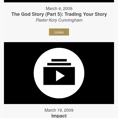
March 4, 2009
The God Story (Part 5): Trading Your Story
Pastor Kory Cunningham
Listen
March 19, 2009
Impact