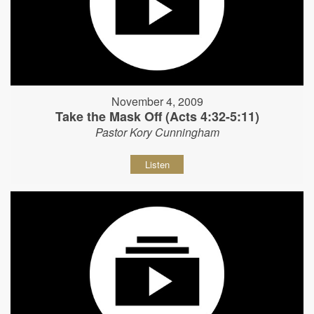
November 4, 2009
Take the Mask Off (Acts 4:32-5:11)
Pastor Kory Cunningham
Listen