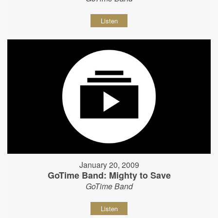
Listen
January 20, 2009
GoTime Band: Mighty to Save
GoTime Band
Listen