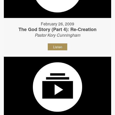
February 26, 2009
The God Story (Part 4): Re-Creation
Pastor Kory Cunningham
Listen