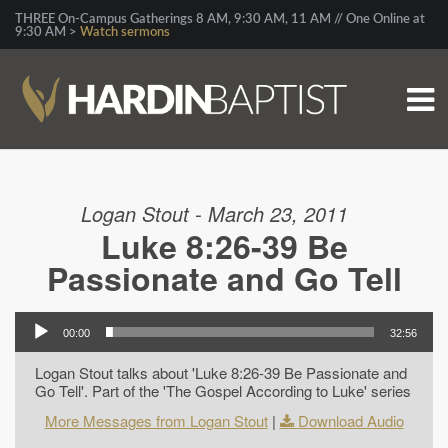
THREE On-Campus Gatherings 8 AM, 9:30 AM, 11 AM // One Online at
9:30 AM >
Watch sermons
Logan Stout - March 23, 2011
Luke 8:26-39 Be
Passionate and Go Tell
00:00
32:56
Logan Stout talks about 'Luke 8:26-39 Be Passionate and
Go Tell'. Part of the 'The Gospel According to Luke' series
More Messages from Logan Stout
|
Download Audio