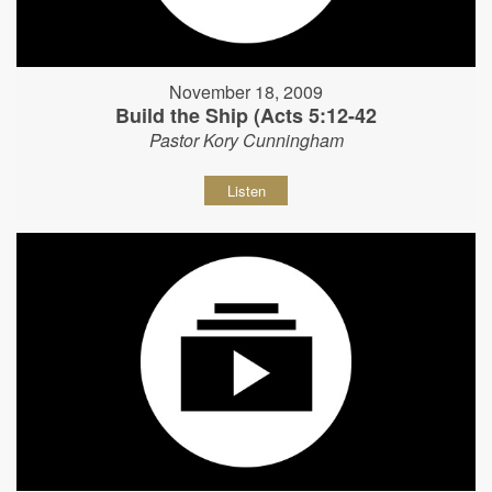
November 18, 2009
Build the Ship (Acts 5:12-42
Pastor Kory Cunningham
Listen