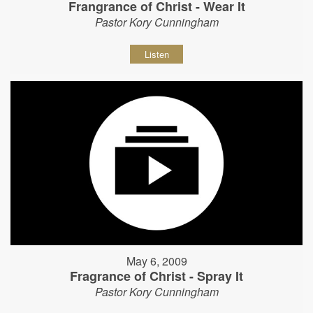
Frangrance of Christ - Wear It
Pastor Kory Cunningham
Listen
May 6, 2009
Fragrance of Christ - Spray It
Pastor Kory Cunningham