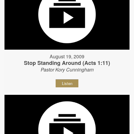
August 19, 2009
Stop Standing Around (Acts 1:11)
Pastor Kory Cunningham
Listen