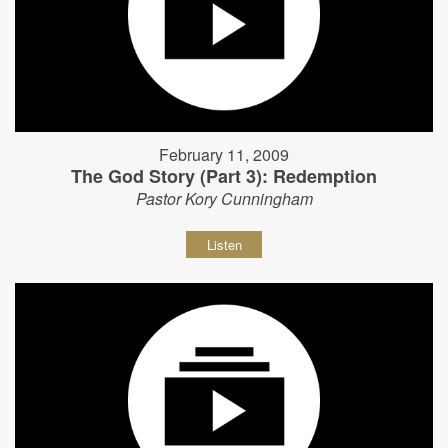
February 11, 2009
The God Story (Part 3): Redemption
Pastor Kory Cunningham
Listen