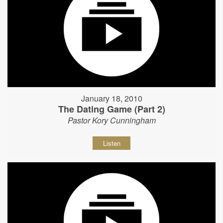
January 18, 2010
The Dating Game (Part 2)
Pastor Kory Cunningham
Listen