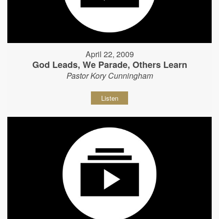
April 22, 2009
God Leads, We Parade, Others Learn
Pastor Kory Cunningham
Listen