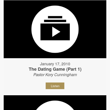
January 17, 2010
The Dating Game (Part 1)
Pastor Kory Cunningham
Listen