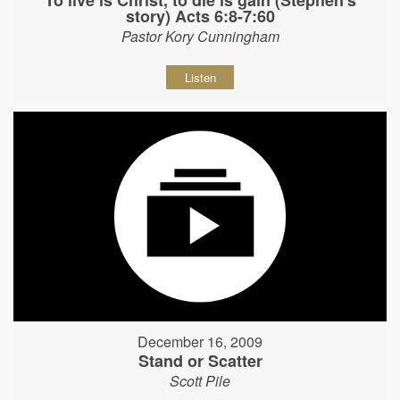
story) Acts 6:8-7:60
Pastor Kory Cunningham
Listen
December 16, 2009
Stand or Scatter
Scott Pile