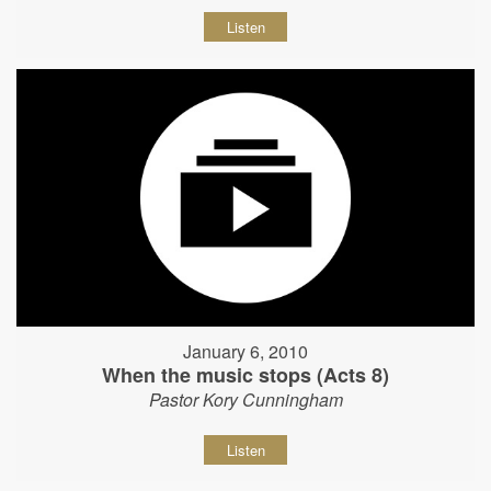
Listen
January 6, 2010
When the music stops (Acts 8)
Pastor Kory Cunningham
Listen