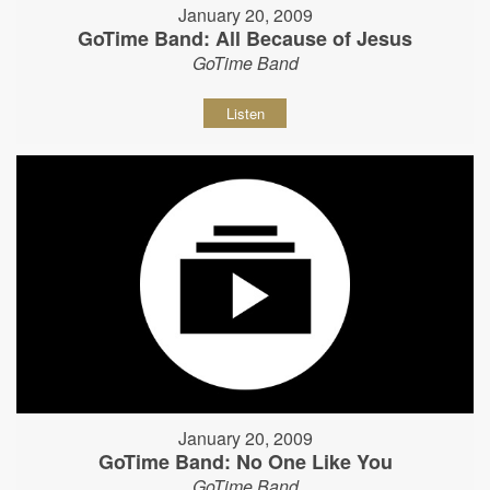
January 20, 2009
GoTime Band: All Because of Jesus
GoTime Band
Listen
January 20, 2009
GoTime Band: No One Like You
GoTime Band