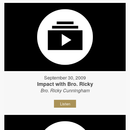
September 30, 2009
Impact with Bro. Ricky
Bro. Ricky Cunningham
Listen