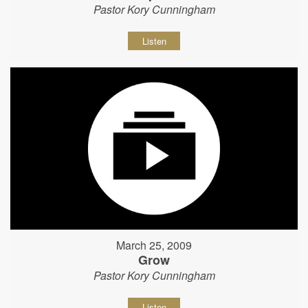
Pastor Kory Cunningham
Listen
March 25, 2009
Grow
Pastor Kory Cunningham
Listen