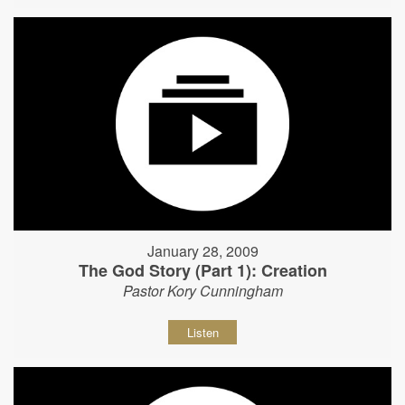
January 28, 2009
The God Story (Part 1): Creation
Pastor Kory Cunningham
Listen