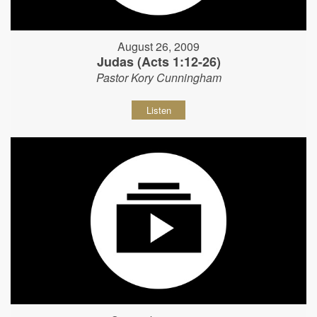
August 26, 2009
Judas (Acts 1:12-26)
Pastor Kory Cunningham
Listen