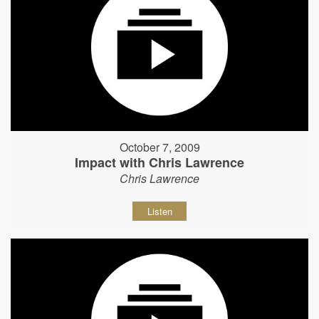
October 7, 2009
Impact with Chris Lawrence
Chris Lawrence
Listen