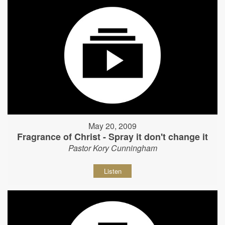
May 20, 2009
Fragrance of Christ - Spray it don't change it
Pastor Kory Cunningham
Listen