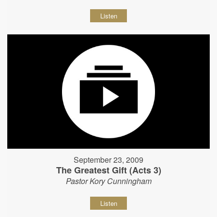
Listen
September 23, 2009
The Greatest Gift (Acts 3)
Pastor Kory Cunningham
Listen