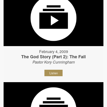
February 4, 2009
The God Story (Part 2): The Fall
Pastor Kory Cunningham
Listen