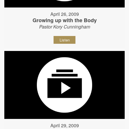
April 26, 2009
Growing up with the Body
Pastor Kory Cunningham
Listen
April 29, 2009