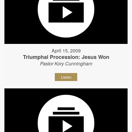
April 15, 2009
Triumphal Procession: Jesus Won
Pastor Kory Cunningham
Listen