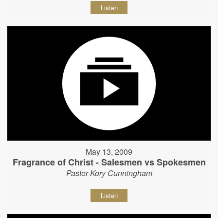
Listen
May 13, 2009
Fragrance of Christ - Salesmen vs Spokesmen
Pastor Kory Cunningham
Listen