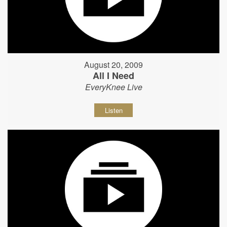
August 20, 2009
All I Need
EveryKnee Live
Listen