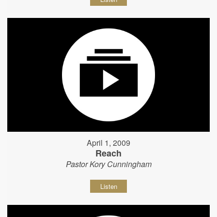
April 1, 2009
Reach
Pastor Kory Cunningham
Listen