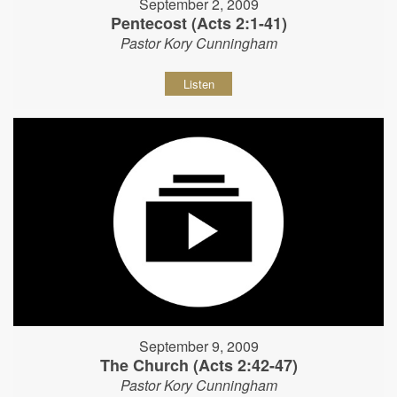
September 2, 2009
Pentecost (Acts 2:1-41)
Pastor Kory Cunningham
Listen
September 9, 2009
The Church (Acts 2:42-47)
Pastor Kory Cunningham