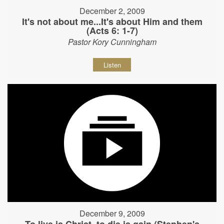
December 2, 2009
It's not about me...It's about Him and them
(Acts 6: 1-7)
Pastor Kory Cunningham
Listen
December 9, 2009
To live is Christ, to die is gain (Stephen's