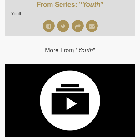
From Series: "
Youth
"
Youth
More From "
"
Youth