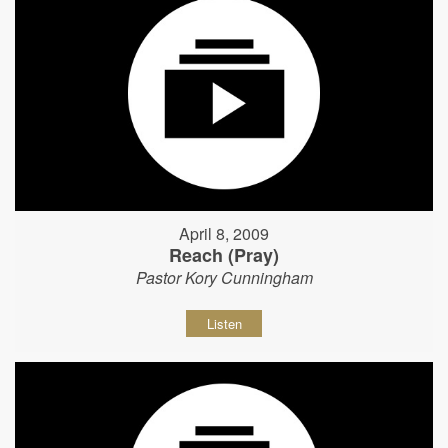
April 8, 2009
Reach (Pray)
Pastor Kory Cunningham
Listen