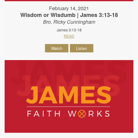
February 14, 2021
Wisdom or Wisdumb | James 3:13-18
Bro. Ricky Cunningham
James 3:13-18
READ
Watch
Listen