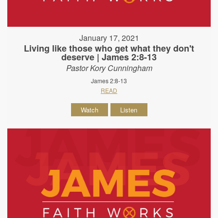
January 17, 2021
Living like those who get what they don't
deserve | James 2:8-13
Pastor Kory Cunningham
James 2:8-13
READ
Watch
Listen