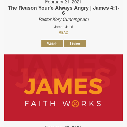
February 21, 2021
The Reason Your'e Always Angry | James 4:1-
6
Pastor Kory Cunningham
James 4:1-6
READ
Watch
Listen