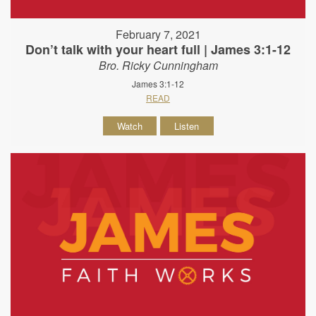
February 7, 2021
Don’t talk with your heart full | James 3:1-12
Bro. Ricky Cunningham
James 3:1-12
READ
Watch
Listen