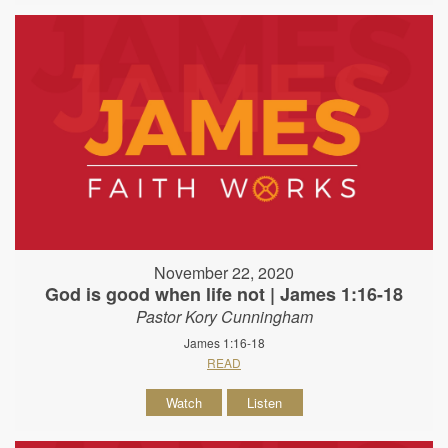
November 22, 2020
God is good when life not | James 1:16-18
Pastor Kory Cunningham
James 1:16-18
READ
Watch
Listen