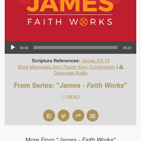
00:00
39:23
Scripture References:
James 2:8-13
More Messages from Pastor Kory Cunningham
|
Download Audio
From Series: "
James - Faith Works
"
READ
More From "
"
James - Faith Works