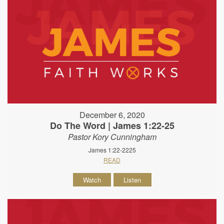
December 6, 2020
Do The Word | James 1:22-25
Pastor Kory Cunningham
James 1:22-2225
READ
Watch
Listen