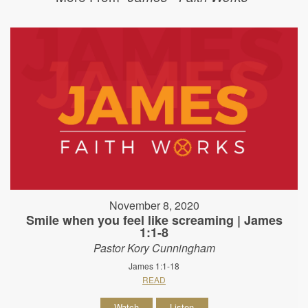
November 8, 2020
Smile when you feel like screaming | James
1:1-8
Pastor Kory Cunningham
James 1:1-18
READ
Watch
Listen