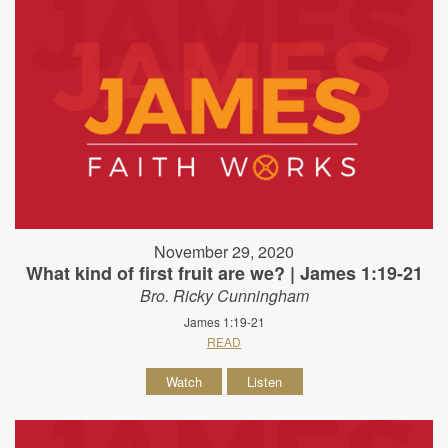
November 29, 2020
What kind of first fruit are we? | James 1:19-21
Bro. Ricky Cunningham
James 1:19-21
READ
Watch
Listen