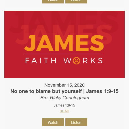
November 15, 2020
No one to blame but yourself | James 1:9-15
Bro. Ricky Cunningham
James 1:9-15
READ
Watch
Listen