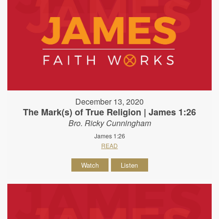
December 13, 2020
The Mark(s) of True Religion | James 1:26
Bro. Ricky Cunningham
James 1:26
READ
Watch
Listen