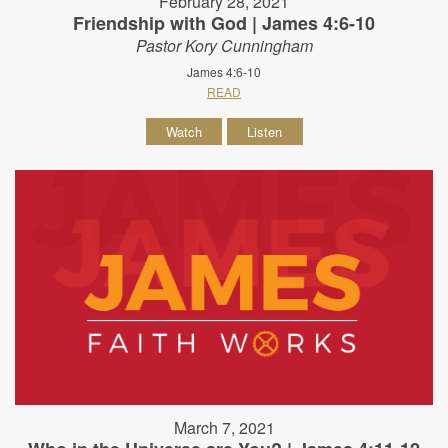
February 28, 2021
Friendship with God | James 4:6-10
Pastor Kory Cunningham
James 4:6-10
READ
Watch
Listen
March 7, 2021