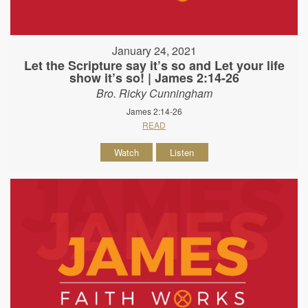
January 24, 2021
Let the Scripture say it’s so and Let your life
show it’s so! | James 2:14-26
Bro. Ricky Cunningham
James 2:14-26
READ
Watch
Listen