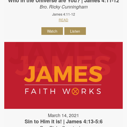
Who in the Universe are You? | James 4:11-12
Bro. Ricky Cunningham
James 4:11-12
READ
Watch
Listen
March 14, 2021
Sin to Him it is! | James 4:13-5:6