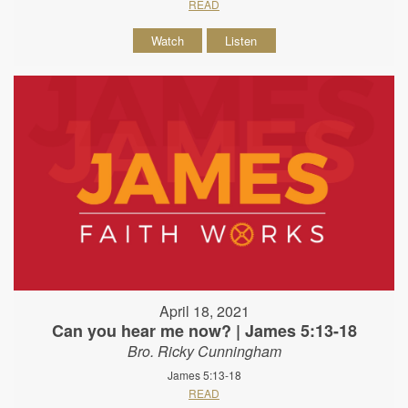
READ
Watch
Listen
April 18, 2021
Can you hear me now? | James 5:13-18
Bro. Ricky Cunningham
James 5:13-18
READ