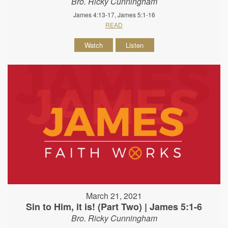
Bro. Ricky Cunningham
James 4:13-17, James 5:1-16
READ
Watch
Listen
March 21, 2021
Sin to Him, it is! (Part Two) | James 5:1-6
Bro. Ricky Cunningham