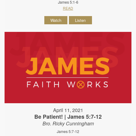
James 5:1-6
READ
Watch
Listen
April 11, 2021
Be Patient! | James 5:7-12
Bro. Ricky Cunningham
James 5:7-12