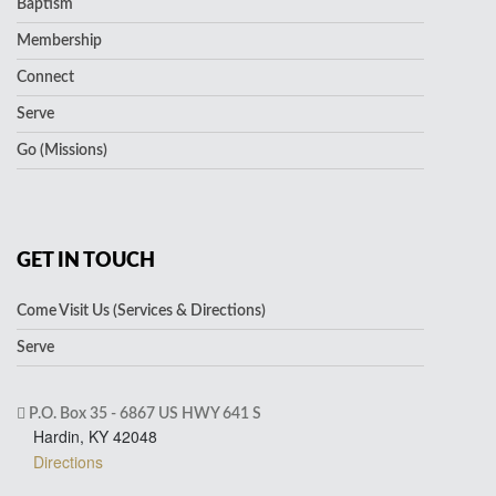
Baptism
Membership
Connect
Serve
Go (Missions)
GET IN TOUCH
Come Visit Us (Services & Directions)
Serve
P.O. Box 35 - 6867 US HWY 641 S
Hardin, KY 42048
Directions