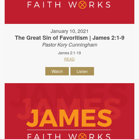
January 10, 2021
The Great Sin of Favoritism | James 2:1-9
Pastor Kory Cunningham
James 2:1-19
READ
Watch
Listen