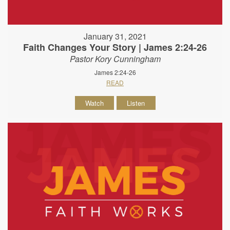
January 31, 2021
Faith Changes Your Story | James 2:24-26
Pastor Kory Cunningham
James 2:24-26
READ
Watch
Listen