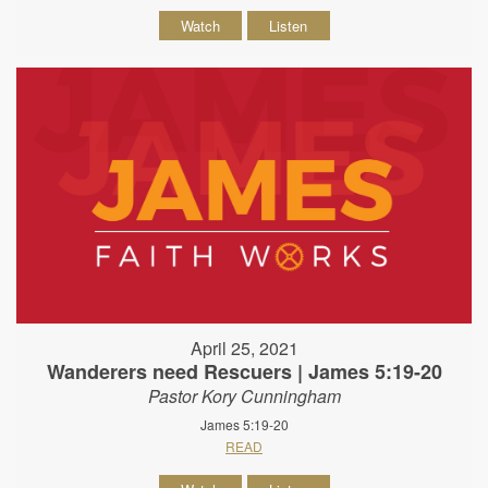
Watch
Listen
April 25, 2021
Wanderers need Rescuers | James 5:19-20
Pastor Kory Cunningham
James 5:19-20
READ