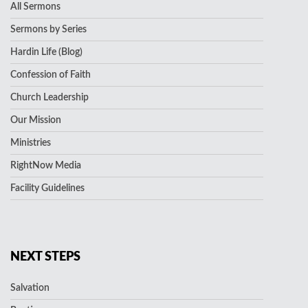
All Sermons
Sermons by Series
Hardin Life (Blog)
Confession of Faith
Church Leadership
Our Mission
Ministries
RightNow Media
Facility Guidelines
NEXT STEPS
Salvation