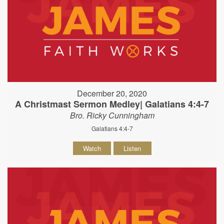
December 20, 2020
A Christmast Sermon Medley| Galatians 4:4-7
Bro. Ricky Cunningham
Galatians 4:4-7
Watch
Listen