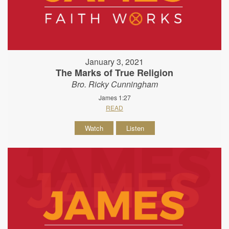
January 3, 2021
The Marks of True Religion
Bro. Ricky Cunningham
James 1:27
READ
Watch
Listen