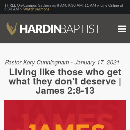
THREE On-Campus Gatherings 8 AM, 9:30 AM, 11 AM // One Online at
9:30 AM >
Watch sermons
Pastor Kory Cunningham - January 17, 2021
Living like those who get
what they don't deserve |
James 2:8-13