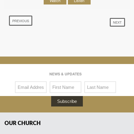
Watch
Listen
PREVIOUS
NEXT
NEWS & UPDATES
Subscribe
OUR CHURCH