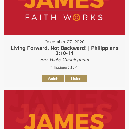
December 27, 2020
Living Forward, Not Backward! | Philippians
3:10-14
Bro. Ricky Cunningham
Philippians 3:10-14
Watch
Listen