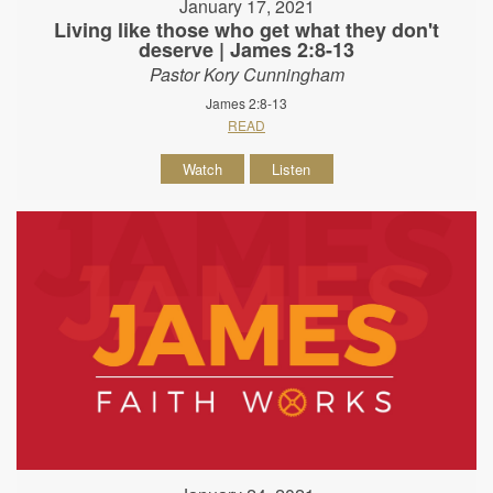
January 17, 2021
Living like those who get what they don't
deserve | James 2:8-13
Pastor Kory Cunningham
James 2:8-13
READ
Watch
Listen