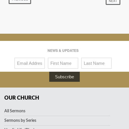
NEXT
NEWS & UPDATES
Subscribe
OUR CHURCH
All Sermons
Sermons by Series