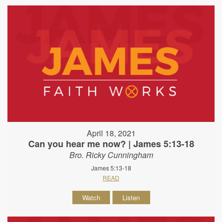
April 18, 2021
Can you hear me now? | James 5:13-18
Bro. Ricky Cunningham
James 5:13-18
READ
Watch
Listen