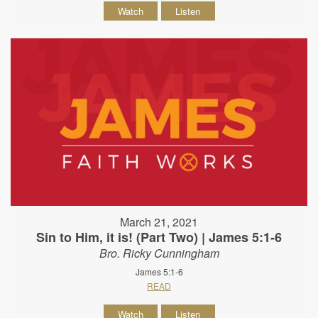
Watch
Listen
March 21, 2021
Sin to Him, it is! (Part Two) | James 5:1-6
Bro. Ricky Cunningham
James 5:1-6
READ
Watch
Listen