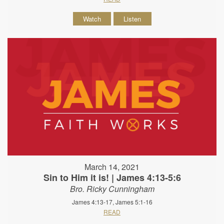
Watch
Listen
March 14, 2021
Sin to Him it is! | James 4:13-5:6
Bro. Ricky Cunningham
James 4:13-17, James 5:1-16
READ