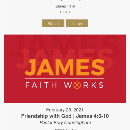
James 4:1-6
READ
Watch
Listen
February 28, 2021
Friendship with God | James 4:6-10
Pastor Kory Cunningham
James 4:6-10