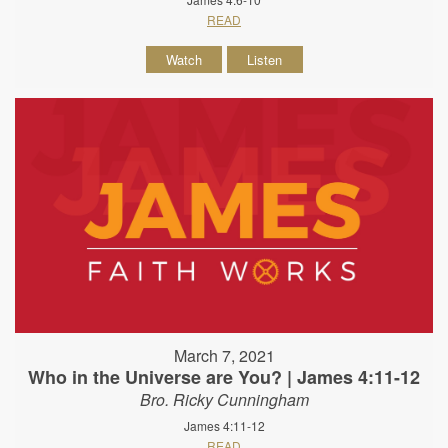
READ
Watch
Listen
March 7, 2021
Who in the Universe are You? | James 4:11-12
Bro. Ricky Cunningham
James 4:11-12
READ