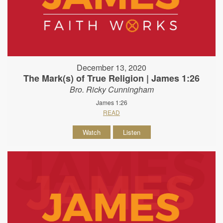
December 13, 2020
The Mark(s) of True Religion | James 1:26
Bro. Ricky Cunningham
James 1:26
READ
Watch
Listen