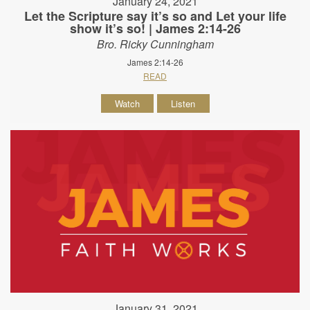
January 24, 2021
Let the Scripture say it’s so and Let your life
show it’s so! | James 2:14-26
Bro. Ricky Cunningham
James 2:14-26
READ
Watch
Listen
January 31, 2021