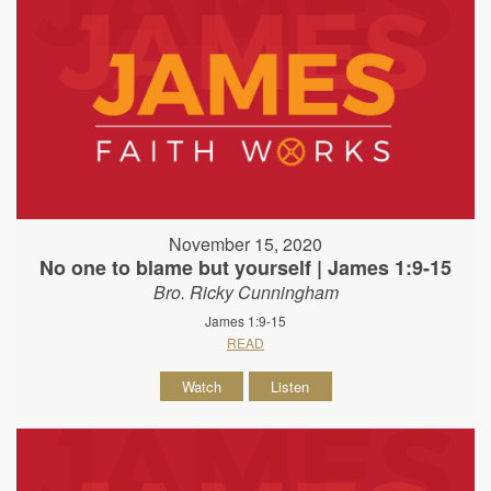
November 15, 2020
No one to blame but yourself | James 1:9-15
Bro. Ricky Cunningham
James 1:9-15
READ
Watch
Listen