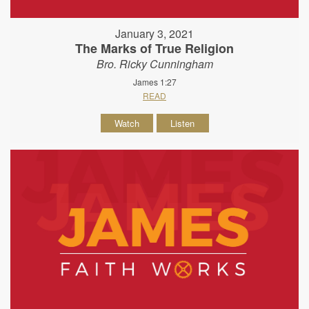
January 3, 2021
The Marks of True Religion
Bro. Ricky Cunningham
James 1:27
READ
Watch
Listen