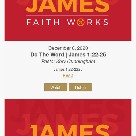
December 6, 2020
Do The Word | James 1:22-25
Pastor Kory Cunningham
James 1:22-2225
READ
Watch
Listen