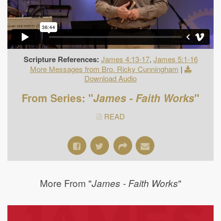
Scripture References:
James 4:13-17
,
James 5:1-16
More Messages from Bro. Ricky Cunningham
|
Download Audio
From Series: "
James - Faith Works
"
READ
More From "
"
James - Faith Works