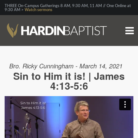
THREE On-Campus Gatherings 8 AM, 9:30 AM, 11 AM // One Online at
9:30 AM >
Watch sermons
Bro. Ricky Cunningham - March 14, 2021
Sin to Him it is! | James
4:13-5:6