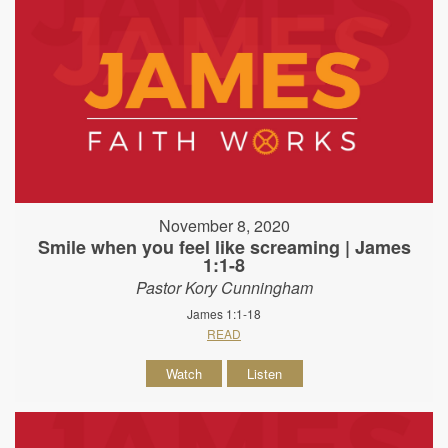
November 8, 2020
Smile when you feel like screaming | James
1:1-8
Pastor Kory Cunningham
James 1:1-18
READ
Watch
Listen