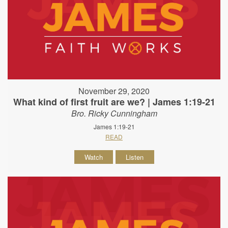
November 29, 2020
What kind of first fruit are we? | James 1:19-21
Bro. Ricky Cunningham
James 1:19-21
READ
Watch
Listen