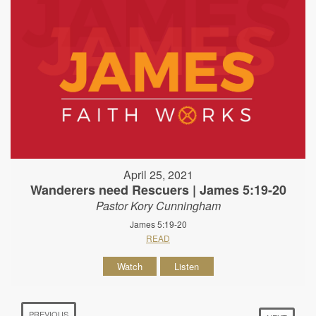
April 25, 2021
Wanderers need Rescuers | James 5:19-20
Pastor Kory Cunningham
James 5:19-20
READ
Watch
Listen
PREVIOUS