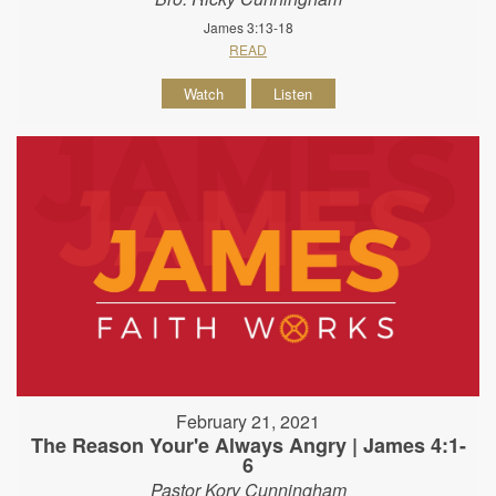
James 3:13-18
READ
Watch
Listen
February 21, 2021
The Reason Your'e Always Angry | James 4:1-
6
Pastor Kory Cunningham