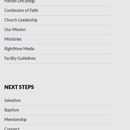
Hardin Life (Blog)
Confession of Faith
Church Leadership
Our Mission
Ministries
RightNow Media
Facility Guidelines
NEXT STEPS
Salvation
Baptism
Membership
Connect