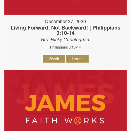
December 27, 2020
Living Forward, Not Backward! | Philippians
3:10-14
Bro. Ricky Cunningham
Philippians 3:10-14
Watch
Listen