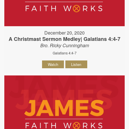
December 20, 2020
A Christmast Sermon Medley| Galatians 4:4-7
Bro. Ricky Cunningham
Galatians 4:4-7
Watch
Listen