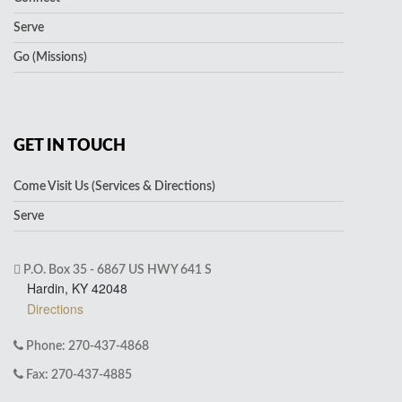
Serve
Go (Missions)
GET IN TOUCH
Come Visit Us (Services & Directions)
Serve
P.O. Box 35 - 6867 US HWY 641 S
Hardin, KY 42048
Directions
Phone: 270-437-4868
Fax: 270-437-4885