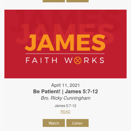
April 11, 2021
Be Patient! | James 5:7-12
Bro. Ricky Cunningham
James 5:7-12
READ
Watch
Listen