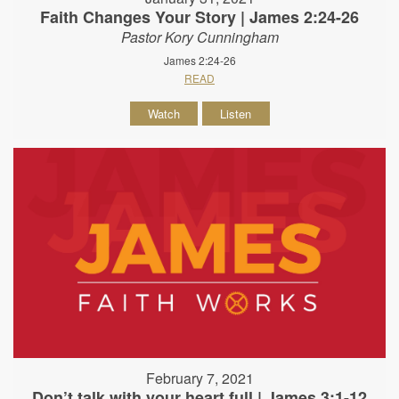
Faith Changes Your Story | James 2:24-26
Pastor Kory Cunningham
James 2:24-26
READ
Watch
Listen
February 7, 2021
Don’t talk with your heart full | James 3:1-12