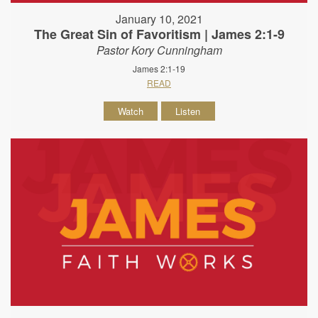
January 10, 2021
The Great Sin of Favoritism | James 2:1-9
Pastor Kory Cunningham
James 2:1-19
READ
Watch
Listen