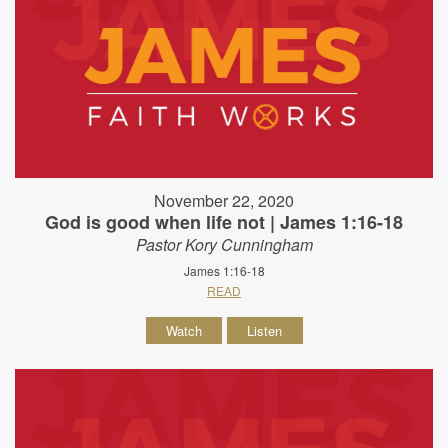
November 22, 2020
God is good when life not | James 1:16-18
Pastor Kory Cunningham
James 1:16-18
READ
Watch
Listen