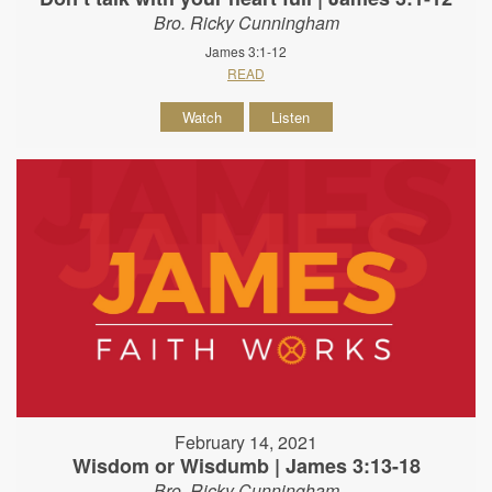
Bro. Ricky Cunningham
James 3:1-12
READ
Watch
Listen
February 14, 2021
Wisdom or Wisdumb | James 3:13-18
Bro. Ricky Cunningham