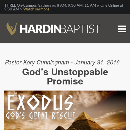
THREE On-Campus Gatherings 8 AM, 9:30 AM, 11 AM // One Online at
9:30 AM >
Watch sermons
Pastor Kory Cunningham - January 31, 2016
God's Unstoppable
Promise