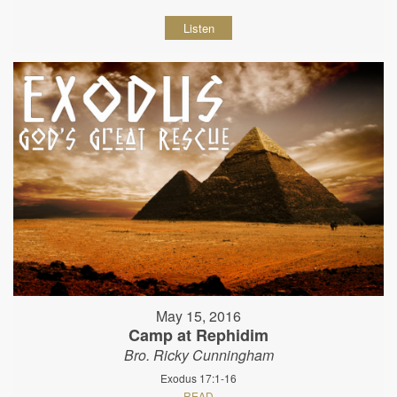
Listen
May 15, 2016
Camp at Rephidim
Bro. Ricky Cunningham
Exodus 17:1-16
READ