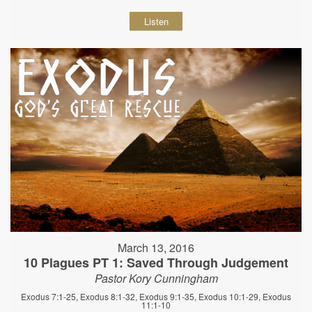
Listen
March 13, 2016
10 Plagues PT 1: Saved Through Judgement
Pastor Kory Cunningham
Exodus 7:1-25, Exodus 8:1-32, Exodus 9:1-35, Exodus 10:1-29, Exodus
11:1-10