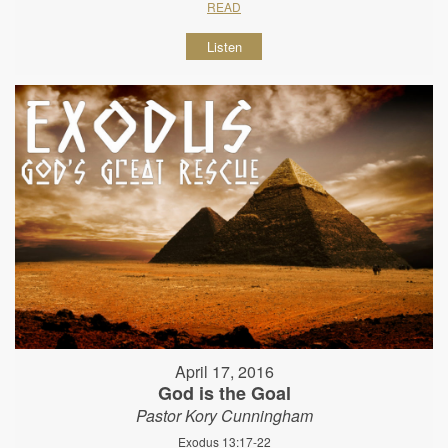
READ
Listen
April 17, 2016
God is the Goal
Pastor Kory Cunningham
Exodus 13:17-22