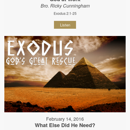
Bro. Ricky Cunningham
Exodus 2:1-25
Listen
February 14, 2016
What Else Did He Need?