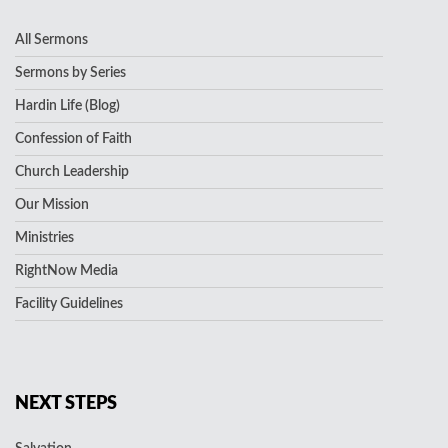
All Sermons
Sermons by Series
Hardin Life (Blog)
Confession of Faith
Church Leadership
Our Mission
Ministries
RightNow Media
Facility Guidelines
NEXT STEPS