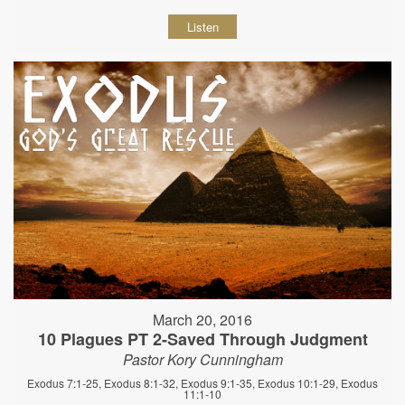
Listen
March 20, 2016
10 Plagues PT 2-Saved Through Judgment
Pastor Kory Cunningham
Exodus 7:1-25, Exodus 8:1-32, Exodus 9:1-35, Exodus 10:1-29, Exodus
11:1-10