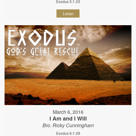
Exodus 5:1-23
Listen
March 6, 2016
I Am and I Will
Bro. Ricky Cunningham
Exodus 6:1-29