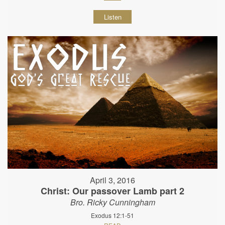
Listen
April 3, 2016
Christ: Our passover Lamb part 2
Bro. Ricky Cunningham
Exodus 12:1-51