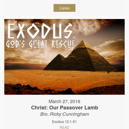
Listen
March 27, 2016
Christ: Our Passover Lamb
Bro. Ricky Cunningham
Exodus 12:1-51
READ