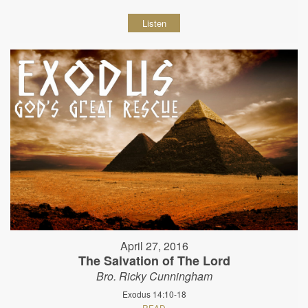
Listen
April 27, 2016
The Salvation of The Lord
Bro. Ricky Cunningham
Exodus 14:10-18
READ