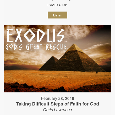
Exodus 4:1-31
Listen
February 28, 2016
Taking Difficult Steps of Faith for God
Chris Lawrence