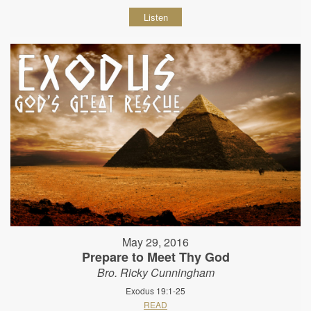
Listen
May 29, 2016
Prepare to Meet Thy God
Bro. Ricky Cunningham
Exodus 19:1-25
READ