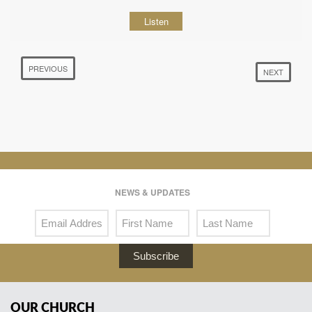
Listen
PREVIOUS
NEXT
NEWS & UPDATES
Subscribe
OUR CHURCH