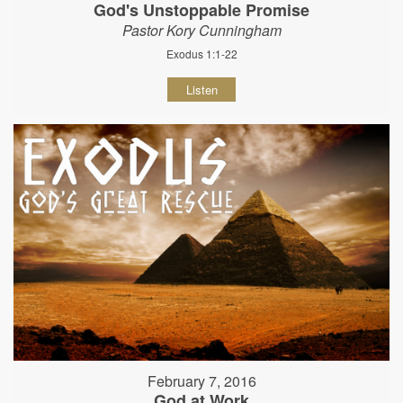
God's Unstoppable Promise
Pastor Kory Cunningham
Exodus 1:1-22
Listen
February 7, 2016
God at Work