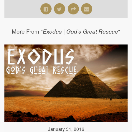
More From "
"
Exodus | God's Great Rescue
January 31, 2016