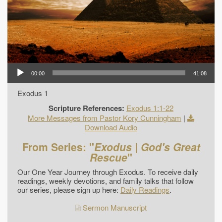
00:00
41:08
Exodus 1
Scripture References:
Exodus 1:1-22
More Messages from Pastor Kory Cunningham
|
Download Audio
From Series: "
Exodus | God's Great
Rescue
"
Our One Year Journey through Exodus. To receive daily
readings, weekly devotions, and family talks that follow
our series, please sign up here:
Daily Readings
.
Sermon Manuscript