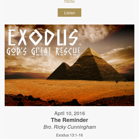
READ
Listen
April 10, 2016
The Reminder
Bro. Ricky Cunningham
Exodus 13:1-16