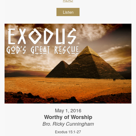
Listen
May 1, 2016
Worthy of Worship
Bro. Ricky Cunningham
Exodus 15:1-27