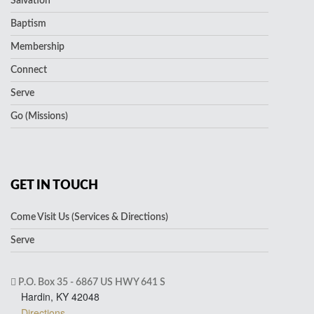
Salvation
Baptism
Membership
Connect
Serve
Go (Missions)
GET IN TOUCH
Come Visit Us (Services & Directions)
Serve
P.O. Box 35 - 6867 US HWY 641 S
Hardin, KY 42048
Directions