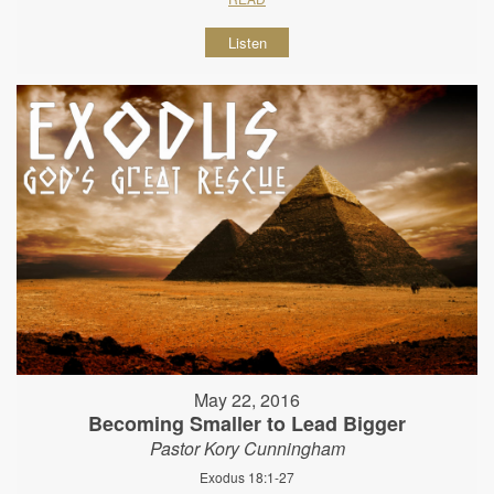
Listen
May 22, 2016
Becoming Smaller to Lead Bigger
Pastor Kory Cunningham
Exodus 18:1-27