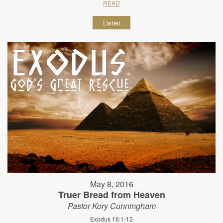
READ
Listen
May 8, 2016
Truer Bread from Heaven
Pastor Kory Cunningham
Exodus 16:1-12