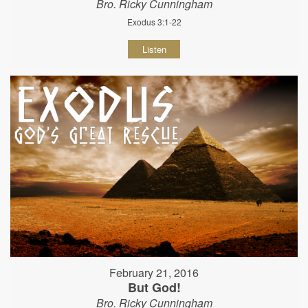
Bro. Ricky Cunningham
Exodus 3:1-22
Listen
February 21, 2016
But God!
Bro. Ricky Cunningham