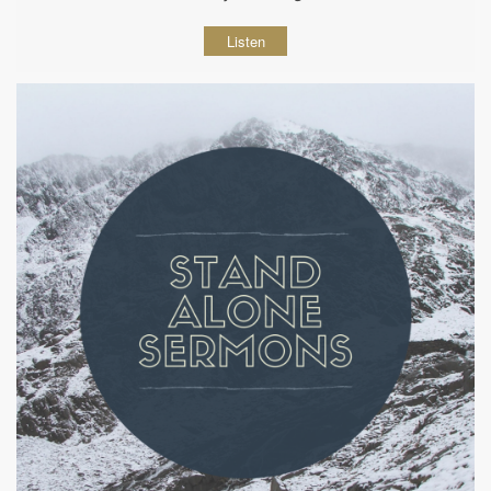
Listen