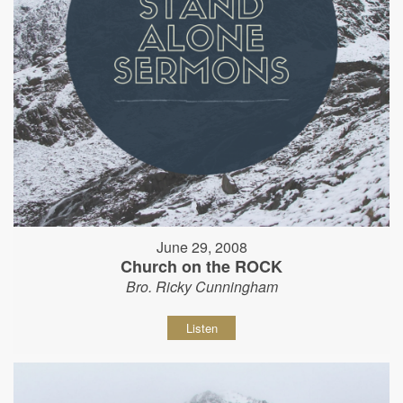
June 29, 2008
Church on the ROCK
Bro. Ricky Cunningham
Listen