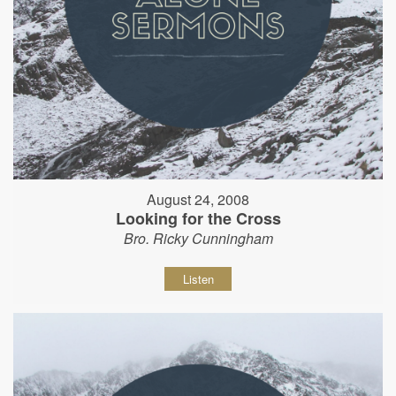
August 24, 2008
Looking for the Cross
Bro. Ricky Cunningham
Listen