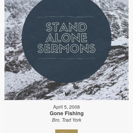
April 5, 2008
Gone Fishing
Bro. Trad York