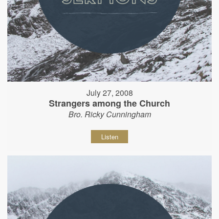
July 27, 2008
Strangers among the Church
Bro. Ricky Cunningham
Listen