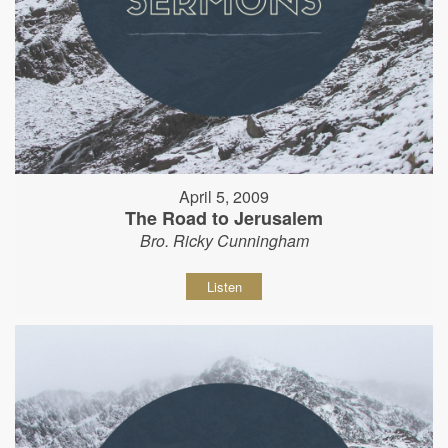
April 5, 2009
The Road to Jerusalem
Bro. Ricky Cunningham
Listen