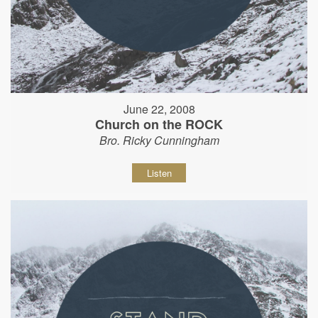
June 22, 2008
Church on the ROCK
Bro. Ricky Cunningham
Listen