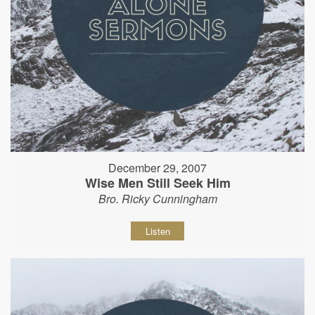
December 29, 2007
Wise Men Still Seek Him
Bro. Ricky Cunningham
Listen