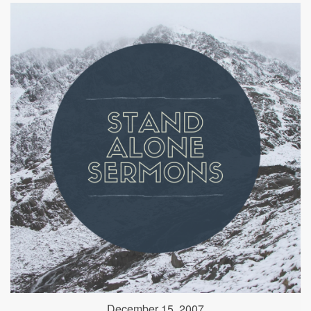
December 15, 2007