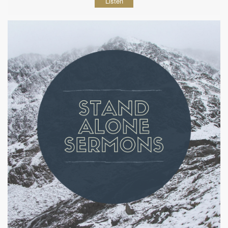
Listen