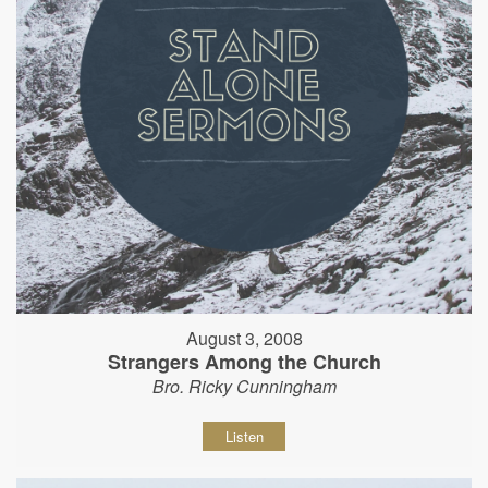
August 3, 2008
Strangers Among the Church
Bro. Ricky Cunningham
Listen