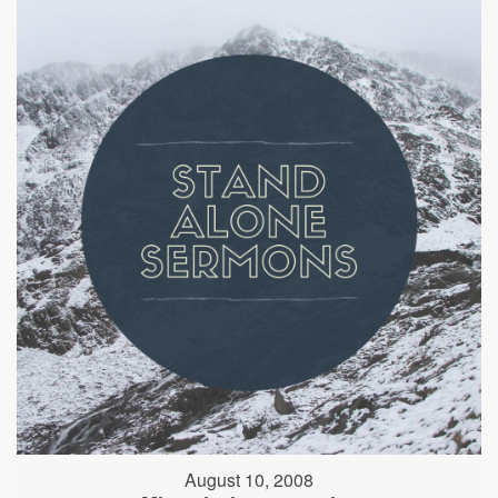
August 10, 2008