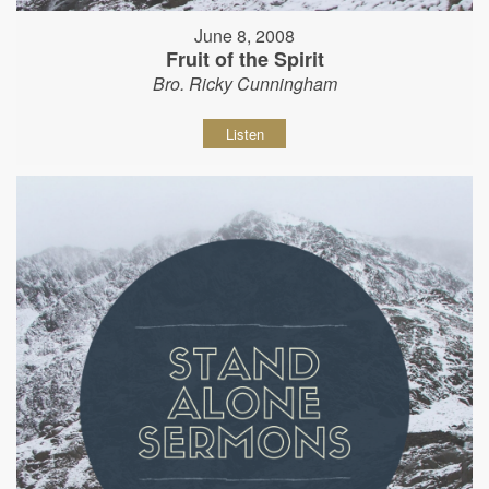
June 8, 2008
Fruit of the Spirit
Bro. Ricky Cunningham
Listen