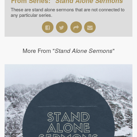
From Series: "
Stand Alone Sermons
"
These are stand alone sermons that are not connected to
any particular series.
More From "
"
Stand Alone Sermons