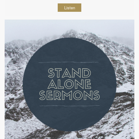
Listen