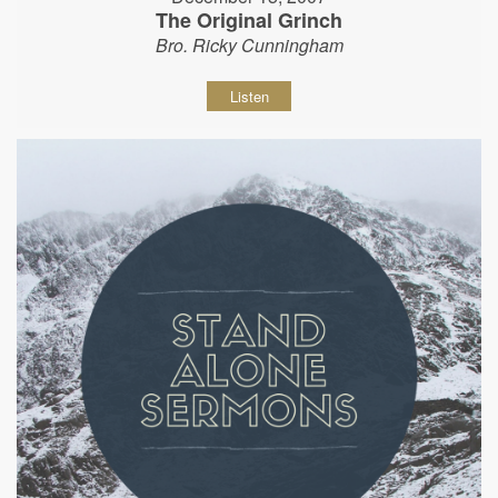
The Original Grinch
Bro. Ricky Cunningham
Listen