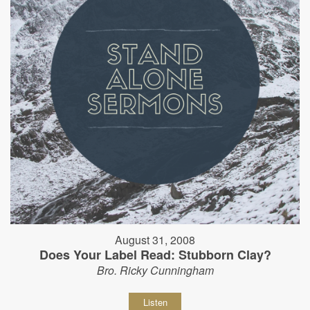
August 31, 2008
Does Your Label Read: Stubborn Clay?
Bro. Ricky Cunningham
Listen