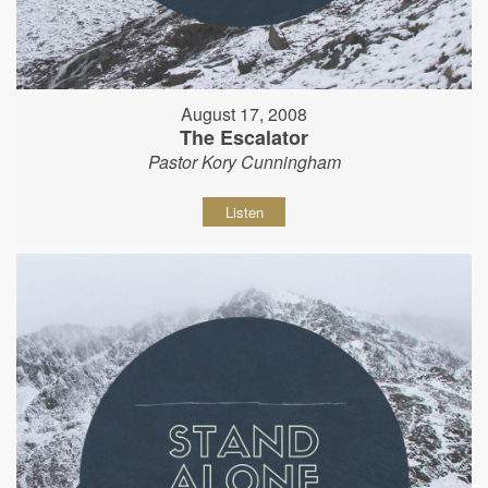
August 17, 2008
The Escalator
Pastor Kory Cunningham
Listen