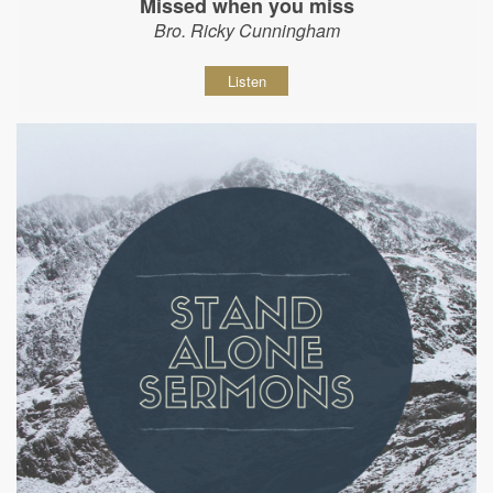
Missed when you miss
Bro. Ricky Cunningham
Listen