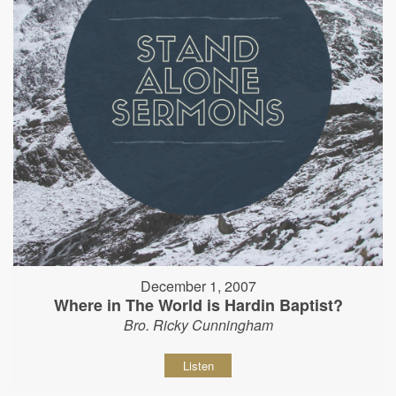
December 1, 2007
Where in The World is Hardin Baptist?
Bro. Ricky Cunningham
Listen