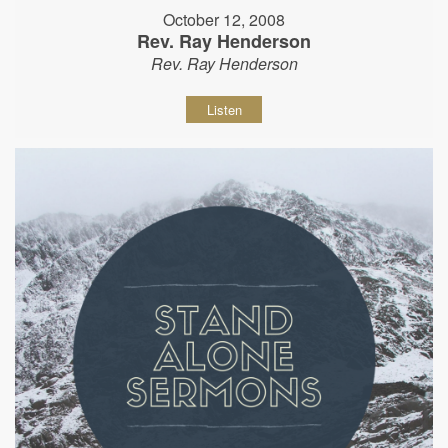
October 12, 2008
Rev. Ray Henderson
Rev. Ray Henderson
Listen