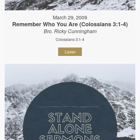
March 29, 2009
Remember Who You Are (Colossians 3:1-4)
Bro. Ricky Cunningham
Colossians 3:1-4
Listen