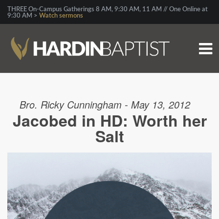
THREE On-Campus Gatherings 8 AM, 9:30 AM, 11 AM // One Online at
9:30 AM >
Watch sermons
Bro. Ricky Cunningham - May 13, 2012
Jacobed in HD: Worth her
Salt