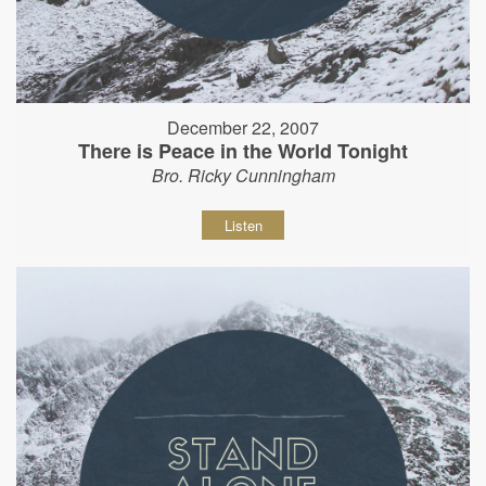
December 22, 2007
There is Peace in the World Tonight
Bro. Ricky Cunningham
Listen