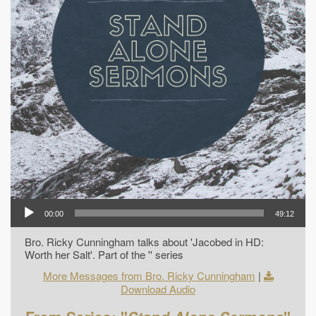
00:00
49:12
Bro. Ricky Cunningham talks about 'Jacobed in HD:
Worth her Salt'. Part of the '' series
More Messages from Bro. Ricky Cunningham
|
Download Audio