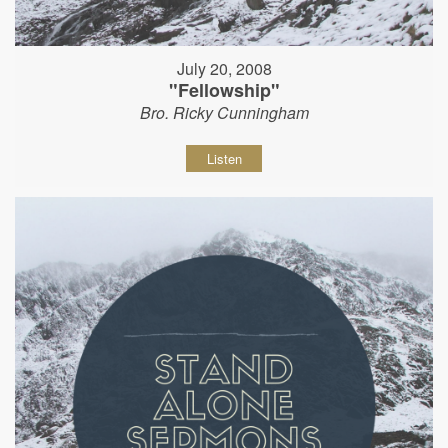
July 20, 2008
"Fellowship"
Bro. Ricky Cunningham
Listen