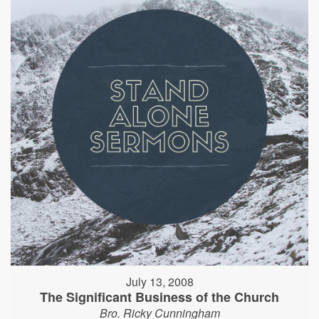
July 13, 2008
The Significant Business of the Church
Bro. Ricky Cunningham