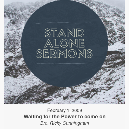
February 1, 2009
Waiting for the Power to come on
Bro. Ricky Cunningham