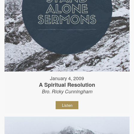
January 4, 2009
A Spiritual Resolution
Bro. Ricky Cunningham
Listen