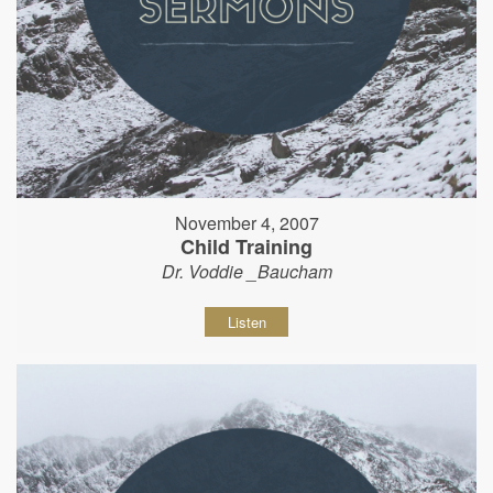
November 4, 2007
Child Training
Dr. Voddie _Baucham
Listen