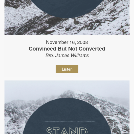
November 16, 2008
Convinced But Not Converted
Bro. James Williams
Listen