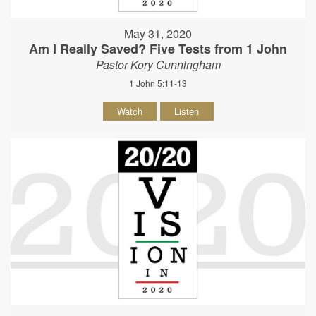
May 31, 2020
Am I Really Saved? Five Tests from 1 John
Pastor Kory Cunningham
1 John 5:11-13
Watch
Listen