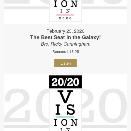
February 23, 2020
The Best Seat in the Galaxy!
Bro. Ricky Cunningham
Romans 1:18-25
Listen