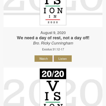
August 9, 2020
We need a day of rest, not a day off!
Bro. Ricky Cunningham
Exodus 31:12-17
Watch
Listen