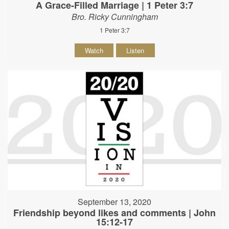
A Grace-Filled Marriage | 1 Peter 3:7
Bro. Ricky Cunningham
1 Peter 3:7
Watch
Listen
September 13, 2020
Friendship beyond likes and comments | John
15:12-17