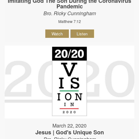
Imitating God The Son During the Coronavirus
Pandemic
Bro. Ricky Cunningham
Matthew 7:12
Watch
Listen
March 22, 2020
Jesus | God's Unique Son