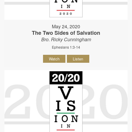
May 24, 2020
The Two Sides of Salvation
Bro. Ricky Cunningham
Ephesians 1:3-14
Watch
Listen