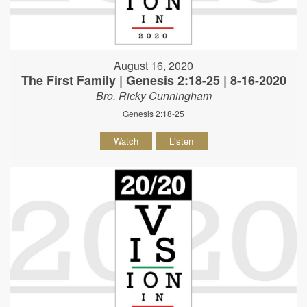
August 16, 2020
The First Family | Genesis 2:18-25 | 8-16-2020
Bro. Ricky Cunningham
Genesis 2:18-25
Watch
Listen