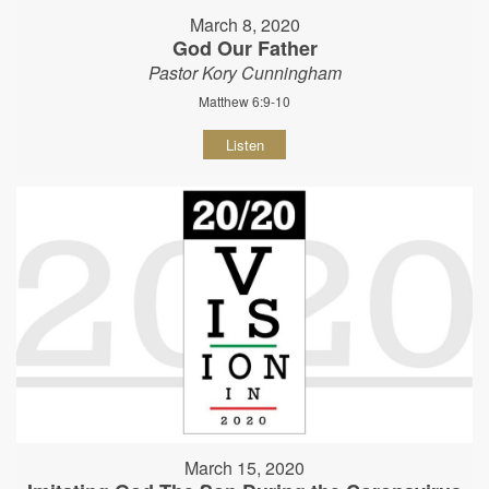
March 8, 2020
God Our Father
Pastor Kory Cunningham
Matthew 6:9-10
Listen
March 15, 2020