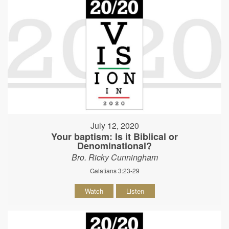
July 12, 2020
Your baptism: Is it Biblical or
Denominational?
Bro. Ricky Cunningham
Galatians 3:23-29
Watch
Listen