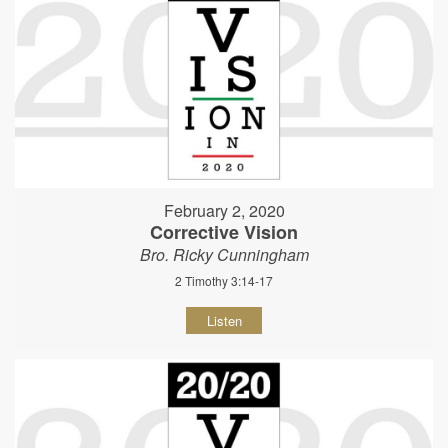
February 2, 2020
Corrective Vision
Bro. Ricky Cunningham
2 Timothy 3:14-17
Listen