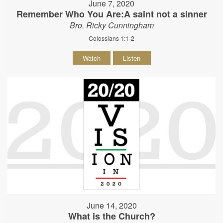
June 7, 2020
Remember Who You Are:A saint not a sinner
Bro. Ricky Cunningham
Colossians 1:1-2
Watch
Listen
June 14, 2020
What is the Church?