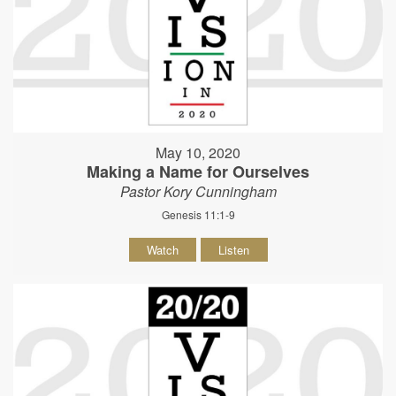
May 10, 2020
Making a Name for Ourselves
Pastor Kory Cunningham
Genesis 11:1-9
Watch
Listen