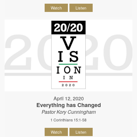
Watch
Listen
April 12, 2020
Everything has Changed
Pastor Kory Cunningham
1 Corinthians 15:1-58
Watch
Listen