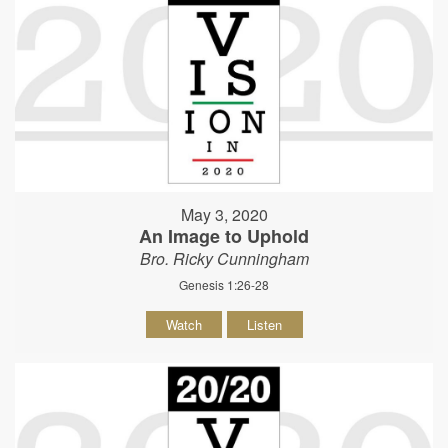
May 3, 2020
An Image to Uphold
Bro. Ricky Cunningham
Genesis 1:26-28
Watch
Listen