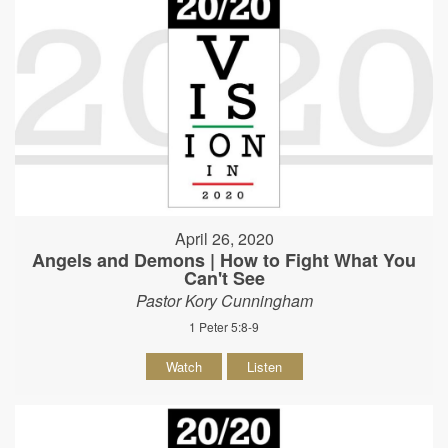
April 26, 2020
Angels and Demons | How to Fight What You
Can't See
Pastor Kory Cunningham
1 Peter 5:8-9
Watch
Listen