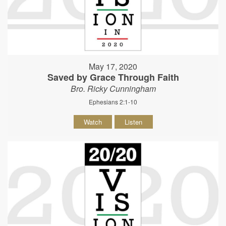
May 17, 2020
Saved by Grace Through Faith
Bro. Ricky Cunningham
Ephesians 2:1-10
Watch
Listen