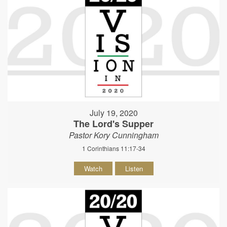
July 19, 2020
The Lord's Supper
Pastor Kory Cunningham
1 Corinthians 11:17-34
Watch
Listen