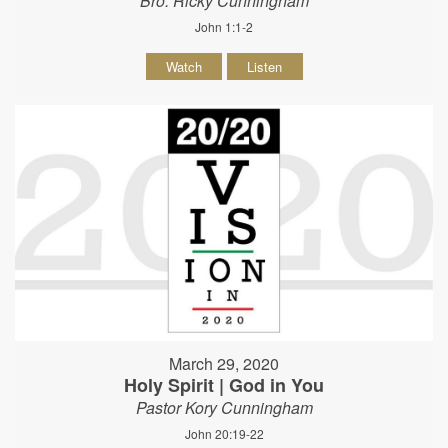
Bro. Ricky Cunningham
John 1:1-2
Watch
Listen
March 29, 2020
Holy Spirit | God in You
Pastor Kory Cunningham
John 20:19-22