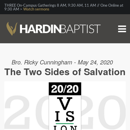
THREE On-Campus Gatherings 8 AM, 9:30 AM, 11 AM // One Online at
9:30 AM >
Watch sermons
Bro. Ricky Cunningham - May 24, 2020
The Two Sides of Salvation