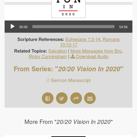
00:00
54:56
Scripture References:
Ephesians 1:3-14
,
Romans
10:13-17
Related Topics:
Salvation
|
More Messages from Bro.
Ricky Cunningham
|
Download Audio
From Series: "
20/20 Vision In 2020
"
Sermon Manuscript
More From "
"
20/20 Vision In 2020