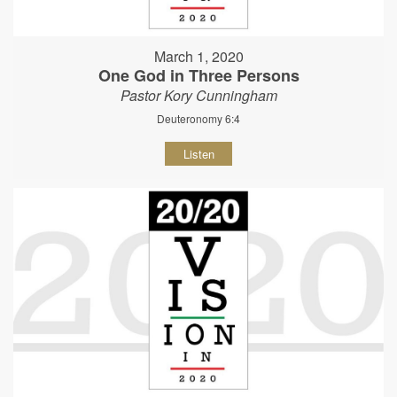
March 1, 2020
One God in Three Persons
Pastor Kory Cunningham
Deuteronomy 6:4
Listen