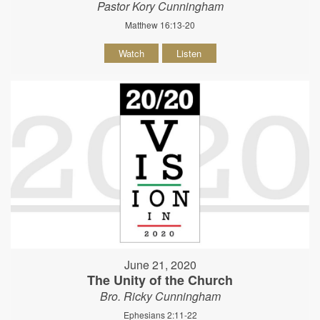
Pastor Kory Cunningham
Matthew 16:13-20
Watch
Listen
June 21, 2020
The Unity of the Church
Bro. Ricky Cunningham
Ephesians 2:11-22