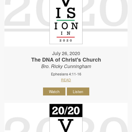
July 26, 2020
The DNA of Christ's Church
Bro. Ricky Cunningham
Ephesians 4:11-16
READ
Watch
Listen