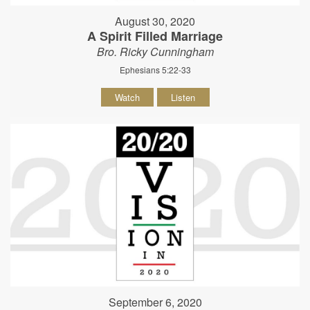
August 30, 2020
A Spirit Filled Marriage
Bro. Ricky Cunningham
Ephesians 5:22-33
Watch
Listen
September 6, 2020