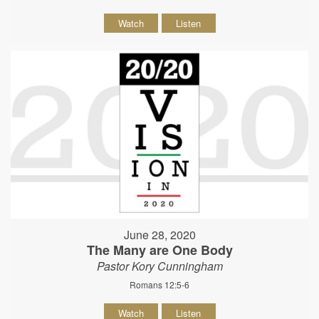
Watch
Listen
June 28, 2020
The Many are One Body
Pastor Kory Cunningham
Romans 12:5-6
Watch
Listen