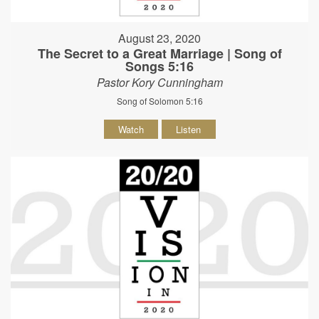
August 23, 2020
The Secret to a Great Marriage | Song of
Songs 5:16
Pastor Kory Cunningham
Song of Solomon 5:16
Watch
Listen