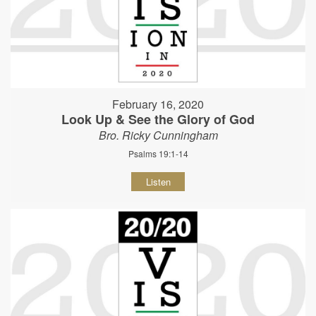
February 16, 2020
Look Up & See the Glory of God
Bro. Ricky Cunningham
Psalms 19:1-14
Listen