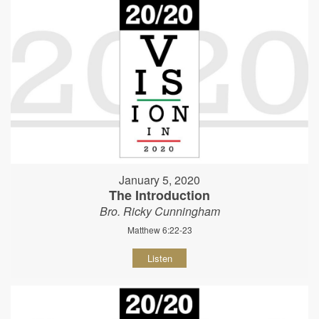
January 5, 2020
The Introduction
Bro. Ricky Cunningham
Matthew 6:22-23
Listen