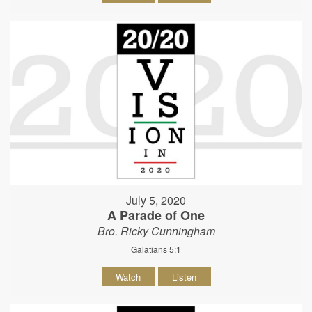
July 5, 2020
A Parade of One
Bro. Ricky Cunningham
Galatians 5:1
Watch
Listen