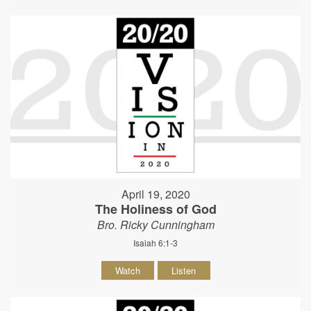
April 19, 2020
The Holiness of God
Bro. Ricky Cunningham
Isaiah 6:1-3
Watch
Listen