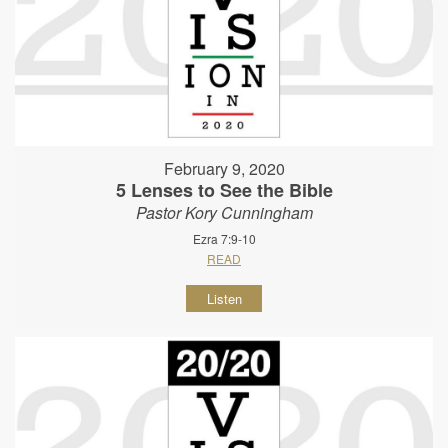
February 9, 2020
5 Lenses to See the Bible
Pastor Kory Cunningham
Ezra 7:9-10
READ
Listen