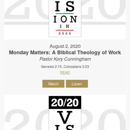
August 2, 2020
Monday Matters: A Biblical Theology of Work
Pastor Kory Cunningham
Genesis 2:15, Colossians 3:23
READ
Watch
Listen