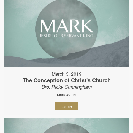
March 3, 2019
The Conception of Christ's Church
Bro. Ricky Cunningham
Mark 3:7-19
Listen