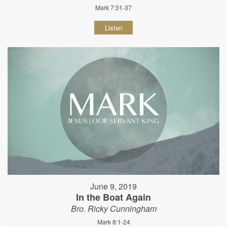
Mark 7:31-37
Listen
June 9, 2019
In the Boat Again
Bro. Ricky Cunningham
Mark 8:1-24