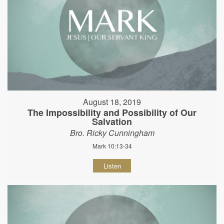
August 18, 2019
The Impossibility and Possibility of Our
Salvation
Bro. Ricky Cunningham
Mark 10:13-34
Listen