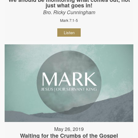
just what goes in!
Bro. Ricky Cunningham
Mark 7:1-5
Listen
May 26, 2019
Waiting for the Crumbs of the Gospel