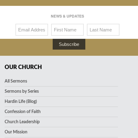
NEWS & UPDATES
Subscribe
OUR CHURCH
All Sermons
Sermons by Series
Hardin Life (Blog)
Confession of Faith
Church Leadership
Our Mission