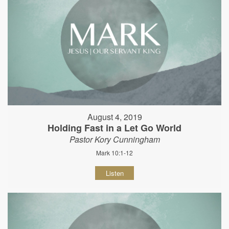
August 4, 2019
Holding Fast in a Let Go World
Pastor Kory Cunningham
Mark 10:1-12
Listen