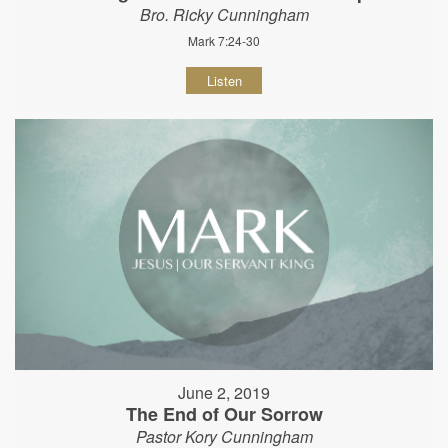
Bro. Ricky Cunningham
Mark 7:24-30
Listen
June 2, 2019
The End of Our Sorrow
Pastor Kory Cunningham