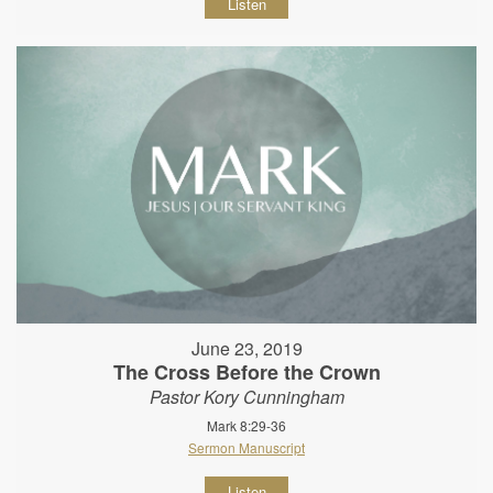
Listen
June 23, 2019
The Cross Before the Crown
Pastor Kory Cunningham
Mark 8:29-36
Sermon Manuscript
Listen