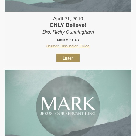
April 21, 2019
ONLY Believe!
Bro. Ricky Cunningham
Mark 5:21-43
Sermon Discussion Guide
Listen