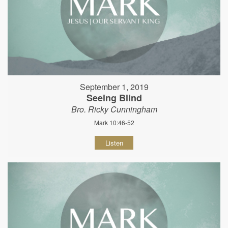
September 1, 2019
Seeing Blind
Bro. Ricky Cunningham
Mark 10:46-52
Listen