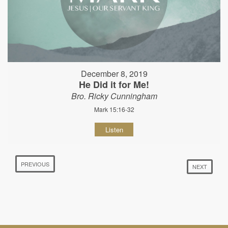
December 8, 2019
He Did it for Me!
Bro. Ricky Cunningham
Mark 15:16-32
Listen
PREVIOUS
NEXT