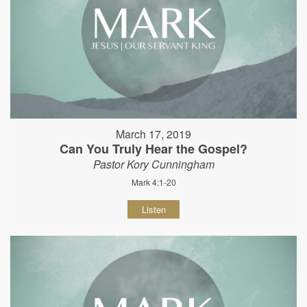
March 17, 2019
Can You Truly Hear the Gospel?
Pastor Kory Cunningham
Mark 4:1-20
Listen