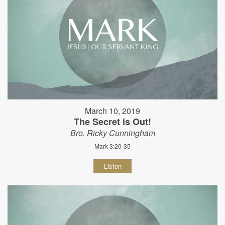
March 10, 2019
The Secret is Out!
Bro. Ricky Cunningham
Mark 3:20-35
Listen