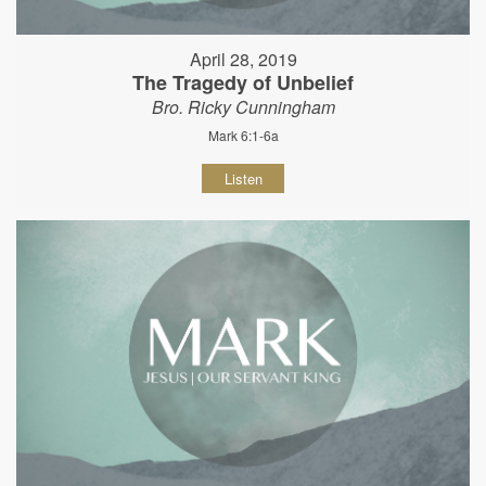
April 28, 2019
The Tragedy of Unbelief
Bro. Ricky Cunningham
Mark 6:1-6a
Listen