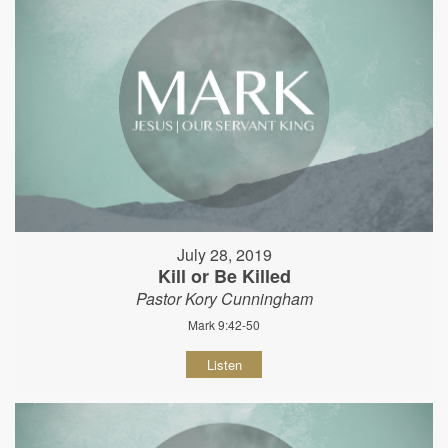
July 28, 2019
Kill or Be Killed
Pastor Kory Cunningham
Mark 9:42-50
Listen