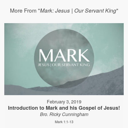
More From "
"
Mark: Jesus | Our Servant King
February 3, 2019
Introduction to Mark and his Gospel of Jesus!
Bro. Ricky Cunningham
Mark 1:1-13