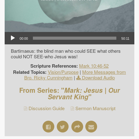
00:00
50:11
Bartimaeus: the blind man who could SEE what others
could NOT SEE-who Jesus was!
Scripture References:
Mark 10:46-52
Related Topics:
Vision/Purpose
|
More Messages from
Bro. Ricky Cunningham
|
Download Audio
From Series: "
Mark: Jesus | Our
Servant King
"
Discussion Guide
Sermon Manuscript