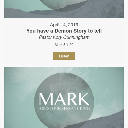
April 14, 2019
You have a Demon Story to tell
Pastor Kory Cunningham
Mark 5:1-20
Listen