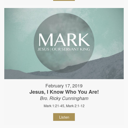
February 17, 2019
Jesus, I Know Who You Are!
Bro. Ricky Cunningham
Mark 1:21-45, Mark 2:1-12
Listen