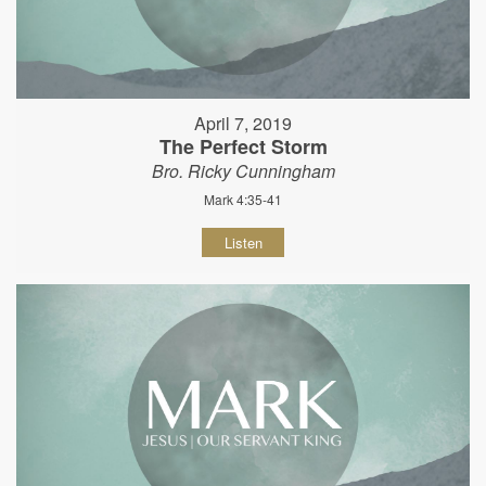
April 7, 2019
The Perfect Storm
Bro. Ricky Cunningham
Mark 4:35-41
Listen