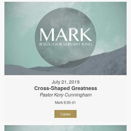
July 21, 2019
Cross-Shaped Greatness
Pastor Kory Cunningham
Mark 9:30-41
Listen