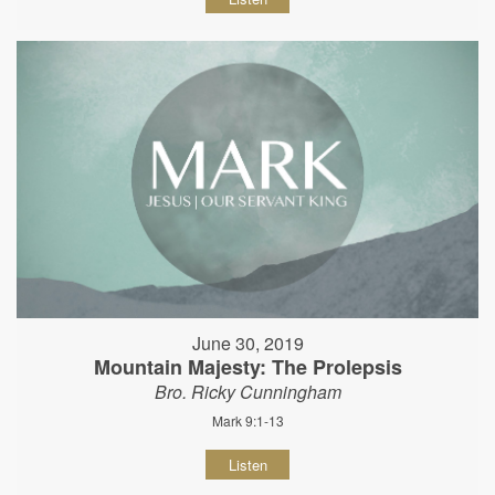
June 30, 2019
Mountain Majesty: The Prolepsis
Bro. Ricky Cunningham
Mark 9:1-13
Listen