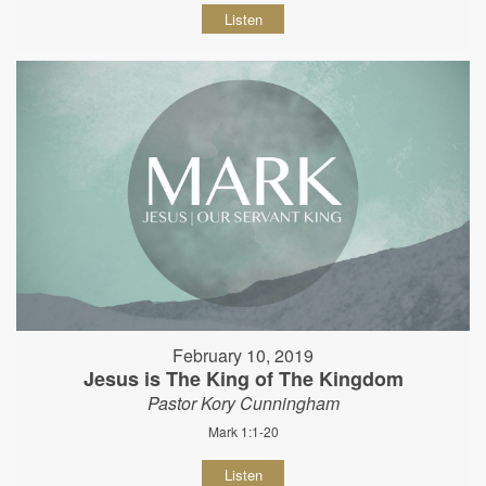
Listen
February 10, 2019
Jesus is The King of The Kingdom
Pastor Kory Cunningham
Mark 1:1-20
Listen