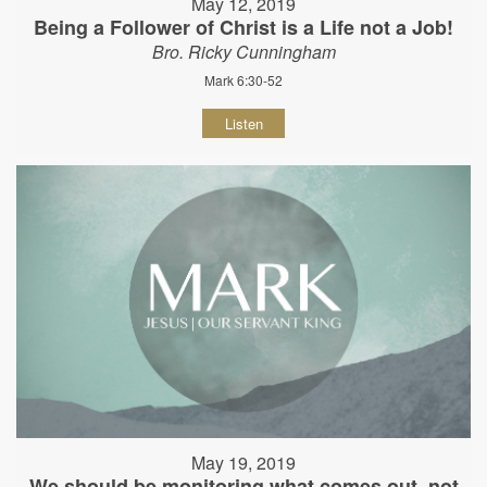
May 12, 2019
Being a Follower of Christ is a Life not a Job!
Bro. Ricky Cunningham
Mark 6:30-52
Listen
May 19, 2019
We should be monitoring what comes out, not