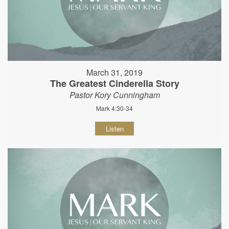
March 31, 2019
The Greatest Cinderella Story
Pastor Kory Cunningham
Mark 4:30-34
Listen