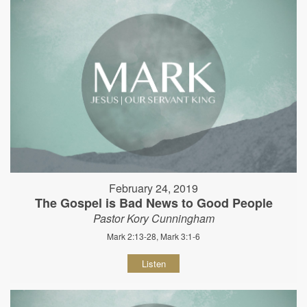
February 24, 2019
The Gospel is Bad News to Good People
Pastor Kory Cunningham
Mark 2:13-28, Mark 3:1-6
Listen