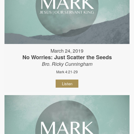
March 24, 2019
No Worries: Just Scatter the Seeds
Bro. Ricky Cunningham
Mark 4:21-29
Listen