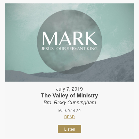
July 7, 2019
The Valley of Ministry
Bro. Ricky Cunningham
Mark 9:14-29
READ
Listen