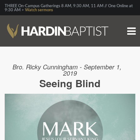
THREE On-Campus Gatherings 8 AM, 9:30 AM, 11 AM // One Online at
9:30 AM >
Watch sermons
Bro. Ricky Cunningham - September 1,
2019
Seeing Blind