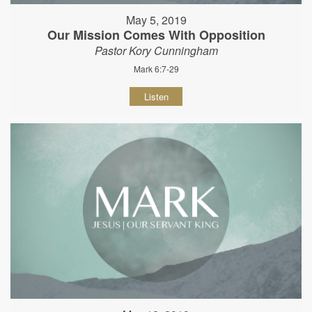
May 5, 2019
Our Mission Comes With Opposition
Pastor Kory Cunningham
Mark 6:7-29
Listen