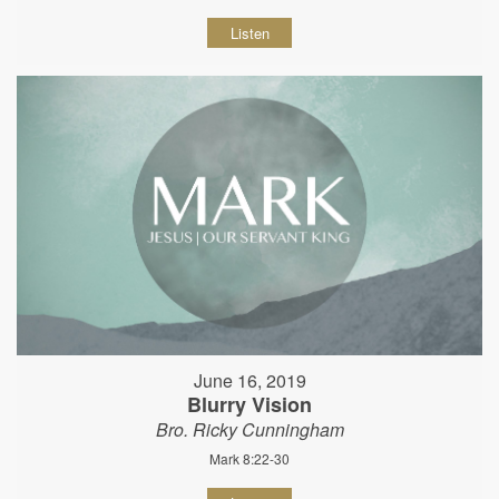
Listen
June 16, 2019
Blurry Vision
Bro. Ricky Cunningham
Mark 8:22-30