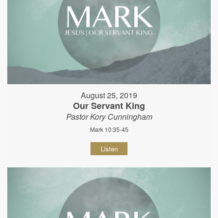
August 25, 2019
Our Servant King
Pastor Kory Cunningham
Mark 10:35-45
Listen