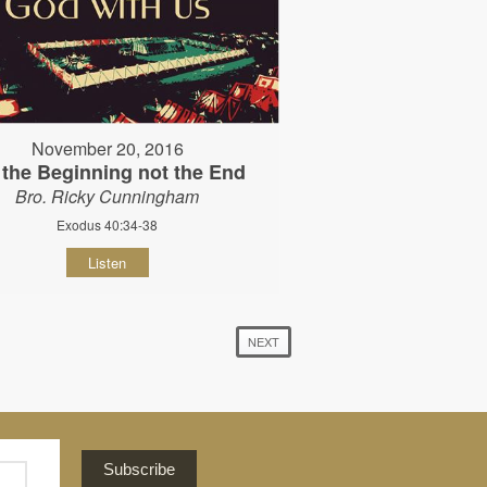
November 20, 2016
s the Beginning not the End
Bro. Ricky Cunningham
Exodus 40:34-38
Listen
NEXT
Subscribe