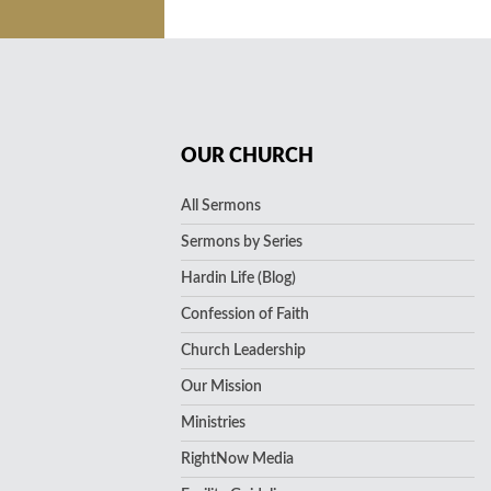
OUR CHURCH
All Sermons
Sermons by Series
Hardin Life (Blog)
Confession of Faith
Church Leadership
Our Mission
Ministries
RightNow Media