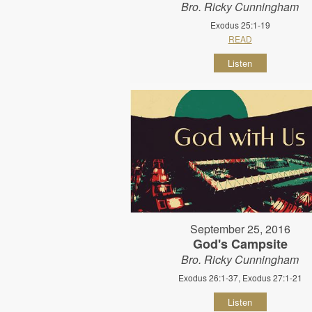
Bro. Ricky Cunningham
Exodus 25:1-19
READ
Listen
September 25, 2016
God's Campsite
Bro. Ricky Cunningham
Exodus 26:1-37, Exodus 27:1-21
Listen