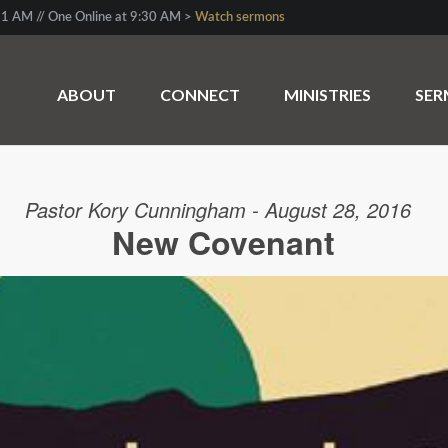
1 AM // One Online at 9:30 AM >
Watch sermons
ABOUT
CONNECT
MINISTRIES
SE
Pastor Kory Cunningham - August 28, 2016
New Covenant