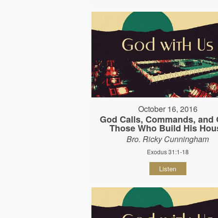
October 16, 2016
God Calls, Commands, and G
Those Who Build His Hou
Bro. Ricky Cunningham
Exodus 31:1-18
Listen