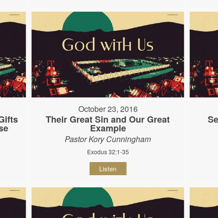
October 23, 2016
ifts
Their Great Sin and Our Great
Se
se
Example
Pastor Kory Cunningham
Exodus 32:1-35
Listen