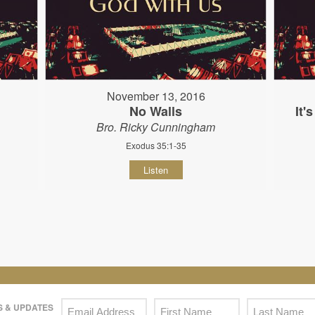
November 13, 2016
No Walls
It'
Bro. Ricky Cunningham
Exodus 35:1-35
Listen
 & UPDATES