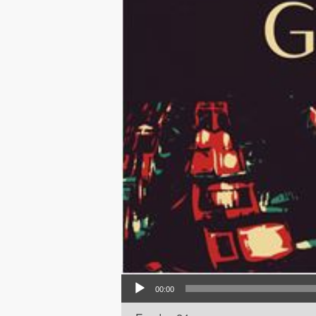
Audio Player
00:00