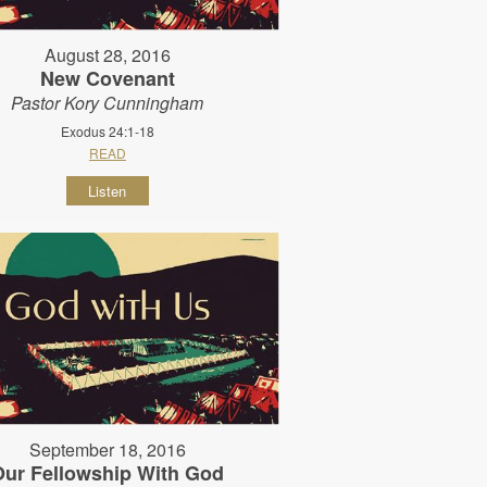
August 28, 2016
New Covenant
Pastor Kory Cunningham
Exodus 24:1-18
READ
Listen
September 18, 2016
Our Fellowship With God