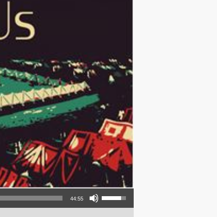
Use Up/Down Arrow keys to increase or decrease volume.
44:55