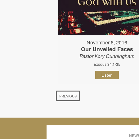
November 6, 2016
Our Unveiled Faces
Pastor Kory Cunningham
Exodus 34:1-35
Listen
PREVIOUS
NEWS