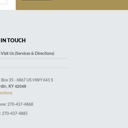
 IN TOUCH
Visit Us (Services & Directions)
. Box 35 - 6867 US HWY 641 S
rdin, KY 42048
ections
ne: 270-437-4868
: 270-437-4885