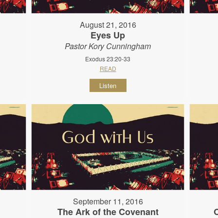
August 21, 2016
Eyes Up
Pastor Kory Cunningham
Exodus 23:20-33
READ
Listen
September 11, 2016
The Ark of the Covenant