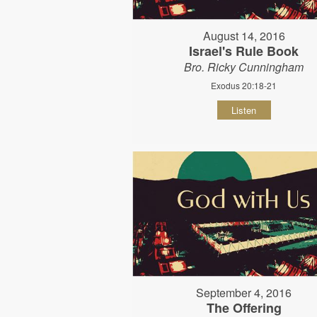
August 14, 2016
Israel's Rule Book
Bro. Ricky Cunningham
Exodus 20:18-21
Listen
September 4, 2016
The Offering