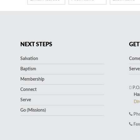
NEXT STEPS
GET
Salvation
Come 
Baptism
Serve
Membership
P.O
Connect
Ha
Serve
Dir
Go (Missions)
Pho
Fax