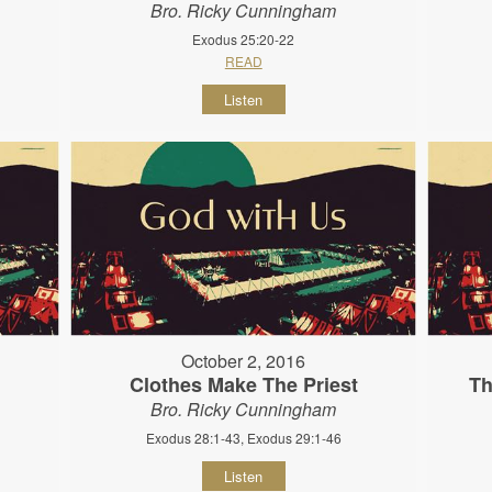
Bro. Ricky Cunningham
Exodus 25:20-22
READ
Listen
October 2, 2016
Clothes Make The Priest
Th
Bro. Ricky Cunningham
Exodus 28:1-43, Exodus 29:1-46
Listen