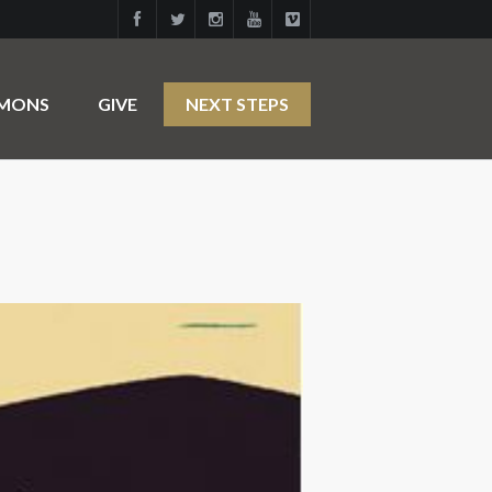
RMONS
GIVE
NEXT STEPS