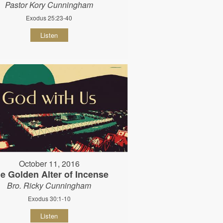
Pastor Kory Cunningham
Exodus 25:23-40
Listen
October 11, 2016
e Golden Alter of Incense
Bro. Ricky Cunningham
Exodus 30:1-10
Listen