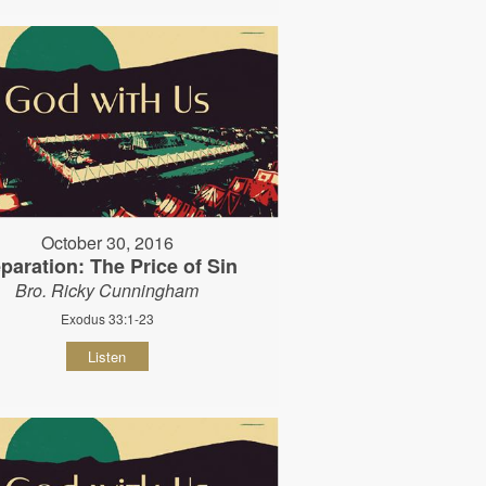
October 30, 2016
paration: The Price of Sin
Bro. Ricky Cunningham
Exodus 33:1-23
Listen