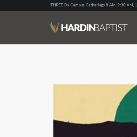
THREE On-Campus Gatherings 8 AM, 9:30 AM, 1