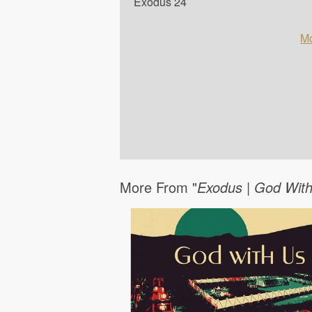
Exodus 24
Mo
More From "
Exodus | God Wit