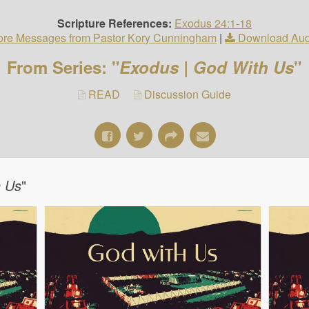
Scripture References:
Exodus 24:1-18
re Messages from Pastor Kory Cunningham
|
Download Aud
From Series: "
Exodus | God With Us
"
READ
Discussion Guide
h Us
"