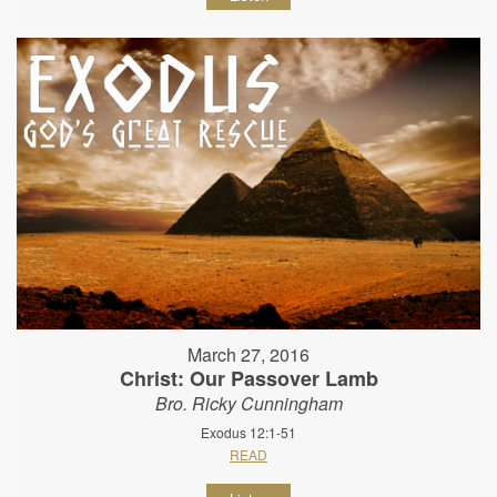
March 27, 2016
Christ: Our Passover Lamb
Bro. Ricky Cunningham
Exodus 12:1-51
READ