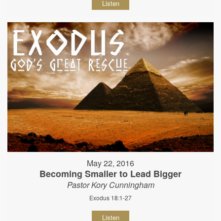
Listen
May 22, 2016
Becoming Smaller to Lead Bigger
Pastor Kory Cunningham
Exodus 18:1-27
Listen