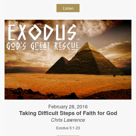
Listen
February 28, 2016
Taking Difficult Steps of Faith for God
Chris Lawrence
Exodus 5:1-23