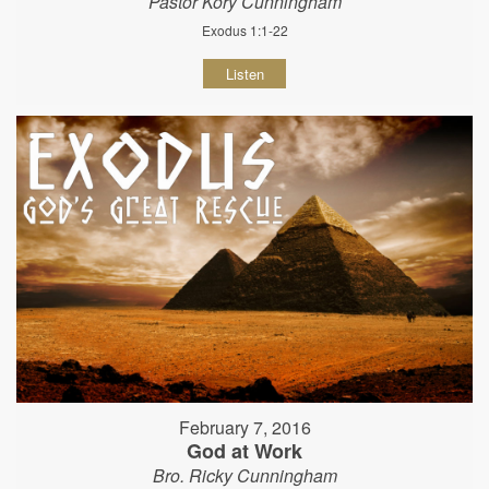
Pastor Kory Cunningham
Exodus 1:1-22
Listen
February 7, 2016
God at Work
Bro. Ricky Cunningham