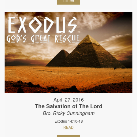
Listen
April 27, 2016
The Salvation of The Lord
Bro. Ricky Cunningham
Exodus 14:10-18
READ