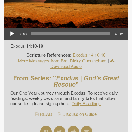
00:00
45:12
Exodus 14:10-18
Scripture References:
Exodus 14:10-18
More Messages from Bro. Ricky Cunningham
|
Download Audio
From Series: "
Exodus | God's Great
Rescue
"
Our One Year Journey through Exodus. To receive daily
readings, weekly devotions, and family talks that follow
our series, please sign up here:
Daily Readings
.
READ
Discussion Guide