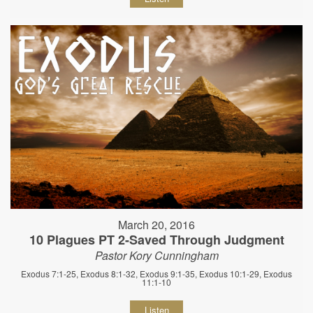
March 20, 2016
10 Plagues PT 2-Saved Through Judgment
Pastor Kory Cunningham
Exodus 7:1-25, Exodus 8:1-32, Exodus 9:1-35, Exodus 10:1-29, Exodus
11:1-10
Listen