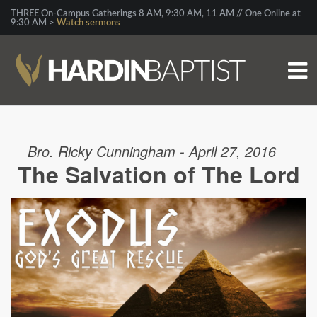
THREE On-Campus Gatherings 8 AM, 9:30 AM, 11 AM // One Online at
9:30 AM >
Watch sermons
Bro. Ricky Cunningham - April 27, 2016
The Salvation of The Lord