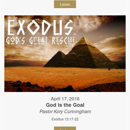
Listen
April 17, 2016
God is the Goal
Pastor Kory Cunningham
Exodus 13:17-22