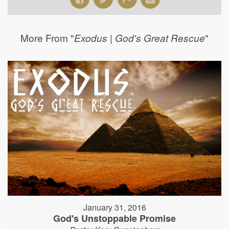
More From "
"
Exodus | God's Great Rescue
January 31, 2016
God's Unstoppable Promise