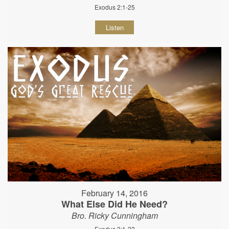
Exodus 2:1-25
Listen
February 14, 2016
What Else Did He Need?
Bro. Ricky Cunningham
Exodus 3:1-22