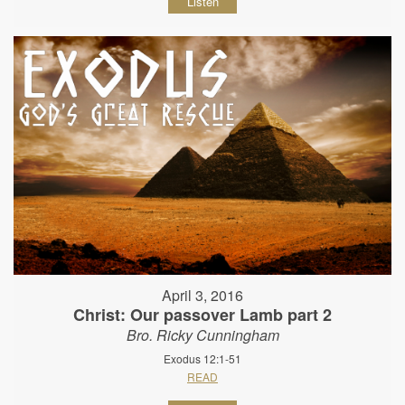
Listen
April 3, 2016
Christ: Our passover Lamb part 2
Bro. Ricky Cunningham
Exodus 12:1-51
READ