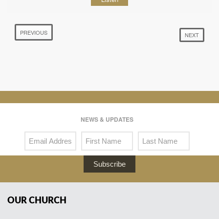
PREVIOUS
NEXT
NEWS & UPDATES
Subscribe
OUR CHURCH