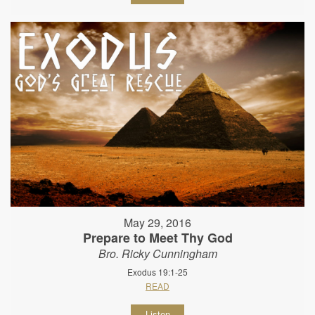
May 29, 2016
Prepare to Meet Thy God
Bro. Ricky Cunningham
Exodus 19:1-25
READ
Listen