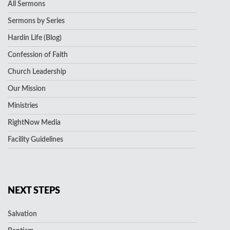
All Sermons
Sermons by Series
Hardin Life (Blog)
Confession of Faith
Church Leadership
Our Mission
Ministries
RightNow Media
Facility Guidelines
NEXT STEPS
Salvation