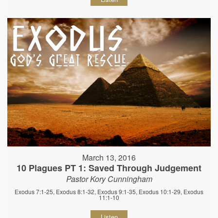
March 13, 2016
10 Plagues PT 1: Saved Through Judgement
Pastor Kory Cunningham
Exodus 7:1-25, Exodus 8:1-32, Exodus 9:1-35, Exodus 10:1-29, Exodus
11:1-10
Listen