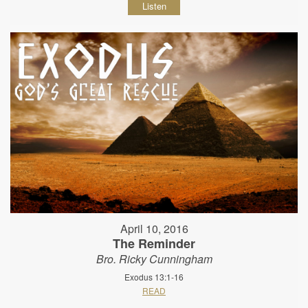
Listen
April 10, 2016
The Reminder
Bro. Ricky Cunningham
Exodus 13:1-16
READ