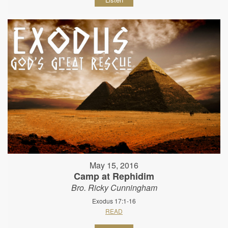
May 15, 2016
Camp at Rephidim
Bro. Ricky Cunningham
Exodus 17:1-16
READ