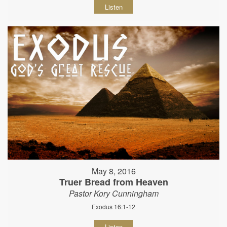
Listen
May 8, 2016
Truer Bread from Heaven
Pastor Kory Cunningham
Exodus 16:1-12
Listen