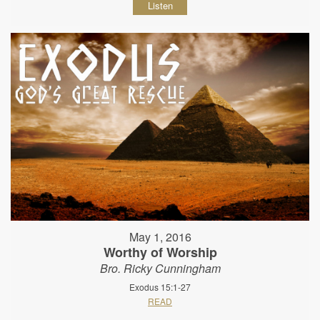
Listen
May 1, 2016
Worthy of Worship
Bro. Ricky Cunningham
Exodus 15:1-27
READ