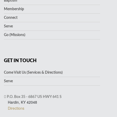
Baptism
Membership
Connect
Serve
Go (Missions)
GET IN TOUCH
Come Visit Us (Services & Directions)
Serve
P.O. Box 35 - 6867 US HWY 641 S
Hardin, KY 42048
Directions