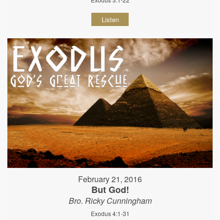
Listen
February 21, 2016
But God!
Bro. Ricky Cunningham
Exodus 4:1-31