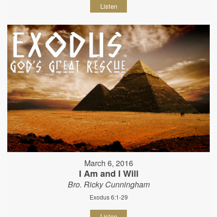
Listen
March 6, 2016
I Am and I Will
Bro. Ricky Cunningham
Exodus 6:1-29
Listen