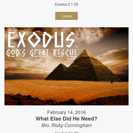
Exodus 2:1-25
Listen
February 14, 2016
What Else Did He Need?
Bro. Ricky Cunningham
Exodus 3:1-22