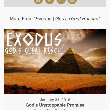
More From "
"
Exodus | God's Great Rescue
January 31, 2016
God's Unstoppable Promise