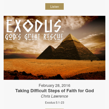
Listen
February 28, 2016
Taking Difficult Steps of Faith for God
Chris Lawrence
Exodus 5:1-23