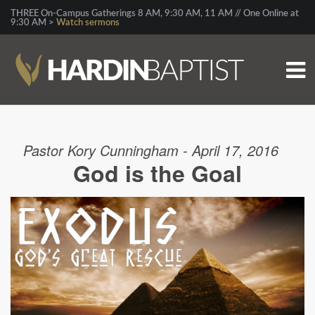
THREE On-Campus Gatherings 8 AM, 9:30 AM, 11 AM // One Online at
9:30 AM >
Watch sermons
Pastor Kory Cunningham - April 17, 2016
God is the Goal