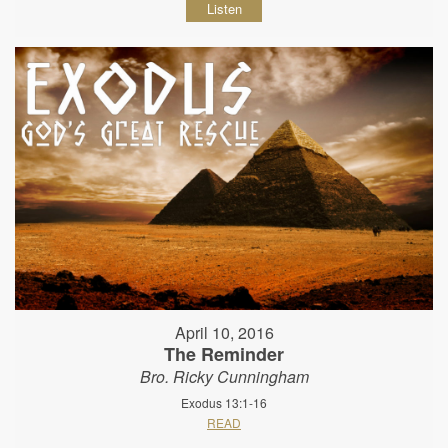
Listen
April 10, 2016
The Reminder
Bro. Ricky Cunningham
Exodus 13:1-16
READ