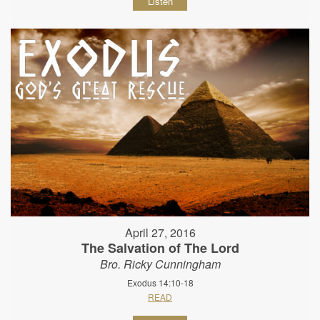
Listen
April 27, 2016
The Salvation of The Lord
Bro. Ricky Cunningham
Exodus 14:10-18
READ