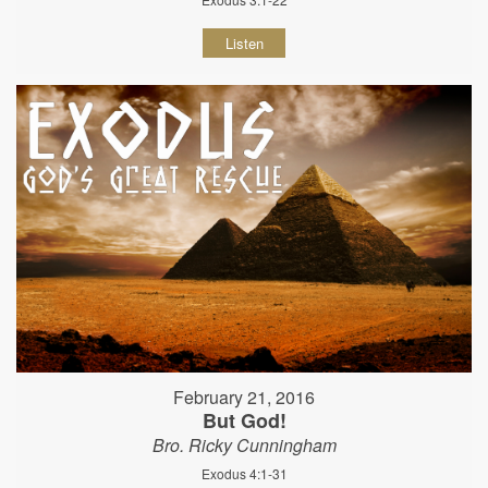
Listen
February 21, 2016
But God!
Bro. Ricky Cunningham
Exodus 4:1-31