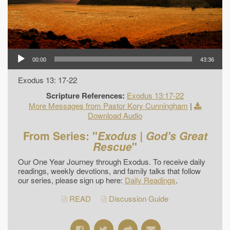
00:00
43:36
Exodus 13: 17-22
Scripture References:
Exodus 13:17-22
More Messages from Pastor Kory Cunningham
|
Download Audio
From Series: "
Exodus | God's Great
Rescue
"
Our One Year Journey through Exodus. To receive daily
readings, weekly devotions, and family talks that follow
our series, please sign up here:
Daily Readings
.
READ
Discussion Guide