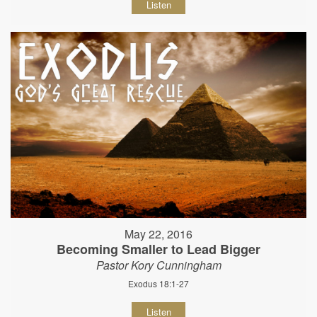
Listen
May 22, 2016
Becoming Smaller to Lead Bigger
Pastor Kory Cunningham
Exodus 18:1-27
Listen