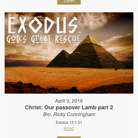
Listen
April 3, 2016
Christ: Our passover Lamb part 2
Bro. Ricky Cunningham
Exodus 12:1-51
READ