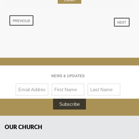
PREVIOUS
NEXT
NEWS & UPDATES
Subscribe
OUR CHURCH