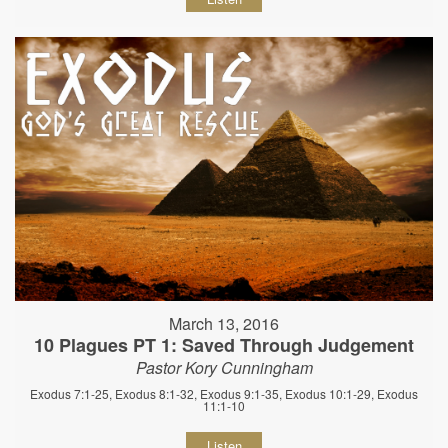
March 13, 2016
10 Plagues PT 1: Saved Through Judgement
Pastor Kory Cunningham
Exodus 7:1-25, Exodus 8:1-32, Exodus 9:1-35, Exodus 10:1-29, Exodus
11:1-10
Listen