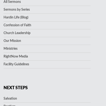
All Sermons
Sermons by Series
Hardin Life (Blog)
Confession of Faith
Church Leadership
Our Mission
Ministries
RightNow Media
Facility Guidelines
NEXT STEPS
Salvation