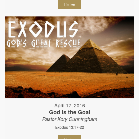
Listen
April 17, 2016
God is the Goal
Pastor Kory Cunningham
Exodus 13:17-22