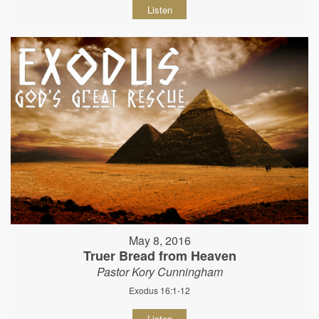
Listen
May 8, 2016
Truer Bread from Heaven
Pastor Kory Cunningham
Exodus 16:1-12
Listen