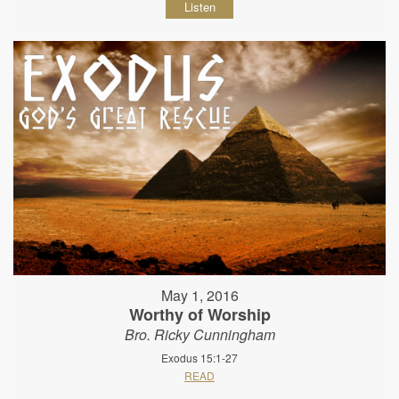
Listen
May 1, 2016
Worthy of Worship
Bro. Ricky Cunningham
Exodus 15:1-27
READ