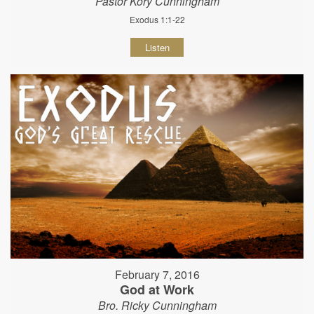
Pastor Kory Cunningham
Exodus 1:1-22
Listen
February 7, 2016
God at Work
Bro. Ricky Cunningham