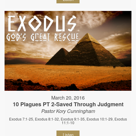
March 20, 2016
10 Plagues PT 2-Saved Through Judgment
Pastor Kory Cunningham
Exodus 7:1-25, Exodus 8:1-32, Exodus 9:1-35, Exodus 10:1-29, Exodus
11:1-10
Listen