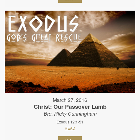
March 27, 2016
Christ: Our Passover Lamb
Bro. Ricky Cunningham
Exodus 12:1-51
READ