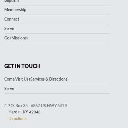
Baptism
Membership
Connect
Serve
Go (Missions)
GET IN TOUCH
Come Visit Us (Services & Directions)
Serve
P.O. Box 35 - 6867 US HWY 641 S
Hardin, KY 42048
Directions