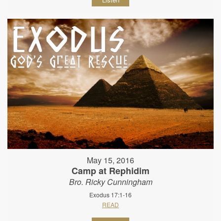
May 15, 2016
Camp at Rephidim
Bro. Ricky Cunningham
Exodus 17:1-16
READ