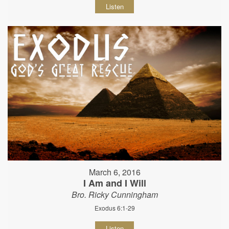
Listen
March 6, 2016
I Am and I Will
Bro. Ricky Cunningham
Exodus 6:1-29
Listen