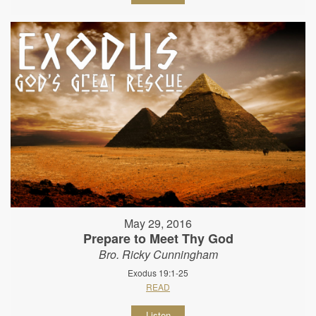
May 29, 2016
Prepare to Meet Thy God
Bro. Ricky Cunningham
Exodus 19:1-25
READ
Listen