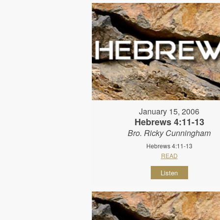
January 15, 2006
Hebrews 4:11-13
Bro. Ricky Cunningham
Hebrews 4:11-13
READ
Listen