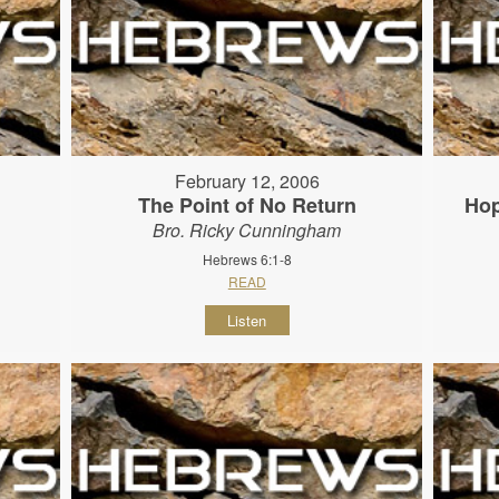
February 12, 2006
The Point of No Return
Hop
Bro. Ricky Cunningham
Hebrews 6:1-8
READ
Listen