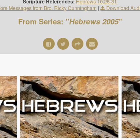
Scripture References:
Hebrews 10:26-31
ore Messages from Bro. Ricky Cunningham
|
Download Aud
From Series: "
Hebrews 2005
"