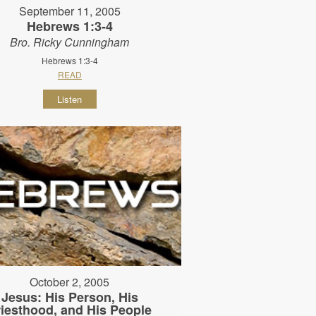
September 11, 2005
Hebrews 1:3-4
Bro. Ricky Cunningham
Hebrews 1:3-4
READ
Listen
October 2, 2005
Jesus: His Person, His
riesthood, and His People