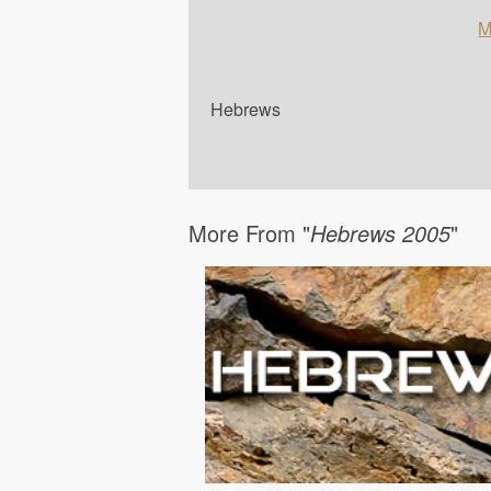
M
Hebrews
More From "
Hebrews 2005
"