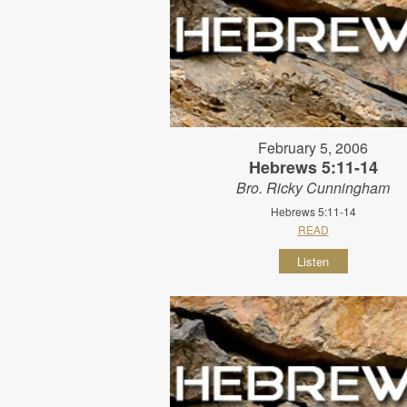
February 5, 2006
Hebrews 5:11-14
Bro. Ricky Cunningham
Hebrews 5:11-14
READ
Listen