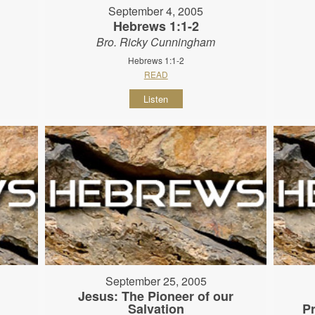
September 4, 2005
Hebrews 1:1-2
Bro. Ricky Cunningham
Hebrews 1:1-2
READ
Listen
September 25, 2005
Jesus: The Pioneer of our
Salvation
P