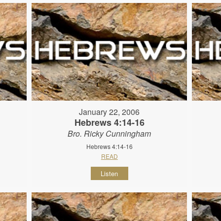
January 22, 2006
Hebrews 4:14-16
Bro. Ricky Cunningham
Hebrews 4:14-16
READ
Listen