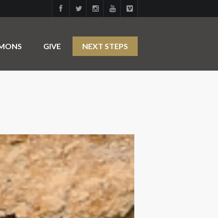
RMONS
GIVE
NEXT STEPS