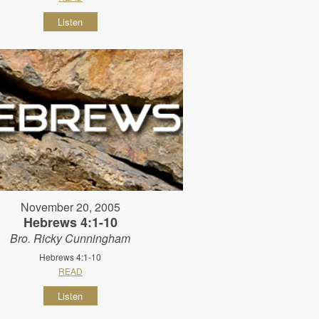
Listen
November 20, 2005
Hebrews 4:1-10
Bro. Ricky Cunningham
Hebrews 4:1-10
READ
Listen