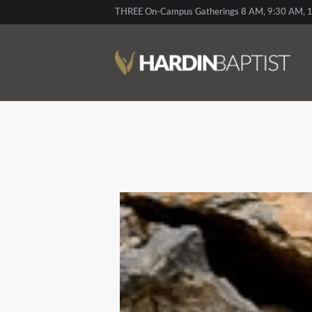
THREE On-Campus Gatherings 8 AM, 9:30 AM, 1