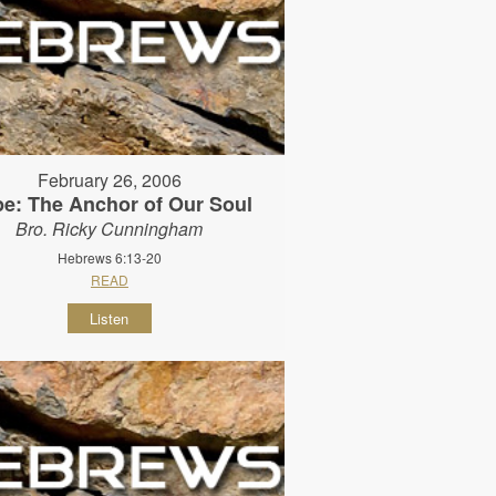
February 26, 2006
e: The Anchor of Our Soul
Bro. Ricky Cunningham
Hebrews 6:13-20
READ
Listen