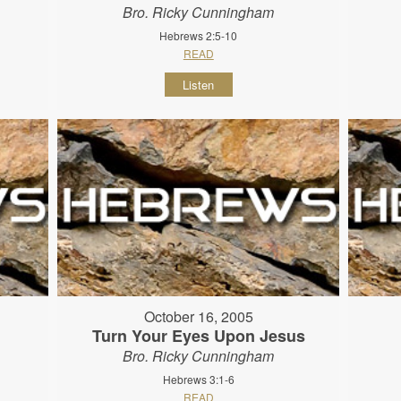
Bro. Ricky Cunningham
Hebrews 2:5-10
READ
Listen
October 16, 2005
Turn Your Eyes Upon Jesus
Bro. Ricky Cunningham
Hebrews 3:1-6
READ