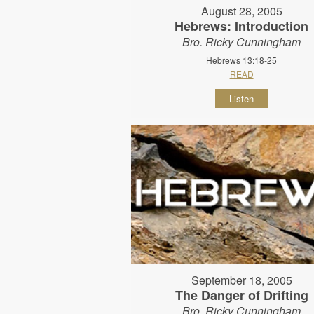
August 28, 2005
Hebrews: Introduction
Bro. Ricky Cunningham
Hebrews 13:18-25
READ
Listen
September 18, 2005
The Danger of Drifting
Bro. Ricky Cunningham