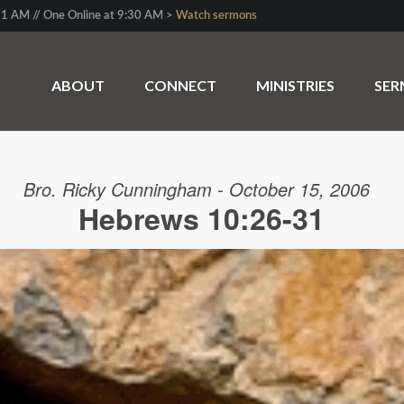
1 AM // One Online at 9:30 AM >
Watch sermons
ABOUT
CONNECT
MINISTRIES
SE
Bro. Ricky Cunningham - October 15, 2006
Hebrews 10:26-31