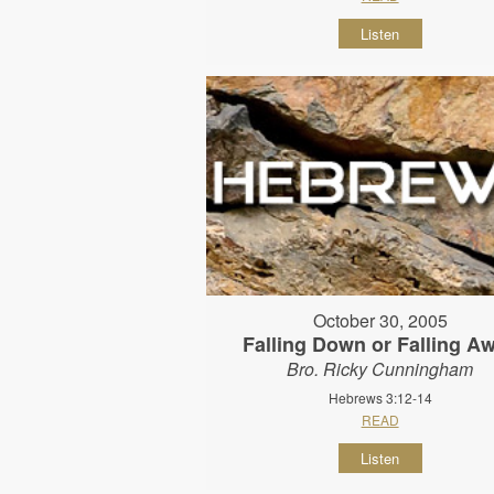
Listen
October 30, 2005
Falling Down or Falling A
Bro. Ricky Cunningham
Hebrews 3:12-14
READ
Listen