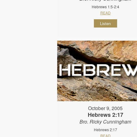
Hebrews 1:5-2:4
READ
Listen
October 9, 2005
Hebrews 2:17
Bro. Ricky Cunningham
Hebrews 2:17
READ