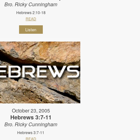
Bro. Ricky Cunningham
Hebrews 2:10-18
READ
Listen
October 23, 2005
Hebrews 3:7-11
Bro. Ricky Cunningham
Hebrews 3:7-11
READ