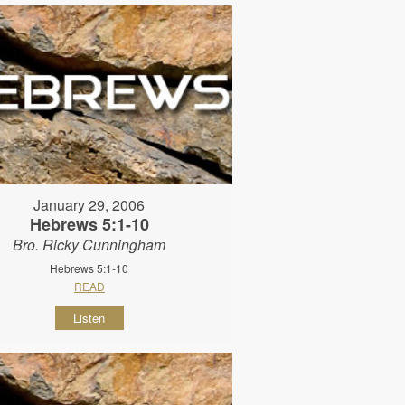
January 29, 2006
Hebrews 5:1-10
Bro. Ricky Cunningham
Hebrews 5:1-10
READ
Listen