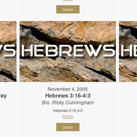
Listen
November 4, 2005
way
Hebrews 3:16-4:3
Bro. Ricky Cunningham
Hebrews 3:16-4:3
READ
Listen