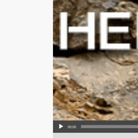
Audio Player
00:00