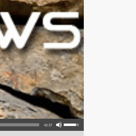
Use Up/Down Arrow keys to increase or decrease volume.
42:37