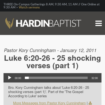
THREE On-Campus Gatherings 8 AM, 9:30 AM, 11 AM // One Online at
9:30 AM >
Watch sermons
Pastor Kory Cunningham - January 12, 2011
Luke 6:20-26 - 25 shocking
verses (part 1)
00:00
32:00
Bro. Kory Cunningham talks about 'Luke 6:20-26 - 25
shocking verses (part 1)'. Part of the 'The Gospel
According to Luke' series
More Messages from Pastor Kory Cunningham
|