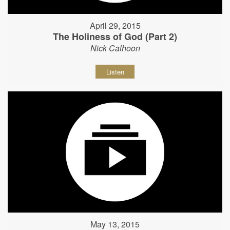
April 29, 2015
The Holiness of God (Part 2)
Nick Calhoon
Listen
May 13, 2015