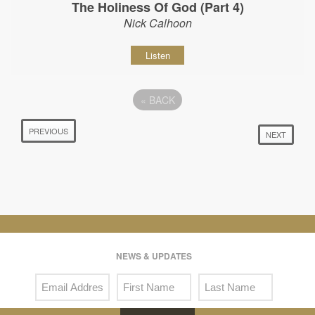
The Holiness Of God (Part 4)
Nick Calhoon
Listen
«
BACK
PREVIOUS
NEXT
NEWS & UPDATES