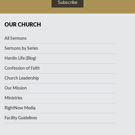
Subscribe
OUR CHURCH
All Sermons
Sermons by Series
Hardin Life (Blog)
Confession of Faith
Church Leadership
Our Mission
Ministries
RightNow Media
Facility Guidelines