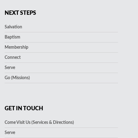
NEXT STEPS
Salvation
Baptism
Membership
Connect
Serve
Go (Missions)
GET IN TOUCH
Come Visit Us (Services & Directions)
Serve