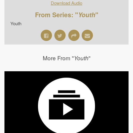
Download Audio
From Series: "
Youth
"
Youth
More From "
"
Youth