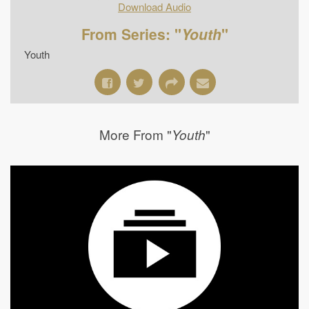
Download Audio
From Series: "
Youth
"
Youth
More From "
"
Youth