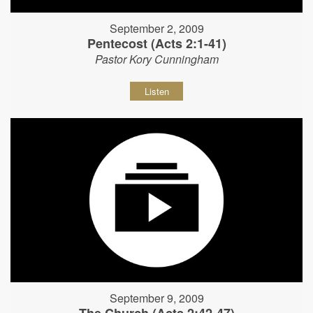
September 2, 2009
Pentecost (Acts 2:1-41)
Pastor Kory Cunningham
Listen
September 9, 2009