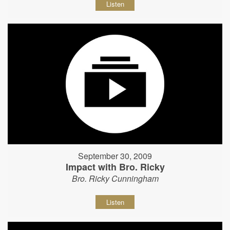
Listen
September 30, 2009
Impact with Bro. Ricky
Bro. Ricky Cunningham
Listen