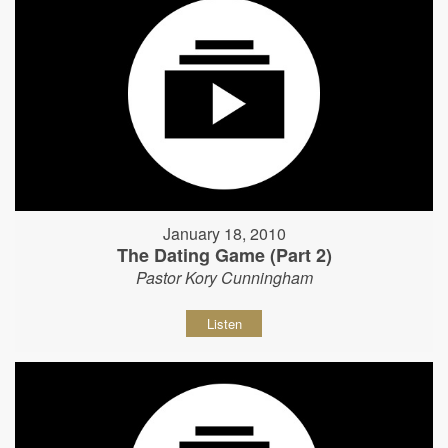
January 18, 2010
The Dating Game (Part 2)
Pastor Kory Cunningham
Listen