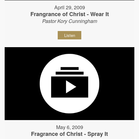
April 29, 2009
Frangrance of Christ - Wear It
Pastor Kory Cunningham
Listen
May 6, 2009
Fragrance of Christ - Spray It