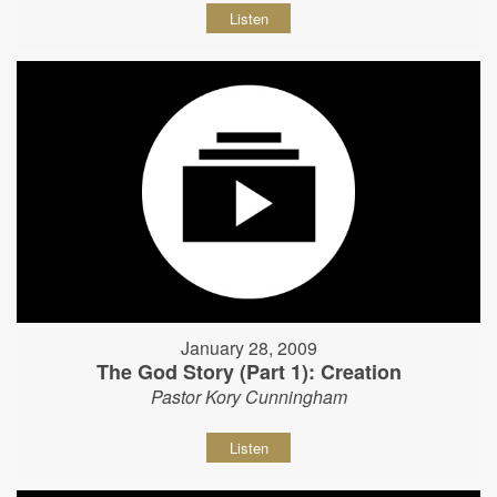
Listen
January 28, 2009
The God Story (Part 1): Creation
Pastor Kory Cunningham
Listen