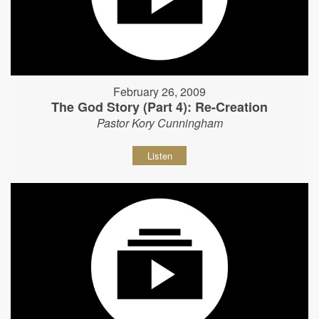
February 26, 2009
The God Story (Part 4): Re-Creation
Pastor Kory Cunningham
Listen