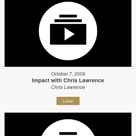
October 7, 2009
Impact with Chris Lawrence
Chris Lawrence
Listen