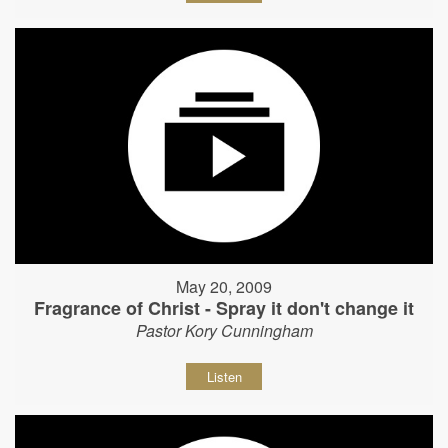
May 20, 2009
Fragrance of Christ - Spray it don't change it
Pastor Kory Cunningham
Listen