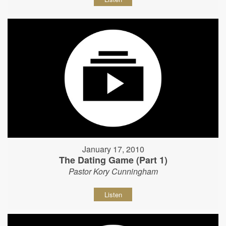
January 17, 2010
The Dating Game (Part 1)
Pastor Kory Cunningham
Listen