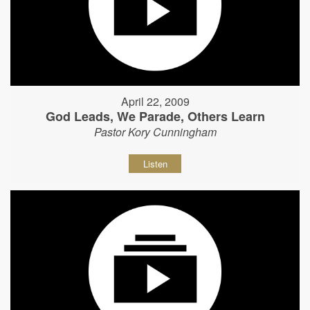
April 22, 2009
God Leads, We Parade, Others Learn
Pastor Kory Cunningham
Listen