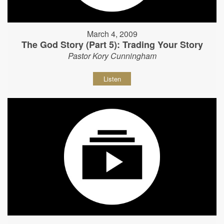
March 4, 2009
The God Story (Part 5): Trading Your Story
Pastor Kory Cunningham
Listen