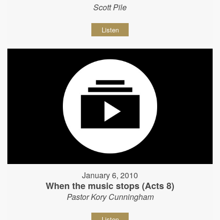
Scott Pile
Listen
January 6, 2010
When the music stops (Acts 8)
Pastor Kory Cunningham
Listen