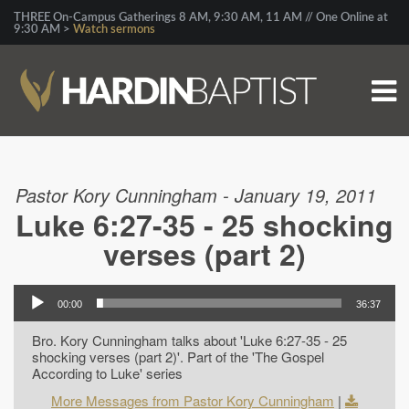
THREE On-Campus Gatherings 8 AM, 9:30 AM, 11 AM // One Online at
9:30 AM >
Watch sermons
Pastor Kory Cunningham - January 19, 2011
Luke 6:27-35 - 25 shocking
verses (part 2)
00:00
36:37
Bro. Kory Cunningham talks about 'Luke 6:27-35 - 25
shocking verses (part 2)'. Part of the 'The Gospel
According to Luke' series
More Messages from Pastor Kory Cunningham
|