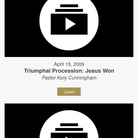
April 15, 2009
Triumphal Procession: Jesus Won
Pastor Kory Cunningham
Listen