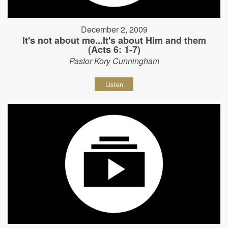
December 2, 2009
It's not about me...It's about Him and them
(Acts 6: 1-7)
Pastor Kory Cunningham
Listen