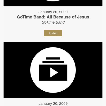
January 20, 2009
GoTime Band: All Because of Jesus
GoTime Band
Listen
January 20, 2009