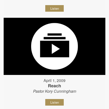
Listen
April 1, 2009
Reach
Pastor Kory Cunningham
Listen