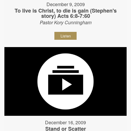
December 9, 2009
To live is Christ, to die is gain (Stephen's
story) Acts 6:8-7:60
Pastor Kory Cunningham
Listen
December 16, 2009
Stand or Scatter