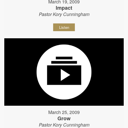
March 19, 2009
Impact
Pastor Kory Cunningham
Listen
March 25, 2009
Grow
Pastor Kory Cunningham