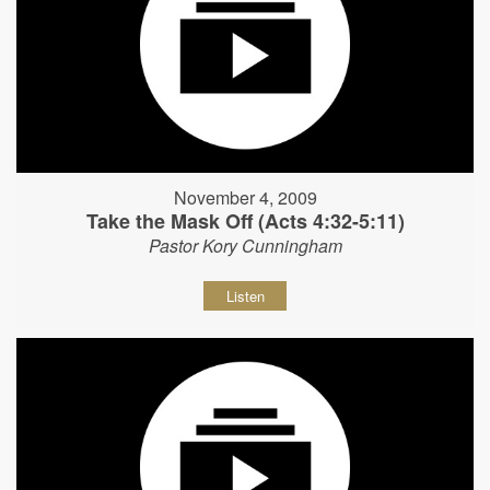
November 4, 2009
Take the Mask Off (Acts 4:32-5:11)
Pastor Kory Cunningham
Listen