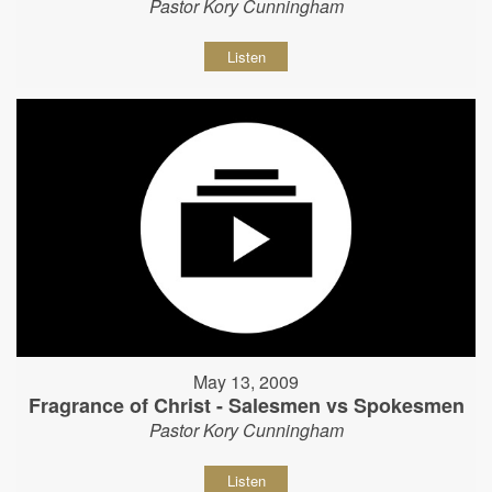
Pastor Kory Cunningham
Listen
May 13, 2009
Fragrance of Christ - Salesmen vs Spokesmen
Pastor Kory Cunningham
Listen