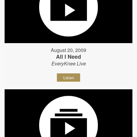
August 20, 2009
All I Need
EveryKnee Live
Listen