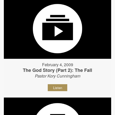
February 4, 2009
The God Story (Part 2): The Fall
Pastor Kory Cunningham
Listen