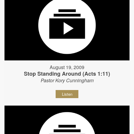
August 19, 2009
Stop Standing Around (Acts 1:11)
Pastor Kory Cunningham
Listen