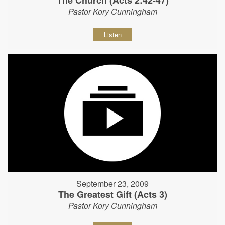
The Church (Acts 2:42-47)
Pastor Kory Cunningham
Listen
September 23, 2009
The Greatest Gift (Acts 3)
Pastor Kory Cunningham