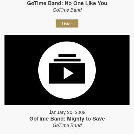
GoTime Band: No One Like You
GoTime Band
Listen
January 20, 2009
GoTime Band: Mighty to Save
GoTime Band