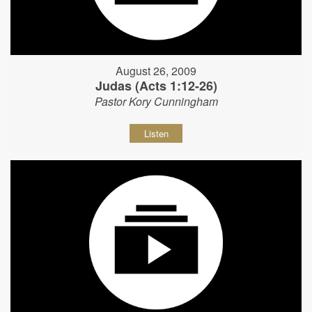
August 26, 2009
Judas (Acts 1:12-26)
Pastor Kory Cunningham
Listen