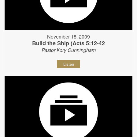
November 18, 2009
Build the Ship (Acts 5:12-42
Pastor Kory Cunningham
Listen