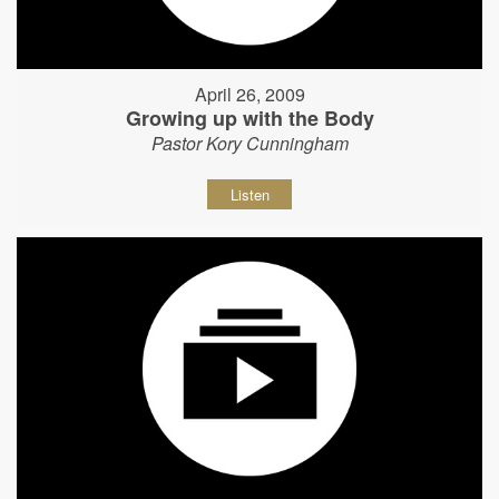
April 26, 2009
Growing up with the Body
Pastor Kory Cunningham
Listen