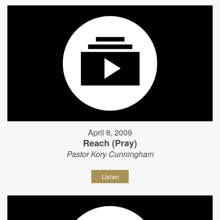
April 8, 2009
Reach (Pray)
Pastor Kory Cunningham
Listen