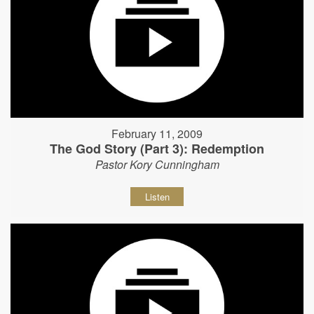
February 11, 2009
The God Story (Part 3): Redemption
Pastor Kory Cunningham
Listen