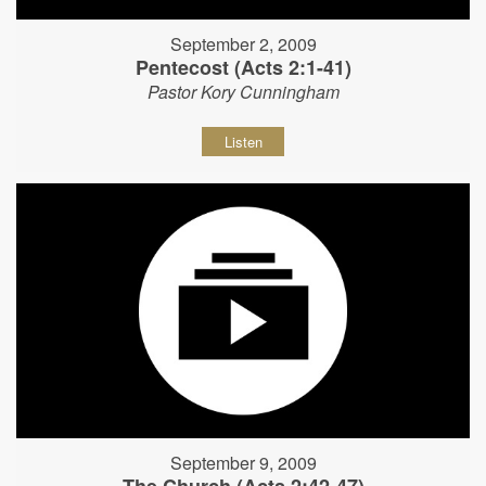
September 2, 2009
Pentecost (Acts 2:1-41)
Pastor Kory Cunningham
Listen
September 9, 2009