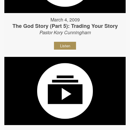
March 4, 2009
The God Story (Part 5): Trading Your Story
Pastor Kory Cunningham
Listen