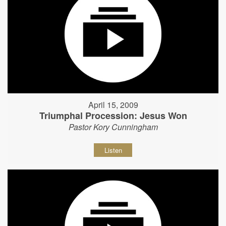
April 15, 2009
Triumphal Procession: Jesus Won
Pastor Kory Cunningham
Listen