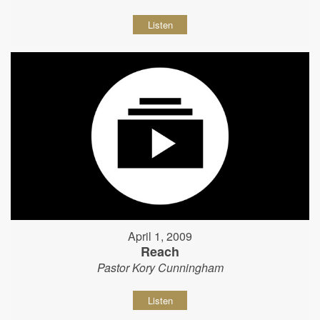
Listen
April 1, 2009
Reach
Pastor Kory Cunningham
Listen