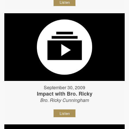
Listen
September 30, 2009
Impact with Bro. Ricky
Bro. Ricky Cunningham
Listen