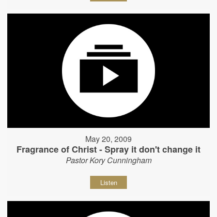
May 20, 2009
Fragrance of Christ - Spray it don't change it
Pastor Kory Cunningham
Listen