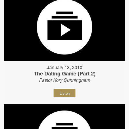
January 18, 2010
The Dating Game (Part 2)
Pastor Kory Cunningham
Listen