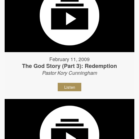
February 11, 2009
The God Story (Part 3): Redemption
Pastor Kory Cunningham
Listen