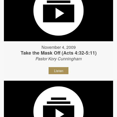
November 4, 2009
Take the Mask Off (Acts 4:32-5:11)
Pastor Kory Cunningham
Listen