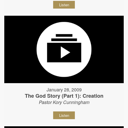
Listen
January 28, 2009
The God Story (Part 1): Creation
Pastor Kory Cunningham
Listen