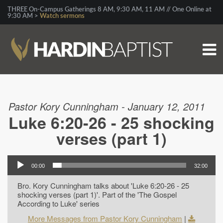
THREE On-Campus Gatherings 8 AM, 9:30 AM, 11 AM // One Online at
9:30 AM >
Watch sermons
Pastor Kory Cunningham - January 12, 2011
Luke 6:20-26 - 25 shocking
verses (part 1)
00:00
32:00
Bro. Kory Cunningham talks about 'Luke 6:20-26 - 25
shocking verses (part 1)'. Part of the 'The Gospel
According to Luke' series
More Messages from Pastor Kory Cunningham
|