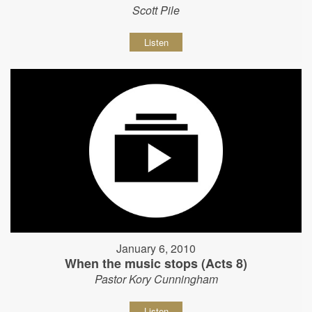
Scott Pile
Listen
January 6, 2010
When the music stops (Acts 8)
Pastor Kory Cunningham
Listen