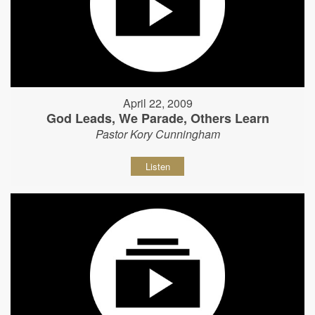
April 22, 2009
God Leads, We Parade, Others Learn
Pastor Kory Cunningham
Listen