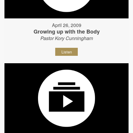
April 26, 2009
Growing up with the Body
Pastor Kory Cunningham
Listen