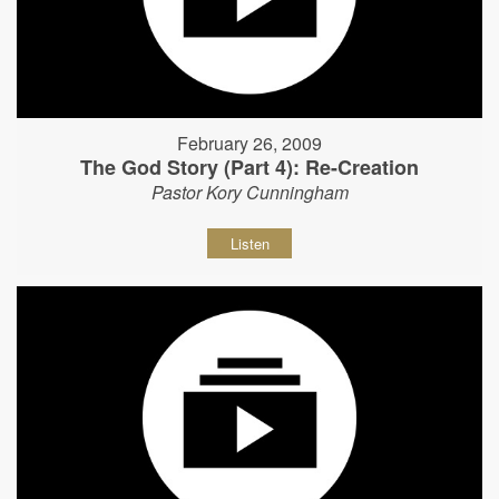
February 26, 2009
The God Story (Part 4): Re-Creation
Pastor Kory Cunningham
Listen