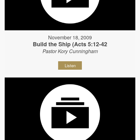
November 18, 2009
Build the Ship (Acts 5:12-42
Pastor Kory Cunningham
Listen