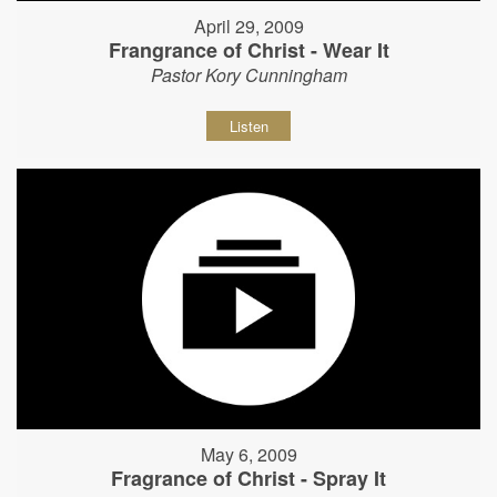
April 29, 2009
Frangrance of Christ - Wear It
Pastor Kory Cunningham
Listen
May 6, 2009
Fragrance of Christ - Spray It