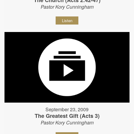
The Church (Acts 2:42-47)
Pastor Kory Cunningham
Listen
September 23, 2009
The Greatest Gift (Acts 3)
Pastor Kory Cunningham