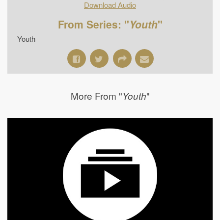
Download Audio
From Series: "
Youth
"
Youth
More From "
"
Youth