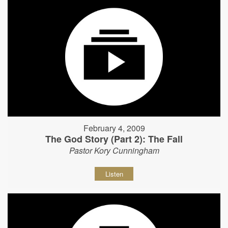
February 4, 2009
The God Story (Part 2): The Fall
Pastor Kory Cunningham
Listen