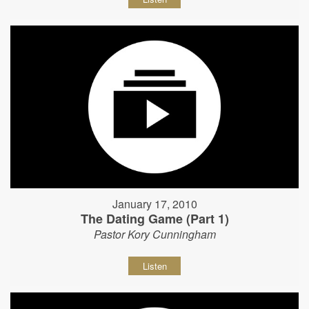
January 17, 2010
The Dating Game (Part 1)
Pastor Kory Cunningham
Listen