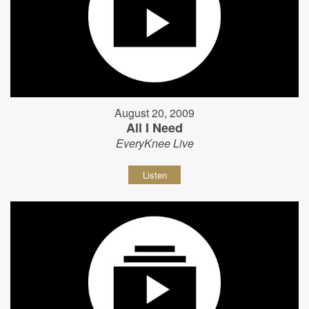
August 20, 2009
All I Need
EveryKnee Live
Listen