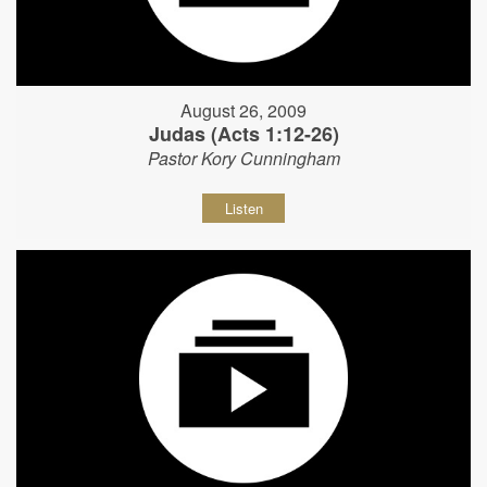
August 26, 2009
Judas (Acts 1:12-26)
Pastor Kory Cunningham
Listen