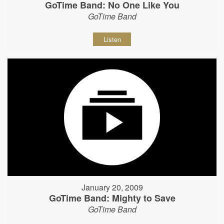
GoTime Band: No One Like You
GoTime Band
Listen
January 20, 2009
GoTime Band: Mighty to Save
GoTime Band