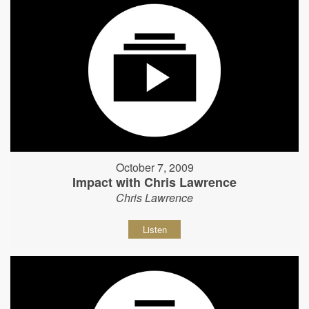
October 7, 2009
Impact with Chris Lawrence
Chris Lawrence
Listen