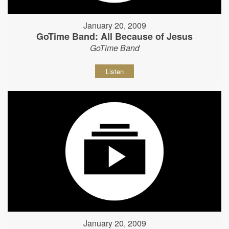
January 20, 2009
GoTime Band: All Because of Jesus
GoTime Band
Listen
January 20, 2009