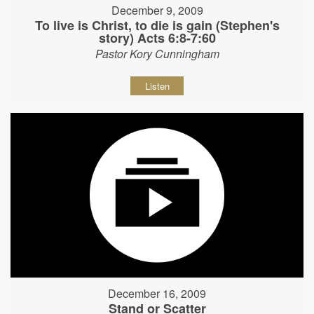
December 9, 2009
To live is Christ, to die is gain (Stephen's
story) Acts 6:8-7:60
Pastor Kory Cunningham
Listen
December 16, 2009
Stand or Scatter