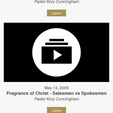
Pastor Kory Cunningham
Listen
May 13, 2009
Fragrance of Christ - Salesmen vs Spokesmen
Pastor Kory Cunningham
Listen