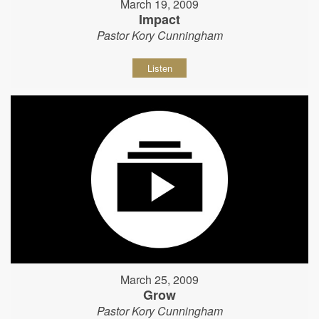
March 19, 2009
Impact
Pastor Kory Cunningham
Listen
March 25, 2009
Grow
Pastor Kory Cunningham