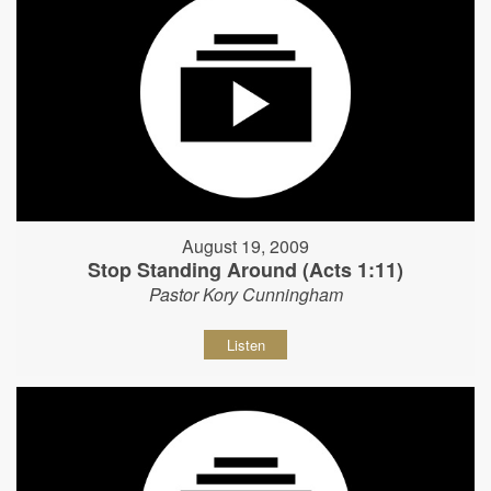
August 19, 2009
Stop Standing Around (Acts 1:11)
Pastor Kory Cunningham
Listen