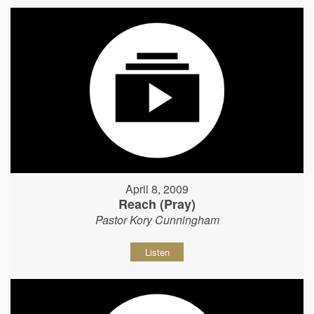
April 8, 2009
Reach (Pray)
Pastor Kory Cunningham
Listen