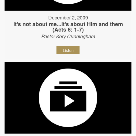
December 2, 2009
It's not about me...It's about Him and them
(Acts 6: 1-7)
Pastor Kory Cunningham
Listen