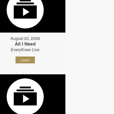
August 20, 2009
All I Need
EveryKnee Live
Listen