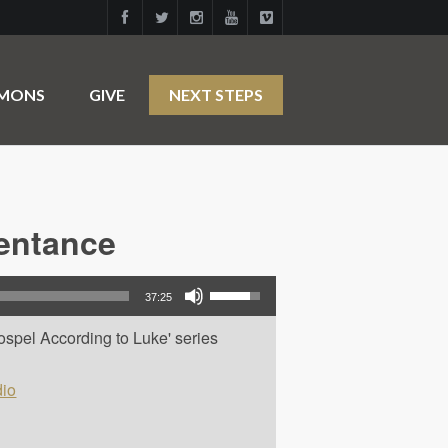
RMONS
GIVE
NEXT STEPS
pentance
Use Up/Down Arrow keys to increase or decrease volume.
37:25
ospel According to Luke' series
io