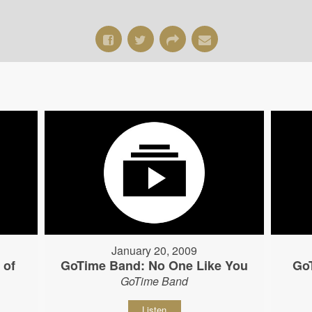
January 20, 2009
 of
GoTime Band: No One Like You
Go
GoTime Band
Listen