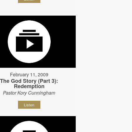
February 11, 2009
The God Story (Part 3):
Redemption
Pastor Kory Cunningham
Listen