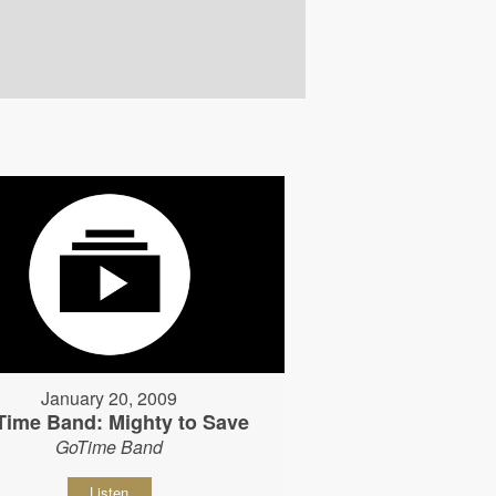
January 20, 2009
Time Band: Mighty to Save
GoTime Band
Listen