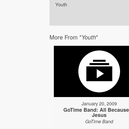
Youth
More From "
Youth
"
January 20, 2009
GoTime Band: All Because
Jesus
GoTime Band