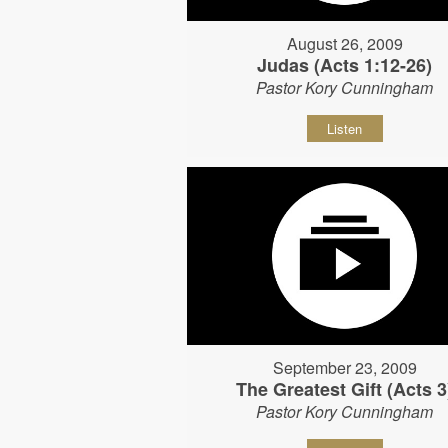
August 26, 2009
Judas (Acts 1:12-26)
Pastor Kory Cunningham
Listen
September 23, 2009
The Greatest Gift (Acts 3
Pastor Kory Cunningham