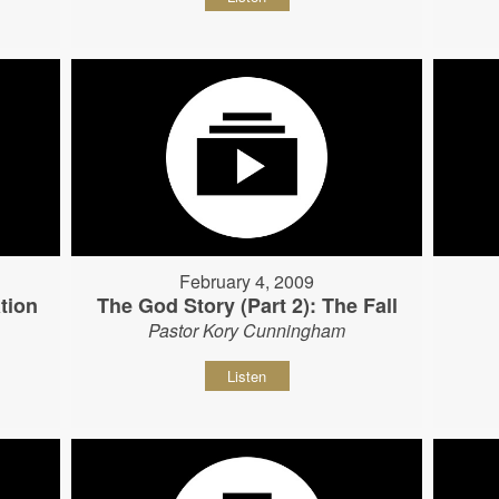
February 4, 2009
tion
The God Story (Part 2): The Fall
Pastor Kory Cunningham
Listen