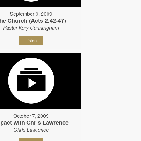
September 9, 2009
he Church (Acts 2:42-47)
Pastor Kory Cunningham
Listen
October 7, 2009
pact with Chris Lawrence
Chris Lawrence