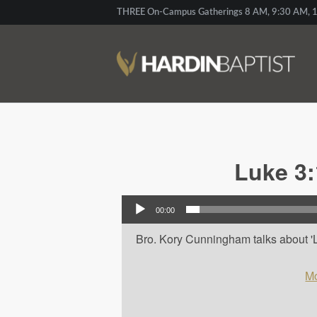
THREE On-Campus Gatherings 8 AM, 9:30 AM, 1
Luke 3:
Audio Player
00:00
Bro. Kory Cunningham talks about 'L
Mo