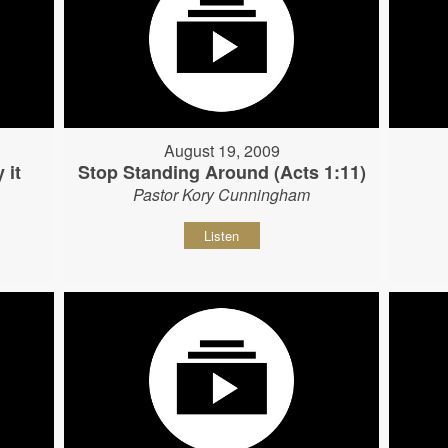
August 19, 2009
 it
Stop Standing Around (Acts 1:11)
Pastor Kory Cunningham
Listen