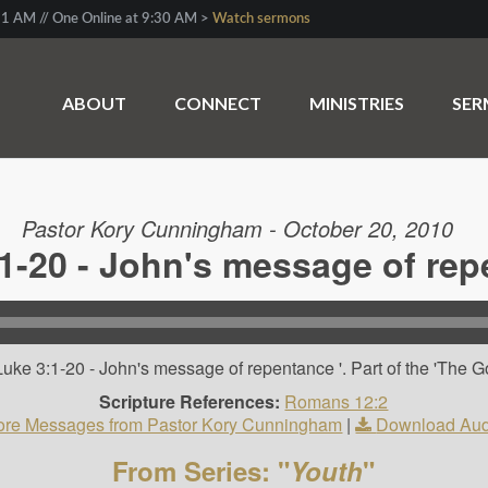
1 AM // One Online at 9:30 AM >
Watch sermons
ABOUT
CONNECT
MINISTRIES
SE
Pastor Kory Cunningham - October 20, 2010
1-20 - John's message of re
uke 3:1-20 - John's message of repentance '. Part of the 'The G
Scripture References:
Romans 12:2
re Messages from Pastor Kory Cunningham
|
Download Aud
From Series: "
Youth
"