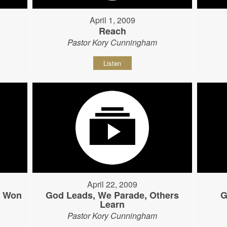
April 1, 2009
Reach
Pastor Kory Cunningham
Listen
April 22, 2009
s Won
God Leads, We Parade, Others
G
Learn
Pastor Kory Cunningham