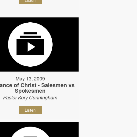
Listen
May 13, 2009
ance of Christ - Salesmen vs
Spokesmen
Pastor Kory Cunningham
Listen