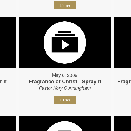
Listen
May 6, 2009
 It
Fragrance of Christ - Spray It
Fragr
Pastor Kory Cunningham
Listen