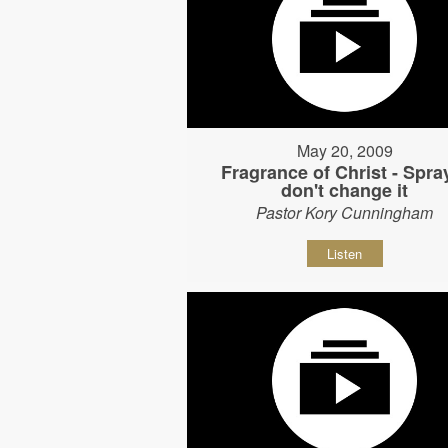
May 20, 2009
Fragrance of Christ - Spray
don't change it
Pastor Kory Cunningham
Listen