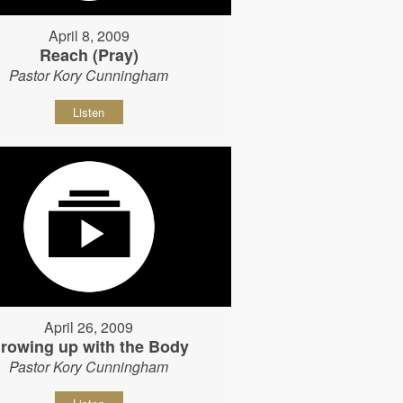
April 8, 2009
Reach (Pray)
Pastor Kory Cunningham
Listen
April 26, 2009
rowing up with the Body
Pastor Kory Cunningham