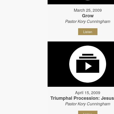
March 25, 2009
Grow
Pastor Kory Cunningham
Listen
April 15, 2009
Triumphal Procession: Jesu
Pastor Kory Cunningham