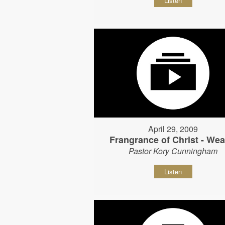
Listen
April 29, 2009
Frangrance of Christ - Wear
Pastor Kory Cunningham
Listen