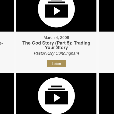
March 4, 2009
e-
The God Story (Part 5): Trading
Your Story
Pastor Kory Cunningham
Listen