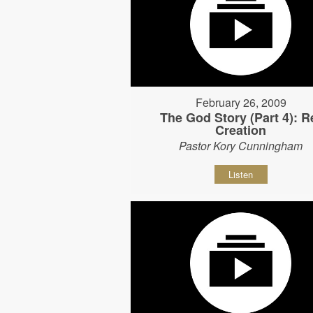
February 26, 2009
The God Story (Part 4): R
Creation
Pastor Kory Cunningham
Listen