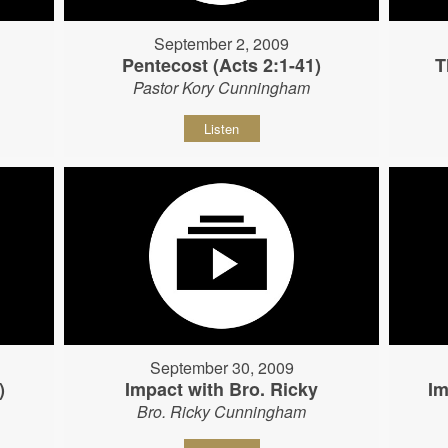
September 2, 2009
Pentecost (Acts 2:1-41)
T
Pastor Kory Cunningham
Listen
September 30, 2009
)
Impact with Bro. Ricky
Im
Bro. Ricky Cunningham