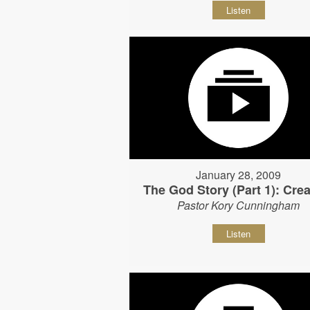
Listen
January 28, 2009
The God Story (Part 1): Crea
Pastor Kory Cunningham
Listen