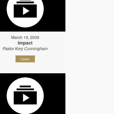
March 19, 2009
Impact
Pastor Kory Cunningham
Listen