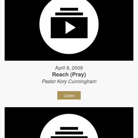
April 8, 2009
Reach (Pray)
Pastor Kory Cunningham
Listen