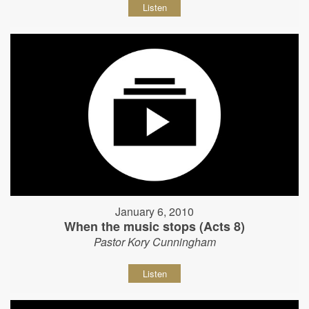
Listen
January 6, 2010
When the music stops (Acts 8)
Pastor Kory Cunningham
Listen