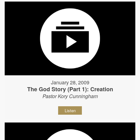
January 28, 2009
The God Story (Part 1): Creation
Pastor Kory Cunningham
Listen