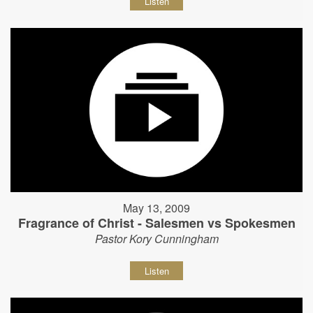
Listen
May 13, 2009
Fragrance of Christ - Salesmen vs Spokesmen
Pastor Kory Cunningham
Listen