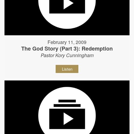
February 11, 2009
The God Story (Part 3): Redemption
Pastor Kory Cunningham
Listen