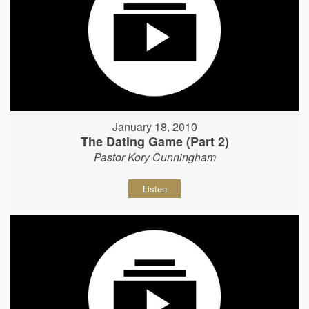
January 18, 2010
The Dating Game (Part 2)
Pastor Kory Cunningham
Listen