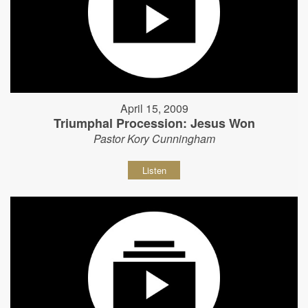
April 15, 2009
Triumphal Procession: Jesus Won
Pastor Kory Cunningham
Listen