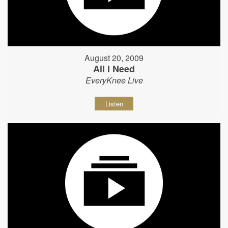
August 20, 2009
All I Need
EveryKnee Live
Listen