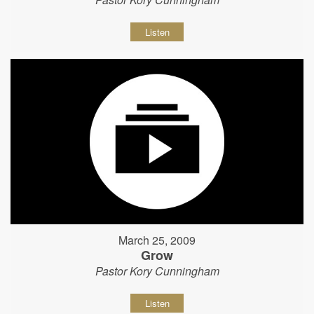
Listen
March 25, 2009
Grow
Pastor Kory Cunningham
Listen