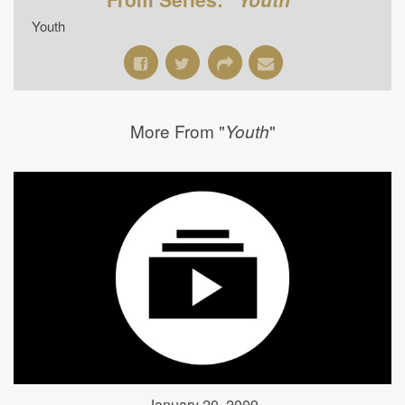
Youth
More From "
"
Youth
January 20, 2009