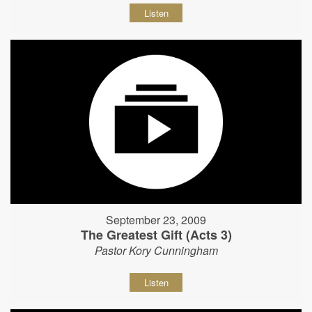
Listen
September 23, 2009
The Greatest Gift (Acts 3)
Pastor Kory Cunningham
Listen