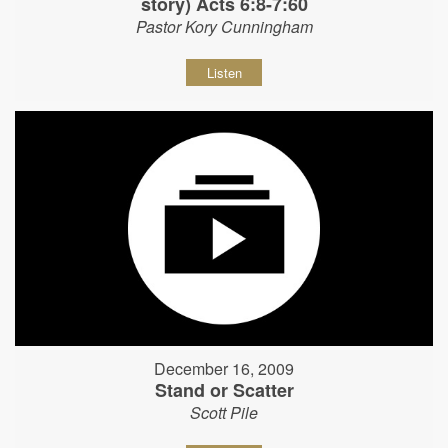
story) Acts 6:8-7:60
Pastor Kory Cunningham
Listen
December 16, 2009
Stand or Scatter
Scott Pile