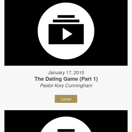
January 17, 2010
The Dating Game (Part 1)
Pastor Kory Cunningham
Listen