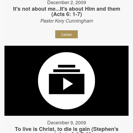
December 2, 2009
It's not about me...It's about Him and them
(Acts 6: 1-7)
Pastor Kory Cunningham
Listen
December 9, 2009
To live is Christ, to die is gain (Stephen's