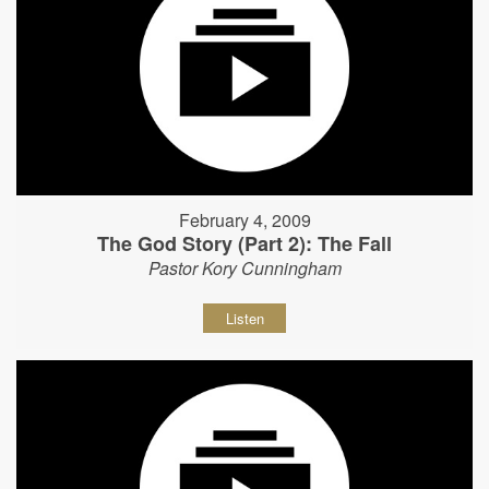
February 4, 2009
The God Story (Part 2): The Fall
Pastor Kory Cunningham
Listen