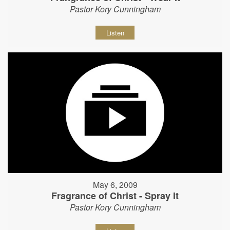
Pastor Kory Cunningham
Listen
May 6, 2009
Fragrance of Christ - Spray It
Pastor Kory Cunningham