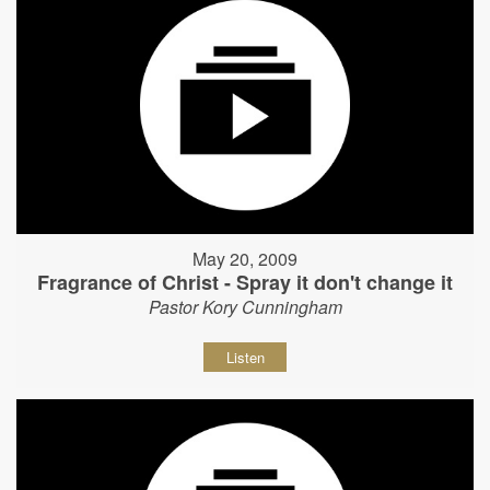
May 20, 2009
Fragrance of Christ - Spray it don't change it
Pastor Kory Cunningham
Listen