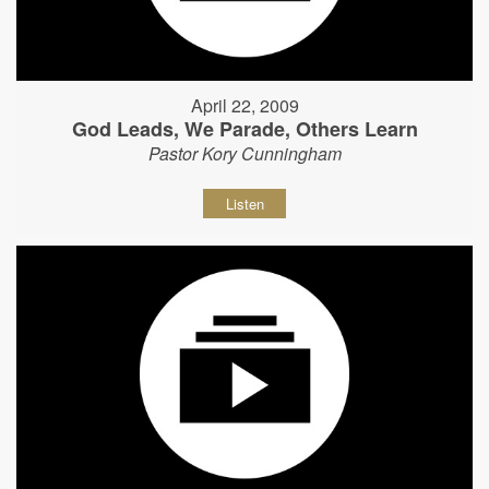
April 22, 2009
God Leads, We Parade, Others Learn
Pastor Kory Cunningham
Listen