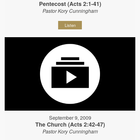
Pentecost (Acts 2:1-41)
Pastor Kory Cunningham
Listen
September 9, 2009
The Church (Acts 2:42-47)
Pastor Kory Cunningham