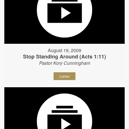
August 19, 2009
Stop Standing Around (Acts 1:11)
Pastor Kory Cunningham
Listen