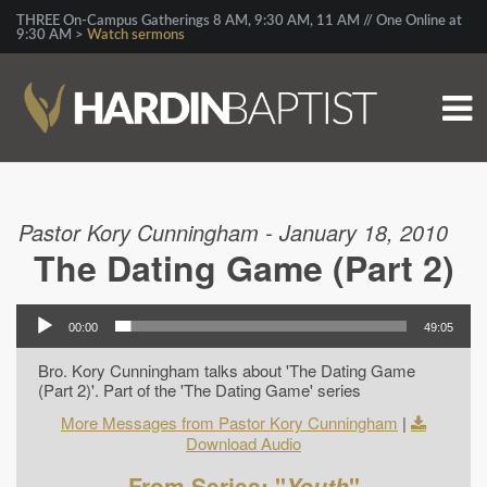
THREE On-Campus Gatherings 8 AM, 9:30 AM, 11 AM // One Online at
9:30 AM >
Watch sermons
Pastor Kory Cunningham - January 18, 2010
The Dating Game (Part 2)
00:00
49:05
Bro. Kory Cunningham talks about 'The Dating Game
(Part 2)'. Part of the 'The Dating Game' series
More Messages from Pastor Kory Cunningham
|
Download Audio
From Series: "
Youth
"