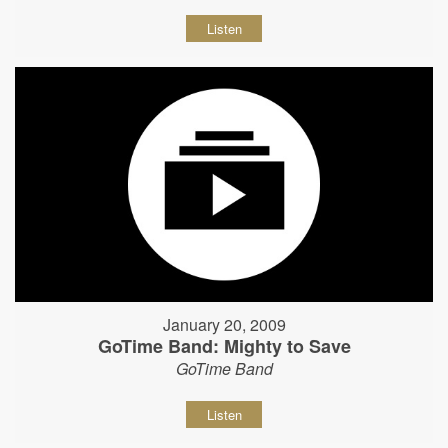
Listen
January 20, 2009
GoTime Band: Mighty to Save
GoTime Band
Listen