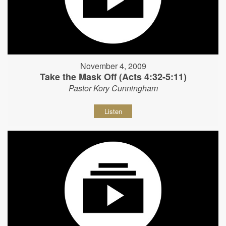
November 4, 2009
Take the Mask Off (Acts 4:32-5:11)
Pastor Kory Cunningham
Listen