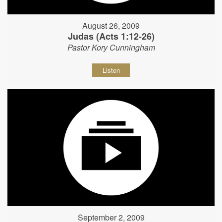
August 26, 2009
Judas (Acts 1:12-26)
Pastor Kory Cunningham
Listen
September 2, 2009