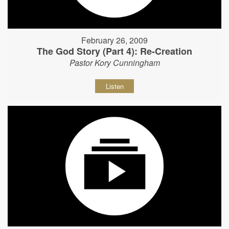
February 26, 2009
The God Story (Part 4): Re-Creation
Pastor Kory Cunningham
Listen