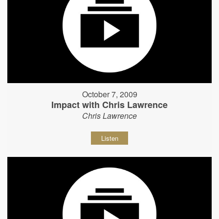
October 7, 2009
Impact with Chris Lawrence
Chris Lawrence
Listen