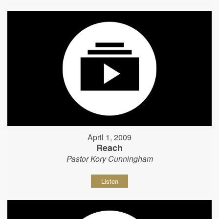
April 1, 2009
Reach
Pastor Kory Cunningham
Listen