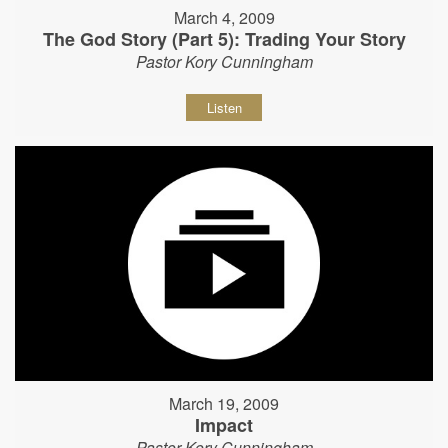
March 4, 2009
The God Story (Part 5): Trading Your Story
Pastor Kory Cunningham
Listen
March 19, 2009
Impact
Pastor Kory Cunningham