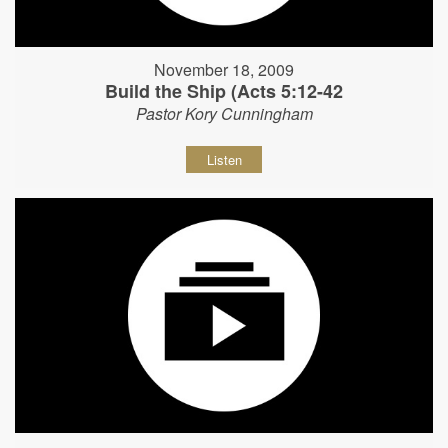
November 18, 2009
Build the Ship (Acts 5:12-42
Pastor Kory Cunningham
Listen