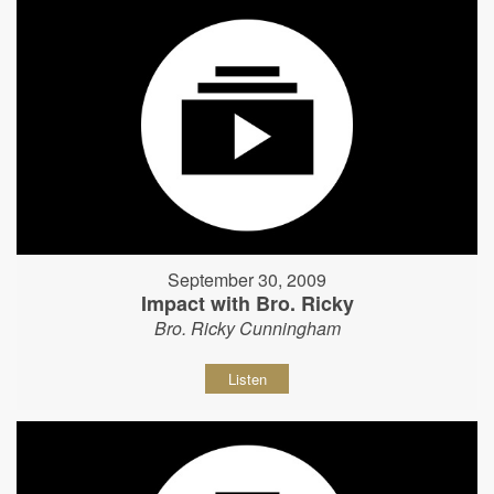
September 30, 2009
Impact with Bro. Ricky
Bro. Ricky Cunningham
Listen