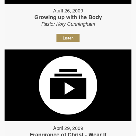
April 26, 2009
Growing up with the Body
Pastor Kory Cunningham
Listen
April 29, 2009
Frangrance of Christ - Wear It