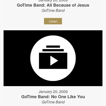
GoTime Band: All Because of Jesus
GoTime Band
Listen
January 20, 2009
GoTime Band: No One Like You
GoTime Band