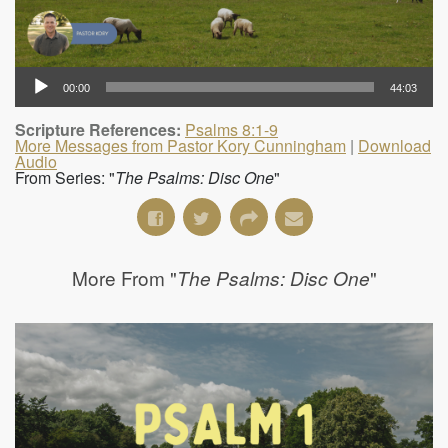
00:00
44:03
Scripture References:
Psalms 8:1-9
More Messages from Pastor Kory Cunningham
|
Download
Audio
From Series: "
The Psalms: Disc One
"
More From "
"
The Psalms: Disc One