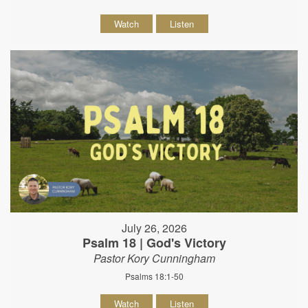
Watch
Listen
July 26, 2026
Psalm 18 | God's Victory
Pastor Kory Cunningham
Psalms 18:1-50
Watch
Listen