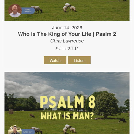
June 14, 2026
Who is The King of Your Life | Psalm 2
Chris Lawrence
Psalms 2:1-12
Watch
Listen