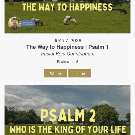
June 7, 2026
The Way to Happiness | Psalm 1
Pastor Kory Cunningham
Psalms 1:1-6
Watch
Listen