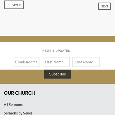
PREVIOUS
NEXT
NEWS & UPDATES
Subscribe
OUR CHURCH
All Sermons
Sermons by Series