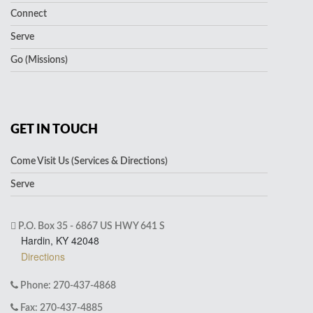
Connect
Serve
Go (Missions)
GET IN TOUCH
Come Visit Us (Services & Directions)
Serve
P.O. Box 35 - 6867 US HWY 641 S
Hardin, KY 42048
Directions
Phone: 270-437-4868
Fax: 270-437-4885