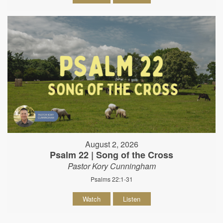
August 2, 2026
Psalm 22 | Song of the Cross
Pastor Kory Cunningham
Psalms 22:1-31
Watch
Listen