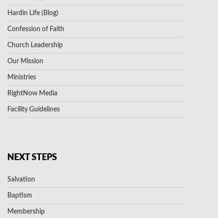
Hardin Life (Blog)
Confession of Faith
Church Leadership
Our Mission
Ministries
RightNow Media
Facility Guidelines
NEXT STEPS
Salvation
Baptism
Membership