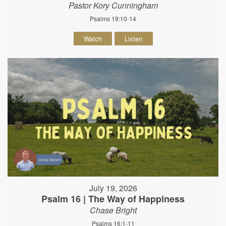
Pastor Kory Cunningham
Psalms 19:10-14
Watch
Listen
July 19, 2026
Psalm 16 | The Way of Happiness
Chase Bright
Psalms 16:1-11