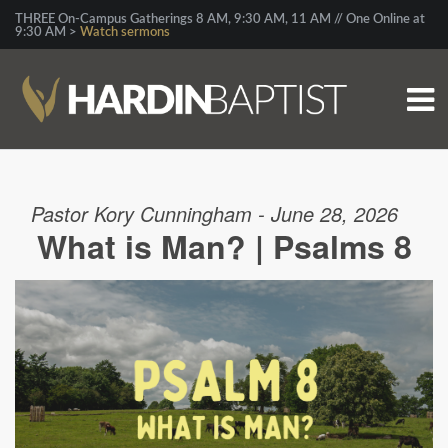
THREE On-Campus Gatherings 8 AM, 9:30 AM, 11 AM // One Online at
9:30 AM >
Watch sermons
Pastor Kory Cunningham - June 28, 2026
What is Man? | Psalms 8