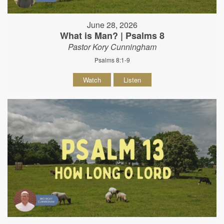
June 28, 2026
What is Man? | Psalms 8
Pastor Kory Cunningham
Psalms 8:1-9
Watch
Listen