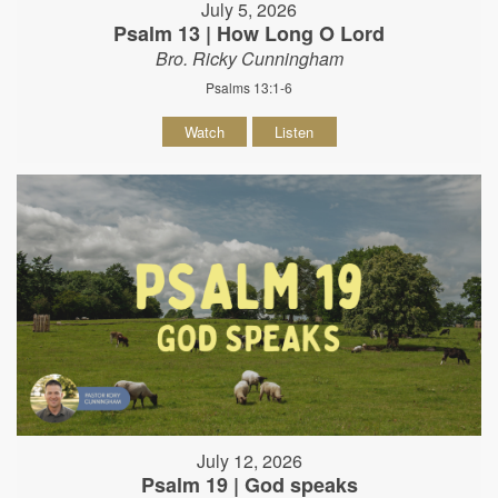
July 5, 2026
Psalm 13 | How Long O Lord
Bro. Ricky Cunningham
Psalms 13:1-6
Watch
Listen
July 12, 2026
Psalm 19 | God speaks