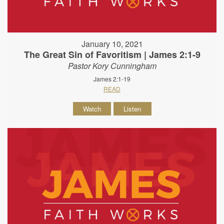
January 10, 2021
The Great Sin of Favoritism | James 2:1-9
Pastor Kory Cunningham
James 2:1-19
READ
Watch
Listen