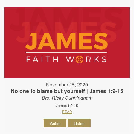
November 15, 2020
No one to blame but yourself | James 1:9-15
Bro. Ricky Cunningham
James 1:9-15
READ
Watch
Listen