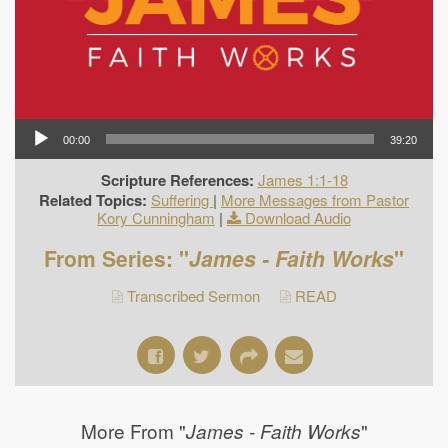
00:00
39:20
Scripture References:
James 1:1-18
Related Topics:
Suffering
|
More Messages from Pastor
Kory Cunningham
|
Download Audio
From Series: "
James - Faith Works
"
Transcribed Sermon
READ
More From "
"
James - Faith Works