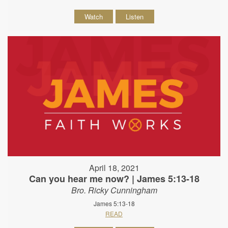
Watch
Listen
April 18, 2021
Can you hear me now? | James 5:13-18
Bro. Ricky Cunningham
James 5:13-18
READ