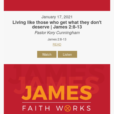
January 17, 2021
Living like those who get what they don't
deserve | James 2:8-13
Pastor Kory Cunningham
James 2:8-13
READ
Watch
Listen