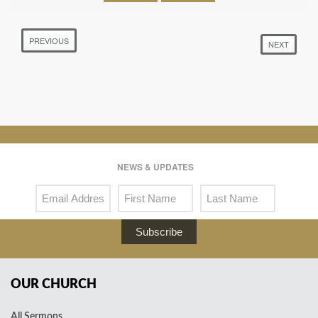
PREVIOUS
NEXT
NEWS & UPDATES
Subscribe
OUR CHURCH
All Sermons