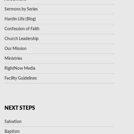
Sermons by Series
Hardin Life (Blog)
Confession of Faith
Church Leadership
Our Mission
Ministries
RightNow Media
Facility Guidelines
NEXT STEPS
Salvation
Baptism