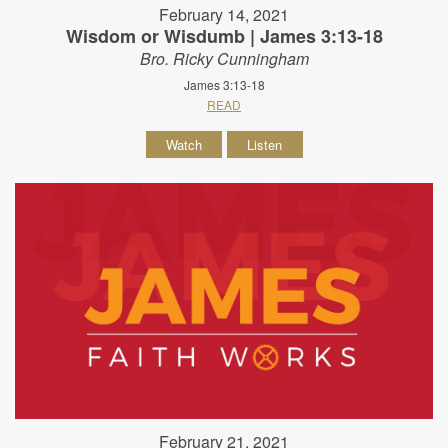
February 14, 2021
Wisdom or Wisdumb | James 3:13-18
Bro. Ricky Cunningham
James 3:13-18
READ
Watch
Listen
February 21, 2021