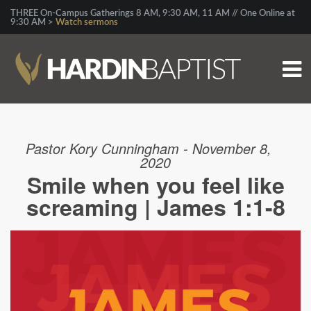
THREE On-Campus Gatherings 8 AM, 9:30 AM, 11 AM // One Online at
9:30 AM >
Watch sermons
Pastor Kory Cunningham - November 8,
2020
Smile when you feel like
screaming | James 1:1-8