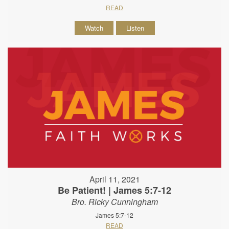
READ
Watch
Listen
April 11, 2021
Be Patient! | James 5:7-12
Bro. Ricky Cunningham
James 5:7-12
READ