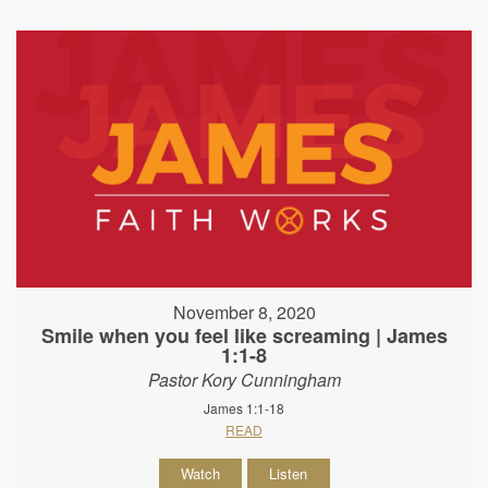
November 8, 2020
Smile when you feel like screaming | James
1:1-8
Pastor Kory Cunningham
James 1:1-18
READ
Watch
Listen