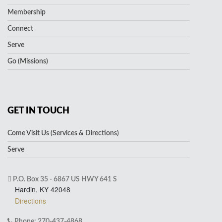
Membership
Connect
Serve
Go (Missions)
GET IN TOUCH
Come Visit Us (Services & Directions)
Serve
P.O. Box 35 - 6867 US HWY 641 S
Hardin, KY 42048
Directions
Phone: 270-437-4868