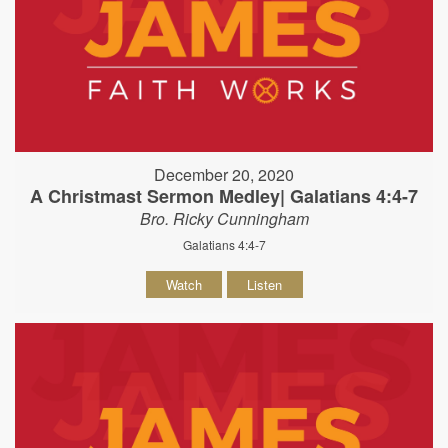
December 20, 2020
A Christmast Sermon Medley| Galatians 4:4-7
Bro. Ricky Cunningham
Galatians 4:4-7
Watch
Listen