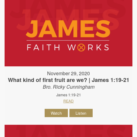
November 29, 2020
What kind of first fruit are we? | James 1:19-21
Bro. Ricky Cunningham
James 1:19-21
READ
Watch
Listen