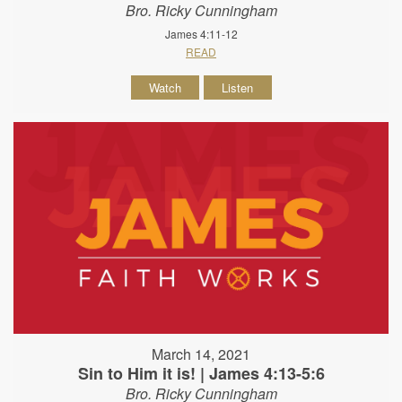
Bro. Ricky Cunningham
James 4:11-12
READ
Watch
Listen
March 14, 2021
Sin to Him it is! | James 4:13-5:6
Bro. Ricky Cunningham