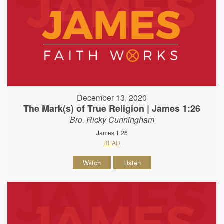
December 13, 2020
The Mark(s) of True Religion | James 1:26
Bro. Ricky Cunningham
James 1:26
READ
Watch
Listen