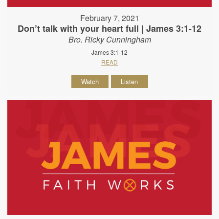
February 7, 2021
Don’t talk with your heart full | James 3:1-12
Bro. Ricky Cunningham
James 3:1-12
READ
Watch
Listen