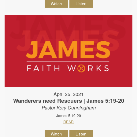
Watch
Listen
April 25, 2021
Wanderers need Rescuers | James 5:19-20
Pastor Kory Cunningham
James 5:19-20
READ
Watch
Listen