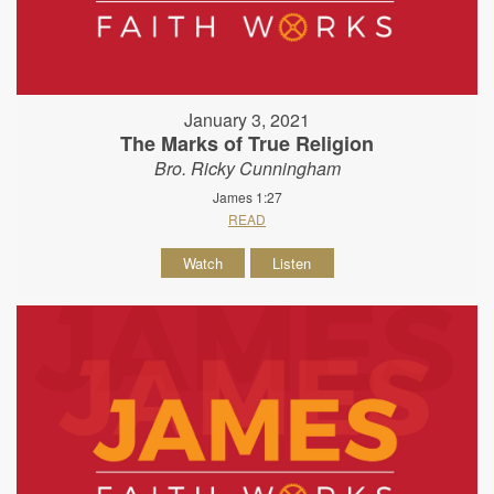
January 3, 2021
The Marks of True Religion
Bro. Ricky Cunningham
James 1:27
READ
Watch
Listen