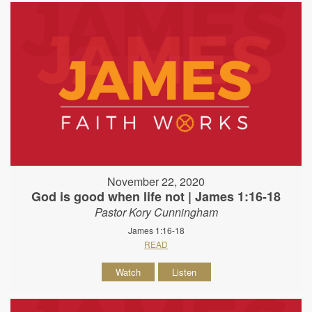
November 22, 2020
God is good when life not | James 1:16-18
Pastor Kory Cunningham
James 1:16-18
READ
Watch
Listen