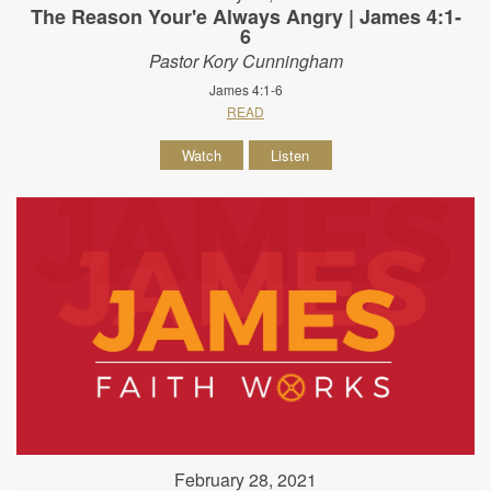
The Reason Your'e Always Angry | James 4:1-
6
Pastor Kory Cunningham
James 4:1-6
READ
Watch
Listen
February 28, 2021