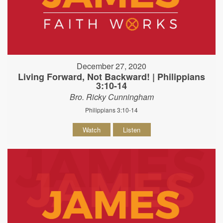
December 27, 2020
Living Forward, Not Backward! | Philippians
3:10-14
Bro. Ricky Cunningham
Philippians 3:10-14
Watch
Listen