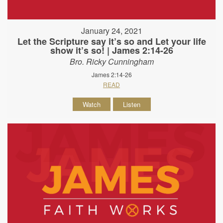
January 24, 2021
Let the Scripture say it’s so and Let your life
show it’s so! | James 2:14-26
Bro. Ricky Cunningham
James 2:14-26
READ
Watch
Listen