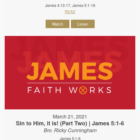
James 4:13-17, James 5:1-16
READ
Watch
Listen
March 21, 2021
Sin to Him, it is! (Part Two) | James 5:1-6
Bro. Ricky Cunningham
James 5:1-6