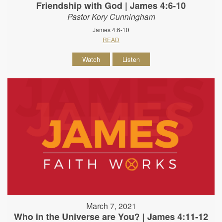
Friendship with God | James 4:6-10
Pastor Kory Cunningham
James 4:6-10
READ
Watch
Listen
March 7, 2021
Who in the Universe are You? | James 4:11-12