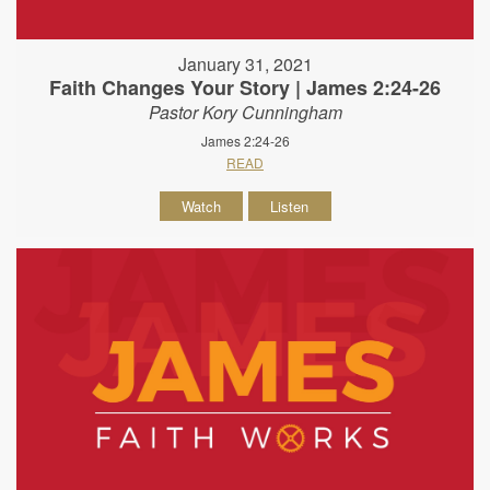
January 31, 2021
Faith Changes Your Story | James 2:24-26
Pastor Kory Cunningham
James 2:24-26
READ
Watch
Listen