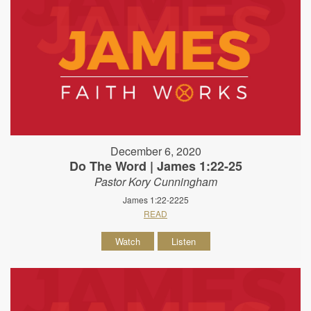
December 6, 2020
Do The Word | James 1:22-25
Pastor Kory Cunningham
James 1:22-2225
READ
Watch
Listen