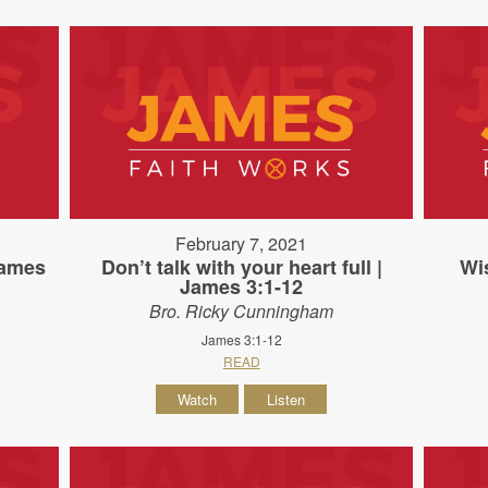
February 7, 2021
James
Don’t talk with your heart full |
Wi
James 3:1-12
Bro. Ricky Cunningham
James 3:1-12
READ
Watch
Listen