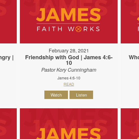
February 28, 2021
gry |
Friendship with God | James 4:6-
Who
10
Pastor Kory Cunningham
James 4:6-10
READ
Watch
Listen