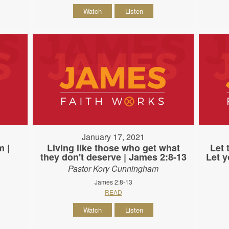
Watch
Listen
January 17, 2021
m |
Living like those who get what
Let 
they don't deserve | James 2:8-13
Let y
Pastor Kory Cunningham
James 2:8-13
READ
Watch
Listen