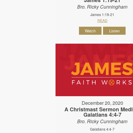
Bro. Ricky Cunningham
James 1:19-21
READ
Watch
Listen
December 20, 2020
A Christmast Sermon Medl
Galatians 4:4-7
Bro. Ricky Cunningham
Galatians 4:4-7