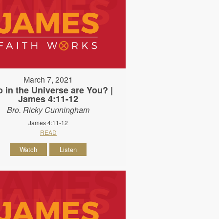
March 7, 2021
 in the Universe are You? |
James 4:11-12
Bro. Ricky Cunningham
James 4:11-12
READ
Watch
Listen