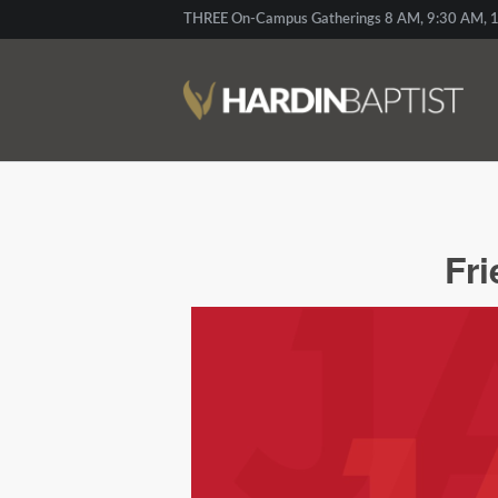
THREE On-Campus Gatherings 8 AM, 9:30 AM, 1
Fr