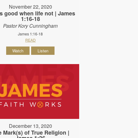
November 22, 2020
s good when life not | James
1:16-18
Pastor Kory Cunningham
James 1:16-18
READ
Watch
Listen
December 13, 2020
 Mark(s) of True Religion |
James 1:26