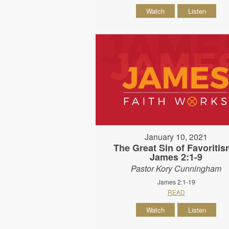
Watch
Listen
January 10, 2021
The Great Sin of Favoritis
James 2:1-9
Pastor Kory Cunningham
James 2:1-19
READ
Watch
Listen