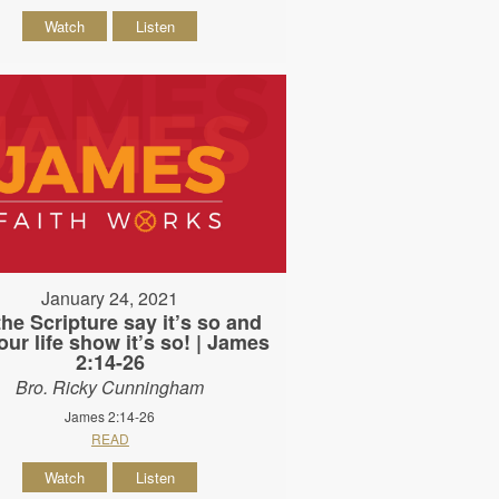
Watch
Listen
January 24, 2021
the Scripture say it’s so and
our life show it’s so! | James
2:14-26
Bro. Ricky Cunningham
James 2:14-26
READ
Watch
Listen