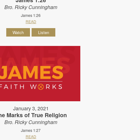
Bro. Ricky Cunningham
James 1:26
READ
Watch
Listen
January 3, 2021
he Marks of True Religion
Bro. Ricky Cunningham
James 1:27
READ