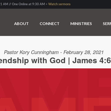
1 AM // One Online at 9:30 AM >
Watch sermons
ABOUT
CONNECT
MINISTRIES
SE
Pastor Kory Cunningham - February 28, 2021
iendship with God | James 4:6