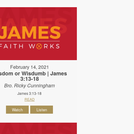
February 14, 2021
sdom or Wisdumb | James
3:13-18
Bro. Ricky Cunningham
James 3:13-18
READ
Watch
Listen