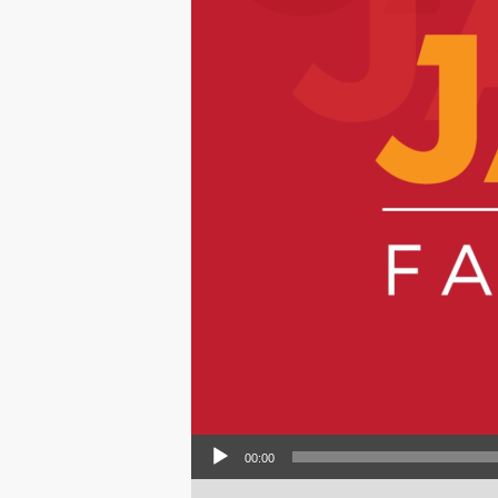
Audio Player
00:00