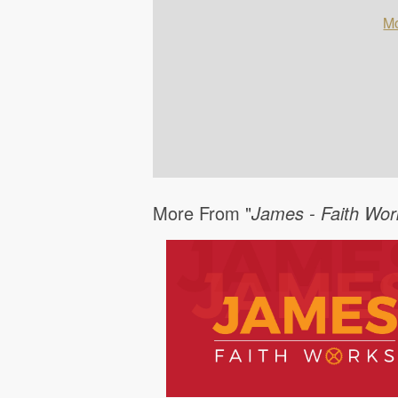
Mo
More From "
James - Faith Wor