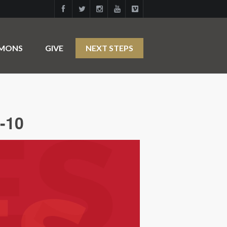
RMONS
GIVE
NEXT STEPS
-10