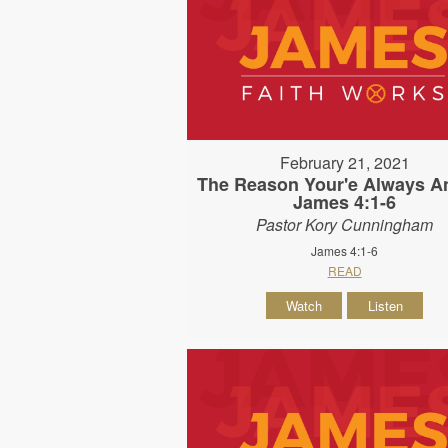
February 21, 2021
The Reason Your'e Always An
James 4:1-6
Pastor Kory Cunningham
James 4:1-6
READ
Watch
Listen