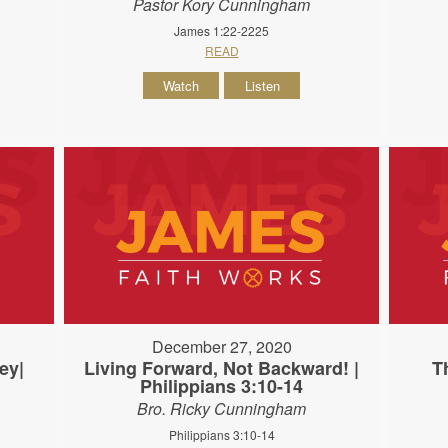
Pastor Kory Cunningham
James 1:22-2225
READ
Watch
Listen
December 27, 2020
ey|
Living Forward, Not Backward! |
T
Philippians 3:10-14
Bro. Ricky Cunningham
Philippians 3:10-14