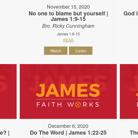
November 15, 2020
e
No one to blame but yourself |
God i
8
James 1:9-15
Bro. Ricky Cunningham
James 1:9-15
READ
Watch
Listen
December 6, 2020
e? |
Do The Word | James 1:22-25
The