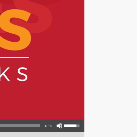
Use Up/Down Arrow keys to increase or decrease volume.
45:11