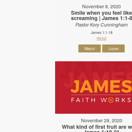
November 8, 2020
Smile when you feel lik
screaming | James 1:1-
Pastor Kory Cunningham
James 1:1-18
READ
Watch
Listen
November 29, 2020
What kind of first fruit are w
James 1:19-21