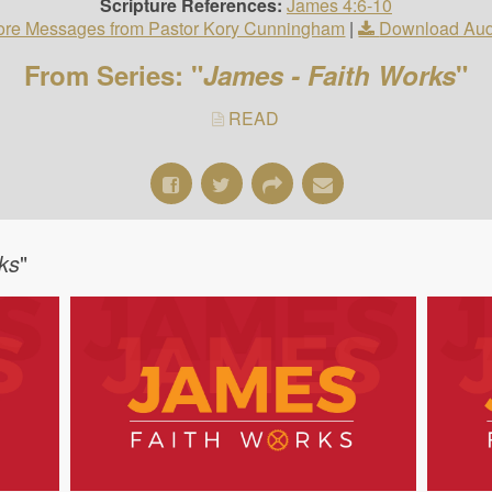
Scripture References:
James 4:6-10
re Messages from Pastor Kory Cunningham
|
Download Aud
From Series: "
James - Faith Works
"
READ
ks
"