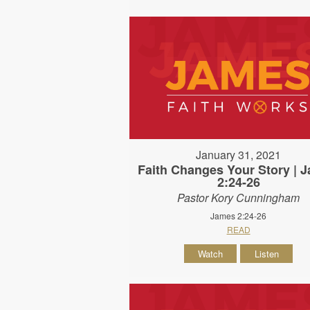
January 31, 2021
Faith Changes Your Story | 
2:24-26
Pastor Kory Cunningham
James 2:24-26
READ
Watch
Listen