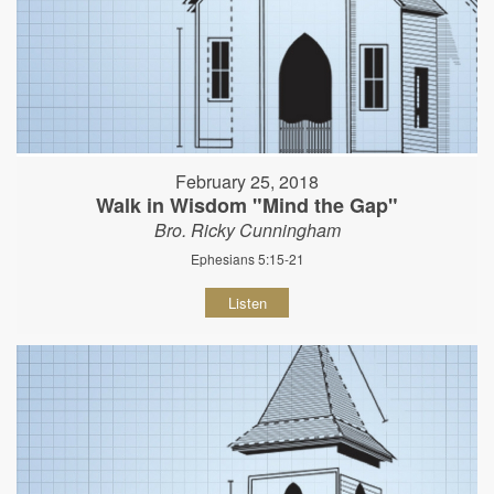
February 25, 2018
Walk in Wisdom "Mind the Gap"
Bro. Ricky Cunningham
Ephesians 5:15-21
Listen