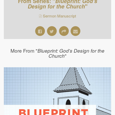
From Series: "
Blueprint: God's
Design for the Church
"
Sermon Manuscript
More From "
Blueprint: God's Design for the
"
Church