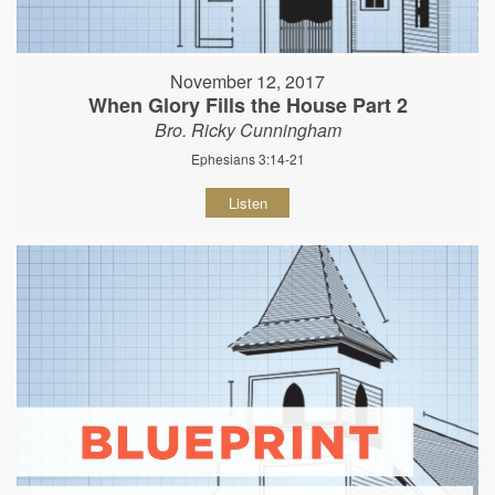
November 12, 2017
When Glory Fills the House Part 2
Bro. Ricky Cunningham
Ephesians 3:14-21
Listen