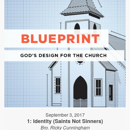
September 3, 2017
1: Identity (Saints Not Sinners)
Bro. Ricky Cunningham