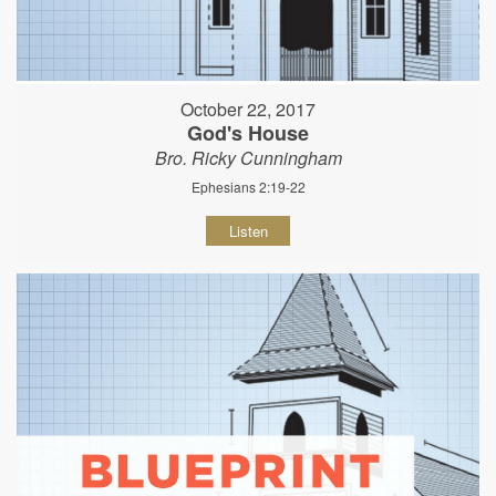
October 22, 2017
God's House
Bro. Ricky Cunningham
Ephesians 2:19-22
Listen