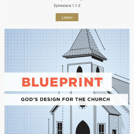
Ephesians 1:1-2
Listen