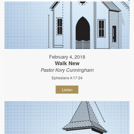
February 4, 2018
Walk New
Pastor Kory Cunningham
Ephesians 4:17-24
Listen