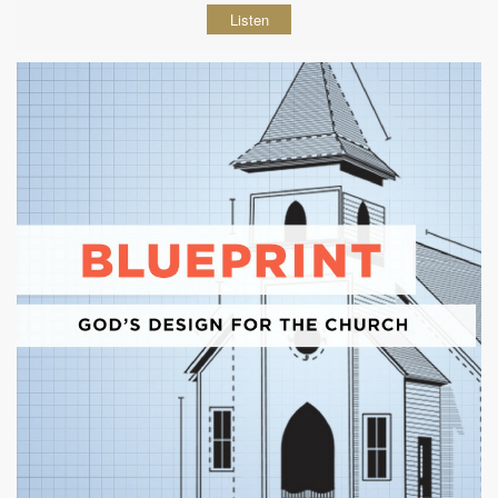
Listen