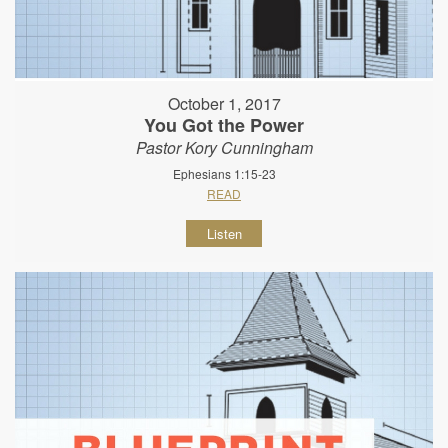
October 1, 2017
You Got the Power
Pastor Kory Cunningham
Ephesians 1:15-23
READ
Listen