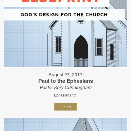
August 27, 2017
Paul to the Ephesians
Pastor Kory Cunningham
Ephesians 1:1
Listen