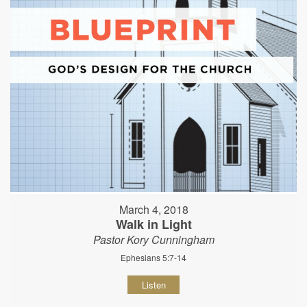
March 4, 2018
Walk in Light
Pastor Kory Cunningham
Ephesians 5:7-14
Listen