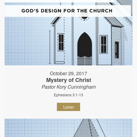
October 29, 2017
Mystery of Christ
Pastor Kory Cunningham
Ephesians 3:1-13
Listen