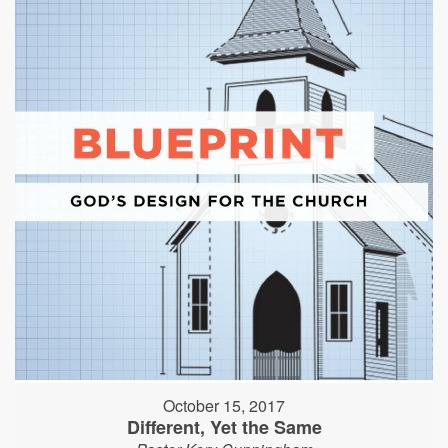
October 15, 2017
Different, Yet the Same