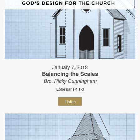
January 7, 2018
Balancing the Scales
Bro. Ricky Cunningham
Ephesians 4:1-3
Listen