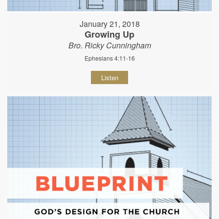
January 21, 2018
Growing Up
Bro. Ricky Cunningham
Ephesians 4:11-16
Listen