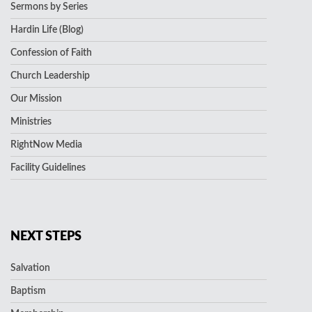
Sermons by Series
Hardin Life (Blog)
Confession of Faith
Church Leadership
Our Mission
Ministries
RightNow Media
Facility Guidelines
NEXT STEPS
Salvation
Baptism