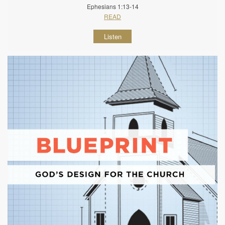
Ephesians 1:13-14
READ
Listen