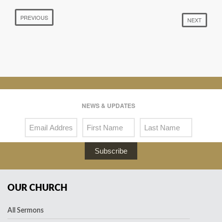
PREVIOUS
NEXT
NEWS & UPDATES
Subscribe
OUR CHURCH
All Sermons