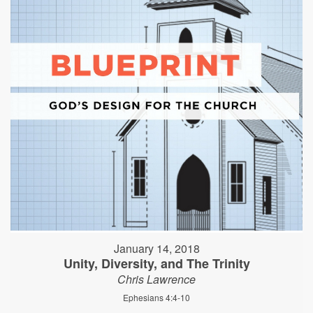
January 14, 2018
Unity, Diversity, and The Trinity
Chris Lawrence
Ephesians 4:4-10