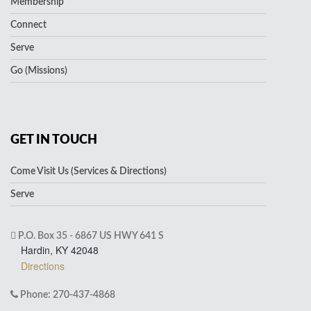
Membership
Connect
Serve
Go (Missions)
GET IN TOUCH
Come Visit Us (Services & Directions)
Serve
P.O. Box 35 - 6867 US HWY 641 S
Hardin, KY 42048
Directions
Phone: 270-437-4868