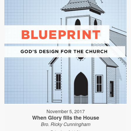
November 5, 2017
When Glory fills the House
Bro. Ricky Cunningham