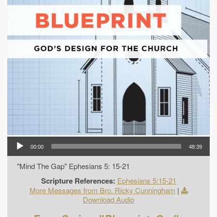
00:00
48:39
"Mind The Gap" Ephesians 5: 15-21
Scripture References:
Ephesians 5:15-21
More Messages from Bro. Ricky Cunningham
|
Download Audio