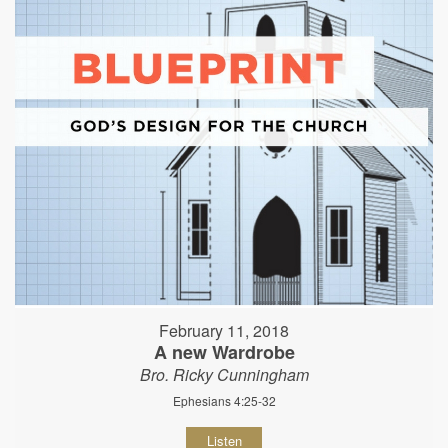
February 11, 2018
A new Wardrobe
Bro. Ricky Cunningham
Ephesians 4:25-32
Listen