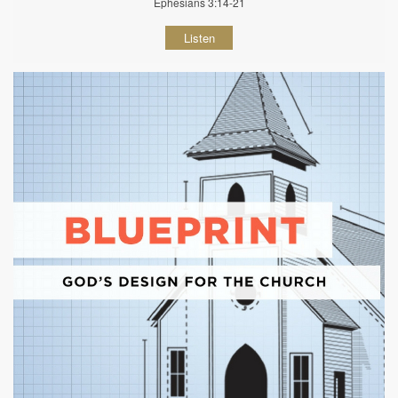
Ephesians 3:14-21
Listen