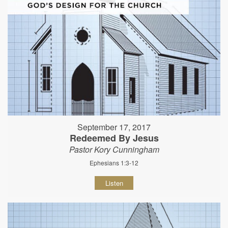
September 17, 2017
Redeemed By Jesus
Pastor Kory Cunningham
Ephesians 1:3-12
Listen