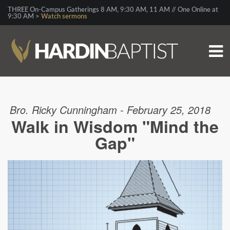
THREE On-Campus Gatherings 8 AM, 9:30 AM, 11 AM // One Online at
9:30 AM >
Watch sermons
Bro. Ricky Cunningham - February 25, 2018
Walk in Wisdom "Mind the
Gap"