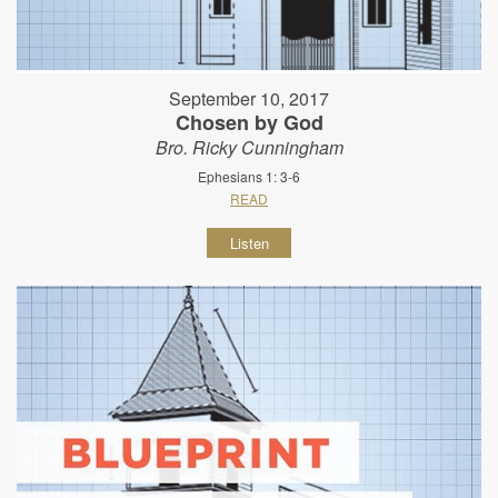
September 10, 2017
Chosen by God
Bro. Ricky Cunningham
Ephesians 1: 3-6
READ
Listen