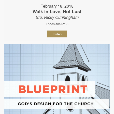
February 18, 2018
Walk in Love, Not Lust
Bro. Ricky Cunningham
Ephesians 5:1-6
Listen