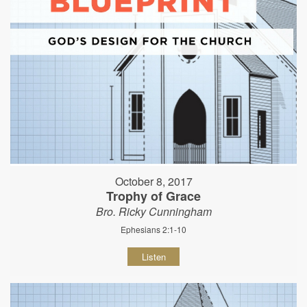
October 8, 2017
Trophy of Grace
Bro. Ricky Cunningham
Ephesians 2:1-10
Listen