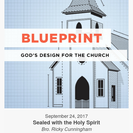
September 24, 2017
Sealed with the Holy Spirit
Bro. Ricky Cunningham