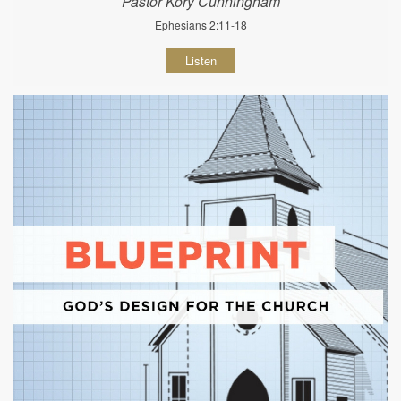
Pastor Kory Cunningham
Ephesians 2:11-18
Listen