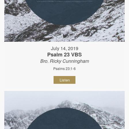
July 14, 2019
Psalm 23 VBS
Bro. Ricky Cunningham
Psalms 23:1-6
Listen