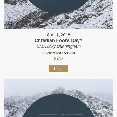
April 1, 2018
Christian Fool's Day?
Bro. Ricky Cunningham
1 Corinthians 15:12-19
READ
Listen