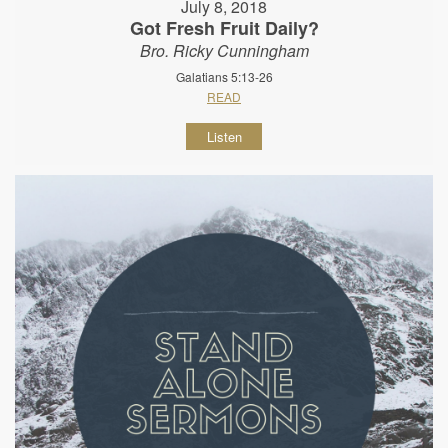
July 8, 2018
Got Fresh Fruit Daily?
Bro. Ricky Cunningham
Galatians 5:13-26
READ
Listen