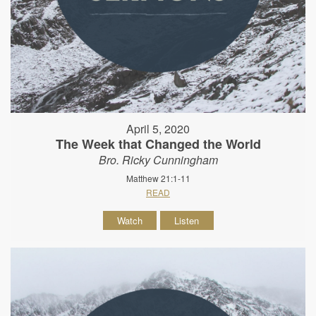
April 5, 2020
The Week that Changed the World
Bro. Ricky Cunningham
Matthew 21:1-11
READ
Watch
Listen