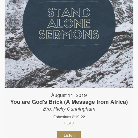
August 11, 2019
You are God's Brick (A Message from Africa)
Bro. Ricky Cunningham
Ephesians 2:19-22
READ
Listen