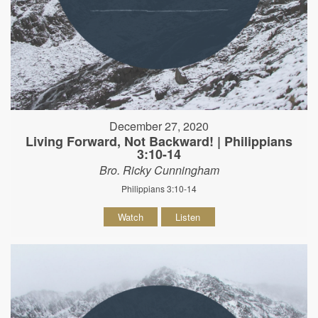
December 27, 2020
Living Forward, Not Backward! | Philippians
3:10-14
Bro. Ricky Cunningham
Philippians 3:10-14
Watch
Listen