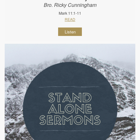
Bro. Ricky Cunningham
Mark 11:1-11
READ
Listen