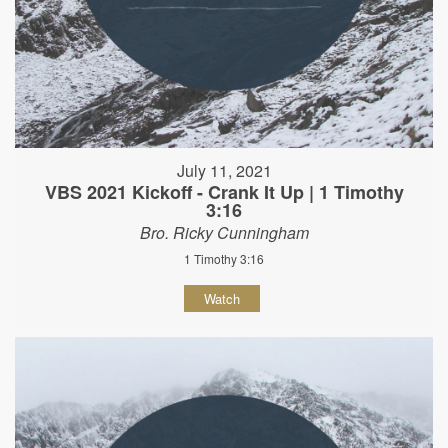
July 11, 2021
VBS 2021 Kickoff - Crank It Up | 1 Timothy
3:16
Bro. Ricky Cunningham
1 Timothy 3:16
Watch