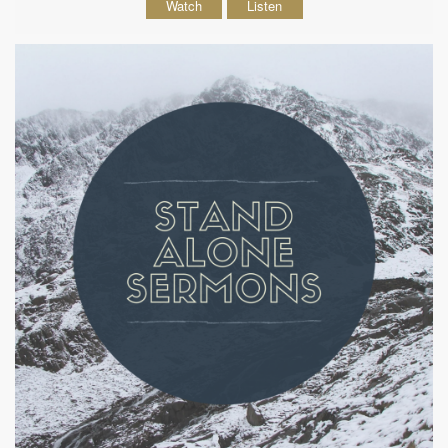
Watch
Listen