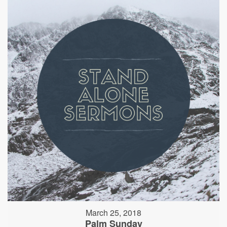
March 25, 2018
Palm Sunday