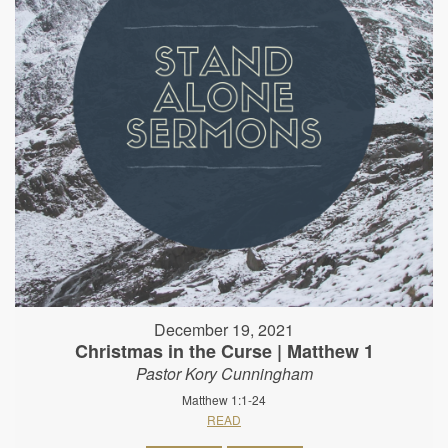
December 19, 2021
Christmas in the Curse | Matthew 1
Pastor Kory Cunningham
Matthew 1:1-24
READ