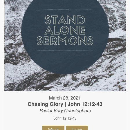
March 28, 2021
Chasing Glory | John 12:12-43
Pastor Kory Cunningham
John 12:12-43
Watch
Listen