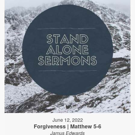
June 12, 2022
Forgiveness | Matthew 5-6
Jamus Edwards