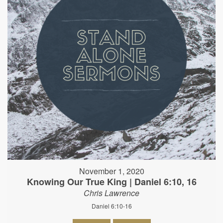
November 1, 2020
Knowing Our True King | Daniel 6:10, 16
Chris Lawrence
Daniel 6:10-16