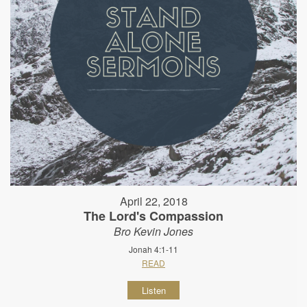
April 22, 2018
The Lord's Compassion
Bro Kevin Jones
Jonah 4:1-11
READ
Listen