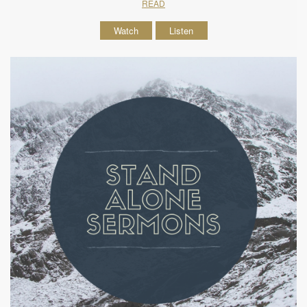
READ
Watch
Listen