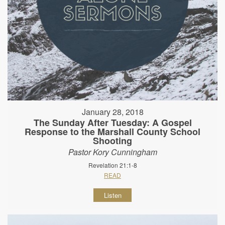
January 28, 2018
The Sunday After Tuesday: A Gospel
Response to the Marshall County School
Shooting
Pastor Kory Cunningham
Revelation 21:1-8
READ
Listen