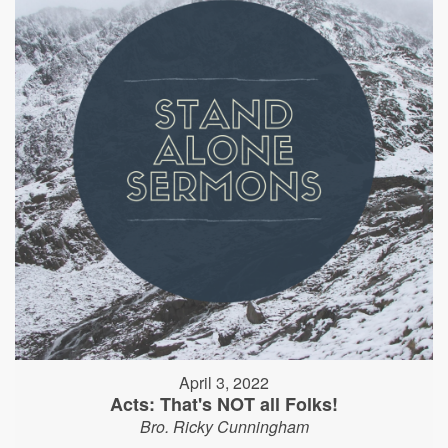
April 3, 2022
Acts: That's NOT all Folks!
Bro. Ricky Cunningham