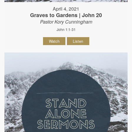
April 4, 2021
Graves to Gardens | John 20
Pastor Kory Cunningham
John 1:1-31
Watch
Listen