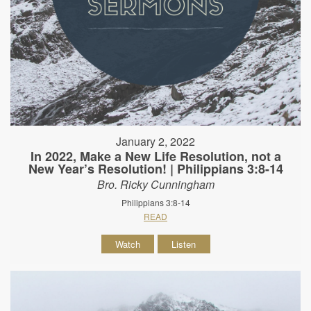
January 2, 2022
In 2022, Make a New Life Resolution, not a
New Year’s Resolution! | Philippians 3:8-14
Bro. Ricky Cunningham
Philippians 3:8-14
READ
Watch
Listen