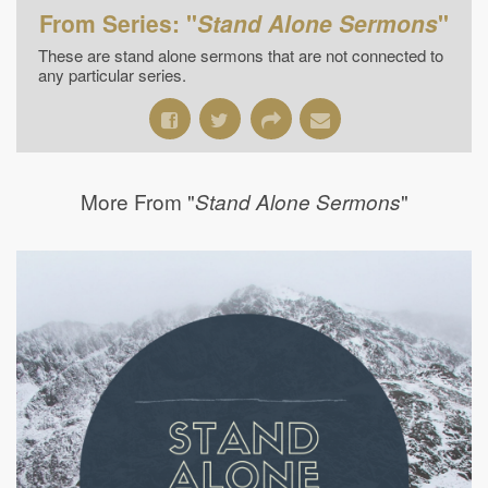
From Series: "
Stand Alone Sermons
"
These are stand alone sermons that are not connected to
any particular series.
More From "
"
Stand Alone Sermons