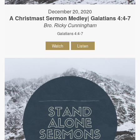
December 20, 2020
A Christmast Sermon Medley| Galatians 4:4-7
Bro. Ricky Cunningham
Galatians 4:4-7
Watch
Listen