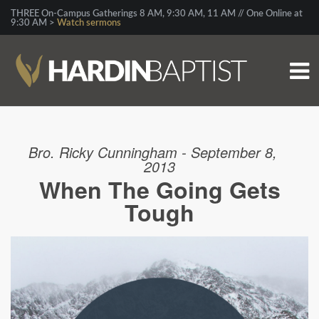
THREE On-Campus Gatherings 8 AM, 9:30 AM, 11 AM // One Online at
9:30 AM >
Watch sermons
Bro. Ricky Cunningham - September 8,
2013
When The Going Gets
Tough