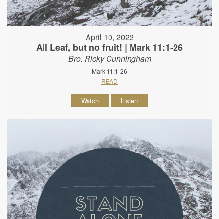
April 10, 2022
All Leaf, but no fruit! | Mark 11:1-26
Bro. Ricky Cunningham
Mark 11:1-26
READ
Watch
Listen