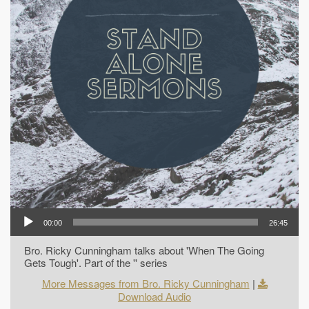
00:00
26:45
Bro. Ricky Cunningham talks about 'When The Going
Gets Tough'. Part of the '' series
More Messages from Bro. Ricky Cunningham
|
Download Audio