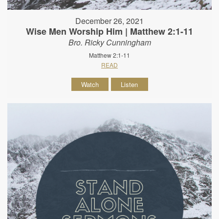
December 26, 2021
Wise Men Worship Him | Matthew 2:1-11
Bro. Ricky Cunningham
Matthew 2:1-11
READ
Watch
Listen