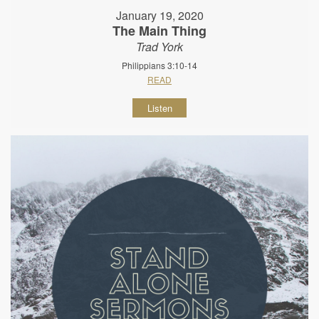
January 19, 2020
The Main Thing
Trad York
Philippians 3:10-14
READ
Listen