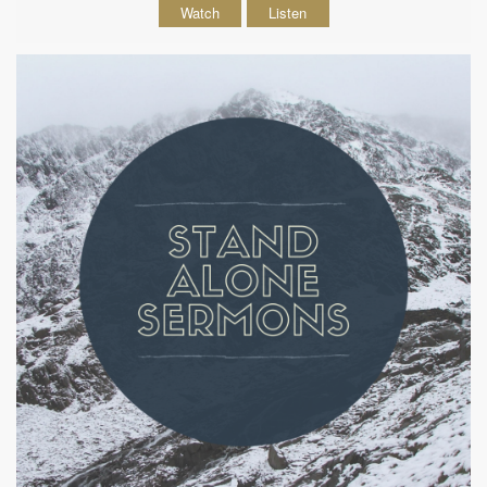
Watch
Listen