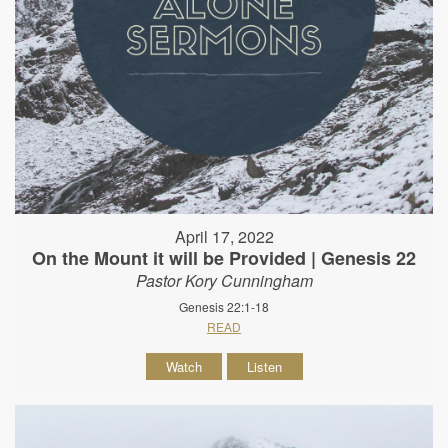
April 17, 2022
On the Mount it will be Provided | Genesis 22
Pastor Kory Cunningham
Genesis 22:1-18
READ
Watch
Listen