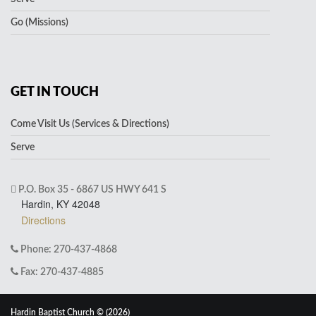
Go (Missions)
GET IN TOUCH
Come Visit Us (Services & Directions)
Serve
P.O. Box 35 - 6867 US HWY 641 S
Hardin, KY 42048
Directions
Phone: 270-437-4868
Fax: 270-437-4885
Hardin Baptist Church © (2026)