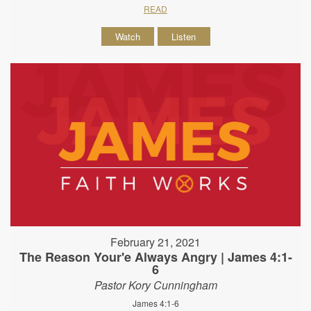
READ
Watch
Listen
February 21, 2021
The Reason Your'e Always Angry | James 4:1-
6
Pastor Kory Cunningham
James 4:1-6