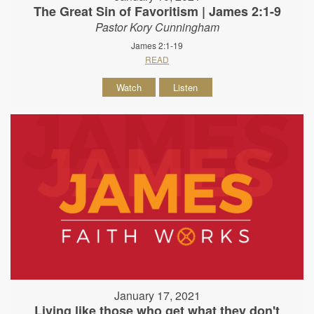
The Great Sin of Favoritism | James 2:1-9
Pastor Kory Cunningham
James 2:1-19
READ
Watch
Listen
January 17, 2021
Living like those who get what they don't