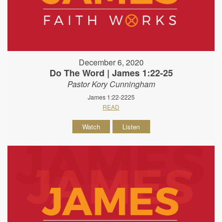
December 6, 2020
Do The Word | James 1:22-25
Pastor Kory Cunningham
James 1:22-2225
READ
Watch
Listen