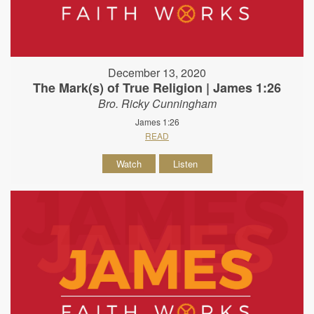
December 13, 2020
The Mark(s) of True Religion | James 1:26
Bro. Ricky Cunningham
James 1:26
READ
Watch
Listen