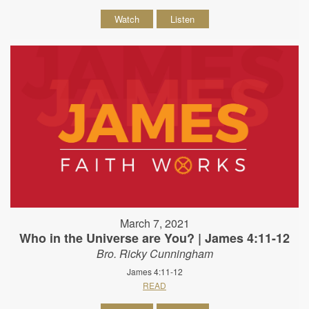
Watch
Listen
March 7, 2021
Who in the Universe are You? | James 4:11-12
Bro. Ricky Cunningham
James 4:11-12
READ