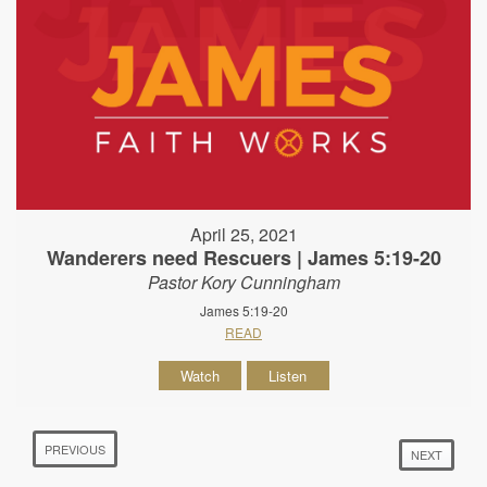
April 25, 2021
Wanderers need Rescuers | James 5:19-20
Pastor Kory Cunningham
James 5:19-20
READ
Watch
Listen
PREVIOUS
NEXT