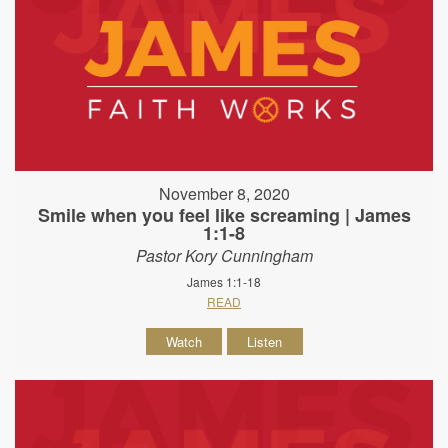
November 8, 2020
Smile when you feel like screaming | James
1:1-8
Pastor Kory Cunningham
James 1:1-18
READ
Watch
Listen