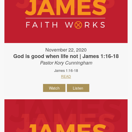
November 22, 2020
God is good when life not | James 1:16-18
Pastor Kory Cunningham
James 1:16-18
READ
Watch
Listen