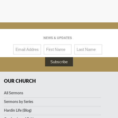
NEWS & UPDATES
Subscribe
OUR CHURCH
All Sermons
Sermons by Series
Hardin Life (Blog)