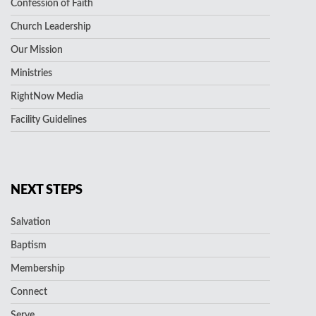
Confession of Faith
Church Leadership
Our Mission
Ministries
RightNow Media
Facility Guidelines
NEXT STEPS
Salvation
Baptism
Membership
Connect
Serve