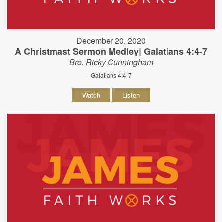
December 20, 2020
A Christmast Sermon Medley| Galatians 4:4-7
Bro. Ricky Cunningham
Galatians 4:4-7
Watch
Listen