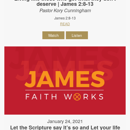
deserve | James 2:8-13
Pastor Kory Cunningham
James 2:8-13
READ
Watch
Listen
January 24, 2021
Let the Scripture say it’s so and Let your life