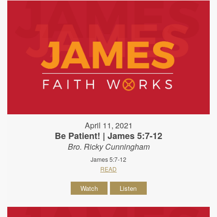
April 11, 2021
Be Patient! | James 5:7-12
Bro. Ricky Cunningham
James 5:7-12
READ
Watch
Listen