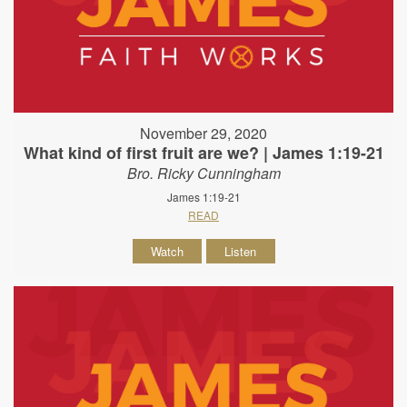
November 29, 2020
What kind of first fruit are we? | James 1:19-21
Bro. Ricky Cunningham
James 1:19-21
READ
Watch
Listen