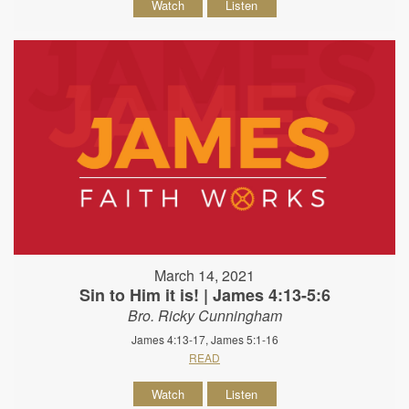
Watch
Listen
March 14, 2021
Sin to Him it is! | James 4:13-5:6
Bro. Ricky Cunningham
James 4:13-17, James 5:1-16
READ
Watch
Listen