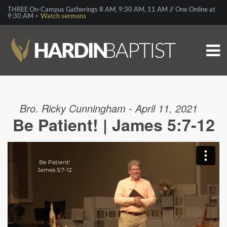
THREE On-Campus Gatherings 8 AM, 9:30 AM, 11 AM // One Online at
9:30 AM >
Watch sermons
Bro. Ricky Cunningham - April 11, 2021
Be Patient! | James 5:7-12