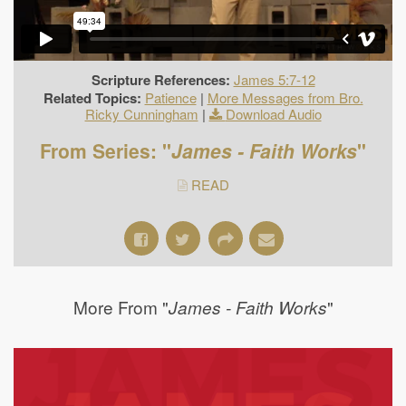
Scripture References:
James 5:7-12
Related Topics:
Patience
|
More Messages from Bro.
Ricky Cunningham
|
Download Audio
From Series: "
James - Faith Works
"
READ
More From "
"
James - Faith Works