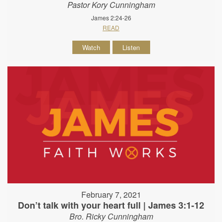
Pastor Kory Cunningham
James 2:24-26
READ
Watch
Listen
February 7, 2021
Don’t talk with your heart full | James 3:1-12
Bro. Ricky Cunningham