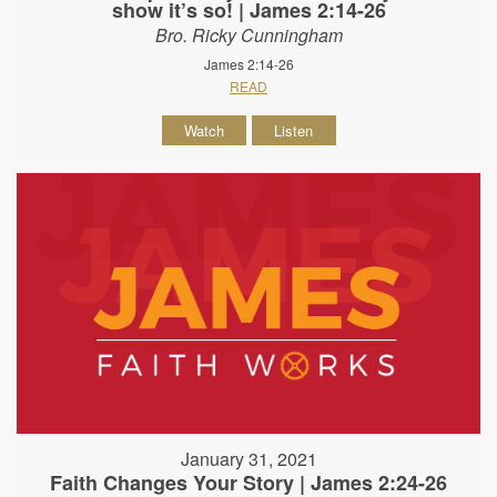
show it’s so! | James 2:14-26
Bro. Ricky Cunningham
James 2:14-26
READ
Watch
Listen
January 31, 2021
Faith Changes Your Story | James 2:24-26