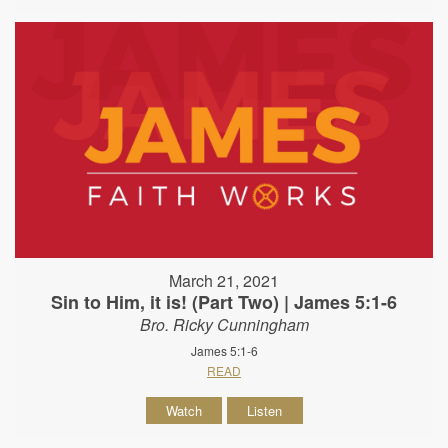
March 21, 2021
Sin to Him, it is! (Part Two) | James 5:1-6
Bro. Ricky Cunningham
James 5:1-6
READ
Watch
Listen