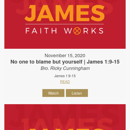
November 15, 2020
No one to blame but yourself | James 1:9-15
Bro. Ricky Cunningham
James 1:9-15
READ
Watch
Listen