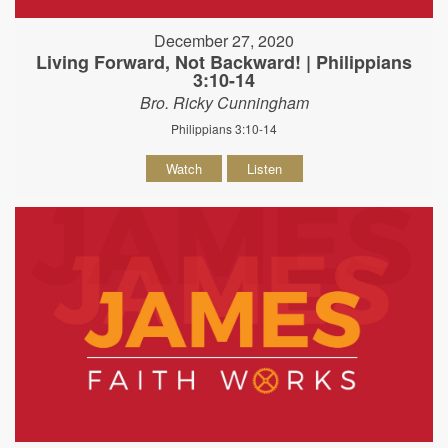
December 27, 2020
Living Forward, Not Backward! | Philippians
3:10-14
Bro. Ricky Cunningham
Philippians 3:10-14
Watch
Listen