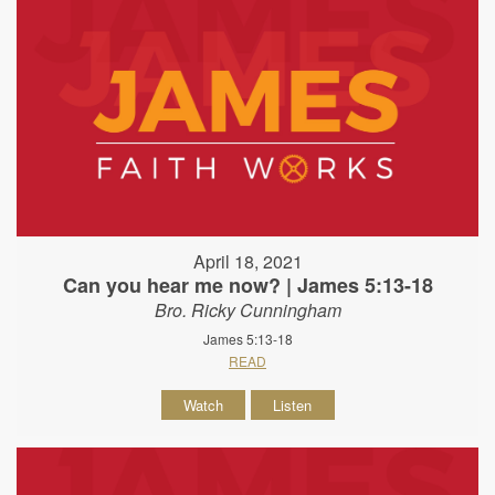
April 18, 2021
Can you hear me now? | James 5:13-18
Bro. Ricky Cunningham
James 5:13-18
READ
Watch
Listen