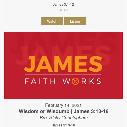
James 3:1-12
READ
Watch
Listen
February 14, 2021
Wisdom or Wisdumb | James 3:13-18
Bro. Ricky Cunningham
James 3:13-18