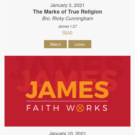
January 3, 2021
The Marks of True Religion
Bro. Ricky Cunningham
James 1:27
READ
Watch
Listen
January 10, 2021