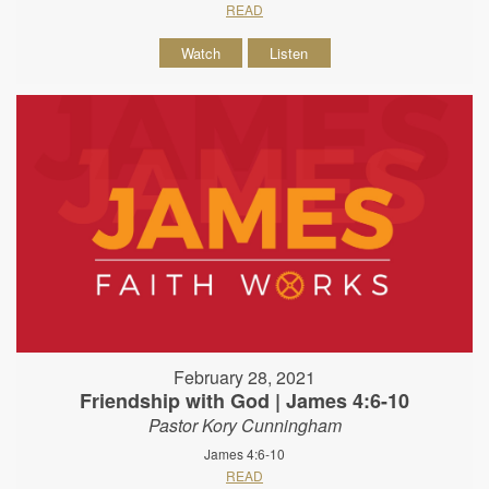
READ
Watch
Listen
February 28, 2021
Friendship with God | James 4:6-10
Pastor Kory Cunningham
James 4:6-10
READ