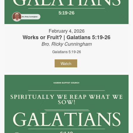
February 4, 2026
Works or Fruit? | Galatians 5:19-26
Bro. Ricky Cunningham
Galatians 5:19-26
Watch