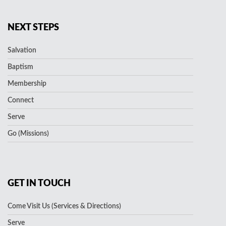
NEXT STEPS
Salvation
Baptism
Membership
Connect
Serve
Go (Missions)
GET IN TOUCH
Come Visit Us (Services & Directions)
Serve