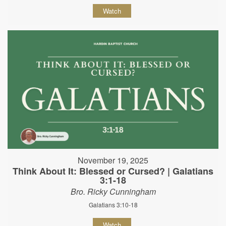
Watch
November 19, 2025
Think About It: Blessed or Cursed? | Galatians
3:1-18
Bro. Ricky Cunningham
Galatians 3:10-18
Watch