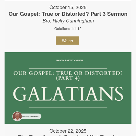
October 15, 2025
Our Gospel: True or Distorted? Part 3 Sermon
Bro. Ricky Cunningham
Galatians 1:1-12
Watch
October 22, 2025