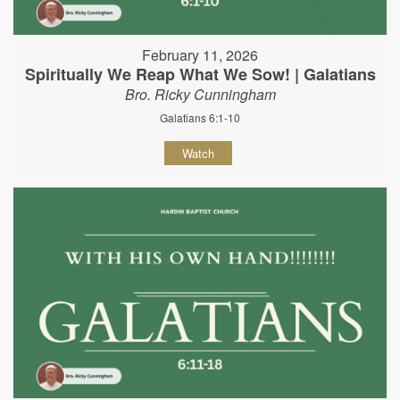
February 11, 2026
Spiritually We Reap What We Sow! | Galatians
Bro. Ricky Cunningham
Galatians 6:1-10
Watch