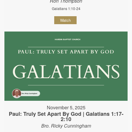
Ron Thompson
Galatians 1:10-24
Watch
November 5, 2025
Paul: Truly Set Apart By God | Galatians 1:17-
2:10
Bro. Ricky Cunningham