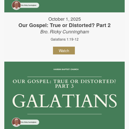
October 1, 2025
Our Gospel: True or Distorted? Part 2
Bro. Ricky Cunningham
Galatians 1:19-12
Watch