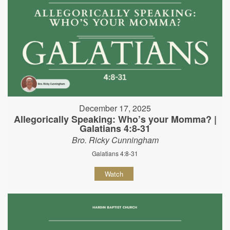
December 17, 2025
Allegorically Speaking: Who’s your Momma? |
Galatians 4:8-31
Bro. Ricky Cunningham
Galatians 4:8-31
Watch