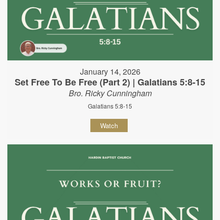
January 14, 2026
Set Free To Be Free (Part 2) | Galatians 5:8-15
Bro. Ricky Cunningham
Galatians 5:8-15
Watch