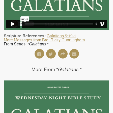
Scripture References:
Galatians 5:19-1
More Messages from Bro. Ricky Cunningham
From Series: "
Galatians
"
More From "
"
Galatians