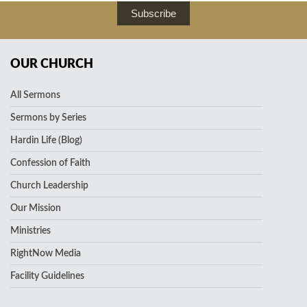
Subscribe
OUR CHURCH
All Sermons
Sermons by Series
Hardin Life (Blog)
Confession of Faith
Church Leadership
Our Mission
Ministries
RightNow Media
Facility Guidelines