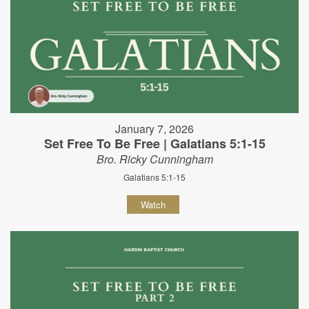
January 7, 2026
Set Free To Be Free | Galatians 5:1-15
Bro. Ricky Cunningham
Galatians 5:1-15
Watch