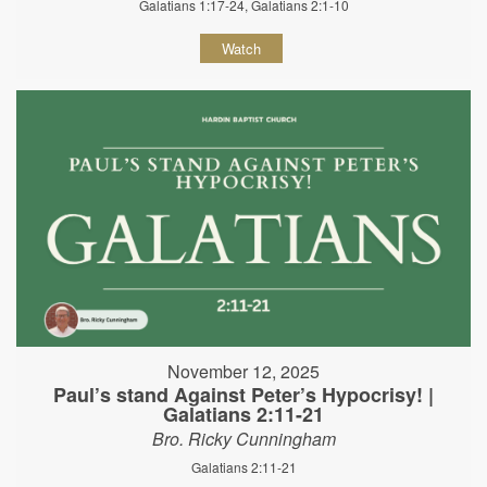
Galatians 1:17-24, Galatians 2:1-10
Watch
November 12, 2025
Paul’s stand Against Peter’s Hypocrisy! |
Galatians 2:11-21
Bro. Ricky Cunningham
Galatians 2:11-21