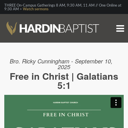
THREE On-Campus Gatherings 8 AM, 9:30 AM, 11 AM // One Online at
9:30 AM >
Watch sermons
Bro. Ricky Cunningham - September 10,
2025
Free in Christ | Galatians
5:1