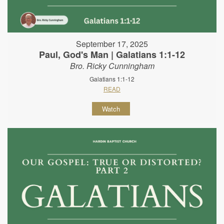
September 17, 2025
Paul, God's Man | Galatians 1:1-12
Bro. Ricky Cunningham
Galatians 1:1-12
READ
Watch