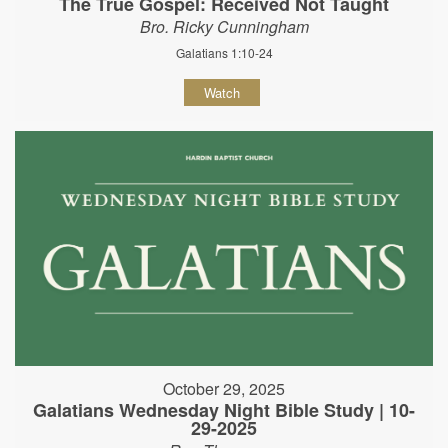
The True Gospel: Received Not Taught
Bro. Ricky Cunningham
Galatians 1:10-24
Watch
October 29, 2025
Galatians Wednesday Night Bible Study | 10-
29-2025