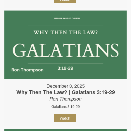
December 3, 2025
Why Then The Law? | Galatians 3:19-29
Ron Thompson
Galatians 3:19-29
Watch