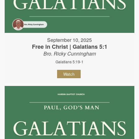
September 10, 2025
Free in Christ | Galatians 5:1
Bro. Ricky Cunningham
Galatians 5:19-1
Watch