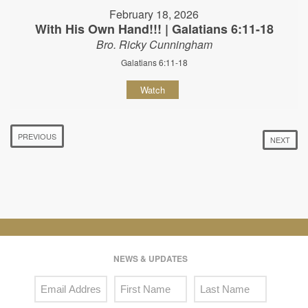
February 18, 2026
With His Own Hand!!! | Galatians 6:11-18
Bro. Ricky Cunningham
Galatians 6:11-18
Watch
PREVIOUS
NEXT
NEWS & UPDATES