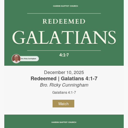
December 10, 2025
Redeemed | Galatians 4:1-7
Bro. Ricky Cunningham
Galatians 4:1-7
Watch