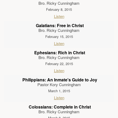
Bro. Ricky Cunningham
February 8, 2015
Listen
Galatians: Free in Christ
Bro. Ricky Cunningham
February 15, 2015
Listen
Ephesians: Rich in Christ
Bro. Ricky Cunningham
February 22, 2015
Listen
Philippians: An Inmate's Guide to Joy
Pastor Kory Cunningham
March 1, 2015
Listen
Colossians: Complete in Christ
Bro. Ricky Cunningham
March 8, 2015