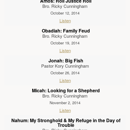
Amos: Roll Justice Roll
Bro. Ricky Cunningham
October 12, 2014
Listen
Obadiah: Family Feud
Bro. Ricky Cunningham
October 19, 2014
Listen
Jonah: Big Fish
Pastor Kory Cunningham
October 26, 2014
Listen
Micah: Looking for a Shepherd
Bro. Ricky Cunningham
November 2, 2014
Listen
Nahum: My Stronghold & My Refuge in the Day of
Trouble