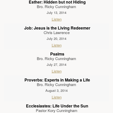
Esther: Hidden but not Hiding
Bro. Ricky Cunningham
July 13, 2014
Listen
Job: Jesus is the Living Redeemer
Chris Lawrence
July 20, 2014
Listen
Psalms
Bro. Ricky Cunningham
July 27, 2014
Listen
Proverbs: Experts in Making a Life
Bro. Ricky Cunningham
August 3, 2014
Listen
Ecclesiastes: Life Under the Sun
Pastor Kory Cunningham