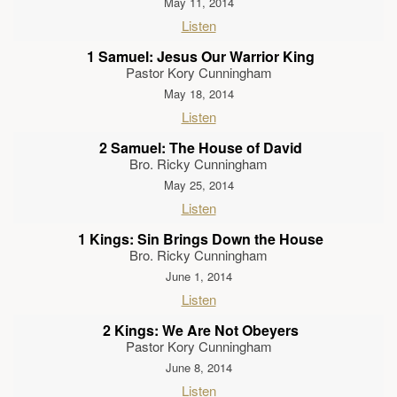
May 11, 2014
Listen
1 Samuel: Jesus Our Warrior King
Pastor Kory Cunningham
May 18, 2014
Listen
2 Samuel: The House of David
Bro. Ricky Cunningham
May 25, 2014
Listen
1 Kings: Sin Brings Down the House
Bro. Ricky Cunningham
June 1, 2014
Listen
2 Kings: We Are Not Obeyers
Pastor Kory Cunningham
June 8, 2014
Listen