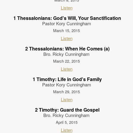
Listen
1 Thessalonians: God's Will, Your Sanctification
Pastor Kory Cunningham
March 15, 2015
Listen
2 Thessalonians: When He Comes (a)
Bro. Ricky Cunningham
March 22, 2015
Listen
1 Timothy: Life in God's Family
Pastor Kory Cunningham
March 29, 2015
Listen
2 Timothy: Guard the Gospel
Bro. Ricky Cunningham
April 5, 2015
Listen