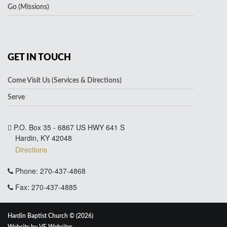
Go (Missions)
GET IN TOUCH
Come Visit Us (Services & Directions)
Serve
P.O. Box 35 - 6867 US HWY 641 S
Hardin, KY 42048
Directions
Phone: 270-437-4868
Fax: 270-437-4885
Hardin Baptist Church © (2026)
Website by
VE Websites