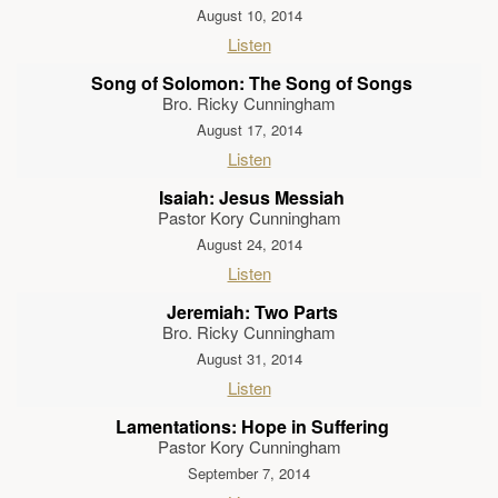
August 10, 2014
Listen
Song of Solomon: The Song of Songs
Bro. Ricky Cunningham
August 17, 2014
Listen
Isaiah: Jesus Messiah
Pastor Kory Cunningham
August 24, 2014
Listen
Jeremiah: Two Parts
Bro. Ricky Cunningham
August 31, 2014
Listen
Lamentations: Hope in Suffering
Pastor Kory Cunningham
September 7, 2014