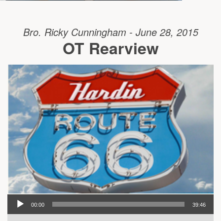
Bro. Ricky Cunningham - June 28, 2015
OT Rearview
00:00
39:46