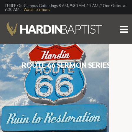
THREE On-Campus Gatherings 8 AM, 9:30 AM, 11 AM // One Online at
9:30 AM >
Watch sermons
ROUTE 66 SERMON SERIES