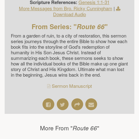
Scripture References:
Genesis 1:1-31
More Messages from Bro. Ricky Cunningham
|
Download Audio
From Series: "
Route 66
"
From a garden of ruin, to a city of restoration, this sermon
series journeys through the entire Bible to show how each
book fits into the storyline of God's redemption of
humanity in His Son Jesus Christ. Instead of
summarizing each book, these sermons seeks to show
how all the individual books of the Bible make up one giant
story of Christ and His Kingdom. Ultimate what man lost
in the beginning, Jesus wins back in the end.
Sermon Manuscript
More From "
"
Route 66