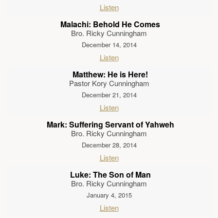
Listen
Malachi: Behold He Comes
Bro. Ricky Cunningham
December 14, 2014
Listen
Matthew: He is Here!
Pastor Kory Cunningham
December 21, 2014
Listen
Mark: Suffering Servant of Yahweh
Bro. Ricky Cunningham
December 28, 2014
Listen
Luke: The Son of Man
Bro. Ricky Cunningham
January 4, 2015
Listen