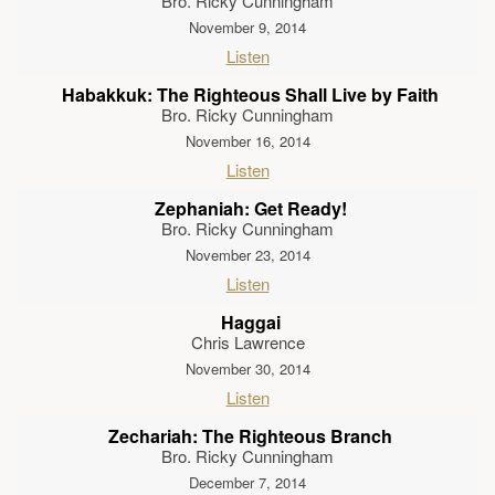
Bro. Ricky Cunningham
November 9, 2014
Listen
Habakkuk: The Righteous Shall Live by Faith
Bro. Ricky Cunningham
November 16, 2014
Listen
Zephaniah: Get Ready!
Bro. Ricky Cunningham
November 23, 2014
Listen
Haggai
Chris Lawrence
November 30, 2014
Listen
Zechariah: The Righteous Branch
Bro. Ricky Cunningham
December 7, 2014