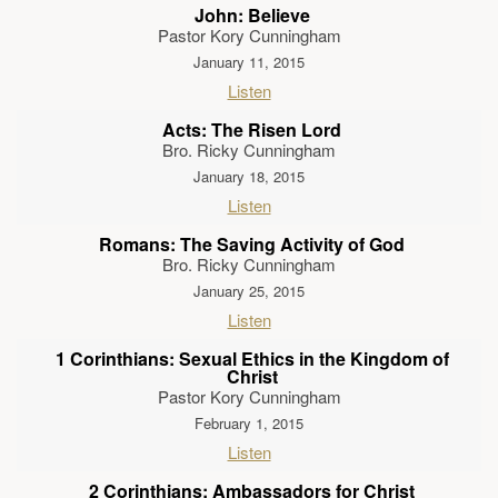
John: Believe
Pastor Kory Cunningham
January 11, 2015
Listen
Acts: The Risen Lord
Bro. Ricky Cunningham
January 18, 2015
Listen
Romans: The Saving Activity of God
Bro. Ricky Cunningham
January 25, 2015
Listen
1 Corinthians: Sexual Ethics in the Kingdom of
Christ
Pastor Kory Cunningham
February 1, 2015
Listen
2 Corinthians: Ambassadors for Christ