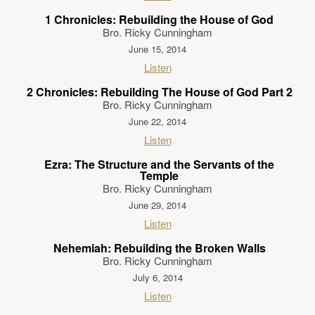
1 Chronicles: Rebuilding the House of God
Bro. Ricky Cunningham
June 15, 2014
Listen
2 Chronicles: Rebuilding The House of God Part 2
Bro. Ricky Cunningham
June 22, 2014
Listen
Ezra: The Structure and the Servants of the
Temple
Bro. Ricky Cunningham
June 29, 2014
Listen
Nehemiah: Rebuilding the Broken Walls
Bro. Ricky Cunningham
July 6, 2014
Listen