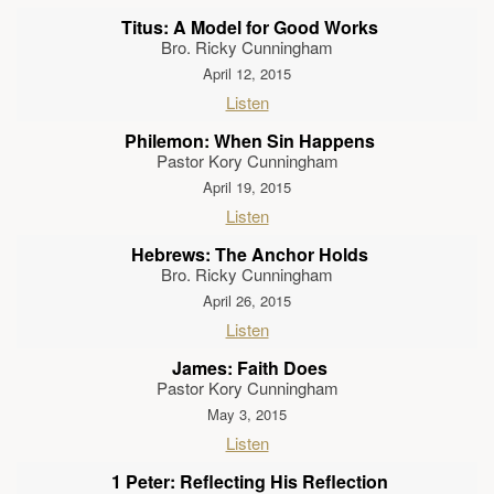
Titus: A Model for Good Works
Bro. Ricky Cunningham
April 12, 2015
Listen
Philemon: When Sin Happens
Pastor Kory Cunningham
April 19, 2015
Listen
Hebrews: The Anchor Holds
Bro. Ricky Cunningham
April 26, 2015
Listen
James: Faith Does
Pastor Kory Cunningham
May 3, 2015
Listen
1 Peter: Reflecting His Reflection