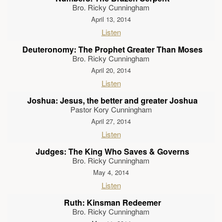
Bro. Ricky Cunningham
April 13, 2014
Listen
Deuteronomy: The Prophet Greater Than Moses
Bro. Ricky Cunningham
April 20, 2014
Listen
Joshua: Jesus, the better and greater Joshua
Pastor Kory Cunningham
April 27, 2014
Listen
Judges: The King Who Saves & Governs
Bro. Ricky Cunningham
May 4, 2014
Listen
Ruth: Kinsman Redeemer
Bro. Ricky Cunningham