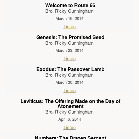
Welcome to Route 66
Bro. Ricky Cunningham
March 16, 2014
Listen
Genesis: The Promised Seed
Bro. Ricky Cunningham
March 23, 2014
Listen
Exodus: The Passover Lamb
Bro. Ricky Cunningham
March 30, 2014
Listen
Leviticus: The Offering Made on the Day of
Atonement
Bro. Ricky Cunningham
April 6, 2014
Listen
Numbers: The Brazen Serpent