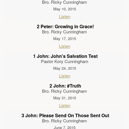
Bro. Ricky Cunningham
May 10, 2015
Listen
2 Peter: Growing in Grace!
Bro. Ricky Cunningham
May 17, 2015
Listen
1 John: John's Salvation Test
Pastor Kory Cunningham
May 24, 2015
Listen
2 John: #Truth
Bro. Ricky Cunningham
May 31, 2015
Listen
3 John: Please Send On Those Sent Out
Bro. Ricky Cunningham
June 7, 2015