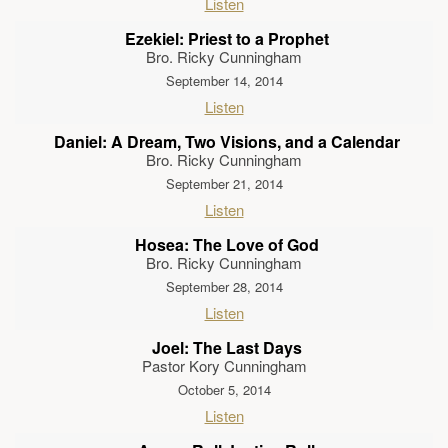
Listen
Ezekiel: Priest to a Prophet
Bro. Ricky Cunningham
September 14, 2014
Listen
Daniel: A Dream, Two Visions, and a Calendar
Bro. Ricky Cunningham
September 21, 2014
Listen
Hosea: The Love of God
Bro. Ricky Cunningham
September 28, 2014
Listen
Joel: The Last Days
Pastor Kory Cunningham
October 5, 2014
Listen