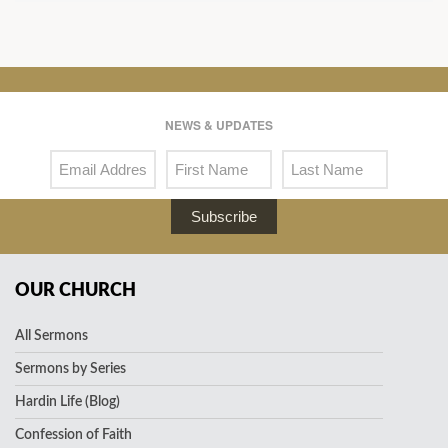
NEWS & UPDATES
Subscribe
OUR CHURCH
All Sermons
Sermons by Series
Hardin Life (Blog)
Confession of Faith