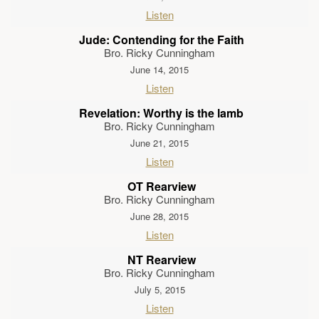
Listen
Jude: Contending for the Faith
Bro. Ricky Cunningham
June 14, 2015
Listen
Revelation: Worthy is the lamb
Bro. Ricky Cunningham
June 21, 2015
Listen
OT Rearview
Bro. Ricky Cunningham
June 28, 2015
Listen
NT Rearview
Bro. Ricky Cunningham
July 5, 2015
Listen