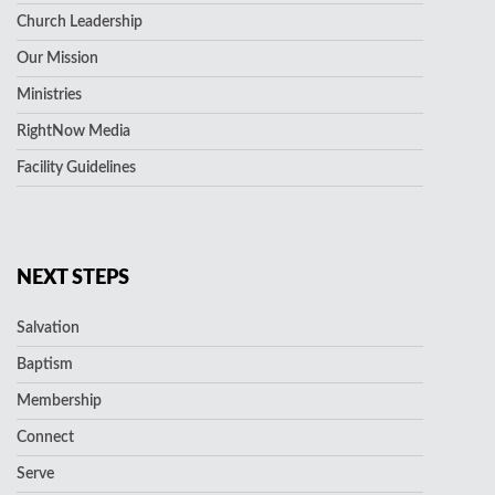
Church Leadership
Our Mission
Ministries
RightNow Media
Facility Guidelines
NEXT STEPS
Salvation
Baptism
Membership
Connect
Serve