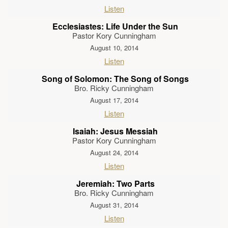
Listen
Ecclesiastes: Life Under the Sun
Pastor Kory Cunningham
August 10, 2014
Listen
Song of Solomon: The Song of Songs
Bro. Ricky Cunningham
August 17, 2014
Listen
Isaiah: Jesus Messiah
Pastor Kory Cunningham
August 24, 2014
Listen
Jeremiah: Two Parts
Bro. Ricky Cunningham
August 31, 2014
Listen