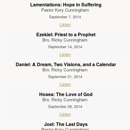
Lamentations: Hope in Suffering
Pastor Kory Cunningham
September 7, 2014
Listen
Ezekiel: Priest to a Prophet
Bro. Ricky Cunningham
September 14, 2014
Listen
Daniel: A Dream, Two Visions, and a Calendar
Bro. Ricky Cunningham
September 21, 2014
Listen
Hosea: The Love of God
Bro. Ricky Cunningham
September 28, 2014
Listen
Joel: The Last Days
Pastor Kory Cunningham