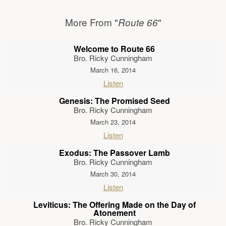
More From "
"
Route 66
Welcome to Route 66
Bro. Ricky Cunningham
March 16, 2014
Listen
Genesis: The Promised Seed
Bro. Ricky Cunningham
March 23, 2014
Listen
Exodus: The Passover Lamb
Bro. Ricky Cunningham
March 30, 2014
Listen
Leviticus: The Offering Made on the Day of
Atonement
Bro. Ricky Cunningham