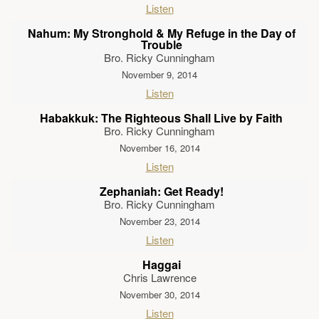
Listen
Nahum: My Stronghold & My Refuge in the Day of
Trouble
Bro. Ricky Cunningham
November 9, 2014
Listen
Habakkuk: The Righteous Shall Live by Faith
Bro. Ricky Cunningham
November 16, 2014
Listen
Zephaniah: Get Ready!
Bro. Ricky Cunningham
November 23, 2014
Listen
Haggai
Chris Lawrence
November 30, 2014
Listen