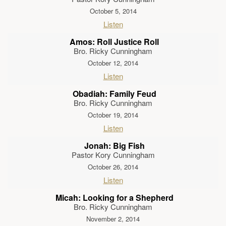
October 5, 2014
Listen
Amos: Roll Justice Roll
Bro. Ricky Cunningham
October 12, 2014
Listen
Obadiah: Family Feud
Bro. Ricky Cunningham
October 19, 2014
Listen
Jonah: Big Fish
Pastor Kory Cunningham
October 26, 2014
Listen
Micah: Looking for a Shepherd
Bro. Ricky Cunningham
November 2, 2014