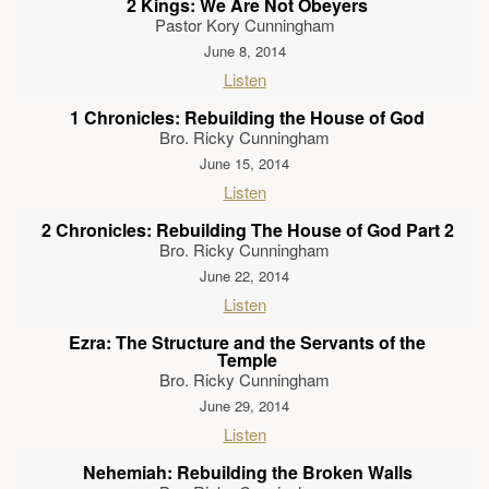
2 Kings: We Are Not Obeyers
Pastor Kory Cunningham
June 8, 2014
Listen
1 Chronicles: Rebuilding the House of God
Bro. Ricky Cunningham
June 15, 2014
Listen
2 Chronicles: Rebuilding The House of God Part 2
Bro. Ricky Cunningham
June 22, 2014
Listen
Ezra: The Structure and the Servants of the
Temple
Bro. Ricky Cunningham
June 29, 2014
Listen
Nehemiah: Rebuilding the Broken Walls