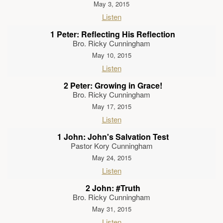
May 3, 2015
Listen
1 Peter: Reflecting His Reflection
Bro. Ricky Cunningham
May 10, 2015
Listen
2 Peter: Growing in Grace!
Bro. Ricky Cunningham
May 17, 2015
Listen
1 John: John's Salvation Test
Pastor Kory Cunningham
May 24, 2015
Listen
2 John: #Truth
Bro. Ricky Cunningham
May 31, 2015
Listen