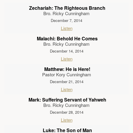
Zechariah: The Righteous Branch
Bro. Ricky Cunningham
December 7, 2014
Listen
Malachi: Behold He Comes
Bro. Ricky Cunningham
December 14, 2014
Listen
Matthew: He is Here!
Pastor Kory Cunningham
December 21, 2014
Listen
Mark: Suffering Servant of Yahweh
Bro. Ricky Cunningham
December 28, 2014
Listen
Luke: The Son of Man