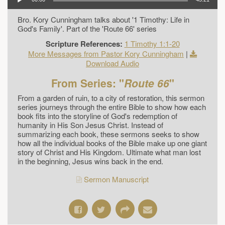
Bro. Kory Cunningham talks about '1 Timothy: Life in
God's Family'. Part of the 'Route 66' series
Scripture References:
1 Timothy 1:1-20
More Messages from Pastor Kory Cunningham
|
Download Audio
From Series: "
Route 66
"
From a garden of ruin, to a city of restoration, this sermon
series journeys through the entire Bible to show how each
book fits into the storyline of God's redemption of
humanity in His Son Jesus Christ. Instead of
summarizing each book, these sermons seeks to show
how all the individual books of the Bible make up one giant
story of Christ and His Kingdom. Ultimate what man lost
in the beginning, Jesus wins back in the end.
Sermon Manuscript