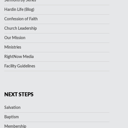
Sermons by Series
Hardin Life (Blog)
Confession of Faith
Church Leadership
Our Mission
Ministries
RightNow Media
Facility Guidelines
NEXT STEPS
Salvation
Baptism
Membership