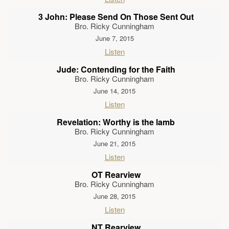
3 John: Please Send On Those Sent Out
Bro. Ricky Cunningham
June 7, 2015
Listen
Jude: Contending for the Faith
Bro. Ricky Cunningham
June 14, 2015
Listen
Revelation: Worthy is the lamb
Bro. Ricky Cunningham
June 21, 2015
Listen
OT Rearview
Bro. Ricky Cunningham
June 28, 2015
Listen
NT Rearview