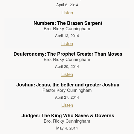
April 6, 2014
Listen
Numbers: The Brazen Serpent
Bro. Ricky Cunningham
April 13, 2014
Listen
Deuteronomy: The Prophet Greater Than Moses
Bro. Ricky Cunningham
April 20, 2014
Listen
Joshua: Jesus, the better and greater Joshua
Pastor Kory Cunningham
April 27, 2014
Listen
Judges: The King Who Saves & Governs
Bro. Ricky Cunningham
May 4, 2014