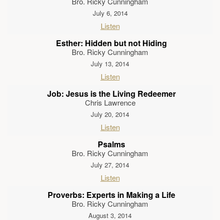
Bro. Ricky Cunningham
July 6, 2014
Listen
Esther: Hidden but not Hiding
Bro. Ricky Cunningham
July 13, 2014
Listen
Job: Jesus is the Living Redeemer
Chris Lawrence
July 20, 2014
Listen
Psalms
Bro. Ricky Cunningham
July 27, 2014
Listen
Proverbs: Experts in Making a Life
Bro. Ricky Cunningham
August 3, 2014