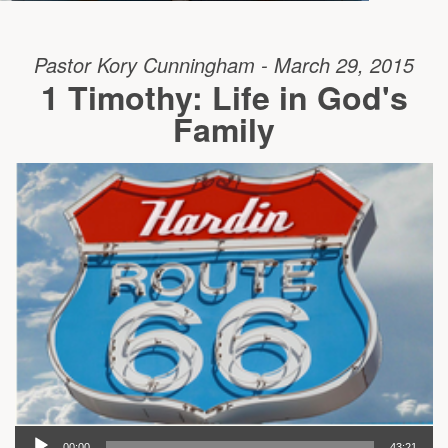
Pastor Kory Cunningham - March 29, 2015
1 Timothy: Life in God's
Family
00:00
43:21