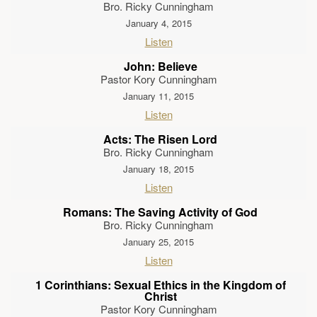
Bro. Ricky Cunningham
January 4, 2015
Listen
John: Believe
Pastor Kory Cunningham
January 11, 2015
Listen
Acts: The Risen Lord
Bro. Ricky Cunningham
January 18, 2015
Listen
Romans: The Saving Activity of God
Bro. Ricky Cunningham
January 25, 2015
Listen
1 Corinthians: Sexual Ethics in the Kingdom of
Christ
Pastor Kory Cunningham