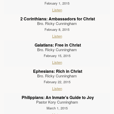
February 1, 2015
Listen
2 Corinthians: Ambassadors for Christ
Bro. Ricky Cunningham
February 8, 2015
Listen
Galatians: Free in Christ
Bro. Ricky Cunningham
February 15, 2015
Listen
Ephesians: Rich in Christ
Bro. Ricky Cunningham
February 22, 2015
Listen
Philippians: An Inmate's Guide to Joy
Pastor Kory Cunningham
March 1, 2015