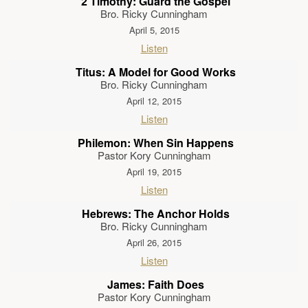
2 Timothy: Guard the Gospel
Bro. Ricky Cunningham
April 5, 2015
Listen
Titus: A Model for Good Works
Bro. Ricky Cunningham
April 12, 2015
Listen
Philemon: When Sin Happens
Pastor Kory Cunningham
April 19, 2015
Listen
Hebrews: The Anchor Holds
Bro. Ricky Cunningham
April 26, 2015
Listen
James: Faith Does
Pastor Kory Cunningham