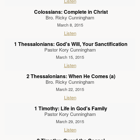
Listen
Colossians: Complete in Christ
Bro. Ricky Cunningham
March 8, 2015
Listen
1 Thessalonians: God's Will, Your Sanctification
Pastor Kory Cunningham
March 15, 2015
Listen
2 Thessalonians: When He Comes (a)
Bro. Ricky Cunningham
March 22, 2015
Listen
1 Timothy: Life in God's Family
Pastor Kory Cunningham
March 29, 2015
Listen