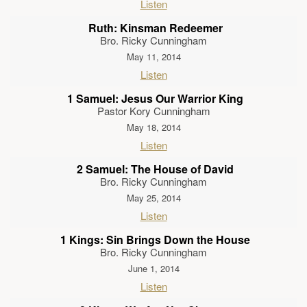
Listen
Ruth: Kinsman Redeemer
Bro. Ricky Cunningham
May 11, 2014
Listen
1 Samuel: Jesus Our Warrior King
Pastor Kory Cunningham
May 18, 2014
Listen
2 Samuel: The House of David
Bro. Ricky Cunningham
May 25, 2014
Listen
1 Kings: Sin Brings Down the House
Bro. Ricky Cunningham
June 1, 2014
Listen