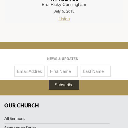
Bro. Ricky Cunningham
July 5, 2015
Listen
NEWS & UPDATES
Subscribe
OUR CHURCH
All Sermons