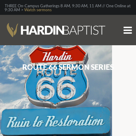
THREE On-Campus Gatherings 8 AM, 9:30 AM, 11 AM // One Online at
9:30 AM >
Watch sermons
ROUTE 66 SERMON SERIES