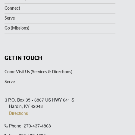
Connect
Serve
Go (Missions)
GET IN TOUCH
Come Visit Us (Services & Directions)
Serve
P.O. Box 35 - 6867 US HWY 641 S
Hardin, KY 42048
Directions
Phone: 270-437-4868