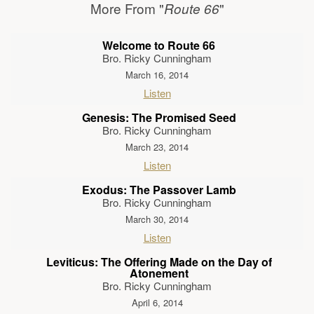
More From "
"
Route 66
Welcome to Route 66
Bro. Ricky Cunningham
March 16, 2014
Listen
Genesis: The Promised Seed
Bro. Ricky Cunningham
March 23, 2014
Listen
Exodus: The Passover Lamb
Bro. Ricky Cunningham
March 30, 2014
Listen
Leviticus: The Offering Made on the Day of
Atonement
Bro. Ricky Cunningham
April 6, 2014