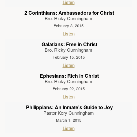
Listen
2 Corinthians: Ambassadors for Christ
Bro. Ricky Cunningham
February 8, 2015
Listen
Galatians: Free in Christ
Bro. Ricky Cunningham
February 15, 2015
Listen
Ephesians: Rich in Christ
Bro. Ricky Cunningham
February 22, 2015
Listen
Philippians: An Inmate's Guide to Joy
Pastor Kory Cunningham
March 1, 2015
Listen