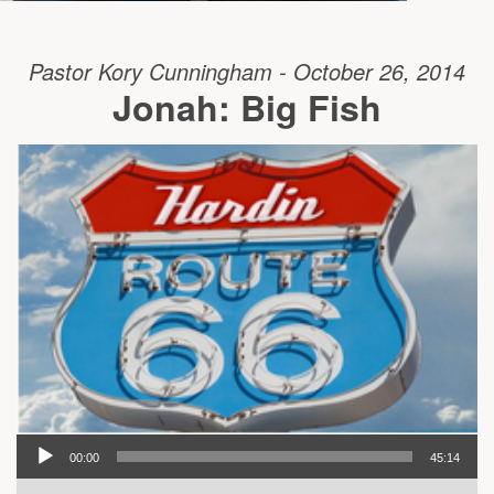
Pastor Kory Cunningham - October 26, 2014
Jonah: Big Fish
00:00
45:14