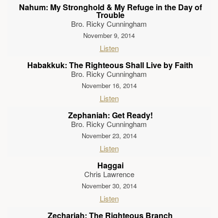
Nahum: My Stronghold & My Refuge in the Day of
Trouble
Bro. Ricky Cunningham
November 9, 2014
Listen
Habakkuk: The Righteous Shall Live by Faith
Bro. Ricky Cunningham
November 16, 2014
Listen
Zephaniah: Get Ready!
Bro. Ricky Cunningham
November 23, 2014
Listen
Haggai
Chris Lawrence
November 30, 2014
Listen
Zechariah: The Righteous Branch