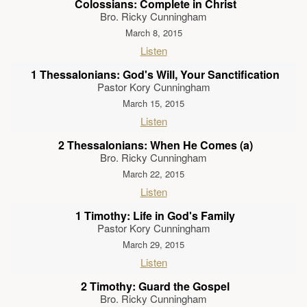
Colossians: Complete in Christ
Bro. Ricky Cunningham
March 8, 2015
Listen
1 Thessalonians: God's Will, Your Sanctification
Pastor Kory Cunningham
March 15, 2015
Listen
2 Thessalonians: When He Comes (a)
Bro. Ricky Cunningham
March 22, 2015
Listen
1 Timothy: Life in God's Family
Pastor Kory Cunningham
March 29, 2015
Listen
2 Timothy: Guard the Gospel
Bro. Ricky Cunningham