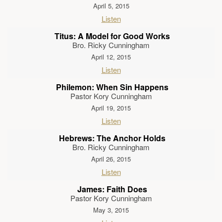
April 5, 2015
Listen
Titus: A Model for Good Works
Bro. Ricky Cunningham
April 12, 2015
Listen
Philemon: When Sin Happens
Pastor Kory Cunningham
April 19, 2015
Listen
Hebrews: The Anchor Holds
Bro. Ricky Cunningham
April 26, 2015
Listen
James: Faith Does
Pastor Kory Cunningham
May 3, 2015