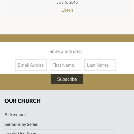
July 5, 2015
Listen
NEWS & UPDATES
Subscribe
OUR CHURCH
All Sermons
Sermons by Series