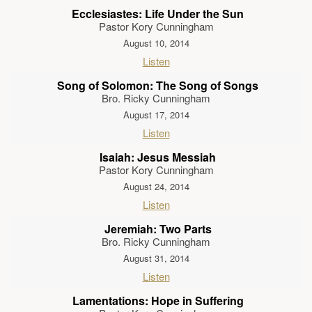
Ecclesiastes: Life Under the Sun
Pastor Kory Cunningham
August 10, 2014
Listen
Song of Solomon: The Song of Songs
Bro. Ricky Cunningham
August 17, 2014
Listen
Isaiah: Jesus Messiah
Pastor Kory Cunningham
August 24, 2014
Listen
Jeremiah: Two Parts
Bro. Ricky Cunningham
August 31, 2014
Listen
Lamentations: Hope in Suffering