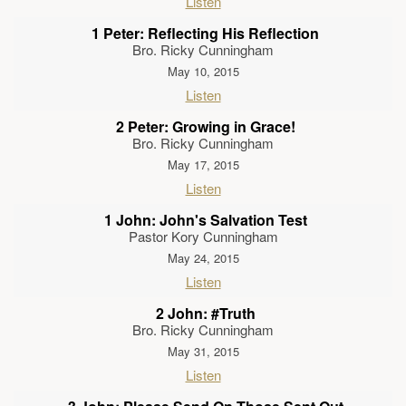
Listen
1 Peter: Reflecting His Reflection
Bro. Ricky Cunningham
May 10, 2015
Listen
2 Peter: Growing in Grace!
Bro. Ricky Cunningham
May 17, 2015
Listen
1 John: John's Salvation Test
Pastor Kory Cunningham
May 24, 2015
Listen
2 John: #Truth
Bro. Ricky Cunningham
May 31, 2015
Listen