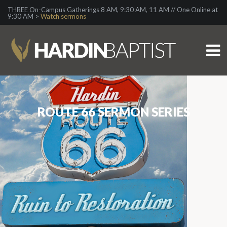
THREE On-Campus Gatherings 8 AM, 9:30 AM, 11 AM // One Online at
9:30 AM >
Watch sermons
ROUTE 66 SERMON SERIES