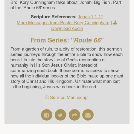
Bro. Kory Cunningham talks about 'Jonah: Big Fish'. Part
of the 'Route 66' series
Scripture References:
Jonah 1:1-17
More Messages from Pastor Kory Cunningham
|
Download Audio
From Series: "
Route 66
"
From a garden of ruin, to a city of restoration, this sermon
series journeys through the entire Bible to show how each
book fits into the storyline of God's redemption of
humanity in His Son Jesus Christ. Instead of
summarizing each book, these sermons seeks to show
how all the individual books of the Bible make up one giant
story of Christ and His Kingdom. Ultimate what man lost
in the beginning, Jesus wins back in the end.
Sermon Manuscript