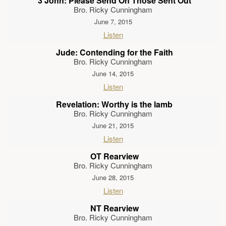
3 John: Please Send On Those Sent Out
Bro. Ricky Cunningham
June 7, 2015
Listen
Jude: Contending for the Faith
Bro. Ricky Cunningham
June 14, 2015
Listen
Revelation: Worthy is the lamb
Bro. Ricky Cunningham
June 21, 2015
Listen
OT Rearview
Bro. Ricky Cunningham
June 28, 2015
Listen
NT Rearview
Bro. Ricky Cunningham