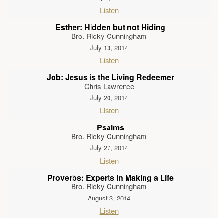
Listen
Esther: Hidden but not Hiding
Bro. Ricky Cunningham
July 13, 2014
Listen
Job: Jesus is the Living Redeemer
Chris Lawrence
July 20, 2014
Listen
Psalms
Bro. Ricky Cunningham
July 27, 2014
Listen
Proverbs: Experts in Making a Life
Bro. Ricky Cunningham
August 3, 2014
Listen