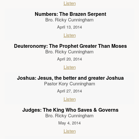
Listen
Numbers: The Brazen Serpent
Bro. Ricky Cunningham
April 13, 2014
Listen
Deuteronomy: The Prophet Greater Than Moses
Bro. Ricky Cunningham
April 20, 2014
Listen
Joshua: Jesus, the better and greater Joshua
Pastor Kory Cunningham
April 27, 2014
Listen
Judges: The King Who Saves & Governs
Bro. Ricky Cunningham
May 4, 2014
Listen