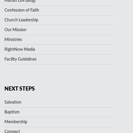
Hardin Life (Blog)
Confession of Faith
Church Leadership
Our Mission
Ministries
RightNow Media
Facility Guidelines
NEXT STEPS
Salvation
Baptism
Membership
Connect