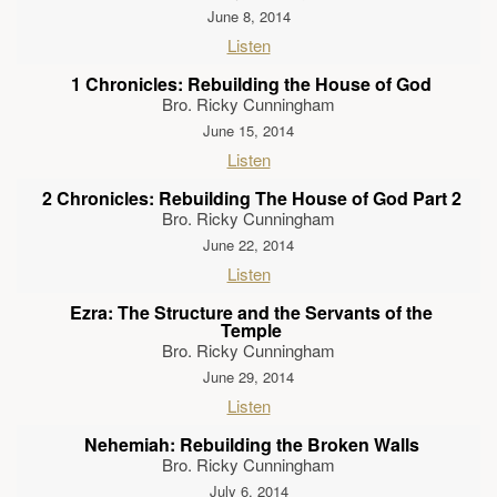
June 8, 2014
Listen
1 Chronicles: Rebuilding the House of God
Bro. Ricky Cunningham
June 15, 2014
Listen
2 Chronicles: Rebuilding The House of God Part 2
Bro. Ricky Cunningham
June 22, 2014
Listen
Ezra: The Structure and the Servants of the
Temple
Bro. Ricky Cunningham
June 29, 2014
Listen
Nehemiah: Rebuilding the Broken Walls
Bro. Ricky Cunningham
July 6, 2014