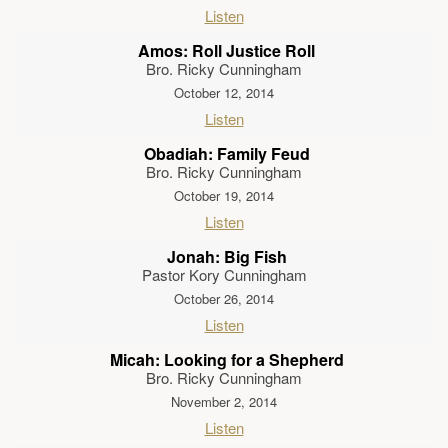
Listen
Amos: Roll Justice Roll
Bro. Ricky Cunningham
October 12, 2014
Listen
Obadiah: Family Feud
Bro. Ricky Cunningham
October 19, 2014
Listen
Jonah: Big Fish
Pastor Kory Cunningham
October 26, 2014
Listen
Micah: Looking for a Shepherd
Bro. Ricky Cunningham
November 2, 2014
Listen