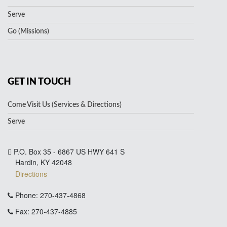
Serve
Go (Missions)
GET IN TOUCH
Come Visit Us (Services & Directions)
Serve
P.O. Box 35 - 6867 US HWY 641 S
Hardin, KY 42048
Directions
Phone: 270-437-4868
Fax: 270-437-4885