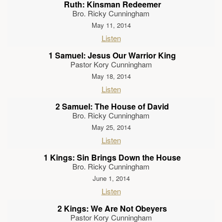
Ruth: Kinsman Redeemer
Bro. Ricky Cunningham
May 11, 2014
Listen
1 Samuel: Jesus Our Warrior King
Pastor Kory Cunningham
May 18, 2014
Listen
2 Samuel: The House of David
Bro. Ricky Cunningham
May 25, 2014
Listen
1 Kings: Sin Brings Down the House
Bro. Ricky Cunningham
June 1, 2014
Listen
2 Kings: We Are Not Obeyers
Pastor Kory Cunningham