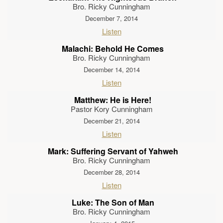
Bro. Ricky Cunningham
December 7, 2014
Listen
Malachi: Behold He Comes
Bro. Ricky Cunningham
December 14, 2014
Listen
Matthew: He is Here!
Pastor Kory Cunningham
December 21, 2014
Listen
Mark: Suffering Servant of Yahweh
Bro. Ricky Cunningham
December 28, 2014
Listen
Luke: The Son of Man
Bro. Ricky Cunningham