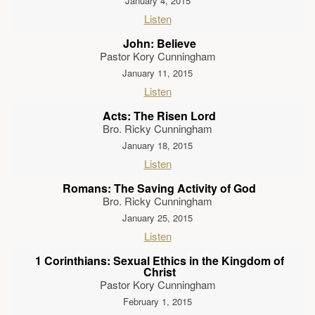
January 4, 2015
Listen
John: Believe
Pastor Kory Cunningham
January 11, 2015
Listen
Acts: The Risen Lord
Bro. Ricky Cunningham
January 18, 2015
Listen
Romans: The Saving Activity of God
Bro. Ricky Cunningham
January 25, 2015
Listen
1 Corinthians: Sexual Ethics in the Kingdom of
Christ
Pastor Kory Cunningham
February 1, 2015