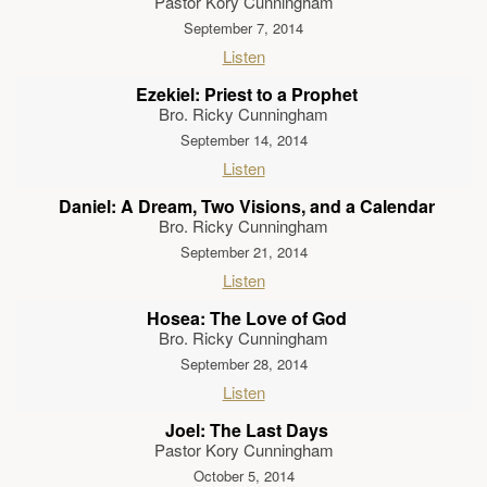
Pastor Kory Cunningham
September 7, 2014
Listen
Ezekiel: Priest to a Prophet
Bro. Ricky Cunningham
September 14, 2014
Listen
Daniel: A Dream, Two Visions, and a Calendar
Bro. Ricky Cunningham
September 21, 2014
Listen
Hosea: The Love of God
Bro. Ricky Cunningham
September 28, 2014
Listen
Joel: The Last Days
Pastor Kory Cunningham
October 5, 2014