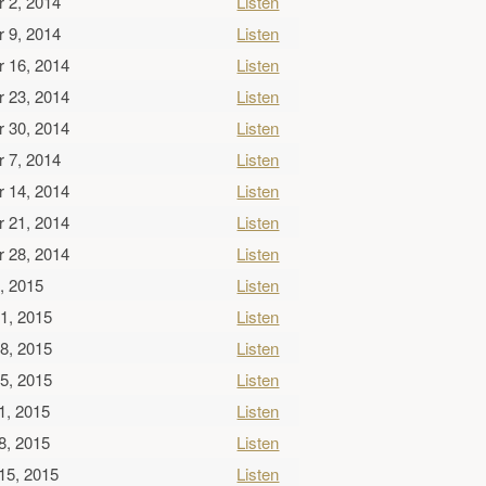
 2, 2014
Listen
 9, 2014
Listen
 16, 2014
Listen
 23, 2014
Listen
 30, 2014
Listen
 7, 2014
Listen
 14, 2014
Listen
 21, 2014
Listen
 28, 2014
Listen
, 2015
Listen
1, 2015
Listen
8, 2015
Listen
5, 2015
Listen
1, 2015
Listen
8, 2015
Listen
15, 2015
Listen