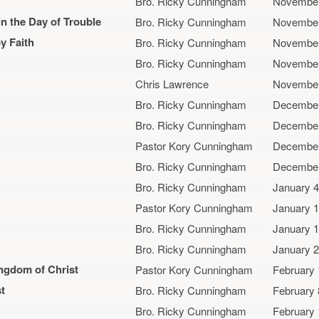
Bro. Ricky Cunningham
November
 the Day of Trouble
Bro. Ricky Cunningham
November
y Faith
Bro. Ricky Cunningham
November
Bro. Ricky Cunningham
November
Chris Lawrence
November
Bro. Ricky Cunningham
December
Bro. Ricky Cunningham
December
Pastor Kory Cunningham
December
Bro. Ricky Cunningham
December
Bro. Ricky Cunningham
January 4
Pastor Kory Cunningham
January 1
Bro. Ricky Cunningham
January 1
Bro. Ricky Cunningham
January 2
ingdom of Christ
Pastor Kory Cunningham
February 
t
Bro. Ricky Cunningham
February 
Bro. Ricky Cunningham
February 