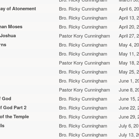
Day of Atonement
Bro. Ricky Cunningham
April 6, 2
Bro. Ricky Cunningham
April 13, 
Than Moses
Bro. Ricky Cunningham
April 20, 
r Joshua
Pastor Kory Cunningham
April 27, 
rns
Bro. Ricky Cunningham
May 4, 2
Bro. Ricky Cunningham
May 11, 
Pastor Kory Cunningham
May 18, 
Bro. Ricky Cunningham
May 25, 
Bro. Ricky Cunningham
June 1, 2
Pastor Kory Cunningham
June 8, 2
f God
Bro. Ricky Cunningham
June 15, 
f God Part 2
Bro. Ricky Cunningham
June 22, 
 of the Temple
Bro. Ricky Cunningham
June 29, 
ls
Bro. Ricky Cunningham
July 6, 2
Bro. Ricky Cunningham
July 13, 