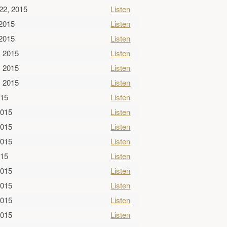
22, 2015
Listen
 2015
Listen
 2015
Listen
, 2015
Listen
, 2015
Listen
, 2015
Listen
015
Listen
2015
Listen
2015
Listen
2015
Listen
015
Listen
2015
Listen
2015
Listen
2015
Listen
2015
Listen