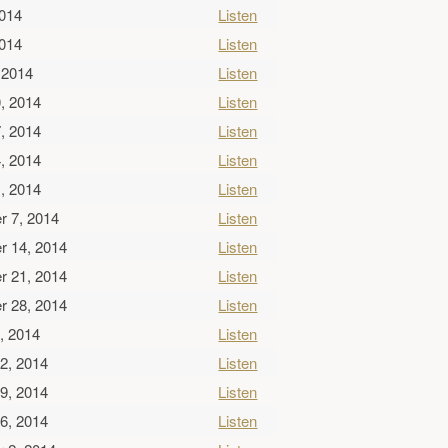
2014
Listen
2014
Listen
 2014
Listen
, 2014
Listen
, 2014
Listen
, 2014
Listen
, 2014
Listen
r 7, 2014
Listen
r 14, 2014
Listen
r 21, 2014
Listen
r 28, 2014
Listen
, 2014
Listen
2, 2014
Listen
9, 2014
Listen
6, 2014
Listen