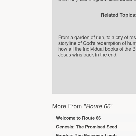
Related Topics
From a garden of ruin, to a city of r
storyline of God's redemption of hu
how all the individual books of the 
Jesus wins back in the end.
More From "
Route 66
"
Welcome to Route 66
Genesis: The Promised Seed
Exodus: The Passover Lamb