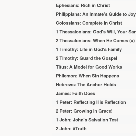
Ephesians: Rich in Christ
Philippians: An Inmate's Guide to Joy
Colossians: Complete in Christ
1 Thessalonians: God's Will, Your San
2 Thessalonians: When He Comes (a)
1 Timothy: Life in God's Family
2 Timothy: Guard the Gospel
Titus: A Model for Good Works
Philemon: When Sin Happens
Hebrews: The Anchor Holds
James: Faith Does
1 Peter: Reflecting His Reflection
2 Peter: Growing in Grace!
1 John: John's Salvation Test
2 John: #Truth