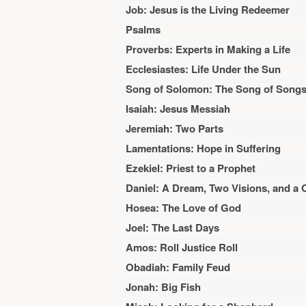
Job: Jesus is the Living Redeemer
Psalms
Proverbs: Experts in Making a Life
Ecclesiastes: Life Under the Sun
Song of Solomon: The Song of Song
Isaiah: Jesus Messiah
Jeremiah: Two Parts
Lamentations: Hope in Suffering
Ezekiel: Priest to a Prophet
Daniel: A Dream, Two Visions, and a 
Hosea: The Love of God
Joel: The Last Days
Amos: Roll Justice Roll
Obadiah: Family Feud
Jonah: Big Fish