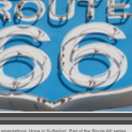
mentations: Hope in Suffering'. Part of the 'Route 66' series