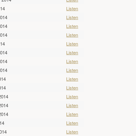
014
Listen
2014
Listen
2014
Listen
2014
Listen
014
Listen
2014
Listen
2014
Listen
2014
Listen
014
Listen
014
Listen
2014
Listen
2014
Listen
2014
Listen
014
Listen
2014
Listen