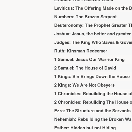
Leviticus: The Offering Made on the 
Numbers: The Brazen Serpent
Deuteronomy: The Prophet Greater 
Joshua: Jesus, the better and greate
Judges: The King Who Saves & Gove
Ruth: Kinsman Redeemer
1 Samuel: Jesus Our Warrior King
2 Samuel: The House of David
1 Kings: Sin Brings Down the House
2 Kings: We Are Not Obeyers
1 Chronicles: Rebuilding the House o
2 Chronicles: Rebuilding The House o
Ezra: The Structure and the Servants
Nehemiah: Rebuilding the Broken Wal
Esther: Hidden but not Hiding