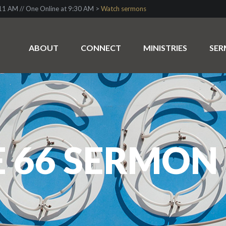
1 AM // One Online at 9:30 AM >
Watch sermons
ABOUT
CONNECT
MINISTRIES
SE
 66 SERMON 