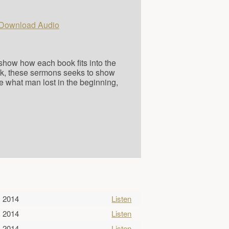
Download Audio
o show how each book fits into the
ok, these sermons seeks to show
e what man lost in the beginning,
, 2014
Listen
, 2014
Listen
, 2014
Listen