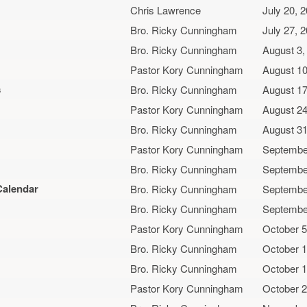
Chris Lawrence
July 20, 
Bro. Ricky Cunningham
July 27, 
Bro. Ricky Cunningham
August 3,
Pastor Kory Cunningham
August 10
s
Bro. Ricky Cunningham
August 17
Pastor Kory Cunningham
August 24
Bro. Ricky Cunningham
August 31
Pastor Kory Cunningham
Septembe
Bro. Ricky Cunningham
Septembe
Calendar
Bro. Ricky Cunningham
Septembe
Bro. Ricky Cunningham
Septembe
Pastor Kory Cunningham
October 5
Bro. Ricky Cunningham
October 1
Bro. Ricky Cunningham
October 1
Pastor Kory Cunningham
October 2