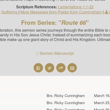
Scripture References:
Lamentations 1:1-22
:
Suffering
|
More Messages from Pastor Kory Cunningham
|
From Series: "
Route 66
"
estoration, this sermon series journeys through the entire Bible t
manity in His Son Jesus Christ. Instead of summarizing each bo
Bible make up one giant story of Christ and His Kingdom. Ultimat
Sermon Manuscript
Bro. Ricky Cunningham
March 16
Bro. Ricky Cunningham
March 23
Bro. Ricky Cunningham
March 30