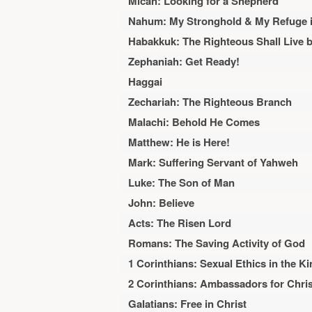
Micah: Looking for a Shepherd
Nahum: My Stronghold & My Refuge in
Habakkuk: The Righteous Shall Live b
Zephaniah: Get Ready!
Haggai
Zechariah: The Righteous Branch
Malachi: Behold He Comes
Matthew: He is Here!
Mark: Suffering Servant of Yahweh
Luke: The Son of Man
John: Believe
Acts: The Risen Lord
Romans: The Saving Activity of God
1 Corinthians: Sexual Ethics in the K
2 Corinthians: Ambassadors for Chris
Galatians: Free in Christ