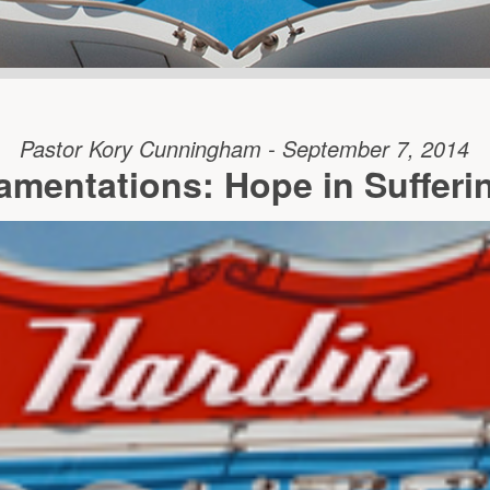
Pastor Kory Cunningham - September 7, 2014
amentations: Hope in Sufferi