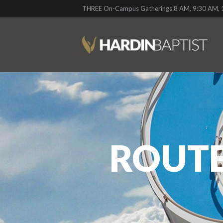
THREE On-Campus Gatherings 8 AM, 9:30 AM, 1
ROUTE