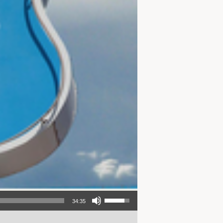
Use Up/Down Arrow keys to increase or decrease volume.
34:35