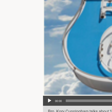
Audio Player
00:00
Bro. Kory Cunningham talks about 'La