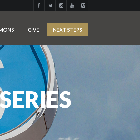
RMONS
GIVE
NEXT STEPS
SERIES