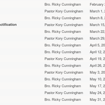
Bro. Ricky Cunningham
February 
Pastor Kory Cunningham
March 1,
Bro. Ricky Cunningham
March 8,
ctification
Pastor Kory Cunningham
March 15
Bro. Ricky Cunningham
March 22
Pastor Kory Cunningham
March 29
Bro. Ricky Cunningham
April 5, 2
Bro. Ricky Cunningham
April 12, 
Pastor Kory Cunningham
April 19, 
Bro. Ricky Cunningham
April 26, 
Pastor Kory Cunningham
May 3, 2
Bro. Ricky Cunningham
May 10, 
Bro. Ricky Cunningham
May 17, 
Pastor Kory Cunningham
May 24, 
Bro. Ricky Cunningham
May 31, 