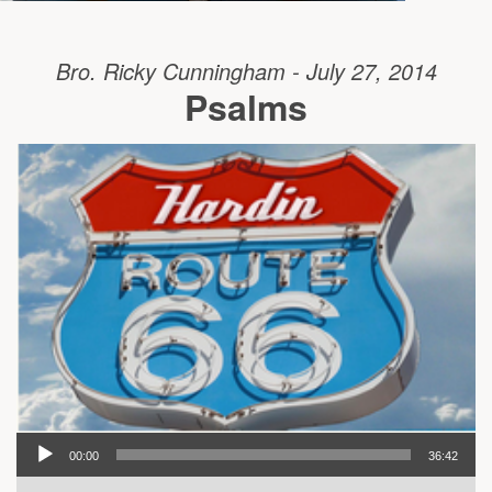
Bro. Ricky Cunningham - July 27, 2014
Psalms
00:00
36:42