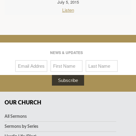
July 5, 2015
Listen
NEWS & UPDATES
Subscribe
OUR CHURCH
All Sermons
Sermons by Series