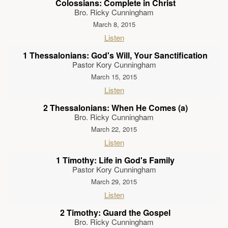
Colossians: Complete in Christ
Bro. Ricky Cunningham
March 8, 2015
Listen
1 Thessalonians: God's Will, Your Sanctification
Pastor Kory Cunningham
March 15, 2015
Listen
2 Thessalonians: When He Comes (a)
Bro. Ricky Cunningham
March 22, 2015
Listen
1 Timothy: Life in God's Family
Pastor Kory Cunningham
March 29, 2015
Listen
2 Timothy: Guard the Gospel
Bro. Ricky Cunningham