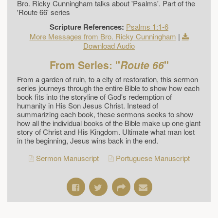
Bro. Ricky Cunningham talks about 'Psalms'. Part of the
'Route 66' series
Scripture References:
Psalms 1:1-6
More Messages from Bro. Ricky Cunningham
|
Download Audio
From Series: "
Route 66
"
From a garden of ruin, to a city of restoration, this sermon
series journeys through the entire Bible to show how each
book fits into the storyline of God's redemption of
humanity in His Son Jesus Christ. Instead of
summarizing each book, these sermons seeks to show
how all the individual books of the Bible make up one giant
story of Christ and His Kingdom. Ultimate what man lost
in the beginning, Jesus wins back in the end.
Sermon Manuscript
Portuguese Manuscript