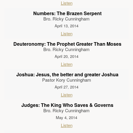
Listen
Numbers: The Brazen Serpent
Bro. Ricky Cunningham
April 13, 2014
Listen
Deuteronomy: The Prophet Greater Than Moses
Bro. Ricky Cunningham
April 20, 2014
Listen
Joshua: Jesus, the better and greater Joshua
Pastor Kory Cunningham
April 27, 2014
Listen
Judges: The King Who Saves & Governs
Bro. Ricky Cunningham
May 4, 2014
Listen