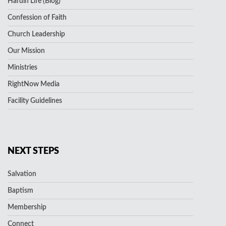
Hardin Life (Blog)
Confession of Faith
Church Leadership
Our Mission
Ministries
RightNow Media
Facility Guidelines
NEXT STEPS
Salvation
Baptism
Membership
Connect