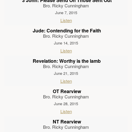
3 John: Please Send On Those Sent Out
Bro. Ricky Cunningham
June 7, 2015
Listen
Jude: Contending for the Faith
Bro. Ricky Cunningham
June 14, 2015
Listen
Revelation: Worthy is the lamb
Bro. Ricky Cunningham
June 21, 2015
Listen
OT Rearview
Bro. Ricky Cunningham
June 28, 2015
Listen
NT Rearview
Bro. Ricky Cunningham