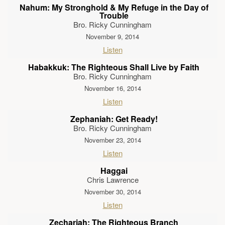
Nahum: My Stronghold & My Refuge in the Day of
Trouble
Bro. Ricky Cunningham
November 9, 2014
Listen
Habakkuk: The Righteous Shall Live by Faith
Bro. Ricky Cunningham
November 16, 2014
Listen
Zephaniah: Get Ready!
Bro. Ricky Cunningham
November 23, 2014
Listen
Haggai
Chris Lawrence
November 30, 2014
Listen
Zechariah: The Righteous Branch