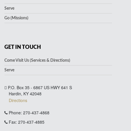
Serve
Go (Missions)
GET IN TOUCH
Come Visit Us (Services & Directions)
Serve
P.O. Box 35 - 6867 US HWY 641 S
Hardin, KY 42048
Directions
Phone: 270-437-4868
Fax: 270-437-4885