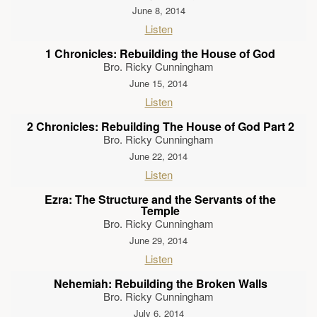
June 8, 2014
Listen
1 Chronicles: Rebuilding the House of God
Bro. Ricky Cunningham
June 15, 2014
Listen
2 Chronicles: Rebuilding The House of God Part 2
Bro. Ricky Cunningham
June 22, 2014
Listen
Ezra: The Structure and the Servants of the
Temple
Bro. Ricky Cunningham
June 29, 2014
Listen
Nehemiah: Rebuilding the Broken Walls
Bro. Ricky Cunningham
July 6, 2014