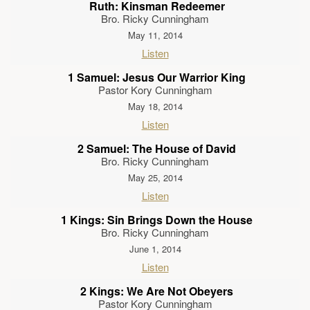
Ruth: Kinsman Redeemer
Bro. Ricky Cunningham
May 11, 2014
Listen
1 Samuel: Jesus Our Warrior King
Pastor Kory Cunningham
May 18, 2014
Listen
2 Samuel: The House of David
Bro. Ricky Cunningham
May 25, 2014
Listen
1 Kings: Sin Brings Down the House
Bro. Ricky Cunningham
June 1, 2014
Listen
2 Kings: We Are Not Obeyers
Pastor Kory Cunningham