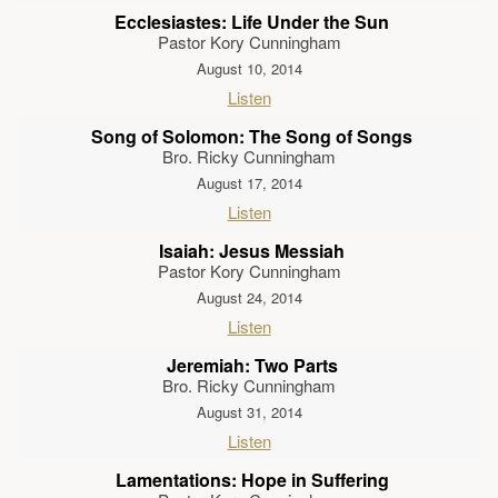
Ecclesiastes: Life Under the Sun
Pastor Kory Cunningham
August 10, 2014
Listen
Song of Solomon: The Song of Songs
Bro. Ricky Cunningham
August 17, 2014
Listen
Isaiah: Jesus Messiah
Pastor Kory Cunningham
August 24, 2014
Listen
Jeremiah: Two Parts
Bro. Ricky Cunningham
August 31, 2014
Listen
Lamentations: Hope in Suffering