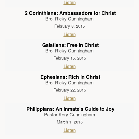
Listen
2 Corinthians: Ambassadors for Christ
Bro. Ricky Cunningham
February 8, 2015
Listen
Galatians: Free in Christ
Bro. Ricky Cunningham
February 15, 2015
Listen
Ephesians: Rich in Christ
Bro. Ricky Cunningham
February 22, 2015
Listen
Philippians: An Inmate's Guide to Joy
Pastor Kory Cunningham
March 1, 2015
Listen