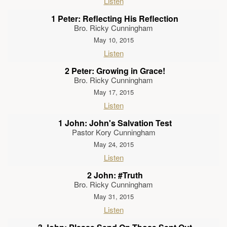
Listen
1 Peter: Reflecting His Reflection
Bro. Ricky Cunningham
May 10, 2015
Listen
2 Peter: Growing in Grace!
Bro. Ricky Cunningham
May 17, 2015
Listen
1 John: John's Salvation Test
Pastor Kory Cunningham
May 24, 2015
Listen
2 John: #Truth
Bro. Ricky Cunningham
May 31, 2015
Listen