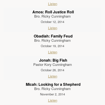
Listen
Amos: Roll Justice Roll
Bro. Ricky Cunningham
October 12, 2014
Listen
Obadiah: Family Feud
Bro. Ricky Cunningham
October 19, 2014
Listen
Jonah: Big Fish
Pastor Kory Cunningham
October 26, 2014
Listen
Micah: Looking for a Shepherd
Bro. Ricky Cunningham
November 2, 2014
Listen