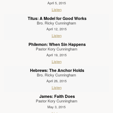
April 5, 2015
Listen
Titus: A Model for Good Works
Bro. Ricky Cunningham
April 12, 2015
Listen
Philemon: When Sin Happens
Pastor Kory Cunningham
April 19, 2015
Listen
Hebrews: The Anchor Holds
Bro. Ricky Cunningham
April 26, 2015
Listen
James: Faith Does
Pastor Kory Cunningham
May 3, 2015