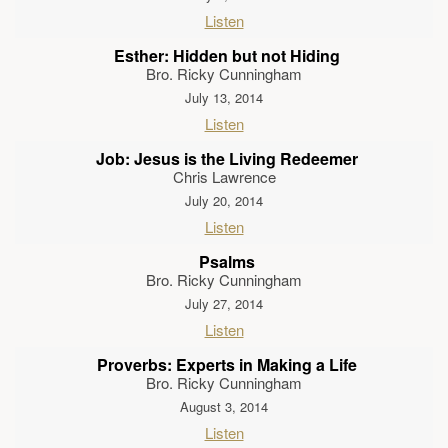
Listen
Esther: Hidden but not Hiding
Bro. Ricky Cunningham
July 13, 2014
Listen
Job: Jesus is the Living Redeemer
Chris Lawrence
July 20, 2014
Listen
Psalms
Bro. Ricky Cunningham
July 27, 2014
Listen
Proverbs: Experts in Making a Life
Bro. Ricky Cunningham
August 3, 2014
Listen