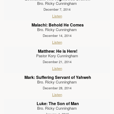
Bro. Ricky Cunningham
December 7, 2014
Listen
Malachi: Behold He Comes
Bro. Ricky Cunningham
December 14, 2014
Listen
Matthew: He is Here!
Pastor Kory Cunningham
December 21, 2014
Listen
Mark: Suffering Servant of Yahweh
Bro. Ricky Cunningham
December 28, 2014
Listen
Luke: The Son of Man
Bro. Ricky Cunningham