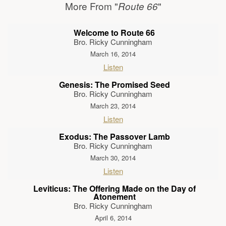
More From "
"
Route 66
Welcome to Route 66
Bro. Ricky Cunningham
March 16, 2014
Listen
Genesis: The Promised Seed
Bro. Ricky Cunningham
March 23, 2014
Listen
Exodus: The Passover Lamb
Bro. Ricky Cunningham
March 30, 2014
Listen
Leviticus: The Offering Made on the Day of
Atonement
Bro. Ricky Cunningham
April 6, 2014