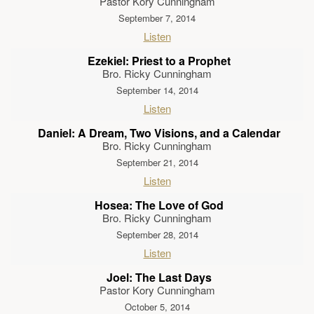
Pastor Kory Cunningham
September 7, 2014
Listen
Ezekiel: Priest to a Prophet
Bro. Ricky Cunningham
September 14, 2014
Listen
Daniel: A Dream, Two Visions, and a Calendar
Bro. Ricky Cunningham
September 21, 2014
Listen
Hosea: The Love of God
Bro. Ricky Cunningham
September 28, 2014
Listen
Joel: The Last Days
Pastor Kory Cunningham
October 5, 2014