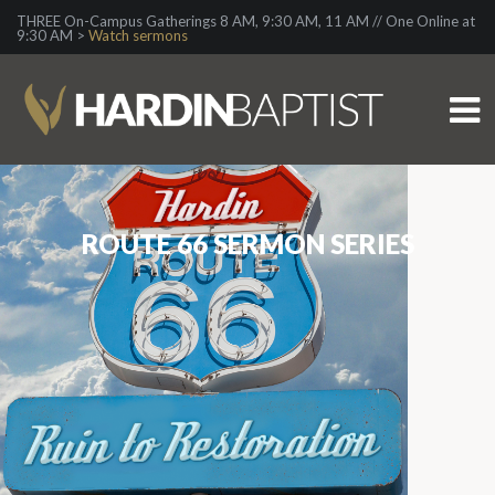
THREE On-Campus Gatherings 8 AM, 9:30 AM, 11 AM // One Online at
9:30 AM >
Watch sermons
ROUTE 66 SERMON SERIES