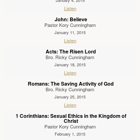
January 4, 2015
Listen
John: Believe
Pastor Kory Cunningham
January 11, 2015
Listen
Acts: The Risen Lord
Bro. Ricky Cunningham
January 18, 2015
Listen
Romans: The Saving Activity of God
Bro. Ricky Cunningham
January 25, 2015
Listen
1 Corinthians: Sexual Ethics in the Kingdom of
Christ
Pastor Kory Cunningham
February 1, 2015