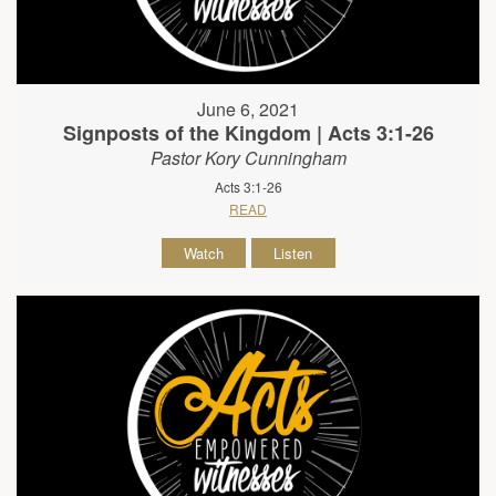
June 6, 2021
Signposts of the Kingdom | Acts 3:1-26
Pastor Kory Cunningham
Acts 3:1-26
READ
Watch
Listen