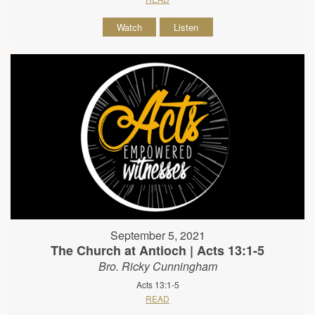
Watch
Listen
September 5, 2021
The Church at Antioch | Acts 13:1-5
Bro. Ricky Cunningham
Acts 13:1-5
READ