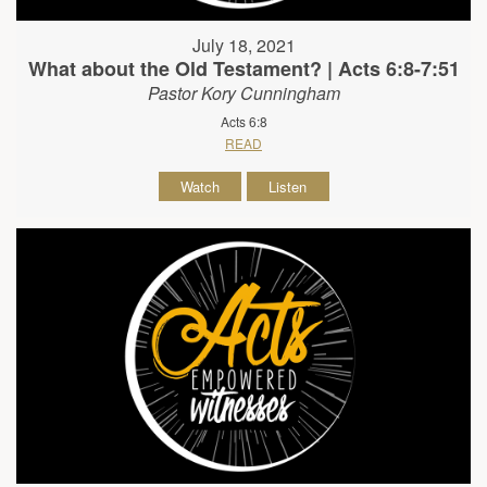
July 18, 2021
What about the Old Testament? | Acts 6:8-7:51
Pastor Kory Cunningham
Acts 6:8
READ
Watch
Listen