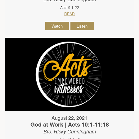
Acts 9:1-22
READ
Watch
Listen
August 22, 2021
God at Work | Acts 10:1-11:18
Bro. Ricky Cunningham