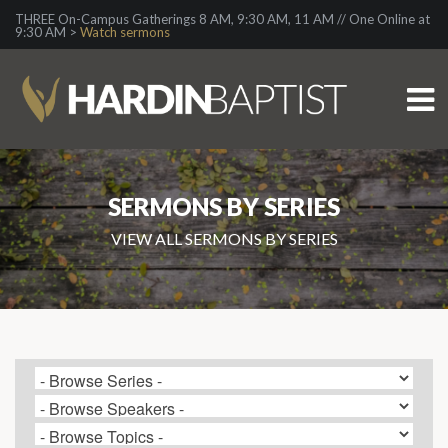
THREE On-Campus Gatherings 8 AM, 9:30 AM, 11 AM // One Online at
9:30 AM >
Watch sermons
SERMONS BY SERIES
VIEW ALL SERMONS BY SERIES