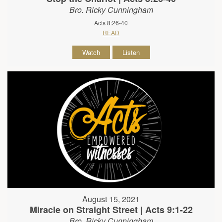
Bro. Ricky Cunningham
Acts 8:26-40
READ
Watch
Listen
August 15, 2021
Miracle on Straight Street | Acts 9:1-22
Bro. Ricky Cunningham