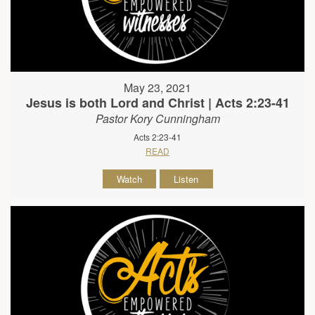
May 23, 2021
Jesus is both Lord and Christ | Acts 2:23-41
Pastor Kory Cunningham
Acts 2:23-41
READ
Watch
Listen