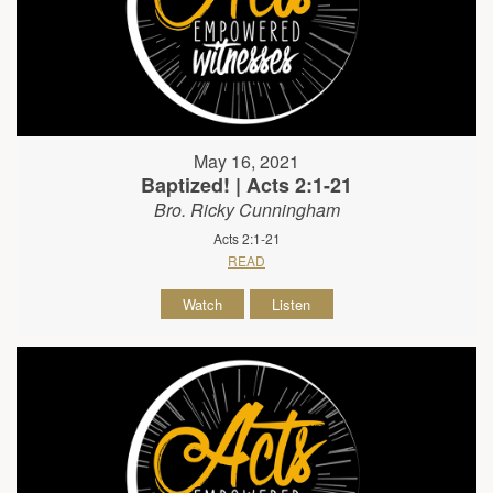
May 16, 2021
Baptized! | Acts 2:1-21
Bro. Ricky Cunningham
Acts 2:1-21
READ
Watch
Listen