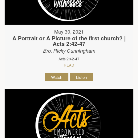
May 30, 2021
A Portrait or A Picture of the first church? |
Acts 2:42-47
Bro. Ricky Cunningham
Acts 2:42-47
READ
Watch
Listen