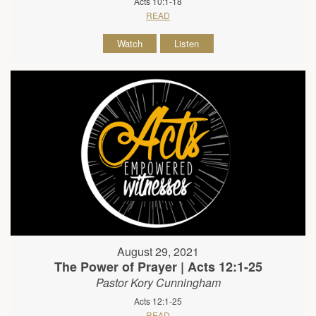
Acts 10:1-18
READ
Watch
Listen
August 29, 2021
The Power of Prayer | Acts 12:1-25
Pastor Kory Cunningham
Acts 12:1-25
READ