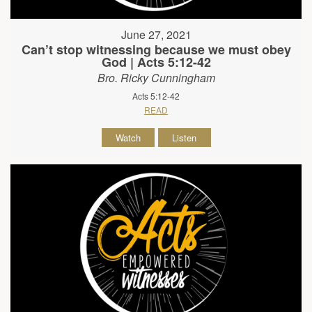
June 27, 2021
Can’t stop witnessing because we must obey
God | Acts 5:12-42
Bro. Ricky Cunningham
Acts 5:12-42
READ
Watch
Listen