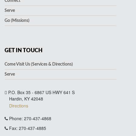
Connect
Serve
Go (Missions)
GET IN TOUCH
Come Visit Us (Services & Directions)
Serve
P.O. Box 35 - 6867 US HWY 641 S
Hardin, KY 42048
Directions
Phone: 270-437-4868
Fax: 270-437-4885