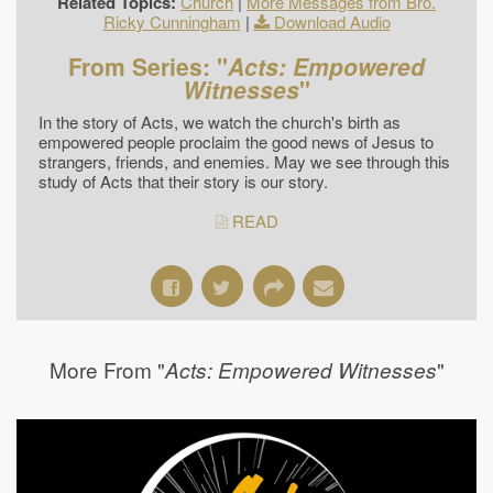
Related Topics:
Church
|
More Messages from Bro.
Ricky Cunningham
|
Download Audio
From Series: "
Acts: Empowered
Witnesses
"
In the story of Acts, we watch the church's birth as
empowered people proclaim the good news of Jesus to
strangers, friends, and enemies. May we see through this
study of Acts that their story is our story.
READ
More From "
"
Acts: Empowered Witnesses