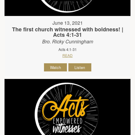
June 13, 2021
The first church witnessed with boldness! |
Acts 4:1-31
Bro. Ricky Cunningham
Acts 4:1-31
READ
Watch
Listen