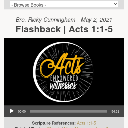
Bro. Ricky Cunningham - May 2, 2021
Flashback | Acts 1:1-5
00:00
54:31
Scripture References:
Acts 1:1-5