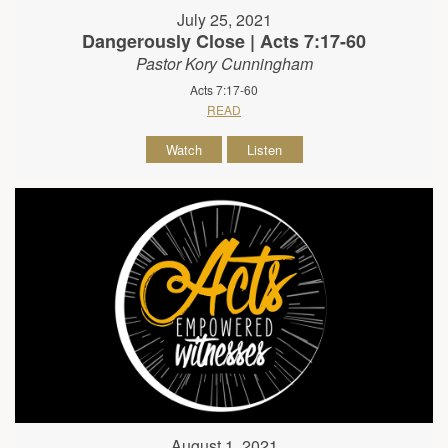
July 25, 2021
Dangerously Close | Acts 7:17-60
Pastor Kory Cunningham
Acts 7:17-60
READ
Watch
Listen
August 1, 2021