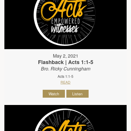
May 2, 2021
Flashback | Acts 1:1-5
Bro. Ricky Cunningham
Acts 1:1-5
READ
Watch
Listen