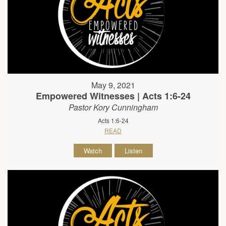
May 9, 2021
Empowered Witnesses | Acts 1:6-24
Pastor Kory Cunningham
Acts 1:6-24
READ
Watch
Listen