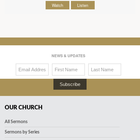
Watch
Listen
NEWS & UPDATES
Subscribe
OUR CHURCH
All Sermons
Sermons by Series