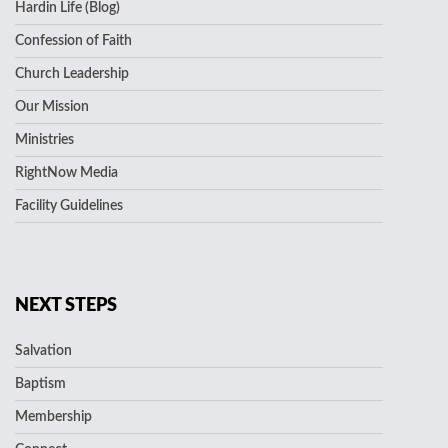
Hardin Life (Blog)
Confession of Faith
Church Leadership
Our Mission
Ministries
RightNow Media
Facility Guidelines
NEXT STEPS
Salvation
Baptism
Membership