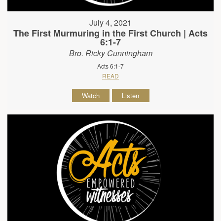
July 4, 2021
The First Murmuring in the First Church | Acts
6:1-7
Bro. Ricky Cunningham
Acts 6:1-7
READ
Watch
Listen