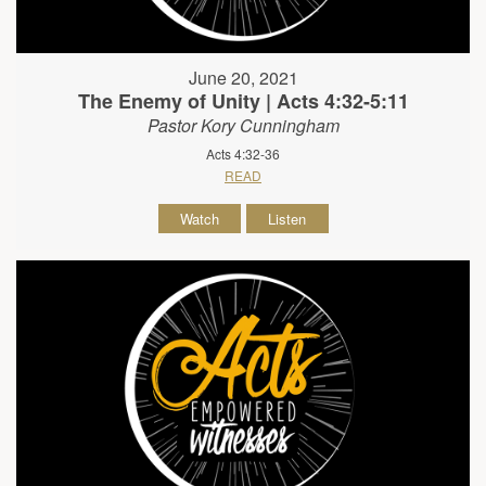
June 20, 2021
The Enemy of Unity | Acts 4:32-5:11
Pastor Kory Cunningham
Acts 4:32-36
READ
Watch
Listen