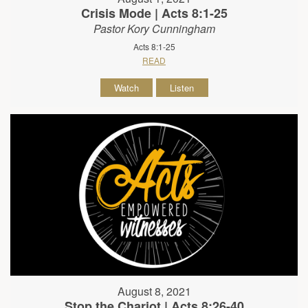
Crisis Mode | Acts 8:1-25
Pastor Kory Cunningham
Acts 8:1-25
READ
Watch
Listen
August 8, 2021
Stop the Chariot | Acts 8:26-40