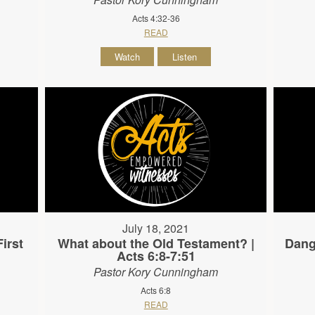
Acts 4:32-36
READ
Watch
Listen
July 18, 2021
irst
What about the Old Testament? |
Dang
Acts 6:8-7:51
Pastor Kory Cunningham
Acts 6:8
READ