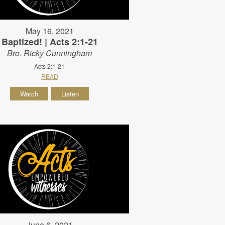
May 16, 2021
Baptized! | Acts 2:1-21
Bro. Ricky Cunningham
Acts 2:1-21
READ
Watch
Listen
June 6, 2021