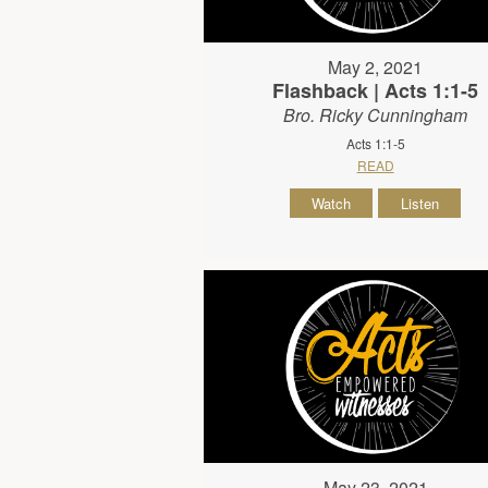
May 2, 2021
Flashback | Acts 1:1-5
Bro. Ricky Cunningham
Acts 1:1-5
READ
Watch
Listen
May 23, 2021