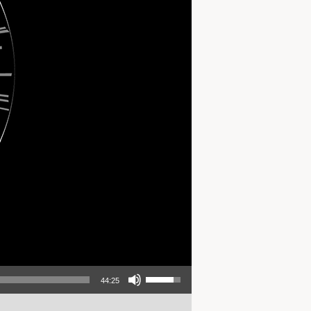
Use Up/Down Arrow keys to increase or decrease volume.
44:25