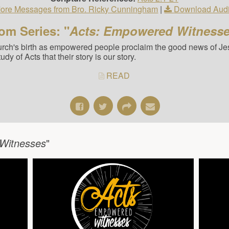
ore Messages from Bro. Ricky Cunningham
|
Download Aud
om Series: "
Acts: Empowered Witness
hurch's birth as empowered people proclaim the good news of Jes
y of Acts that their story is our story.
READ
Witnesses
"