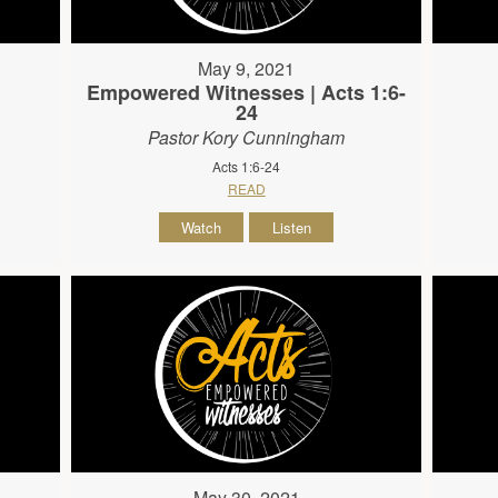
May 9, 2021
Empowered Witnesses | Acts 1:6-
24
Pastor Kory Cunningham
Acts 1:6-24
READ
Watch
Listen
May 30, 2021