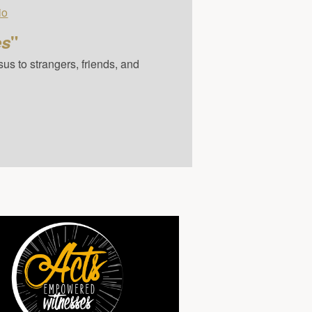
io
es
"
us to strangers, friends, and