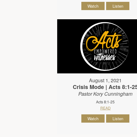
Watch
Listen
August 1, 2021
Crisis Mode | Acts 8:1-2
Pastor Kory Cunningham
Acts 8:1-25
READ
Watch
Listen