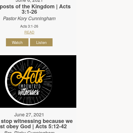
posts of the Kingdom | Acts
3:1-26
Pastor Kory Cunningham
Acts 3:1-26
READ
Watch
Listen
June 27, 2021
 stop witnessing because we
t obey God | Acts 5:12-42
Bro. Ricky Cunningham