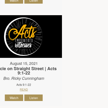
Watch
Listen
August 15, 2021
cle on Straight Street | Acts
9:1-22
Bro. Ricky Cunningham
Acts 9:1-22
READ
Watch
Listen