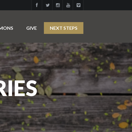
RMONS
GIVE
NEXT STEPS
RIES