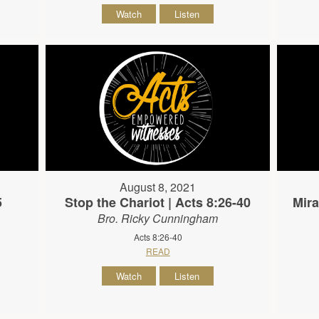
Watch
Listen
August 8, 2021
5
Stop the Chariot | Acts 8:26-40
Mira
Bro. Ricky Cunningham
Acts 8:26-40
READ
Watch
Listen