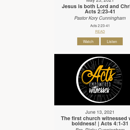
Jesus is both Lord and Chri
Acts 2:23-41
Pastor Kory Cunningham
Acts 2:23-41
READ
Watch
Listen
June 13, 2021
The first church witnessed 
boldness! | Acts 4:1-31
Bro. Ricky Cunningham