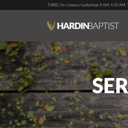
THREE On-Campus Gatherings 8 AM, 9:30 AM, 1
SER