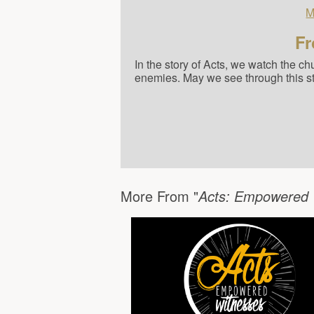
M
Fr
In the story of Acts, we watch the c
enemies. May we see through this stud
More From "
Acts: Empowered 