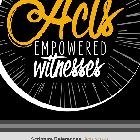
Scripture References:
Acts 2:1-21