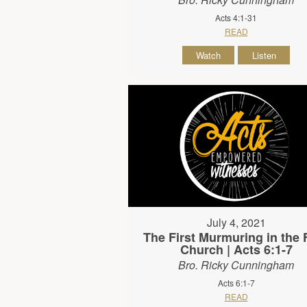
Acts 4:1-31
READ
Watch
Listen
July 4, 2021
The First Murmuring in the F
Church | Acts 6:1-7
Bro. Ricky Cunningham
Acts 6:1-7
READ