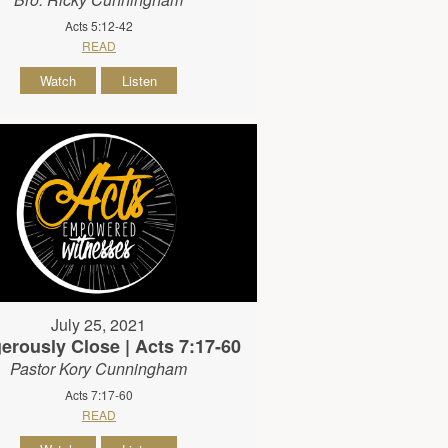
Acts 5:12-42
READ
Watch
Listen
July 25, 2021
erously Close | Acts 7:17-60
Pastor Kory Cunningham
Acts 7:17-60
READ