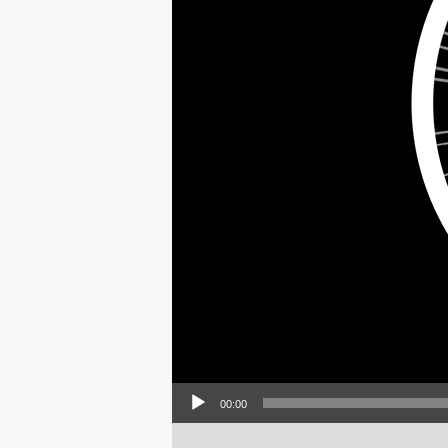
Audio Player
00:00