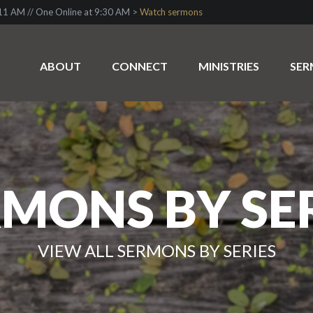
1 AM // One Online at 9:30 AM >
Watch sermons
ABOUT
CONNECT
MINISTRIES
SE
MONS BY SE
VIEW ALL SERMONS BY SERIES