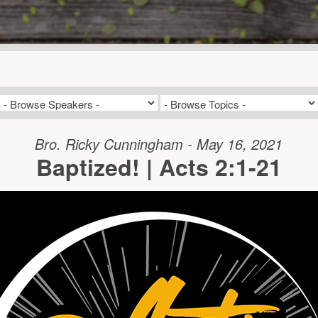
Bro. Ricky Cunningham - May 16, 2021
Baptized! | Acts 2:1-21