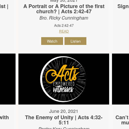
st |
A Portrait or A Picture of the first
Sign
church? | Acts 2:42-47
Bro. Ricky Cunningham
Acts 2:42-47
READ
Watch
Listen
June 20, 2021
with
The Enemy of Unity | Acts 4:32-
Can’t
5:11
mus
Pastor Kory Cunningham