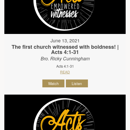
June 13, 2021
The first church witnessed with boldness! |
Acts 4:1-31
Bro. Ricky Cunningham
Acts 4:1-31
READ
Watch
Listen