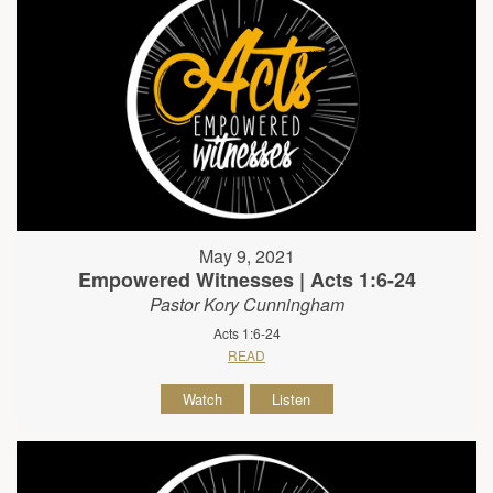
May 9, 2021
Empowered Witnesses | Acts 1:6-24
Pastor Kory Cunningham
Acts 1:6-24
READ
Watch
Listen