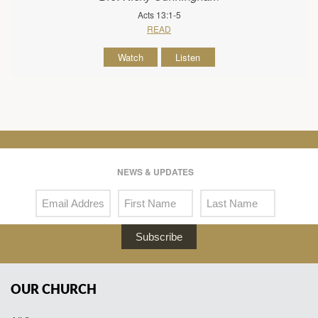
Acts 13:1-5
READ
Watch
Listen
NEWS & UPDATES
Subscribe
OUR CHURCH