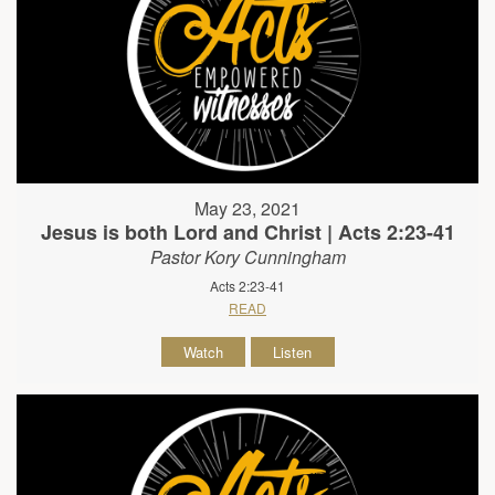
May 23, 2021
Jesus is both Lord and Christ | Acts 2:23-41
Pastor Kory Cunningham
Acts 2:23-41
READ
Watch
Listen