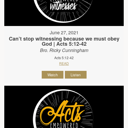
June 27, 2021
Can’t stop witnessing because we must obey
God | Acts 5:12-42
Bro. Ricky Cunningham
Acts 5:12-42
READ
Watch
Listen