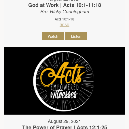
God at Work | Acts 10:1-11:18
Bro. Ricky Cunningham
Acts 10:1-18
READ
Watch
Listen
August 29, 2021
The Power of Prayer | Acts 12:1-25