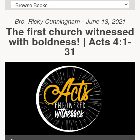
Bro. Ricky Cunningham - June 13, 2021
The first church witnessed
with boldness! | Acts 4:1-
31