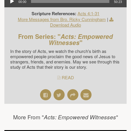
00:00
50:23
Scripture References:
Acts 4:1-31
More Messages from Bro. Ricky Cunningham
|
Download Audio
From Series: "
Acts: Empowered
Witnesses
"
In the story of Acts, we watch the church's birth as
empowered people proclaim the good news of Jesus to
strangers, friends, and enemies. May we see through this
study of Acts that their story is our story.
READ
More From "
"
Acts: Empowered Witnesses