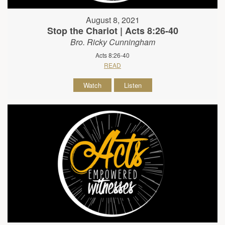
August 8, 2021
Stop the Chariot | Acts 8:26-40
Bro. Ricky Cunningham
Acts 8:26-40
READ
Watch
Listen