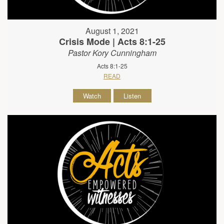
August 1, 2021
Crisis Mode | Acts 8:1-25
Pastor Kory Cunningham
Acts 8:1-25
READ
Watch
Listen