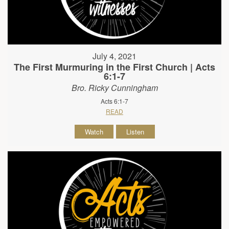
July 4, 2021
The First Murmuring in the First Church | Acts
6:1-7
Bro. Ricky Cunningham
Acts 6:1-7
READ
Watch
Listen