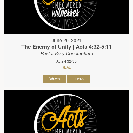
June 20, 2021
The Enemy of Unity | Acts 4:32-5:11
Pastor Kory Cunningham
Acts 4:32-36
READ
Watch
Listen