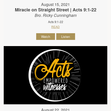
August 15, 2021
Miracle on Straight Street | Acts 9:1-22
Bro. Ricky Cunningham
Acts 9:1-22
READ
Watch
Listen
August 22, 2021