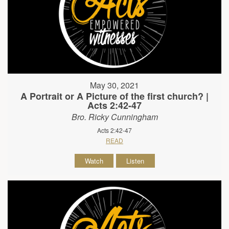
May 30, 2021
A Portrait or A Picture of the first church? |
Acts 2:42-47
Bro. Ricky Cunningham
Acts 2:42-47
READ
Watch
Listen