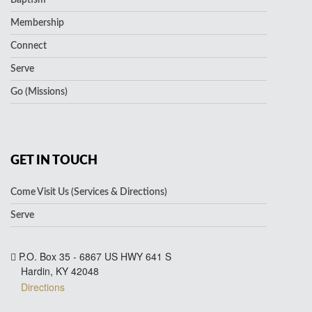
Membership
Connect
Serve
Go (Missions)
GET IN TOUCH
Come Visit Us (Services & Directions)
Serve
P.O. Box 35 - 6867 US HWY 641 S
Hardin, KY 42048
Directions