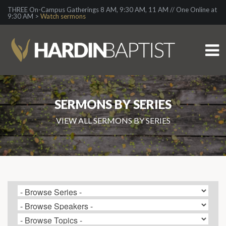
THREE On-Campus Gatherings 8 AM, 9:30 AM, 11 AM // One Online at
9:30 AM >
Watch sermons
SERMONS BY SERIES
VIEW ALL SERMONS BY SERIES