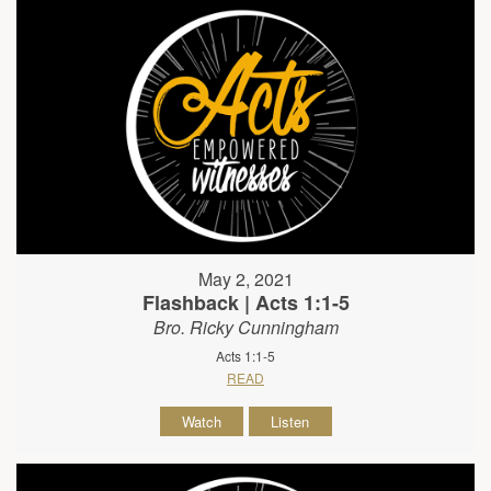
May 2, 2021
Flashback | Acts 1:1-5
Bro. Ricky Cunningham
Acts 1:1-5
READ
Watch
Listen