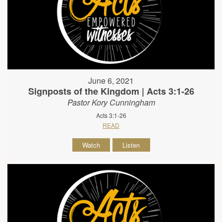
June 6, 2021
Signposts of the Kingdom | Acts 3:1-26
Pastor Kory Cunningham
Acts 3:1-26
READ
Watch
Listen