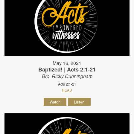
May 16, 2021
Baptized! | Acts 2:1-21
Bro. Ricky Cunningham
Acts 2:1-21
READ
Watch
Listen