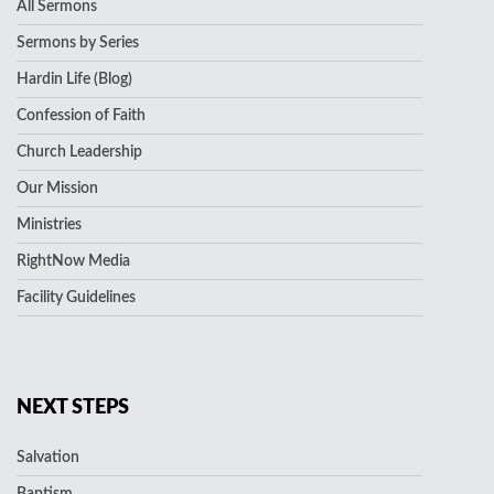
All Sermons
Sermons by Series
Hardin Life (Blog)
Confession of Faith
Church Leadership
Our Mission
Ministries
RightNow Media
Facility Guidelines
NEXT STEPS
Salvation
Baptism