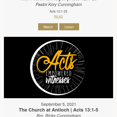
Pastor Kory Cunningham
Acts 12:1-25
READ
Watch
Listen
September 5, 2021
The Church at Antioch | Acts 13:1-5
Bro. Ricky Cunningham