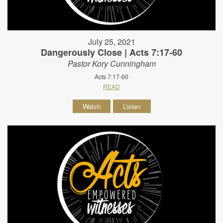
July 25, 2021
Dangerously Close | Acts 7:17-60
Pastor Kory Cunningham
Acts 7:17-60
READ
Watch
Listen