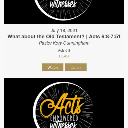
July 18, 2021
What about the Old Testament? | Acts 6:8-7:51
Pastor Kory Cunningham
Acts 6:8
READ
Watch
Listen