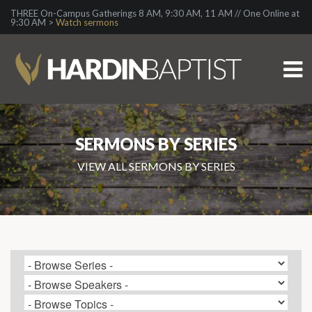
THREE On-Campus Gatherings 8 AM, 9:30 AM, 11 AM // One Online at
9:30 AM >
Watch sermons
SERMONS BY SERIES
VIEW ALL SERMONS BY SERIES