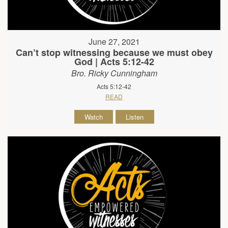
June 27, 2021
Can’t stop witnessing because we must obey
God | Acts 5:12-42
Bro. Ricky Cunningham
Acts 5:12-42
READ
Watch
Listen