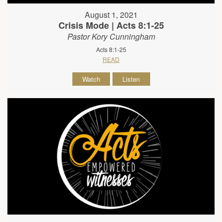
August 1, 2021
Crisis Mode | Acts 8:1-25
Pastor Kory Cunningham
Acts 8:1-25
READ
Watch
Listen