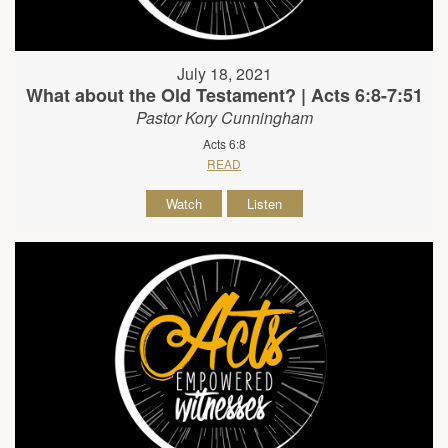
July 18, 2021
What about the Old Testament? | Acts 6:8-7:51
Pastor Kory Cunningham
Acts 6:8
READ
Watch
Listen