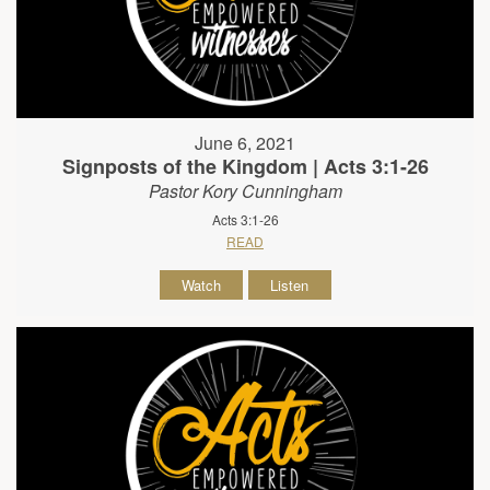
June 6, 2021
Signposts of the Kingdom | Acts 3:1-26
Pastor Kory Cunningham
Acts 3:1-26
READ
Watch
Listen