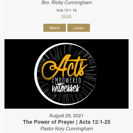
Bro. Ricky Cunningham
Acts 10:1-18
READ
Watch
Listen
August 29, 2021
The Power of Prayer | Acts 12:1-25
Pastor Kory Cunningham