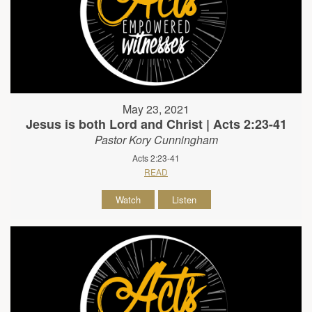
May 23, 2021
Jesus is both Lord and Christ | Acts 2:23-41
Pastor Kory Cunningham
Acts 2:23-41
READ
Watch
Listen