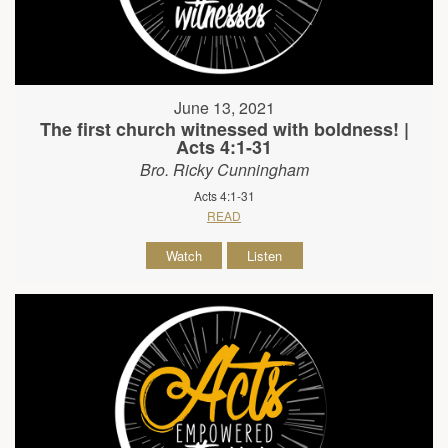
June 13, 2021
The first church witnessed with boldness! |
Acts 4:1-31
Bro. Ricky Cunningham
Acts 4:1-31
READ
Watch
Listen