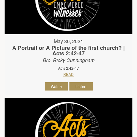
May 30, 2021
A Portrait or A Picture of the first church? |
Acts 2:42-47
Bro. Ricky Cunningham
Acts 2:42-47
READ
Watch
Listen