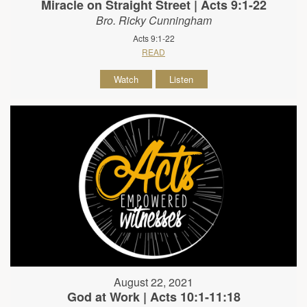
Miracle on Straight Street | Acts 9:1-22
Bro. Ricky Cunningham
Acts 9:1-22
READ
Watch
Listen
August 22, 2021
God at Work | Acts 10:1-11:18