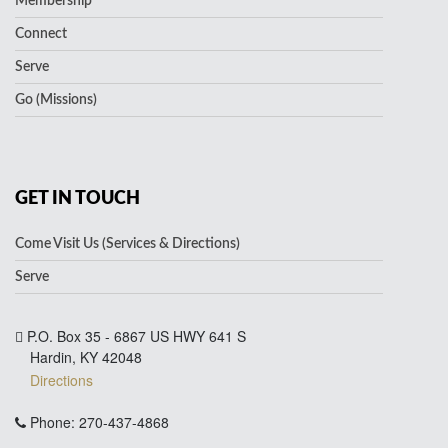
Membership
Connect
Serve
Go (Missions)
GET IN TOUCH
Come Visit Us (Services & Directions)
Serve
P.O. Box 35 - 6867 US HWY 641 S
Hardin, KY 42048
Directions
Phone: 270-437-4868