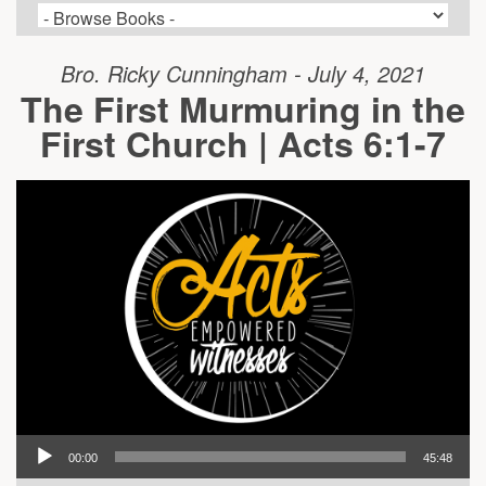
Bro. Ricky Cunningham - July 4, 2021
The First Murmuring in the
First Church | Acts 6:1-7
00:00
45:48