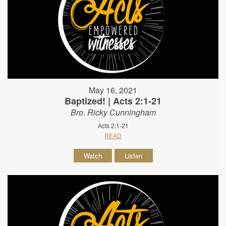
May 16, 2021
Baptized! | Acts 2:1-21
Bro. Ricky Cunningham
Acts 2:1-21
READ
Watch
Listen