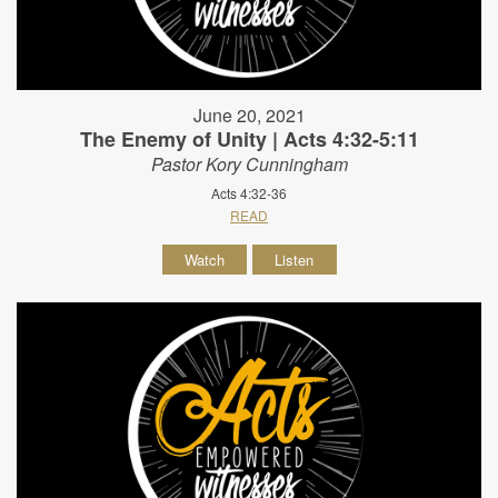
June 20, 2021
The Enemy of Unity | Acts 4:32-5:11
Pastor Kory Cunningham
Acts 4:32-36
READ
Watch
Listen