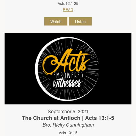
Acts 12:1-25
READ
Watch
Listen
September 5, 2021
The Church at Antioch | Acts 13:1-5
Bro. Ricky Cunningham
Acts 13:1-5