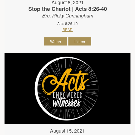
August 8, 2021
Stop the Chariot | Acts 8:26-40
Bro. Ricky Cunningham
Acts 8:26-40
READ
Watch
Listen
August 15, 2021