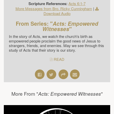
Scripture References:
Acts 6:1-7
More Messages from Bro. Ricky Cunningham
|
Download Audio
From Series: "
Acts: Empowered
Witnesses
"
In the story of Acts, we watch the church's birth as
empowered people proclaim the good news of Jesus to
strangers, friends, and enemies. May we see through this
study of Acts that their story is our story.
READ
More From "
"
Acts: Empowered Witnesses