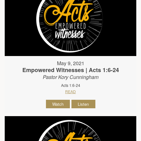
May 9, 2021
Empowered Witnesses | Acts 1:6-24
Pastor Kory Cunningham
Acts 1:6-24
READ
Watch
Listen