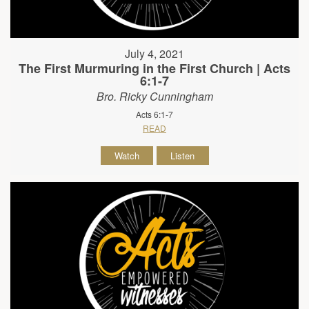
July 4, 2021
The First Murmuring in the First Church | Acts
6:1-7
Bro. Ricky Cunningham
Acts 6:1-7
READ
Watch
Listen