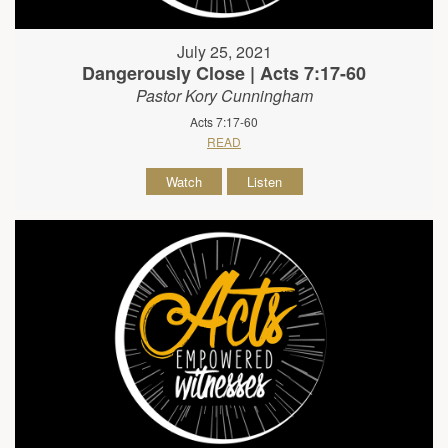
July 25, 2021
Dangerously Close | Acts 7:17-60
Pastor Kory Cunningham
Acts 7:17-60
READ
Watch
Listen