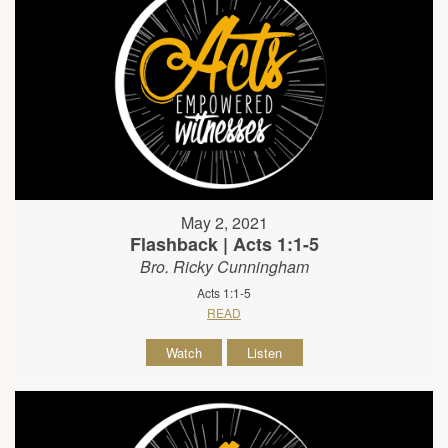
May 2, 2021
Flashback | Acts 1:1-5
Bro. Ricky Cunningham
Acts 1:1-5
READ
Watch
Listen