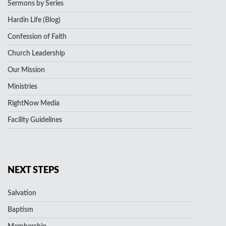
Sermons by Series
Hardin Life (Blog)
Confession of Faith
Church Leadership
Our Mission
Ministries
RightNow Media
Facility Guidelines
NEXT STEPS
Salvation
Baptism