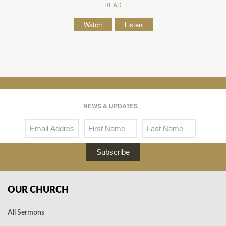
READ
Watch
Listen
NEWS & UPDATES
Subscribe
OUR CHURCH
All Sermons