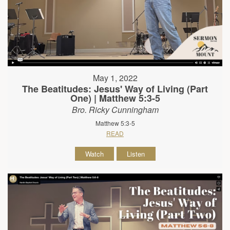
May 1, 2022
The Beatitudes: Jesus' Way of Living (Part
One) | Matthew 5:3-5
Bro. Ricky Cunningham
Matthew 5:3-5
READ
Watch
Listen