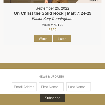
September 25, 2022
On Christ the Solid Rock | Matt 7:24-29
Pastor Kory Cunningham
Matthew 7:24-29
READ
Watch
Listen
NEWS & UPDATES
Subscribe