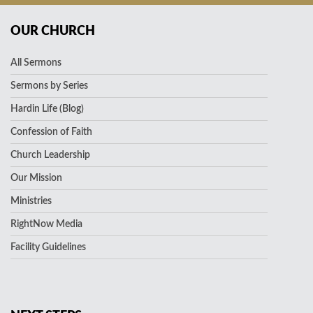
OUR CHURCH
All Sermons
Sermons by Series
Hardin Life (Blog)
Confession of Faith
Church Leadership
Our Mission
Ministries
RightNow Media
Facility Guidelines