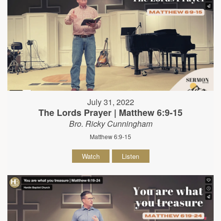
July 31, 2022
The Lords Prayer | Matthew 6:9-15
Bro. Ricky Cunningham
Matthew 6:9-15
Watch
Listen