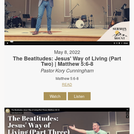
May 8, 2022
The Beatitudes: Jesus' Way of Living (Part
Two) | Matthew 5:6-8
Pastor Kory Cunningham
Matthew 5:6-8
READ
Watch
Listen