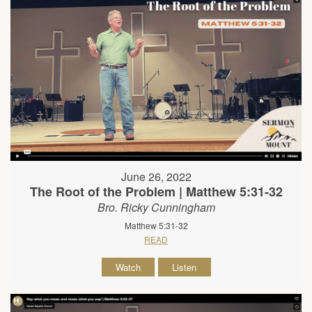
June 26, 2022
The Root of the Problem | Matthew 5:31-32
Bro. Ricky Cunningham
Matthew 5:31-32
READ
Watch
Listen