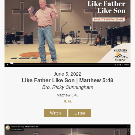
June 5, 2022
Like Father Like Son | Matthew 5:48
Bro. Ricky Cunningham
Matthew 5:48
READ
Watch
Listen