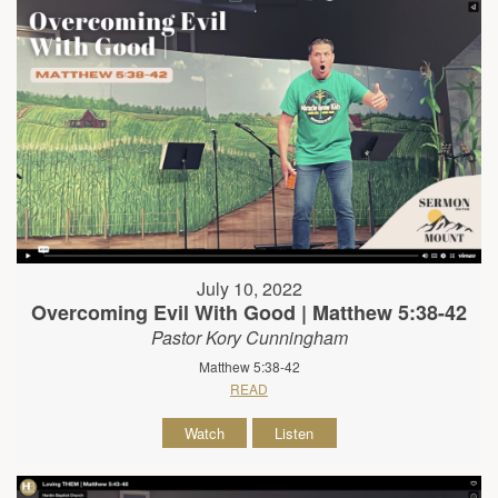
July 10, 2022
Overcoming Evil With Good | Matthew 5:38-42
Pastor Kory Cunningham
Matthew 5:38-42
READ
Watch
Listen