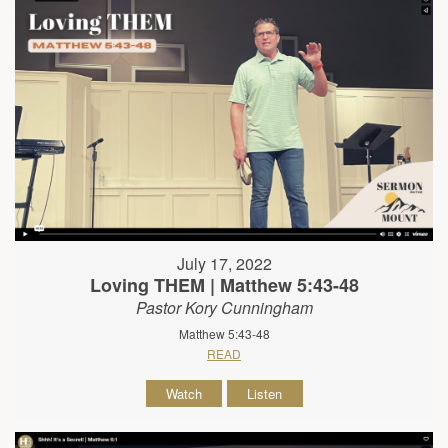
July 17, 2022
Loving THEM | Matthew 5:43-48
Pastor Kory Cunningham
Matthew 5:43-48
READ
Watch
Listen