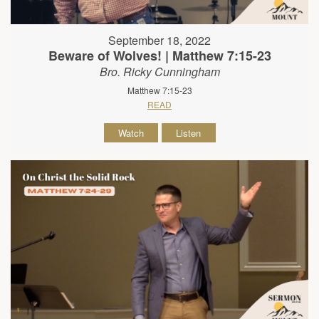
September 18, 2022
Beware of Wolves! | Matthew 7:15-23
Bro. Ricky Cunningham
Matthew 7:15-23
READ
Watch
Listen