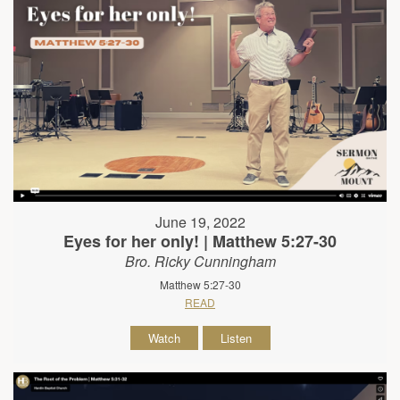
June 19, 2022
Eyes for her only! | Matthew 5:27-30
Bro. Ricky Cunningham
Matthew 5:27-30
READ
Watch
Listen