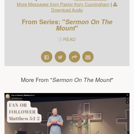
More Messages from Pastor Kory Cunningham
|
Download Audio
From Series: "
Sermon On The
Mount
"
READ
More From "
"
Sermon On The Mount