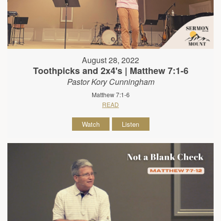
August 28, 2022
Toothpicks and 2x4's | Matthew 7:1-6
Pastor Kory Cunningham
Matthew 7:1-6
READ
Watch
Listen