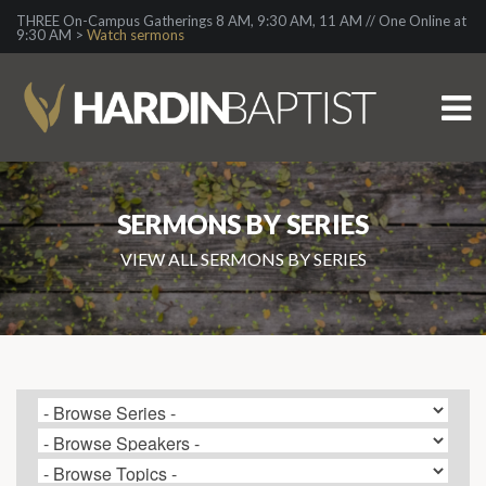
THREE On-Campus Gatherings 8 AM, 9:30 AM, 11 AM // One Online at
9:30 AM >
Watch sermons
SERMONS BY SERIES
VIEW ALL SERMONS BY SERIES