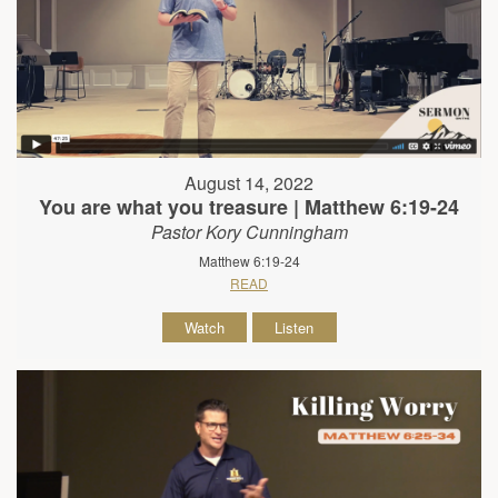
August 14, 2022
You are what you treasure | Matthew 6:19-24
Pastor Kory Cunningham
Matthew 6:19-24
READ
Watch
Listen