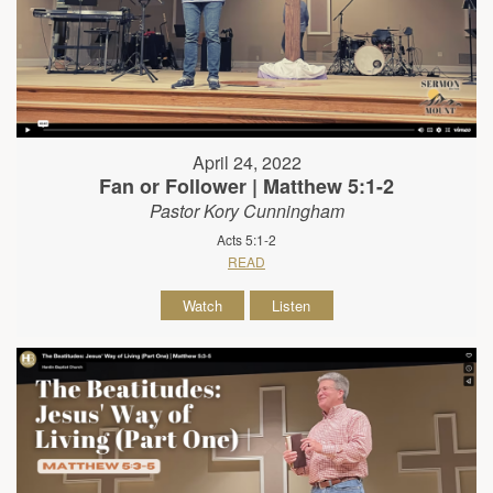
April 24, 2022
Fan or Follower | Matthew 5:1-2
Pastor Kory Cunningham
Acts 5:1-2
READ
Watch
Listen