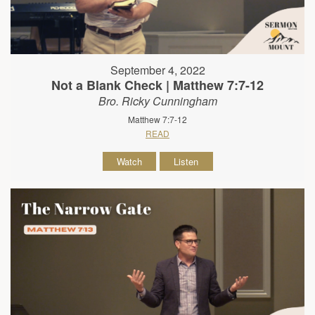
September 4, 2022
Not a Blank Check | Matthew 7:7-12
Bro. Ricky Cunningham
Matthew 7:7-12
READ
Watch
Listen