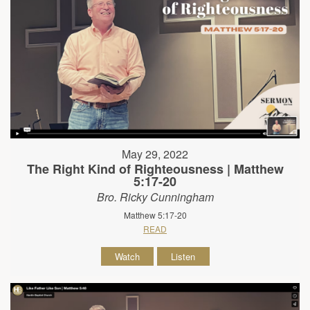
May 29, 2022
The Right Kind of Righteousness | Matthew
5:17-20
Bro. Ricky Cunningham
Matthew 5:17-20
READ
Watch
Listen