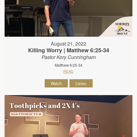
August 21, 2022
Killing Worry | Matthew 6:25-34
Pastor Kory Cunningham
Matthew 6:25-34
READ
Watch
Listen