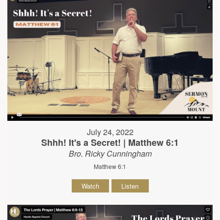
July 24, 2022
Shhh! It's a Secret! | Matthew 6:1
Bro. Ricky Cunningham
Matthew 6:1
Watch
Listen