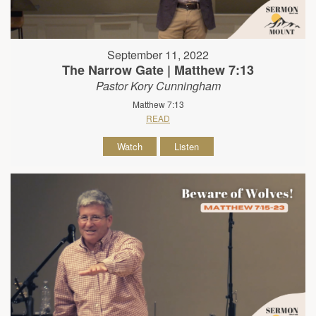
September 11, 2022
The Narrow Gate | Matthew 7:13
Pastor Kory Cunningham
Matthew 7:13
READ
Watch
Listen