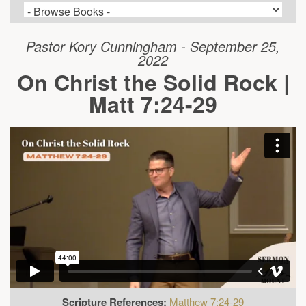
Pastor Kory Cunningham - September 25,
2022
On Christ the Solid Rock |
Matt 7:24-29
Scripture References:
Matthew 7:24-29