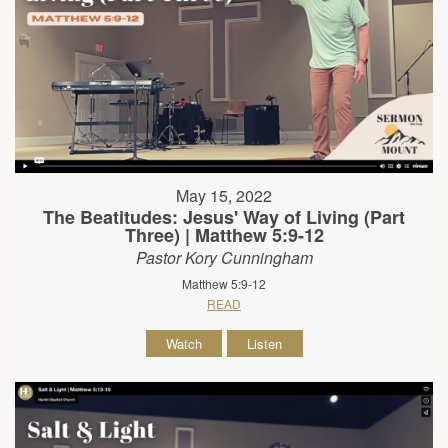
May 15, 2022
The Beatitudes: Jesus' Way of Living (Part
Three) | Matthew 5:9-12
Pastor Kory Cunningham
Matthew 5:9-12
READ
Watch
Listen