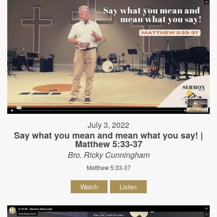
July 3, 2022
Say what you mean and mean what you say! |
Matthew 5:33-37
Bro. Ricky Cunningham
Matthew 5:33-37
Watch
Listen