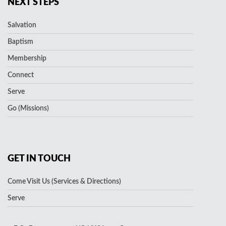
NEXT STEPS
Salvation
Baptism
Membership
Connect
Serve
Go (Missions)
GET IN TOUCH
Come Visit Us (Services & Directions)
Serve