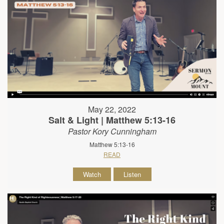
May 22, 2022
Salt & Light | Matthew 5:13-16
Pastor Kory Cunningham
Matthew 5:13-16
READ
Watch
Listen