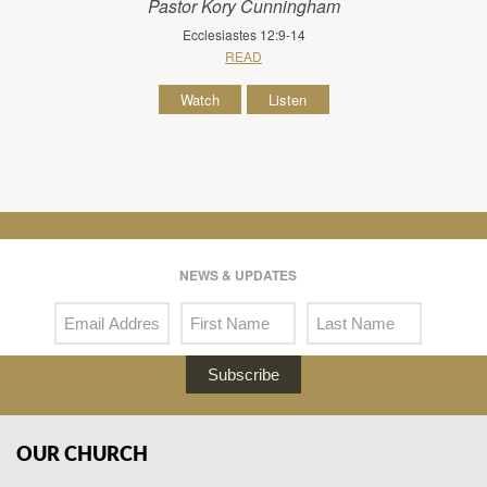
Pastor Kory Cunningham
Ecclesiastes 12:9-14
READ
Watch
Listen
NEWS & UPDATES
Subscribe
OUR CHURCH