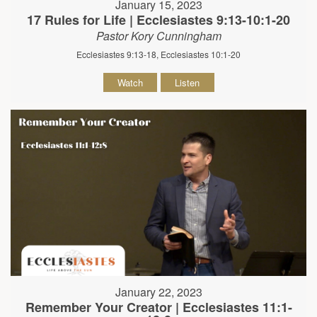
January 15, 2023
17 Rules for Life | Ecclesiastes 9:13-10:1-20
Pastor Kory Cunningham
Ecclesiastes 9:13-18, Ecclesiastes 10:1-20
Watch
Listen
January 22, 2023
Remember Your Creator | Ecclesiastes 11:1-