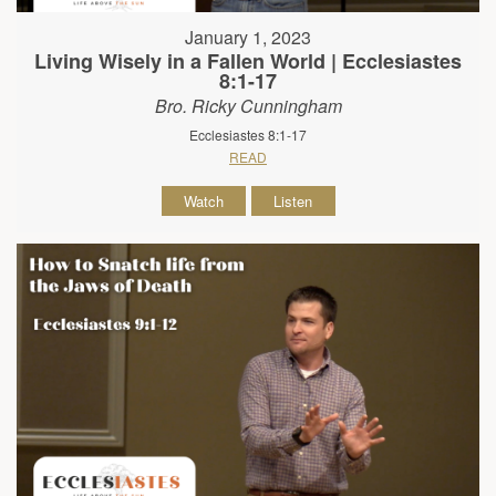
January 1, 2023
Living Wisely in a Fallen World | Ecclesiastes
8:1-17
Bro. Ricky Cunningham
Ecclesiastes 8:1-17
READ
Watch
Listen