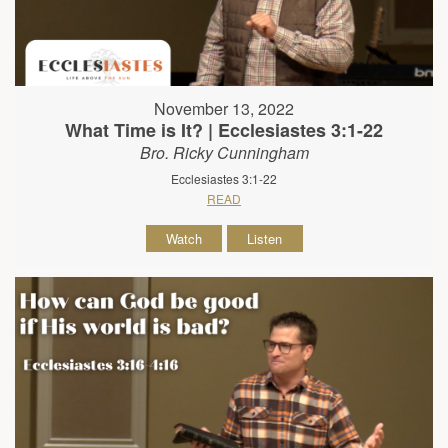
November 13, 2022
What Time is It? | Ecclesiastes 3:1-22
Bro. Ricky Cunningham
Ecclesiastes 3:1-22
READ
Watch
Listen