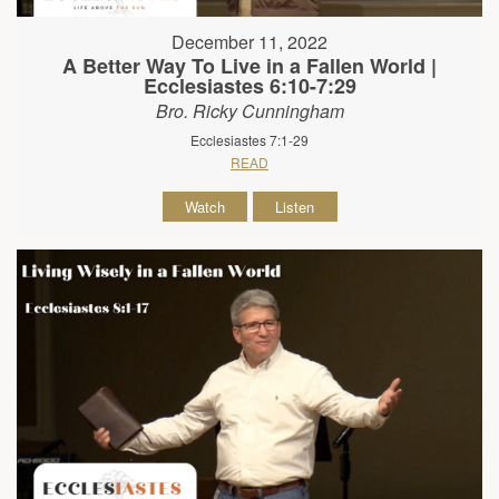
December 11, 2022
A Better Way To Live in a Fallen World |
Ecclesiastes 6:10-7:29
Bro. Ricky Cunningham
Ecclesiastes 7:1-29
READ
Watch
Listen