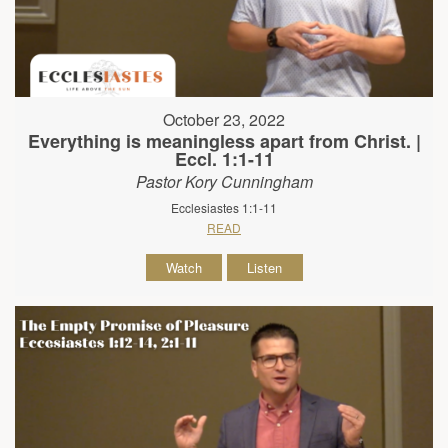
October 23, 2022
Everything is meaningless apart from Christ. |
Eccl. 1:1-11
Pastor Kory Cunningham
Ecclesiastes 1:1-11
READ
Watch
Listen