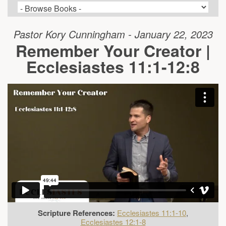
Pastor Kory Cunningham - January 22, 2023
Remember Your Creator |
Ecclesiastes 11:1-12:8
Scripture References:
Ecclesiastes 11:1-10
,
Ecclesiastes 12:1-8