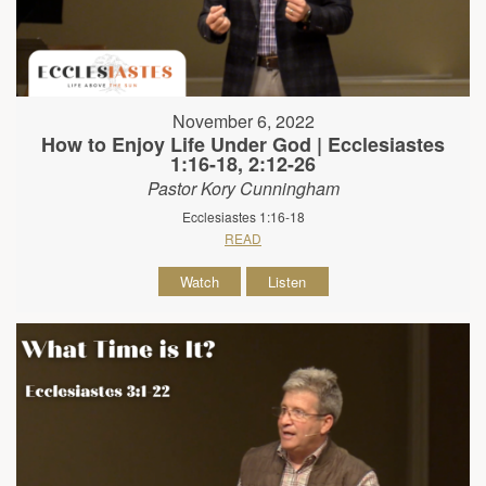
November 6, 2022
How to Enjoy Life Under God | Ecclesiastes
1:16-18, 2:12-26
Pastor Kory Cunningham
Ecclesiastes 1:16-18
READ
Watch
Listen