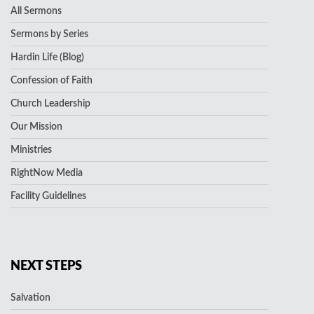
All Sermons
Sermons by Series
Hardin Life (Blog)
Confession of Faith
Church Leadership
Our Mission
Ministries
RightNow Media
Facility Guidelines
NEXT STEPS
Salvation