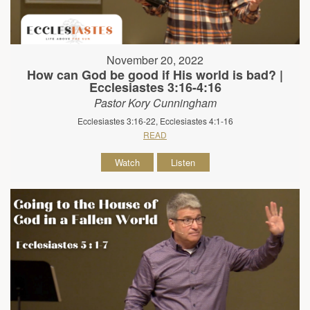
November 20, 2022
How can God be good if His world is bad? |
Ecclesiastes 3:16-4:16
Pastor Kory Cunningham
Ecclesiastes 3:16-22, Ecclesiastes 4:1-16
READ
Watch
Listen