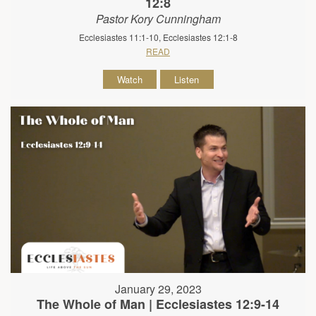
12:8
Pastor Kory Cunningham
Ecclesiastes 11:1-10, Ecclesiastes 12:1-8
READ
Watch
Listen
January 29, 2023
The Whole of Man | Ecclesiastes 12:9-14