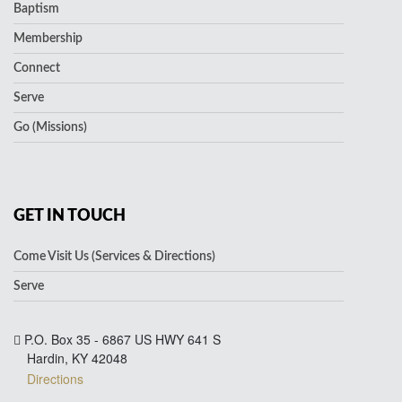
Baptism
Membership
Connect
Serve
Go (Missions)
GET IN TOUCH
Come Visit Us (Services & Directions)
Serve
P.O. Box 35 - 6867 US HWY 641 S
Hardin, KY 42048
Directions