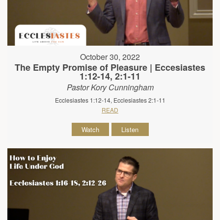
October 30, 2022
The Empty Promise of Pleasure | Eccesiastes
1:12-14, 2:1-11
Pastor Kory Cunningham
Ecclesiastes 1:12-14, Ecclesiastes 2:1-11
READ
Watch
Listen