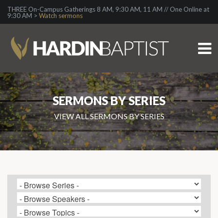
THREE On-Campus Gatherings 8 AM, 9:30 AM, 11 AM // One Online at
9:30 AM >
Watch sermons
SERMONS BY SERIES
VIEW ALL SERMONS BY SERIES