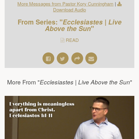
More Messages from Pastor Kory Cunningham
|
Download Audio
From Series: "
Ecclesiastes | Live
Above the Sun
"
READ
More From "
"
Ecclesiastes | Live Above the Sun