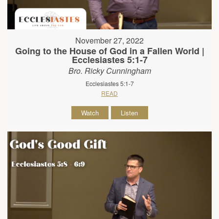
November 27, 2022
Going to the House of God in a Fallen World |
Ecclesiastes 5:1-7
Bro. Ricky Cunningham
Ecclesiastes 5:1-7
READ
Watch
Listen