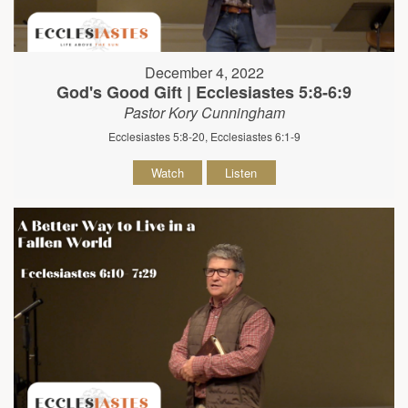
December 4, 2022
God's Good Gift | Ecclesiastes 5:8-6:9
Pastor Kory Cunningham
Ecclesiastes 5:8-20, Ecclesiastes 6:1-9
Watch
Listen