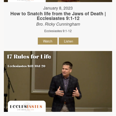
January 8, 2023
How to Snatch life from the Jaws of Death |
Ecclesiastes 9:1-12
Bro. Ricky Cunningham
Ecclesiastes 9:1-12
Watch
Listen