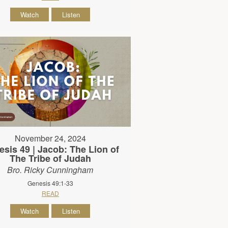
Watch
Listen
November 24, 2024
sis 49 | Jacob: The Lion of
The Tribe of Judah
Bro. Ricky Cunningham
Genesis 49:1-33
READ
Watch
Listen