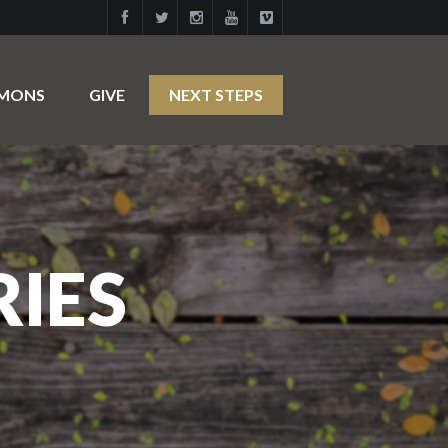
RMONS
GIVE
NEXT STEPS
RIES