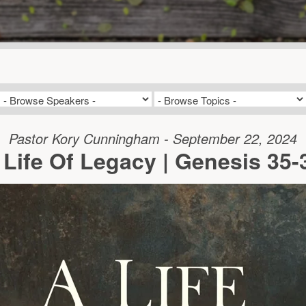
Pastor Kory Cunningham - September 22, 2024
 Life Of Legacy | Genesis 35-