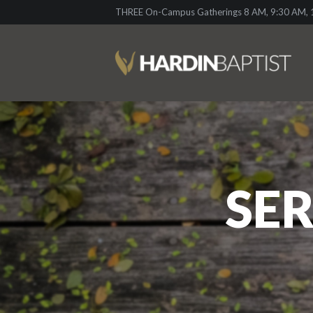
THREE On-Campus Gatherings 8 AM, 9:30 AM, 1
SER