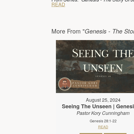
READ
More From "
Genesis - The Sto
August 25, 2024
Seeing The Unseen | Genesi
Pastor Kory Cunningham
Genesis 28:1-22
READ