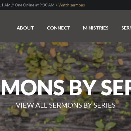
1 AM // One Online at 9:30 AM >
Watch sermons
ABOUT
CONNECT
MINISTRIES
SE
MONS BY SE
VIEW ALL SERMONS BY SERIES