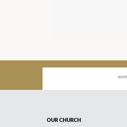
NEWS
OUR CHURCH