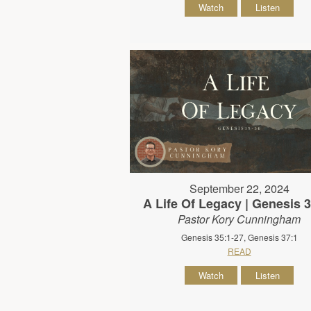
Watch
Listen
September 22, 2024
A Life Of Legacy | Genesis 
Pastor Kory Cunningham
Genesis 35:1-27, Genesis 37:1
READ
Watch
Listen