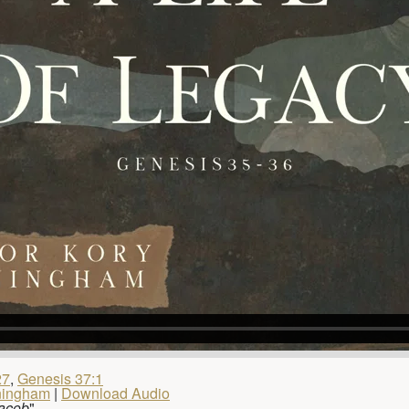
27
,
Genesis 37:1
ningham
|
Download Audio
Jacob
"