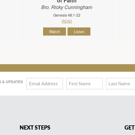
of Faith
Bro. Ricky Cunningham
Genesis 48:1-22
READ
Watch
Listen
 & UPDATES
NEXT STEPS
GET