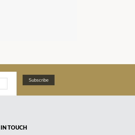
Subscribe
 IN TOUCH