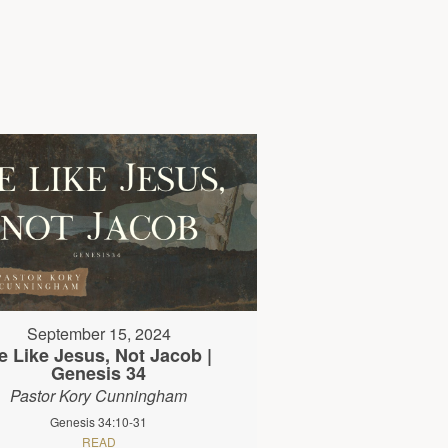
September 15, 2024
e Like Jesus, Not Jacob |
Genesis 34
Pastor Kory Cunningham
Genesis 34:10-31
READ