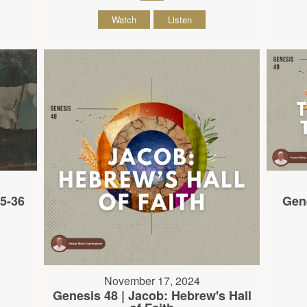
Watch
Listen
35-36
Gene
November 17, 2024
Genesis 48 | Jacob: Hebrew's Hall