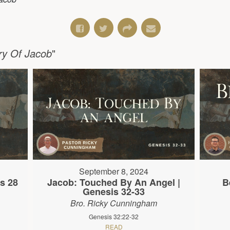
ry Of Jacob
"
September 8, 2024
s 28
Jacob: Touched By An Angel |
B
Genesis 32-33
Bro. Ricky Cunningham
Genesis 32:22-32
READ