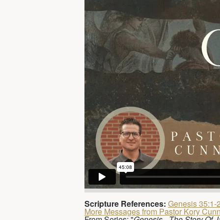
Scripture References:
Genesis 35:1-
More Messages from Pastor Kory Cun
From Series: "
Genesis - The Story Of 