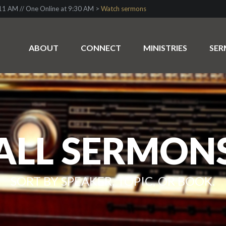
1 AM // One Online at 9:30 AM >
Watch sermons
ABOUT
CONNECT
MINISTRIES
SE
ALL SERMON
SORT BY SPEAKER, TOPIC, OR BOOK.