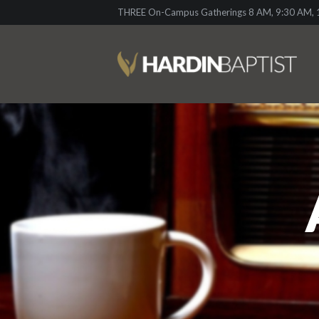
THREE On-Campus Gatherings 8 AM, 9:30 AM, 1