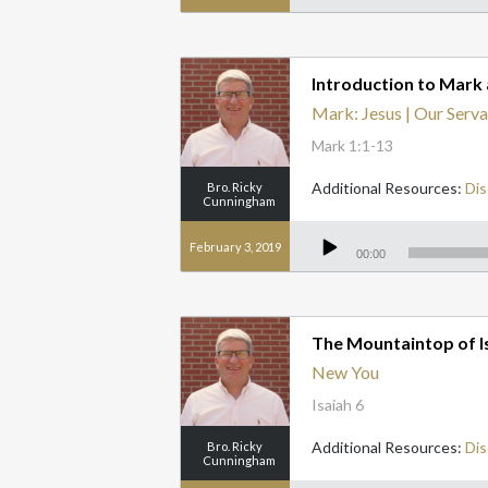
Introduction to Mark 
Mark: Jesus | Our Serva
Mark 1:1-13
Additional Resources:
Dis
Bro. Ricky
Cunningham
Audio
Player
February 3, 2019
00:00
The Mountaintop of I
New You
Isaiah 6
Additional Resources:
Dis
Bro. Ricky
Cunningham
Audio