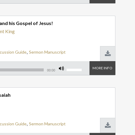
Na
Arrow
keys
Ne
to
increase
Nu
and his Gospel of Jesus!
or
decrease
Ob
nt King
volume.
Ph
Ph
,
cussion Guide
Sermon Manuscript
Pr
Use
MORE INFO
Ps
Up/Down
00:00
Arrow
keys
Re
to
increase
Ro
saiah
or
decrease
Ru
volume.
So
Ti
,
cussion Guide
Sermon Manuscript
Ze