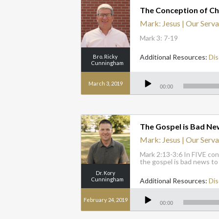
The Conception of Ch
Mark: Jesus | Our Serva
Mark 3: 7-19
Additional Resources:
Dis
Bro. Ricky
Cunningham
Audio
Player
March 3, 2019
00:00
The Gospel is Bad Ne
Mark: Jesus | Our Serva
Mark 2:13-3:6 In FIVE con
the gospel is bad news to
Dr. Kory
Cunningham
Additional Resources:
Dis
Audio
Player
February 24, 2019
00:00