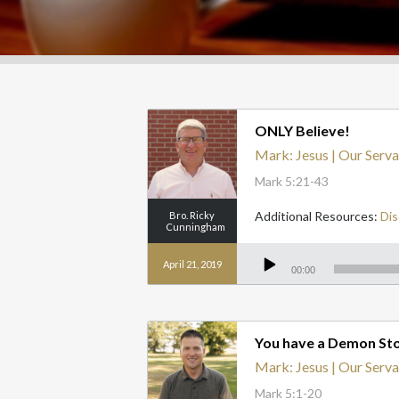
ONLY Believe!
Mark: Jesus | Our Serva
Mark 5:21-43
Additional Resources:
Dis
Bro. Ricky
Cunningham
Audio
Player
April 21, 2019
00:00
You have a Demon Stor
Mark: Jesus | Our Serva
Mark 5:1-20