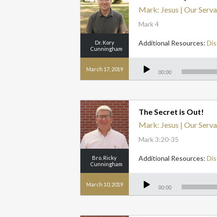
Mark: Jesus | Our Serva
Mark 4
Additional Resources:
Dis
Dr. Kory
Cunningham
Audio
Player
March 17, 2019
00:00
The Secret is Out!
Mark: Jesus | Our Serva
Mark 3:20-35
Additional Resources:
Dis
Bro. Ricky
Cunningham
Audio
Player
March 10, 2019
00:00