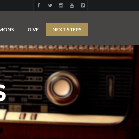
RMONS
GIVE
NEXT STEPS
S