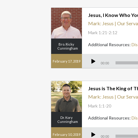
Jesus, I Know Who Yo
Mark: Jesus | Our Serva
Mark 1:21-2:12
Additional Resources:
Dis
Bro. Ricky
Cunningham
Audio
Player
February 17, 2019
00:00
Jesus is The King of 
Mark: Jesus | Our Serva
Mark 1:1-20
Additional Resources:
Dis
Dr. Kory
Cunningham
Audio
Player
February 10, 2019
00:00