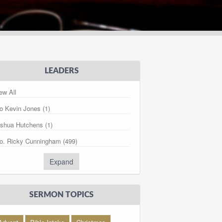
LEADERS
ew All
o Kevin Jones (1)
shua Hutchens (1)
o. Ricky Cunningham (499)
. Kory Cunningham (281)
Expand
ris Lawrence (27)
dy Farthing (1)
SERMON TOPICS
gan Stout (3)