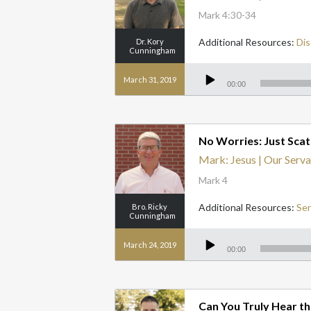
Mark 4:30-34
Additional Resources:
Dis
Dr. Kory
Cunningham
Audio
Player
March 31, 2019
00:00
No Worries: Just Scat
Mark: Jesus | Our Serva
Mark 4
Additional Resources:
Se
Bro. Ricky
Cunningham
Audio
Player
March 24, 2019
00:00
Can You Truly Hear t