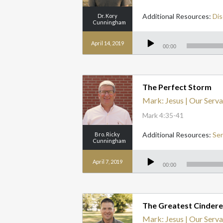
Additional Resources:
Dis
Dr. Kory
Cunningham
Audio
Player
April 14, 2019
00:00
The Perfect Storm
Mark: Jesus | Our Serva
Mark 4:35-41
Additional Resources:
Se
Bro. Ricky
Cunningham
Audio
Player
April 7, 2019
00:00
The Greatest Cinderel
Mark: Jesus | Our Serva