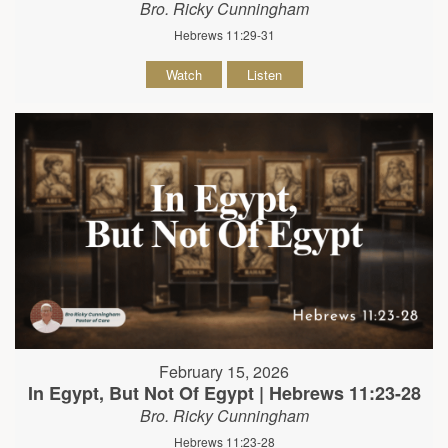
Bro. Ricky Cunningham
Hebrews 11:29-31
Watch
Listen
February 15, 2026
In Egypt, But Not Of Egypt | Hebrews 11:23-28
Bro. Ricky Cunningham
Hebrews 11:23-28