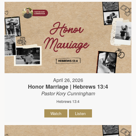
April 26, 2026
Honor Marriage | Hebrews 13:4
Pastor Kory Cunningham
Hebrews 13:4
Watch
Listen