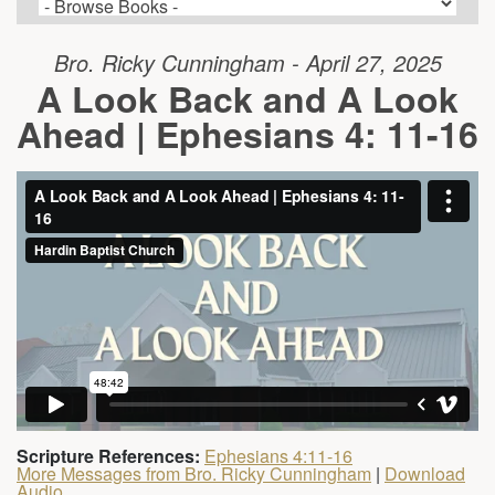
Bro. Ricky Cunningham - April 27, 2025
A Look Back and A Look
Ahead | Ephesians 4: 11-16
Scripture References:
Ephesians 4:11-16
More Messages from Bro. Ricky Cunningham
|
Download
Audio