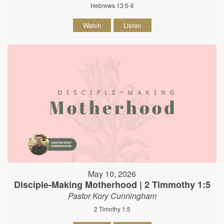
Hebrews 13:5-6
Watch
Listen
May 10, 2026
Disciple-Making Motherhood | 2 Timmothy 1:5
Pastor Kory Cunningham
2 Timothy 1:5