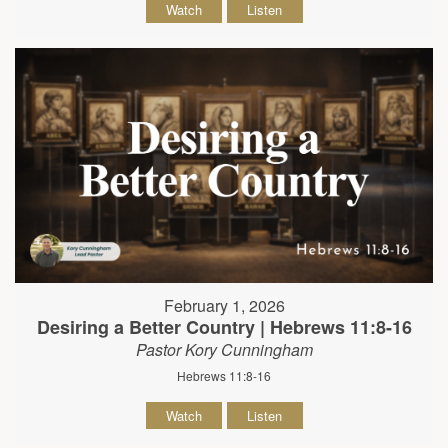
Watch
Listen
February 1, 2026
Desiring a Better Country | Hebrews 11:8-16
Pastor Kory Cunningham
Hebrews 11:8-16
Watch
Listen