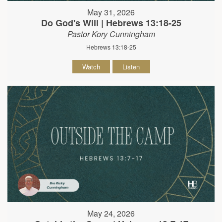
May 31, 2026
Do God's Will | Hebrews 13:18-25
Pastor Kory Cunningham
Hebrews 13:18-25
Watch
Listen
May 24, 2026