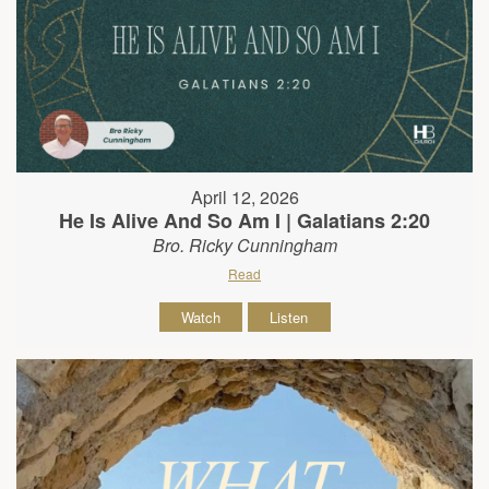
April 12, 2026
He Is Alive And So Am I | Galatians 2:20
Bro. Ricky Cunningham
Read
Watch
Listen