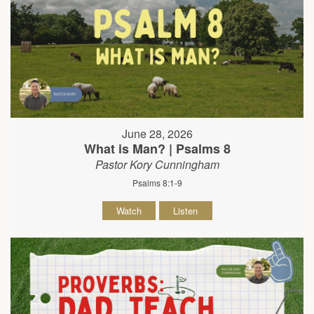
June 28, 2026
What is Man? | Psalms 8
Pastor Kory Cunningham
Psalms 8:1-9
Watch
Listen