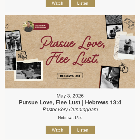
Watch
Listen
May 3, 2026
Pursue Love, Flee Lust | Hebrews 13:4
Pastor Kory Cunningham
Hebrews 13:4
Watch
Listen