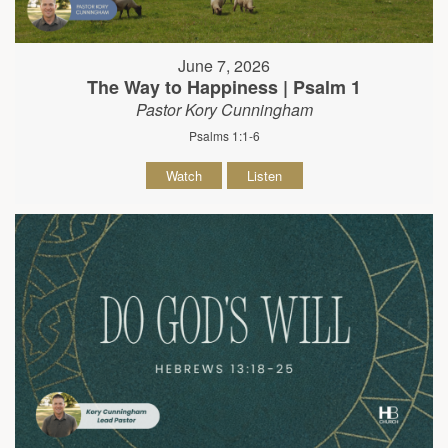
June 7, 2026
The Way to Happiness | Psalm 1
Pastor Kory Cunningham
Psalms 1:1-6
Watch
Listen