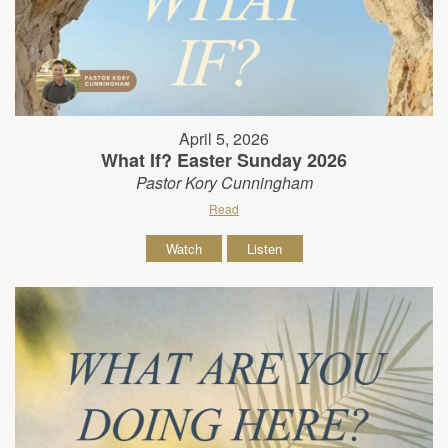
April 5, 2026
What If? Easter Sunday 2026
Pastor Kory Cunningham
Read
Watch
Listen