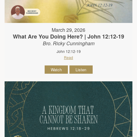
March 29, 2026
What Are You Doing Here? | John 12:12-19
Bro. Ricky Cunningham
John 12:12-19
Read
Watch
Listen