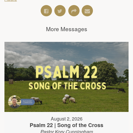
More Messages
August 2, 2026
Psalm 22 | Song of the Cross
Pastor Kory Cunningham