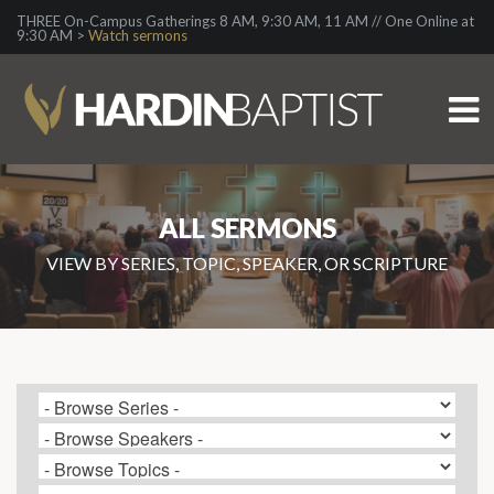
THREE On-Campus Gatherings 8 AM, 9:30 AM, 11 AM // One Online at
9:30 AM >
Watch sermons
ALL SERMONS
VIEW BY SERIES, TOPIC, SPEAKER, OR SCRIPTURE