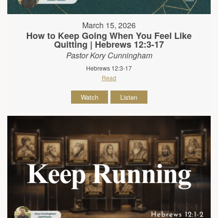
March 15, 2026
How to Keep Going When You Feel Like
Quitting | Hebrews 12:3-17
Pastor Kory Cunningham
Hebrews 12:3-17
Read
Watch
Listen