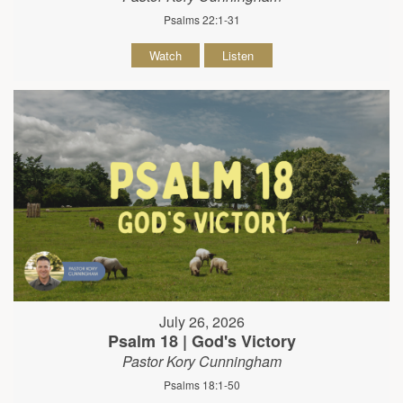
Psalms 22:1-31
Watch
Listen
July 26, 2026
Psalm 18 | God's Victory
Pastor Kory Cunningham
Psalms 18:1-50