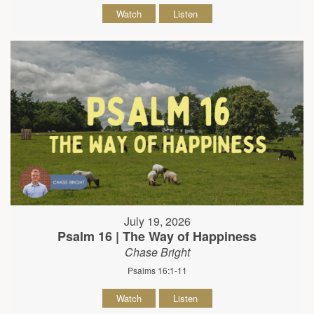
Watch
Listen
July 19, 2026
Psalm 16 | The Way of Happiness
Chase Bright
Psalms 16:1-11
Watch
Listen