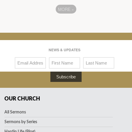
MORE
»
NEWS & UPDATES
Subscribe
OUR CHURCH
All Sermons
Sermons by Series
Hardin Life (Blog)