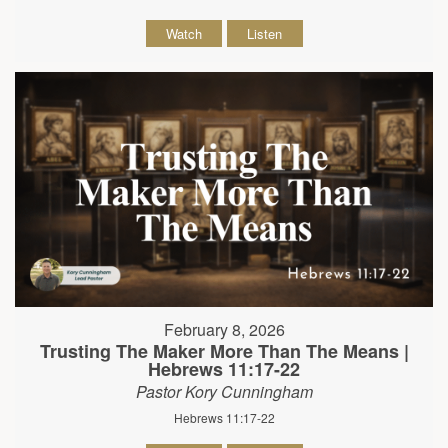
Watch
Listen
February 8, 2026
Trusting The Maker More Than The Means |
Hebrews 11:17-22
Pastor Kory Cunningham
Hebrews 11:17-22