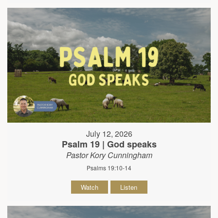
July 12, 2026
Psalm 19 | God speaks
Pastor Kory Cunningham
Psalms 19:10-14
Watch
Listen