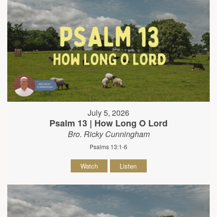
July 5, 2026
Psalm 13 | How Long O Lord
Bro. Ricky Cunningham
Psalms 13:1-6
Watch
Listen