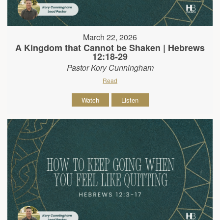
March 22, 2026
A Kingdom that Cannot be Shaken | Hebrews
12:18-29
Pastor Kory Cunningham
Read
Watch
Listen