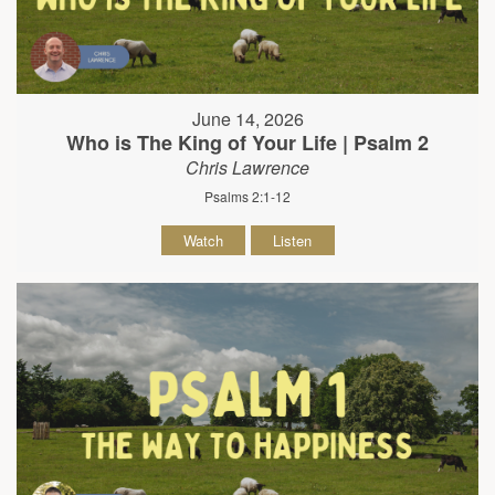
June 14, 2026
Who is The King of Your Life | Psalm 2
Chris Lawrence
Psalms 2:1-12
Watch
Listen