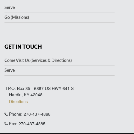
Serve
Go (Missions)
GET IN TOUCH
Come Visit Us (Services & Directions)
Serve
P.O. Box 35 - 6867 US HWY 641 S
Hardin, KY 42048
Directions
Phone: 270-437-4868
Fax: 270-437-4885