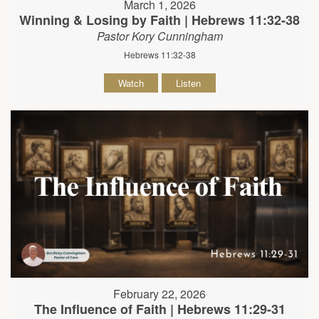
March 1, 2026
Winning & Losing by Faith | Hebrews 11:32-38
Pastor Kory Cunningham
Hebrews 11:32-38
Watch
Listen
February 22, 2026
The Influence of Faith | Hebrews 11:29-31