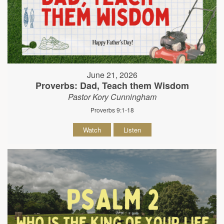
June 21, 2026
Proverbs: Dad, Teach them Wisdom
Pastor Kory Cunningham
Proverbs 9:1-18
Watch
Listen