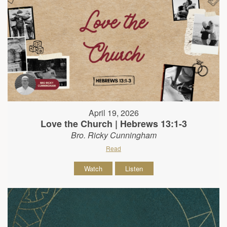
April 19, 2026
Love the Church | Hebrews 13:1-3
Bro. Ricky Cunningham
Read
Watch
Listen