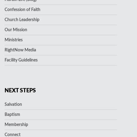
Confession of Faith
Church Leadership
Our Mission
Ministries
RightNow Media
Facility Guidelines
NEXT STEPS
Salvation
Baptism
Membership
Connect