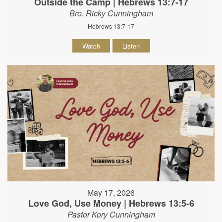
Outside the Camp | Hebrews 13:7-17
Bro. Ricky Cunningham
Hebrews 13:7-17
Watch
Listen
May 17, 2026
Love God, Use Money | Hebrews 13:5-6
Pastor Kory Cunningham