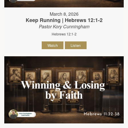
March 8, 2026
Keep Running | Hebrews 12:1-2
Pastor Kory Cunningham
Hebrews 12:1-2
Watch
Listen