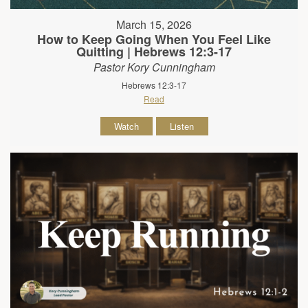
March 15, 2026
How to Keep Going When You Feel Like
Quitting | Hebrews 12:3-17
Pastor Kory Cunningham
Hebrews 12:3-17
Read
Watch
Listen