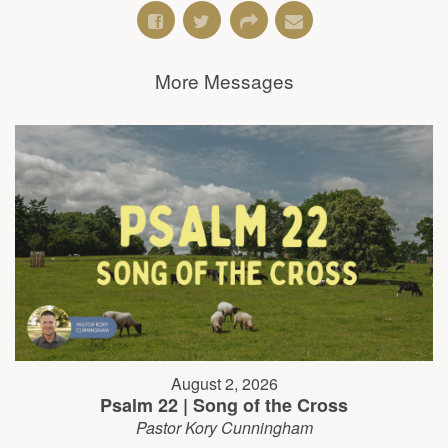
More Messages
August 2, 2026
Psalm 22 | Song of the Cross
Pastor Kory Cunningham