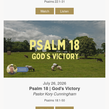
Psalms 22:1-31
Watch
Listen
July 26, 2026
Psalm 18 | God's Victory
Pastor Kory Cunningham
Psalms 18:1-50