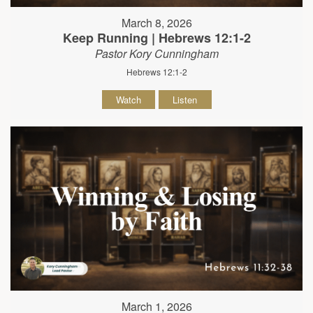
March 8, 2026
Keep Running | Hebrews 12:1-2
Pastor Kory Cunningham
Hebrews 12:1-2
Watch
Listen
March 1, 2026