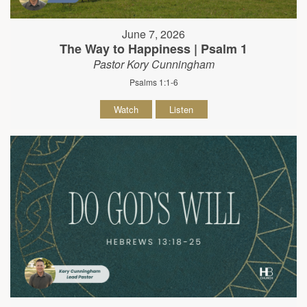
June 7, 2026
The Way to Happiness | Psalm 1
Pastor Kory Cunningham
Psalms 1:1-6
Watch
Listen