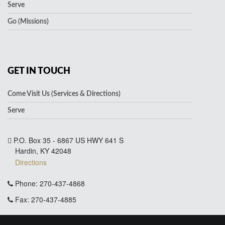
Serve
Go (Missions)
GET IN TOUCH
Come Visit Us (Services & Directions)
Serve
P.O. Box 35 - 6867 US HWY 641 S
Hardin, KY 42048
Directions
Phone: 270-437-4868
Fax: 270-437-4885