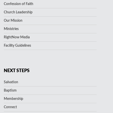
Confession of Faith
Church Leadership
Our Mission
Ministries
RightNow Media
Facility Guidelines
NEXT STEPS
Salvation
Baptism
Membership
Connect