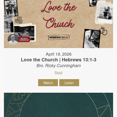
April 19, 2026
Love the Church | Hebrews 13:1-3
Bro. Ricky Cunningham
Read
Watch
Listen