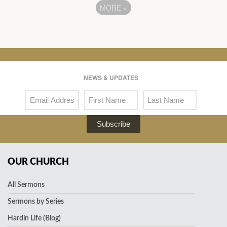
MORE
»
NEWS & UPDATES
Subscribe
OUR CHURCH
All Sermons
Sermons by Series
Hardin Life (Blog)