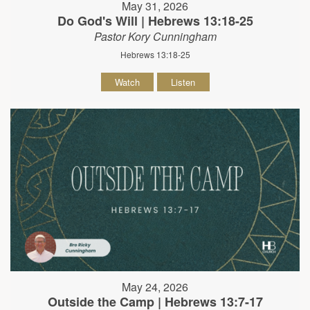
May 31, 2026
Do God's Will | Hebrews 13:18-25
Pastor Kory Cunningham
Hebrews 13:18-25
Watch
Listen
May 24, 2026
Outside the Camp | Hebrews 13:7-17