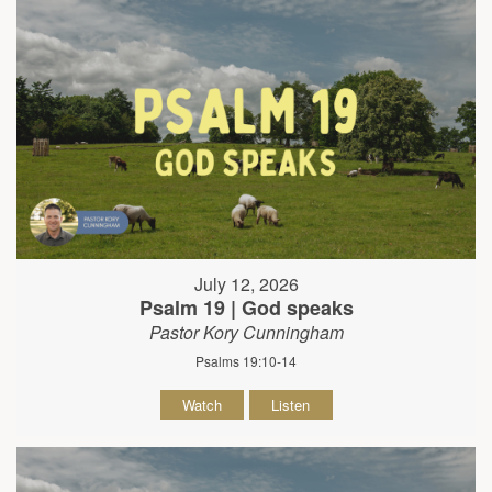
July 12, 2026
Psalm 19 | God speaks
Pastor Kory Cunningham
Psalms 19:10-14
Watch
Listen