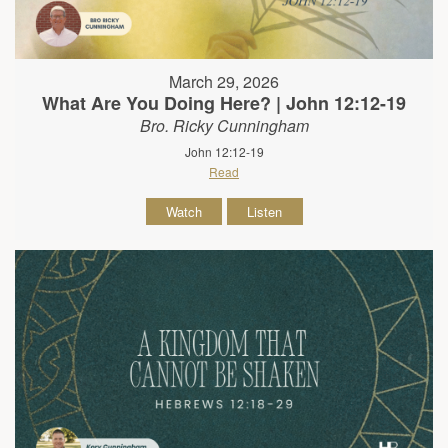
March 29, 2026
What Are You Doing Here? | John 12:12-19
Bro. Ricky Cunningham
John 12:12-19
Read
Watch
Listen