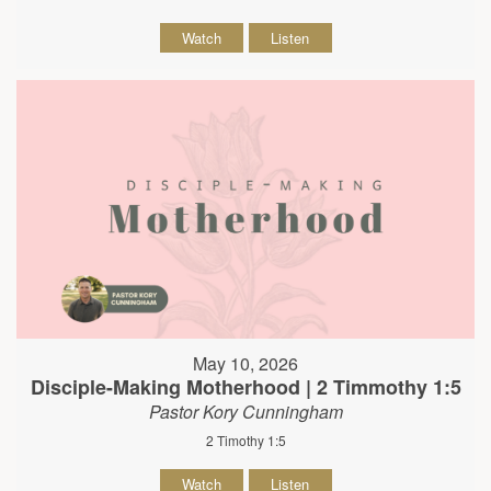
Watch
Listen
May 10, 2026
Disciple-Making Motherhood | 2 Timmothy 1:5
Pastor Kory Cunningham
2 Timothy 1:5
Watch
Listen