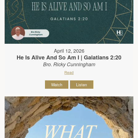
April 12, 2026
He Is Alive And So Am I | Galatians 2:20
Bro. Ricky Cunningham
Read
Watch
Listen