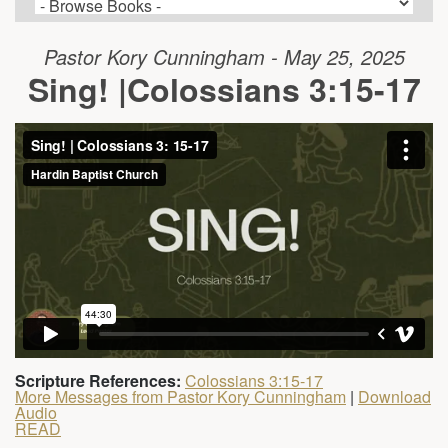
Pastor Kory Cunningham - May 25, 2025
Sing! |Colossians 3:15-17
Scripture References:
Colossians 3:15-17
More Messages from Pastor Kory Cunningham
|
Download
Audio
READ