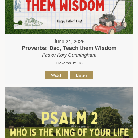
June 21, 2026
Proverbs: Dad, Teach them Wisdom
Pastor Kory Cunningham
Proverbs 9:1-18
Watch
Listen