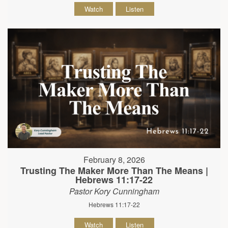
Watch
Listen
February 8, 2026
Trusting The Maker More Than The Means |
Hebrews 11:17-22
Pastor Kory Cunningham
Hebrews 11:17-22
Watch
Listen