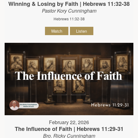
Winning & Losing by Faith | Hebrews 11:32-38
Pastor Kory Cunningham
Hebrews 11:32-38
Watch
Listen
February 22, 2026
The Influence of Faith | Hebrews 11:29-31
Bro. Ricky Cunningham