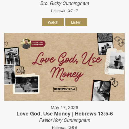
Bro. Ricky Cunningham
Hebrews 13:7-17
Watch
Listen
May 17, 2026
Love God, Use Money | Hebrews 13:5-6
Pastor Kory Cunningham
Hebrews 13:5-6