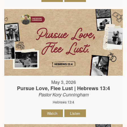
May 3, 2026
Pursue Love, Flee Lust | Hebrews 13:4
Pastor Kory Cunningham
Hebrews 13:4
Watch
Listen