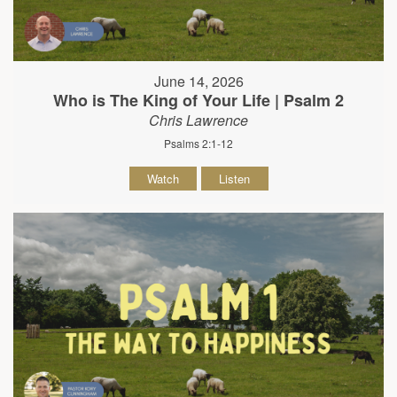
June 14, 2026
Who is The King of Your Life | Psalm 2
Chris Lawrence
Psalms 2:1-12
Watch
Listen