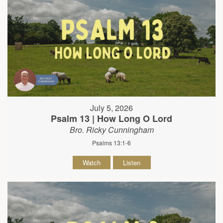
July 5, 2026
Psalm 13 | How Long O Lord
Bro. Ricky Cunningham
Psalms 13:1-6
Watch
Listen