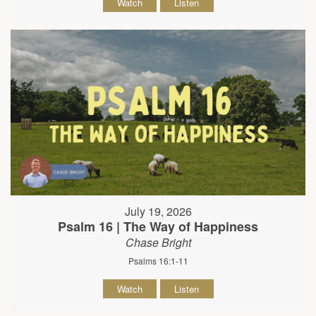
Watch
Listen
July 19, 2026
Psalm 16 | The Way of Happiness
Chase Bright
Psalms 16:1-11
Watch
Listen