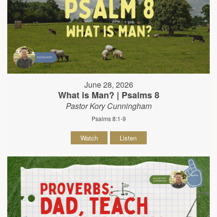
June 28, 2026
What is Man? | Psalms 8
Pastor Kory Cunningham
Psalms 8:1-9
Watch
Listen