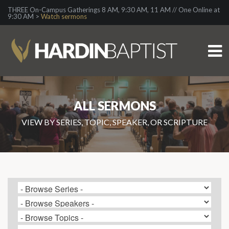
THREE On-Campus Gatherings 8 AM, 9:30 AM, 11 AM // One Online at
9:30 AM >
Watch sermons
ALL SERMONS
VIEW BY SERIES, TOPIC, SPEAKER, OR SCRIPTURE