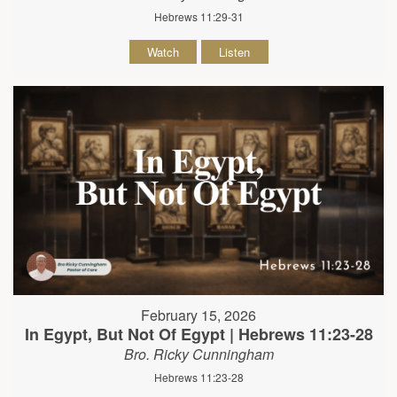
Hebrews 11:29-31
Watch
Listen
February 15, 2026
In Egypt, But Not Of Egypt | Hebrews 11:23-28
Bro. Ricky Cunningham
Hebrews 11:23-28