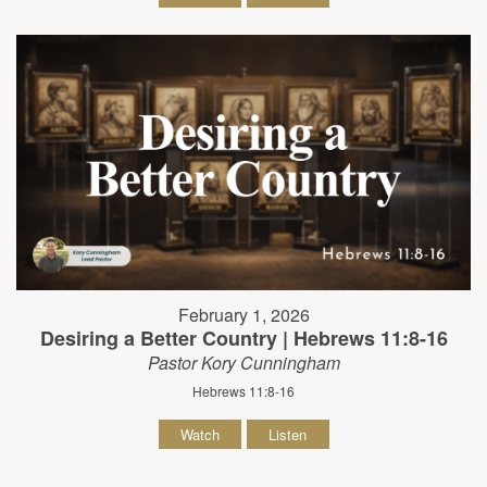
February 1, 2026
Desiring a Better Country | Hebrews 11:8-16
Pastor Kory Cunningham
Hebrews 11:8-16
Watch
Listen