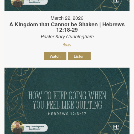
March 22, 2026
A Kingdom that Cannot be Shaken | Hebrews
12:18-29
Pastor Kory Cunningham
Read
Watch
Listen