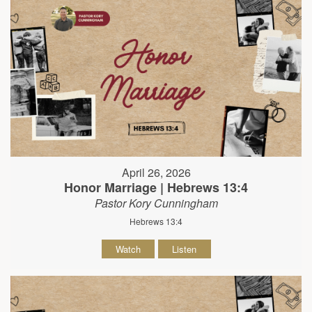
April 26, 2026
Honor Marriage | Hebrews 13:4
Pastor Kory Cunningham
Hebrews 13:4
Watch
Listen