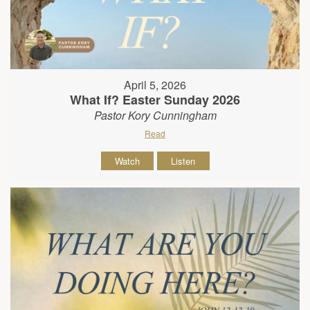
April 5, 2026
What If? Easter Sunday 2026
Pastor Kory Cunningham
Read
Watch
Listen