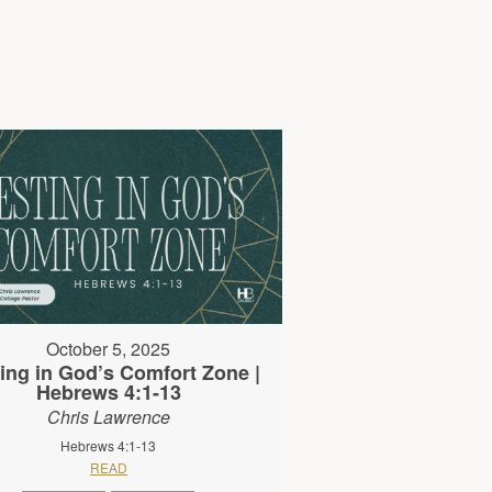
October 5, 2025
ing in God’s Comfort Zone |
Hebrews 4:1-13
Chris Lawrence
Hebrews 4:1-13
READ