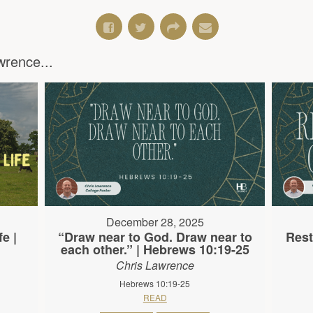
rence...
December 28, 2025
e |
“Draw near to God. Draw near to
Rest
each other.” | Hebrews 10:19-25
Chris Lawrence
Hebrews 10:19-25
READ