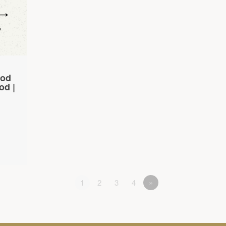
God
od |
1
2
3
4
»