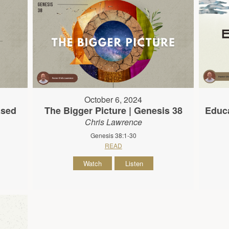
October 6, 2024
ased
The Bigger Picture | Genesis 38
Educa
Chris Lawrence
Genesis 38:1-30
READ
Watch
Listen