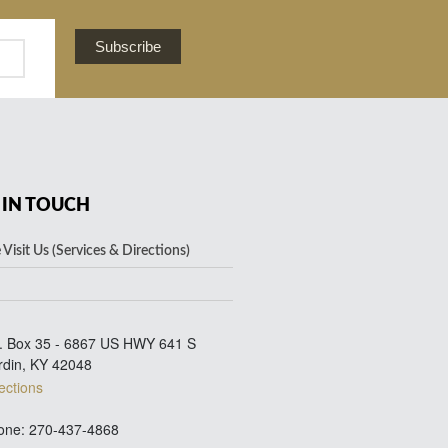
Subscribe
 IN TOUCH
Visit Us (Services & Directions)
. Box 35 - 6867 US HWY 641 S
rdin, KY 42048
ections
ne: 270-437-4868