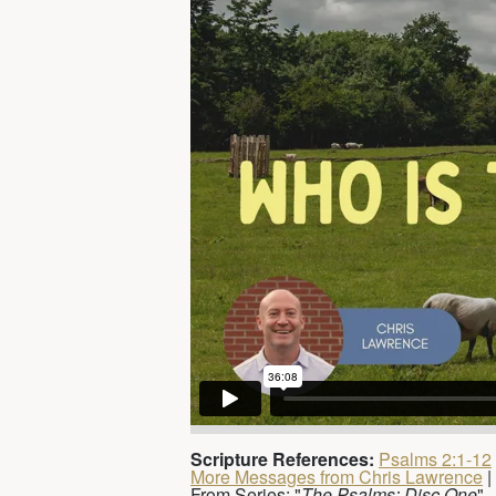
Scripture References:
Psalms 2:1-12
More Messages from Chris Lawrence
|
From Series: "
The Psalms: Disc One
"