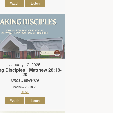
Watch
Listen
January 12, 2025
g Disciples | Matthew 28:18-
20
Chris Lawrence
Matthew 28:18-20
READ
Watch
Listen