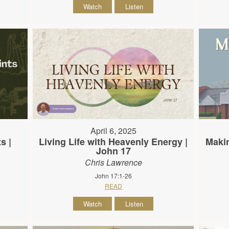
Watch
Listen
April 6, 2025
s |
Living Life with Heavenly Energy |
Makin
John 17
Chris Lawrence
John 17:1-26
READ
Watch
Listen