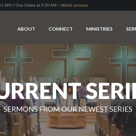
1 AM // One Online at 9:30 AM >
Watch sermons
ABOUT
CONNECT
MINISTRIES
SE
URRENT SERI
SERMONS FROM OUR NEWEST SERIES