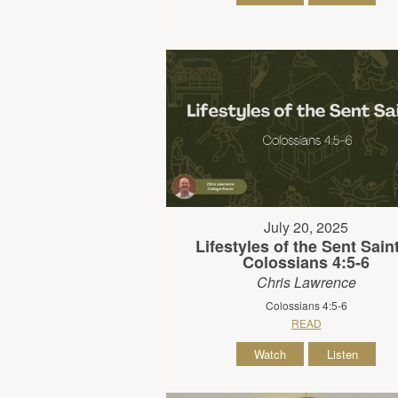
July 20, 2025
Lifestyles of the Sent Saint
Colossians 4:5-6
Chris Lawrence
Colossians 4:5-6
READ
Watch
Listen