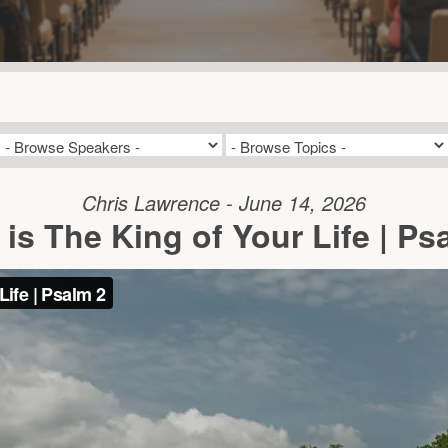
Chris Lawrence - June 14, 2026
is The King of Your Life | Ps