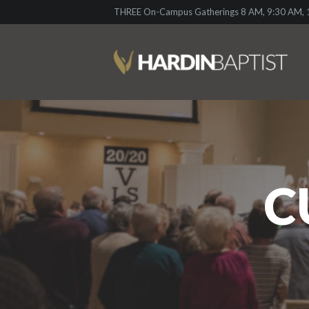
THREE On-Campus Gatherings 8 AM, 9:30 AM, 1
C