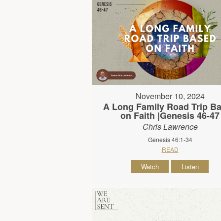
November 10, 2024
A Long Family Road Trip B
on Faith |Genesis 46-47
Chris Lawrence
Genesis 46:1-34
READ
Watch
Listen