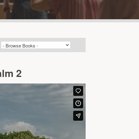
alm 2