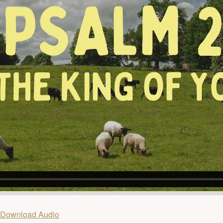
Download Audio