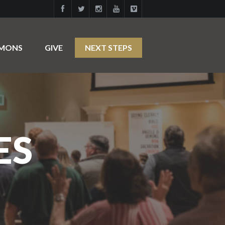
RMONS
GIVE
NEXT STEPS
ES