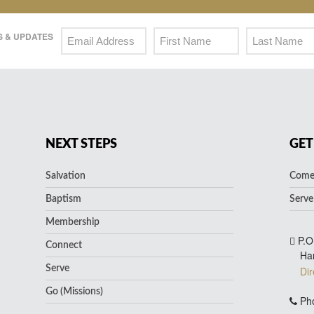
 & UPDATES
NEXT STEPS
GET
Salvation
Come 
Baptism
Serve
Membership
P.O
Connect
Ha
Serve
Dir
Go (Missions)
Pho