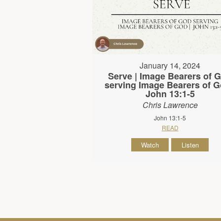
January 14, 2024
Serve | Image Bearers of 
serving Image Bearers of G
John 13:1-5
Chris Lawrence
John 13:1-5
READ
Watch
Listen