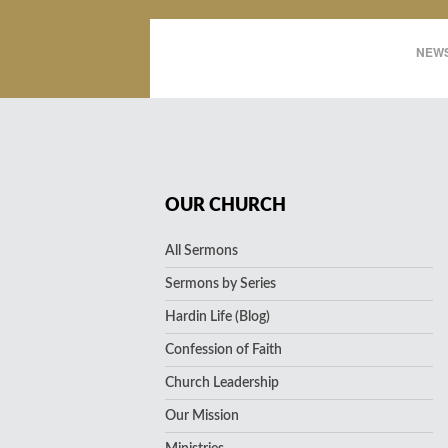
NEWS
OUR CHURCH
All Sermons
Sermons by Series
Hardin Life (Blog)
Confession of Faith
Church Leadership
Our Mission