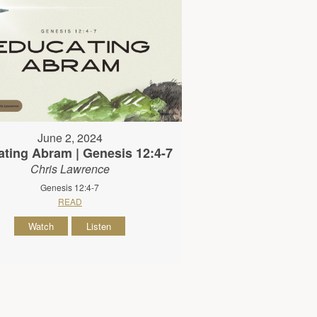
June 2, 2024
ting Abram | Genesis 12:4-7
Chris Lawrence
Genesis 12:4-7
READ
Watch
Listen