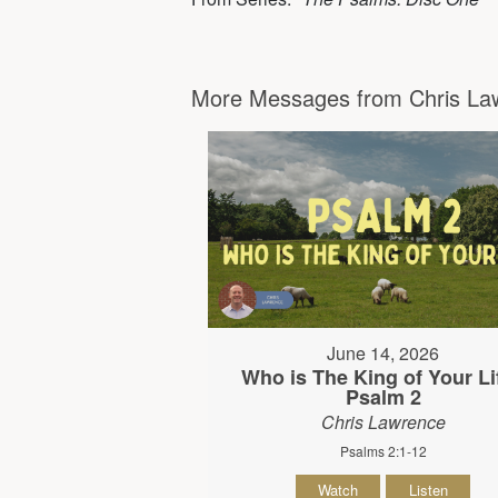
More Messages from Chris Law
June 14, 2026
Who is The King of Your Lif
Psalm 2
Chris Lawrence
Psalms 2:1-12
Watch
Listen