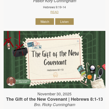
Pastor Kory Cunningham
Hebrews 9:19-14
READ
Watch
Listen
November 30, 2025
The Gift of the New Covenant | Hebrews 8:1-13
Bro. Ricky Cunningham