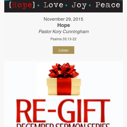
November 29, 2015
Hope
Pastor Kory Cunningham
Psalms 33:13-22
Listen