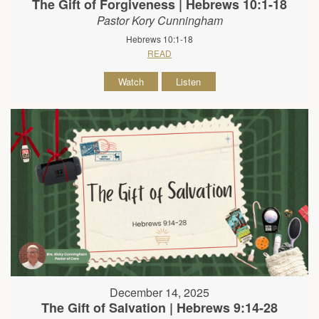
The Gift of Forgiveness | Hebrews 10:1-18
Pastor Kory Cunningham
Hebrews 10:1-18
READ
Watch
Listen
December 14, 2025
The Gift of Salvation | Hebrews 9:14-28