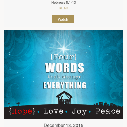
Hebrews 8:1-13
READ
Watch
December 13, 2015