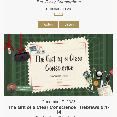
Bro. Ricky Cunningham
Hebrews 9:14-28
READ
Watch
Listen
December 7, 2025
The Gift of a Clear Conscience | Hebrews 9:1-
14