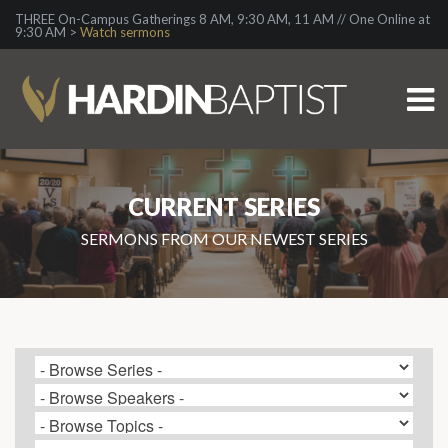
THREE On-Campus Gatherings 8 AM, 9:30 AM, 11 AM // One Online at
9:30 AM >
Watch sermons
CURRENT SERIES
SERMONS FROM OUR NEWEST SERIES