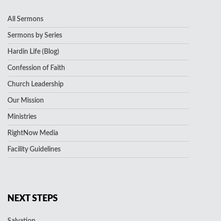
All Sermons
Sermons by Series
Hardin Life (Blog)
Confession of Faith
Church Leadership
Our Mission
Ministries
RightNow Media
Facility Guidelines
NEXT STEPS
Salvation