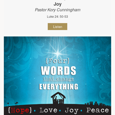
Joy
Pastor Kory Cunningham
Luke 24: 50-53
Listen