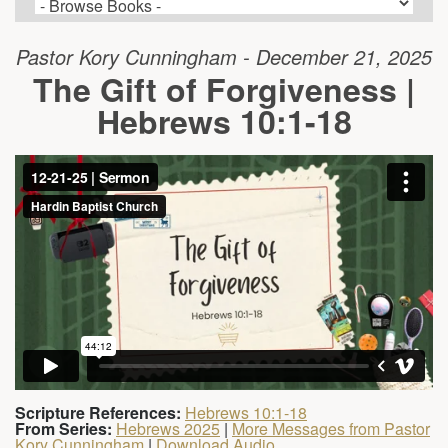
Pastor Kory Cunningham - December 21, 2025
The Gift of Forgiveness |
Hebrews 10:1-18
Scripture References:
Hebrews 10:1-18
From Series:
Hebrews 2025
|
More Messages from Pastor
Kory Cunningham
|
Download Audio