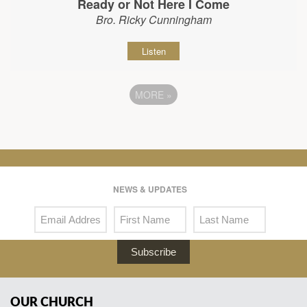
Ready or Not Here I Come
Bro. Ricky Cunningham
Listen
MORE
»
NEWS & UPDATES
Subscribe
OUR CHURCH