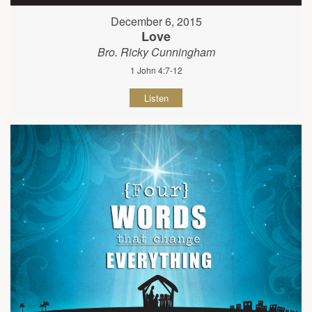
December 6, 2015
Love
Bro. Ricky Cunningham
1 John 4:7-12
Listen