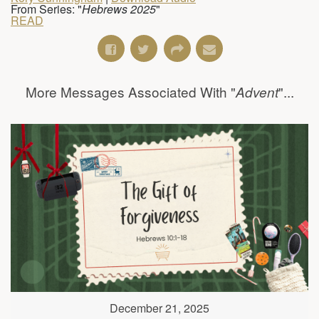
From Series: "
Hebrews 2025
"
READ
More Messages Associated With "
"...
Advent
December 21, 2025