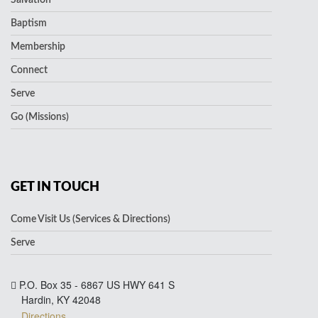
Baptism
Membership
Connect
Serve
Go (Missions)
GET IN TOUCH
Come Visit Us (Services & Directions)
Serve
P.O. Box 35 - 6867 US HWY 641 S
Hardin, KY 42048
Directions