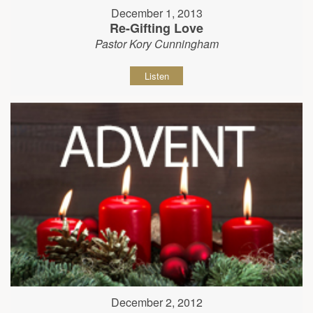
December 1, 2013
Re-Gifting Love
Pastor Kory Cunningham
Listen
December 2, 2012