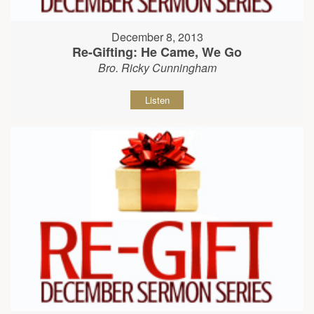
December 8, 2013
Re-Gifting: He Came, We Go
Bro. Ricky Cunningham
Listen