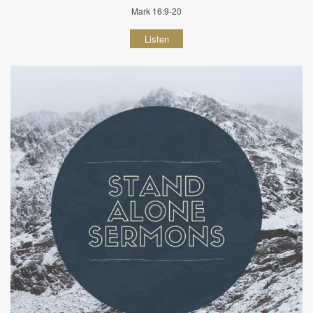
Mark 16:9-20
Listen