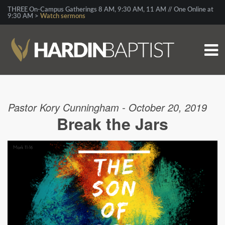
THREE On-Campus Gatherings 8 AM, 9:30 AM, 11 AM // One Online at
9:30 AM >
Watch sermons
Pastor Kory Cunningham - October 20, 2019
Break the Jars