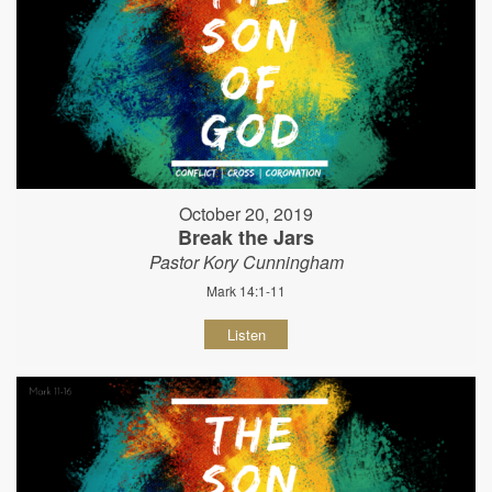
October 20, 2019
Break the Jars
Pastor Kory Cunningham
Mark 14:1-11
Listen