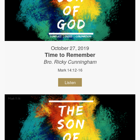
October 27, 2019
Time to Remember
Bro. Ricky Cunningham
Mark 14:12-16
Listen