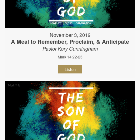
November 3, 2019
A Meal to Remember, Proclaim, & Anticipate
Pastor Kory Cunningham
Mark 14:22-25
Listen