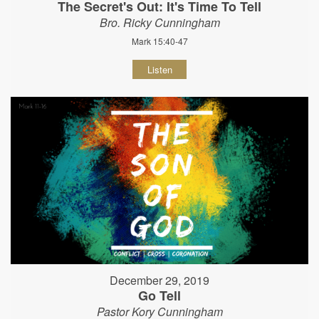
The Secret's Out: It's Time To Tell
Bro. Ricky Cunningham
Mark 15:40-47
Listen
December 29, 2019
Go Tell
Pastor Kory Cunningham