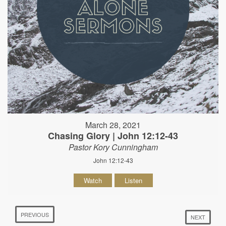
March 28, 2021
Chasing Glory | John 12:12-43
Pastor Kory Cunningham
John 12:12-43
Watch
Listen
PREVIOUS
NEXT