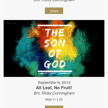
Listen
September 8, 2019
All Leaf, No Fruit!
Bro. Ricky Cunningham
Mark 11:1-26