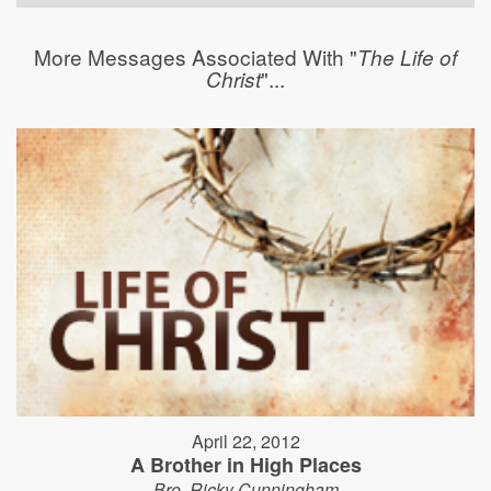
More Messages Associated With "
The Life of
"...
Christ
April 22, 2012
A Brother in High Places
Bro. Ricky Cunningham