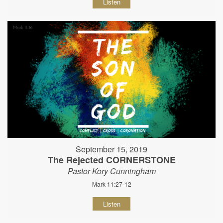
Listen
September 15, 2019
The Rejected CORNERSTONE
Pastor Kory Cunningham
Mark 11:27-12
Listen