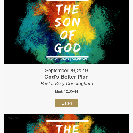
September 29, 2019
God's Better Plan
Pastor Kory Cunningham
Mark 12:35-44
Listen