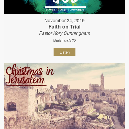
November 24, 2019
Faith on Trial
Pastor Kory Cunningham
Mark 14:43-72
Listen