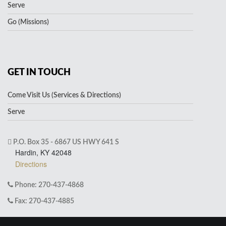
Serve
Go (Missions)
GET IN TOUCH
Come Visit Us (Services & Directions)
Serve
P.O. Box 35 - 6867 US HWY 641 S
Hardin, KY 42048
Directions
Phone: 270-437-4868
Fax: 270-437-4885