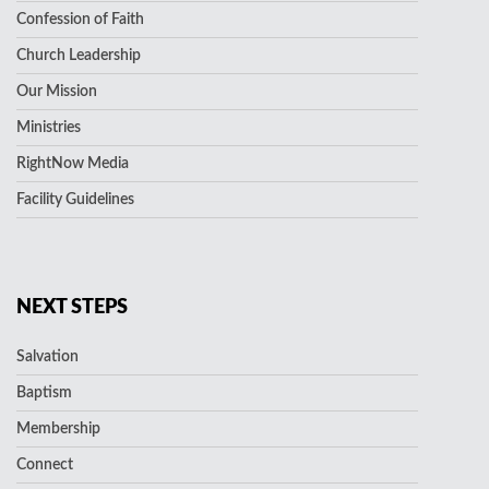
Confession of Faith
Church Leadership
Our Mission
Ministries
RightNow Media
Facility Guidelines
NEXT STEPS
Salvation
Baptism
Membership
Connect