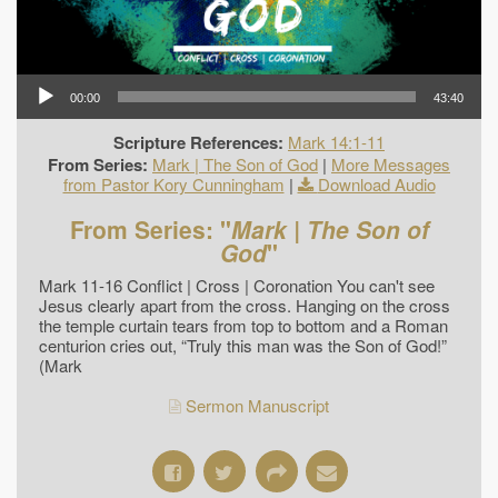
00:00
43:40
Scripture References:
Mark 14:1-11
From Series:
Mark | The Son of God
|
More Messages
from Pastor Kory Cunningham
|
Download Audio
From Series: "
Mark | The Son of
God
"
Mark 11-16 Conflict | Cross | Coronation You can't see
Jesus clearly apart from the cross. Hanging on the cross
the temple curtain tears from top to bottom and a Roman
centurion cries out, “Truly this man was the Son of God!”
(Mark
Sermon Manuscript