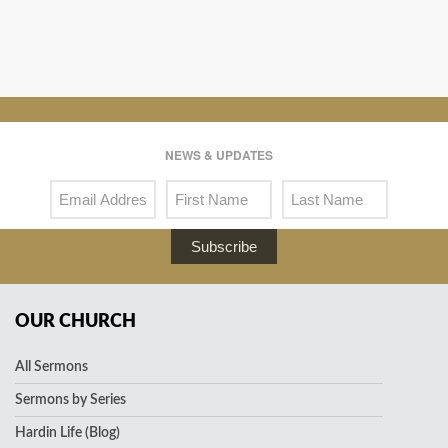
NEWS & UPDATES
Subscribe
OUR CHURCH
All Sermons
Sermons by Series
Hardin Life (Blog)