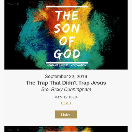
September 22, 2019
The Trap That Didn't Trap Jesus
Bro. Ricky Cunningham
Mark 12:13-34
READ
Listen