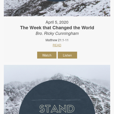
April 5, 2020
The Week that Changed the World
Bro. Ricky Cunningham
Matthew 21:1-11
READ
Watch
Listen