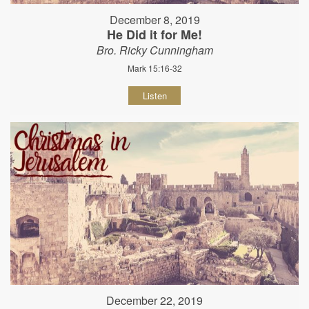
December 8, 2019
He Did it for Me!
Bro. Ricky Cunningham
Mark 15:16-32
Listen
December 22, 2019