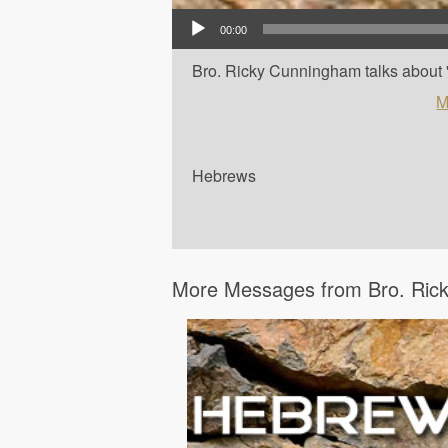
Audio Player
00:00
Bro. Ricky Cunningham talks about '
M
Hebrews
More Messages from Bro. Rick