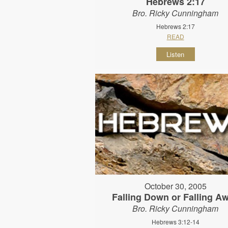
Hebrews 2:17
Bro. Ricky Cunningham
Hebrews 2:17
READ
Listen
October 30, 2005
Falling Down or Falling A
Bro. Ricky Cunningham
Hebrews 3:12-14