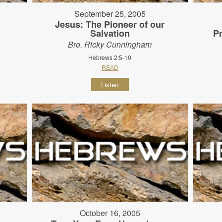
September 25, 2005
Jesus: The Pioneer of our
Salvation
P
Bro. Ricky Cunningham
Hebrews 2:5-10
READ
Listen
October 16, 2005