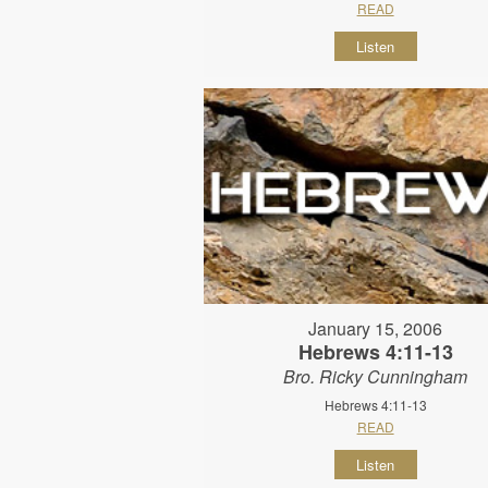
READ
Listen
January 15, 2006
Hebrews 4:11-13
Bro. Ricky Cunningham
Hebrews 4:11-13
READ
Listen