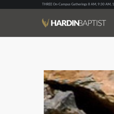
THREE On-Campus Gatherings 8 AM, 9:30 AM, 1