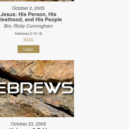
October 2, 2005
Jesus: His Person, His
riesthood, and His People
Bro. Ricky Cunningham
Hebrews 2:10-18
READ
Listen
October 23, 2005