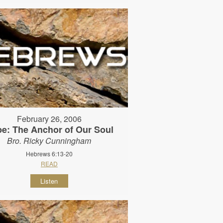
February 26, 2006
e: The Anchor of Our Soul
Bro. Ricky Cunningham
Hebrews 6:13-20
READ
Listen