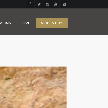
RMONS
GIVE
NEXT STEPS