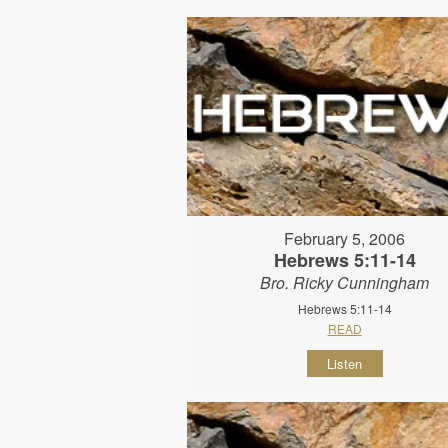
February 5, 2006
Hebrews 5:11-14
Bro. Ricky Cunningham
Hebrews 5:11-14
READ
Listen