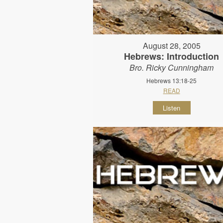
August 28, 2005
Hebrews: Introduction
Bro. Ricky Cunningham
Hebrews 13:18-25
READ
Listen