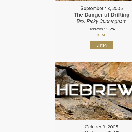
September 18, 2005
The Danger of Drifting
Bro. Ricky Cunningham
Hebrews 1:5-2:4
READ
Listen
October 9, 2005