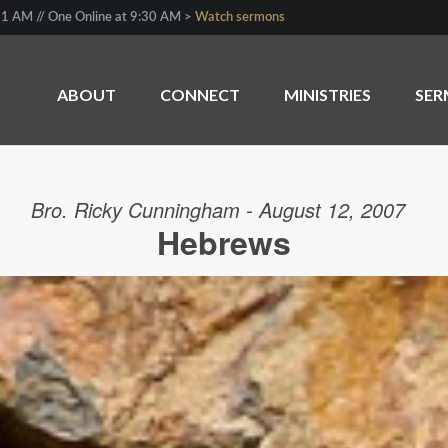
1 AM // One Online at 9:30 AM >
Watch sermons
ABOUT
CONNECT
MINISTRIES
SE
Bro. Ricky Cunningham - August 12, 2007
Hebrews