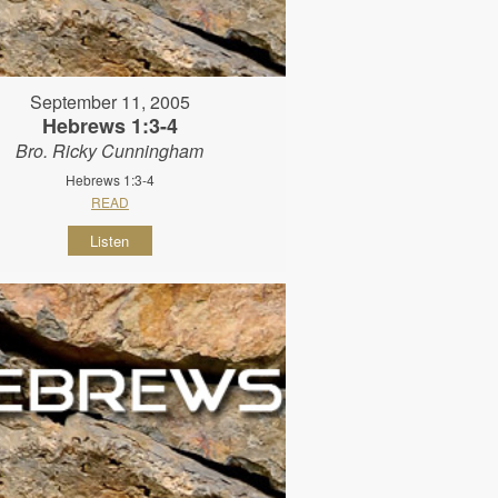
September 11, 2005
Hebrews 1:3-4
Bro. Ricky Cunningham
Hebrews 1:3-4
READ
Listen