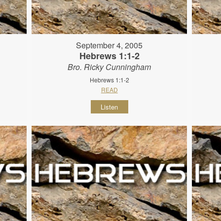
September 4, 2005
Hebrews 1:1-2
Bro. Ricky Cunningham
Hebrews 1:1-2
READ
Listen