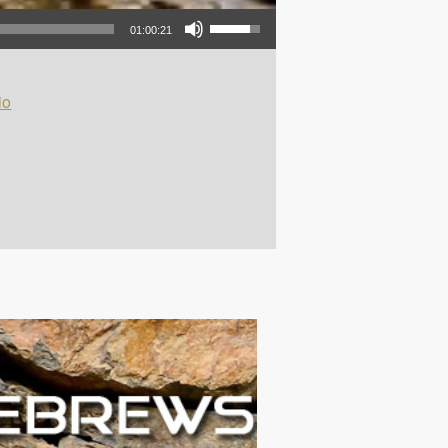
Use Up/Down Arrow keys to increase or decrease volume.
01:00:21
io