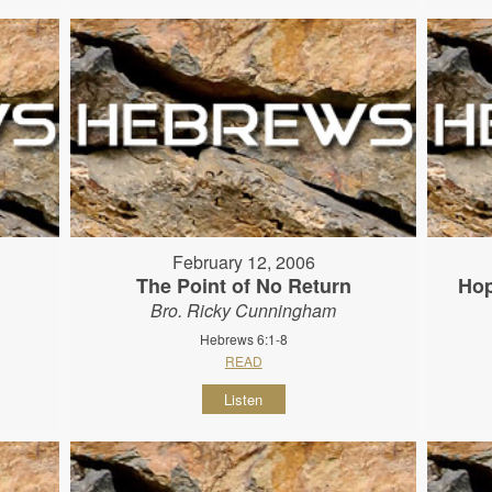
February 12, 2006
The Point of No Return
Hop
Bro. Ricky Cunningham
Hebrews 6:1-8
READ
Listen