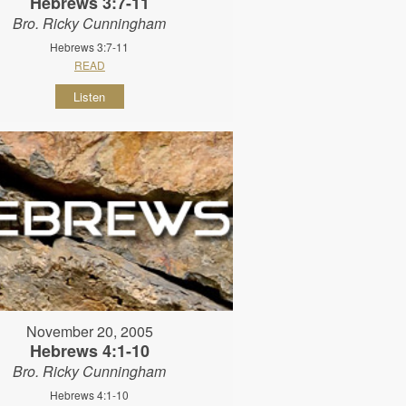
Hebrews 3:7-11
Bro. Ricky Cunningham
Hebrews 3:7-11
READ
Listen
November 20, 2005
Hebrews 4:1-10
Bro. Ricky Cunningham
Hebrews 4:1-10