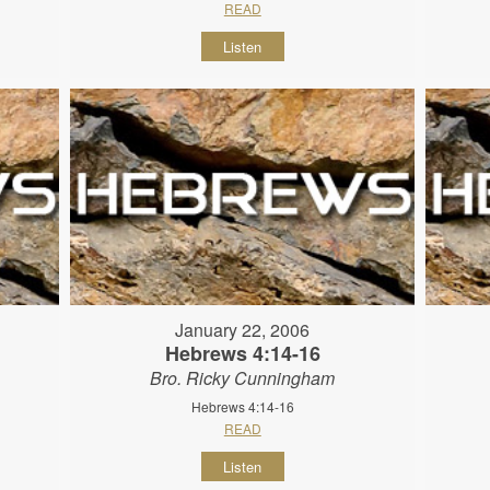
READ
Listen
January 22, 2006
Hebrews 4:14-16
Bro. Ricky Cunningham
Hebrews 4:14-16
READ
Listen