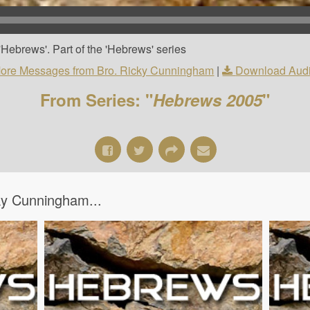
Hebrews'. Part of the 'Hebrews' series
ore Messages from Bro. Ricky Cunningham
|
Download Aud
From Series: "
Hebrews 2005
"
y Cunningham...