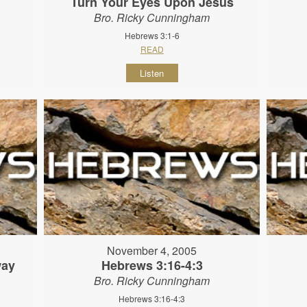
Turn Your Eyes Upon Jesus
Bro. Ricky Cunningham
Hebrews 3:1-6
READ
Listen
November 4, 2005
way
Hebrews 3:16-4:3
Bro. Ricky Cunningham
Hebrews 3:16-4:3