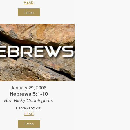
READ
Listen
January 29, 2006
Hebrews 5:1-10
Bro. Ricky Cunningham
Hebrews 5:1-10
READ
Listen