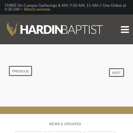
THREE On-Campus Gatherings 8 AM, 9:30 AM, 11 AM // One Online at
9:30 AM >
Watch sermons
PREVIOUS
NEXT
NEWS & UPDATES