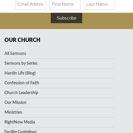
Subscribe
OUR CHURCH
All Sermons
Sermons by Series
Hardin Life (Blog)
Confession of Faith
Church Leadership
Our Mission
Ministries
RightNow Media
Facility Guidelines