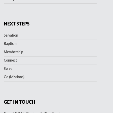
NEXT STEPS
Salvation
Baptism
Membership
Connect
Serve
Go (Missions)
GET IN TOUCH