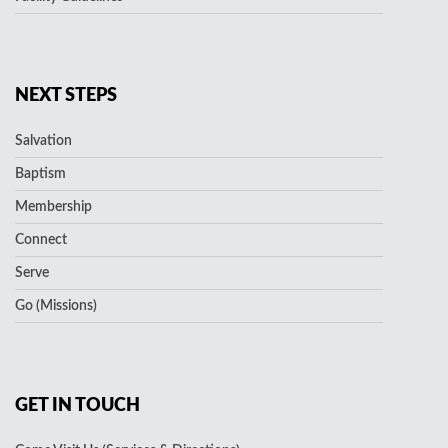
NEXT STEPS
Salvation
Baptism
Membership
Connect
Serve
Go (Missions)
GET IN TOUCH