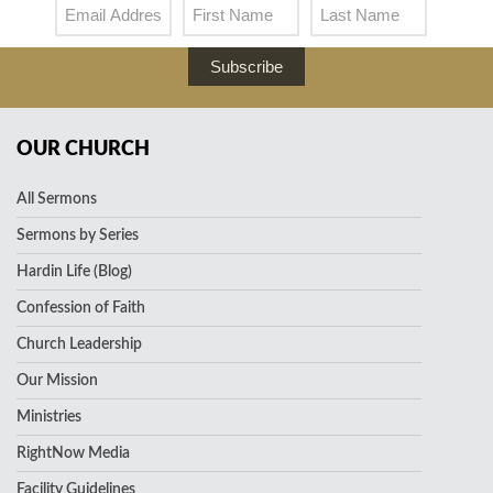
Subscribe
OUR CHURCH
All Sermons
Sermons by Series
Hardin Life (Blog)
Confession of Faith
Church Leadership
Our Mission
Ministries
RightNow Media
Facility Guidelines