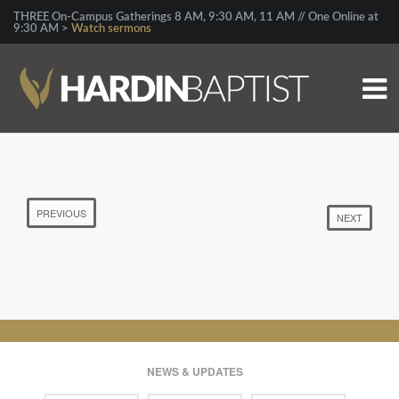
THREE On-Campus Gatherings 8 AM, 9:30 AM, 11 AM // One Online at
9:30 AM >
Watch sermons
PREVIOUS
NEXT
NEWS & UPDATES