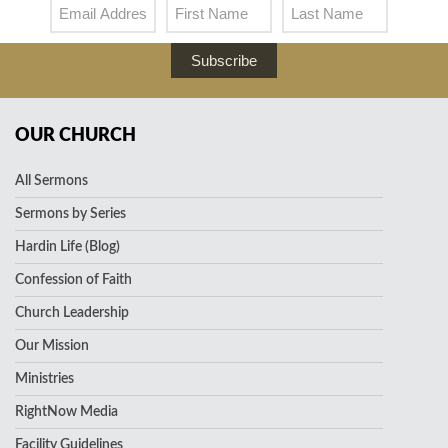
Subscribe
OUR CHURCH
All Sermons
Sermons by Series
Hardin Life (Blog)
Confession of Faith
Church Leadership
Our Mission
Ministries
RightNow Media
Facility Guidelines