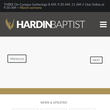
THREE On-Campus Gatherings 8 AM, 9:30 AM, 11 AM // One Online at
9:30 AM >
Watch sermons
PREVIOUS
NEXT
NEWS & UPDATES