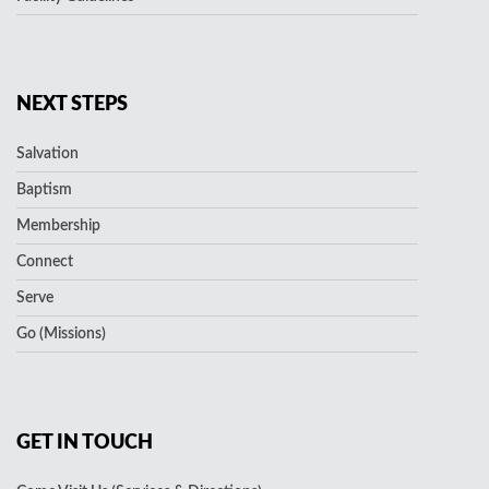
NEXT STEPS
Salvation
Baptism
Membership
Connect
Serve
Go (Missions)
GET IN TOUCH