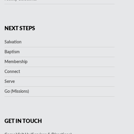
NEXT STEPS
Salvation
Baptism
Membership
Connect
Serve
Go (Missions)
GET IN TOUCH