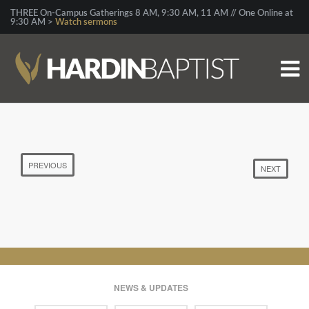
THREE On-Campus Gatherings 8 AM, 9:30 AM, 11 AM // One Online at
9:30 AM >
Watch sermons
PREVIOUS
NEXT
NEWS & UPDATES