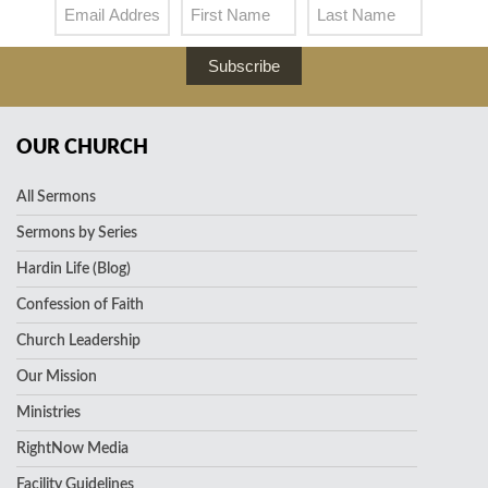
Subscribe
OUR CHURCH
All Sermons
Sermons by Series
Hardin Life (Blog)
Confession of Faith
Church Leadership
Our Mission
Ministries
RightNow Media
Facility Guidelines