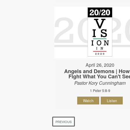
April 26, 2020
Angels and Demons | How
Fight What You Can't Se
Pastor Kory Cunningham
1 Peter 5:8-9
Watch
Listen
PREVIOUS