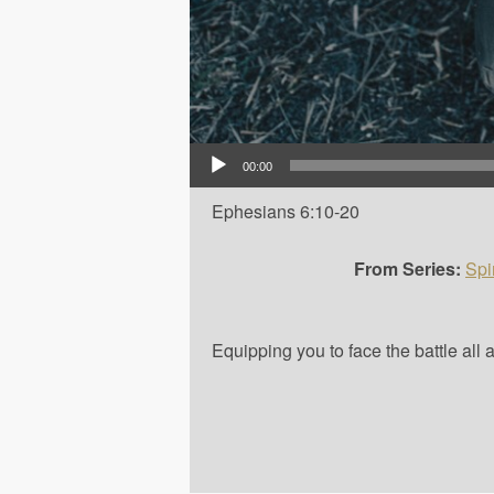
Audio Player
00:00
Ephesians 6:10-20
From Series:
Spi
Equipping you to face the battle all 