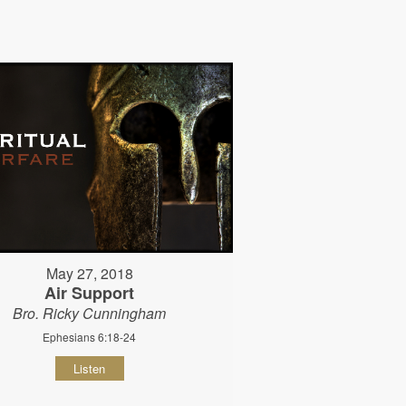
May 27, 2018
Air Support
Bro. Ricky Cunningham
Ephesians 6:18-24
Listen