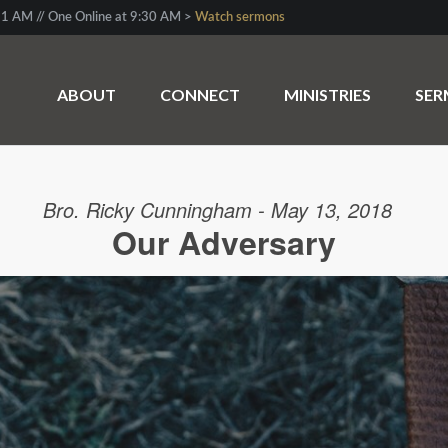
1 AM // One Online at 9:30 AM >
Watch sermons
ABOUT
CONNECT
MINISTRIES
SE
Bro. Ricky Cunningham - May 13, 2018
Our Adversary