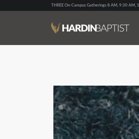
THREE On-Campus Gatherings 8 AM, 9:30 AM, 1