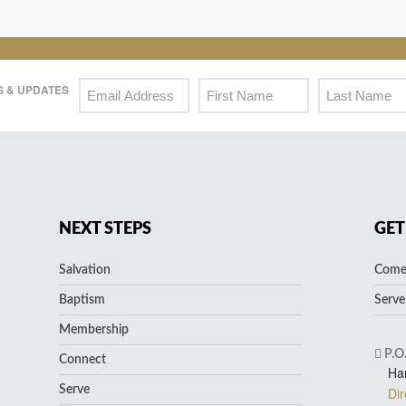
 & UPDATES
NEXT STEPS
GET
Salvation
Come 
Baptism
Serve
Membership
P.O
Connect
Ha
Serve
Dir