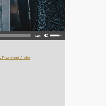
Use Up/Down Arrow keys to increase or decrease volume.
49:55
Download Audio