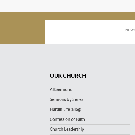
NEWS
OUR CHURCH
All Sermons
Sermons by Series
Hardin Life (Blog)
Confession of Faith
Church Leadership