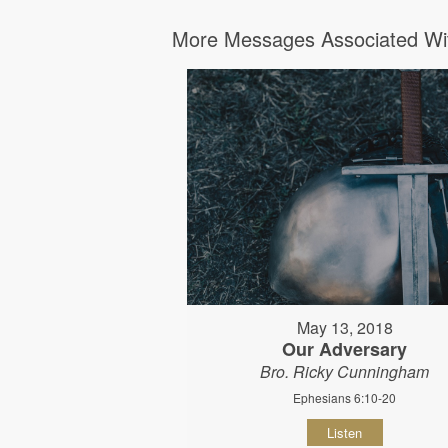
More Messages Associated Wit
May 13, 2018
Our Adversary
Bro. Ricky Cunningham
Ephesians 6:10-20
Listen