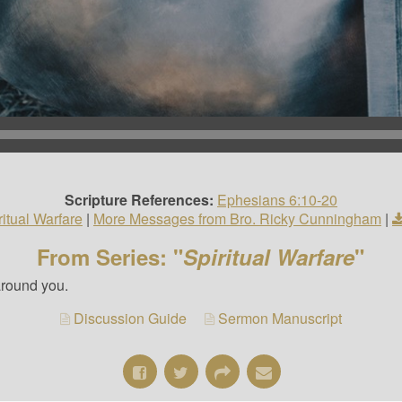
Scripture References:
Ephesians 6:10-20
ritual Warfare
|
More Messages from Bro. Ricky Cunningham
|
From Series: "
Spiritual Warfare
"
around you.
Discussion Guide
Sermon Manuscript