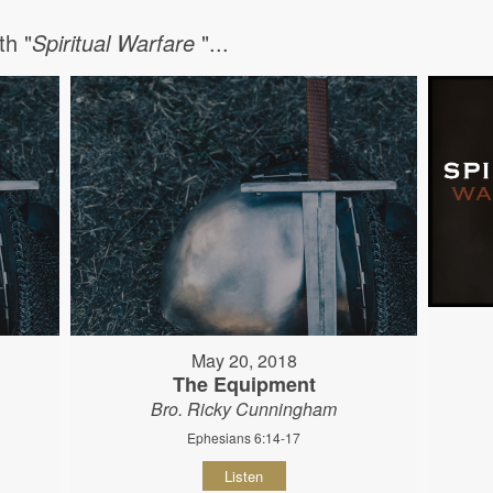
h "
Spiritual Warfare
"...
May 20, 2018
The Equipment
Bro. Ricky Cunningham
Ephesians 6:14-17
Listen