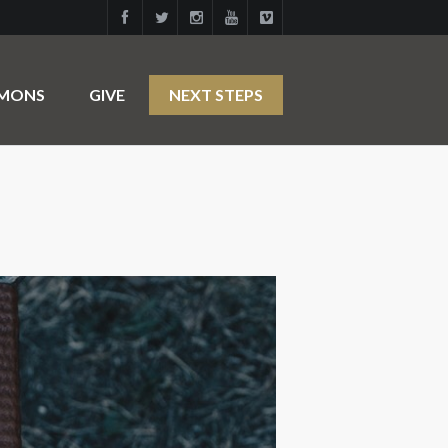
RMONS
GIVE
NEXT STEPS