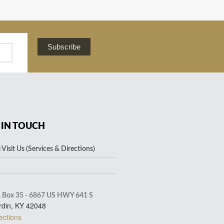
Subscribe
 IN TOUCH
Visit Us (Services & Directions)
. Box 35 - 6867 US HWY 641 S
rdin, KY 42048
ections