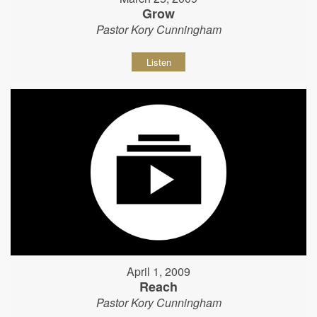
Grow
Pastor Kory Cunningham
Listen
April 1, 2009
Reach
Pastor Kory Cunningham