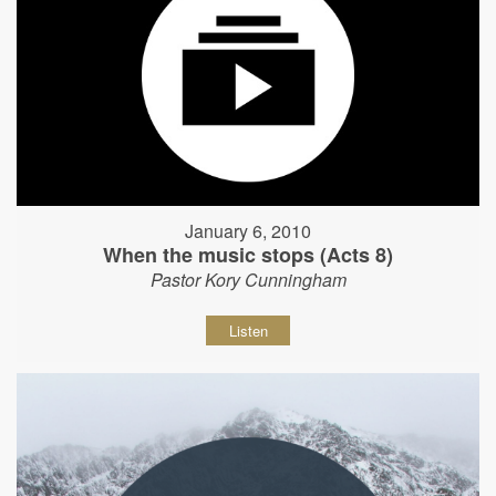
January 6, 2010
When the music stops (Acts 8)
Pastor Kory Cunningham
Listen