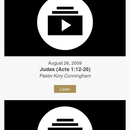
August 26, 2009
Judas (Acts 1:12-26)
Pastor Kory Cunningham
Listen