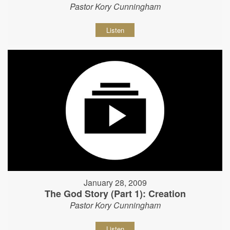
Pastor Kory Cunningham
Listen
January 28, 2009
The God Story (Part 1): Creation
Pastor Kory Cunningham
Listen