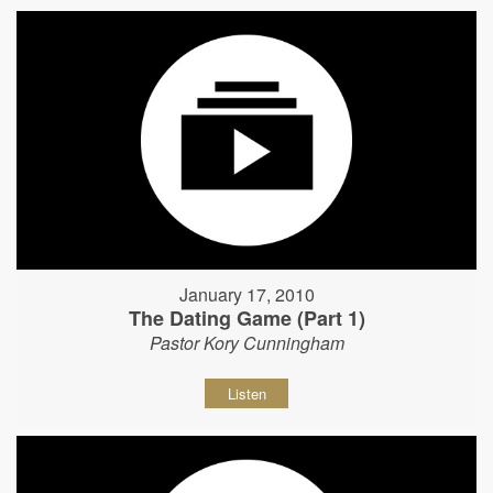
January 17, 2010
The Dating Game (Part 1)
Pastor Kory Cunningham
Listen