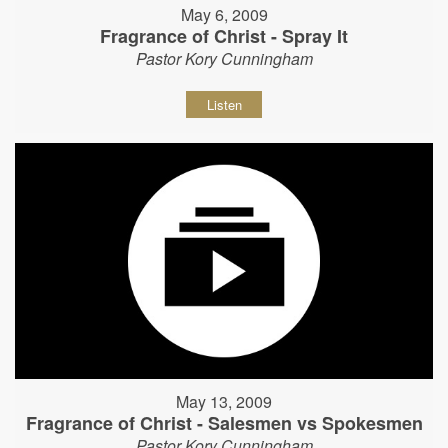
May 6, 2009
Fragrance of Christ - Spray It
Pastor Kory Cunningham
Listen
May 13, 2009
Fragrance of Christ - Salesmen vs Spokesmen
Pastor Kory Cunningham