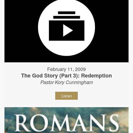
February 11, 2009
The God Story (Part 3): Redemption
Pastor Kory Cunningham
Listen