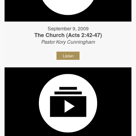
September 9, 2009
The Church (Acts 2:42-47)
Pastor Kory Cunningham
Listen