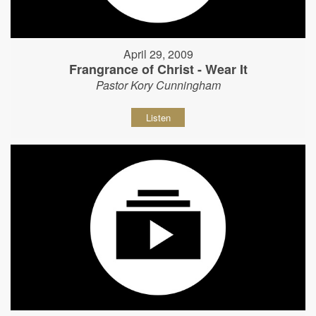
April 29, 2009
Frangrance of Christ - Wear It
Pastor Kory Cunningham
Listen