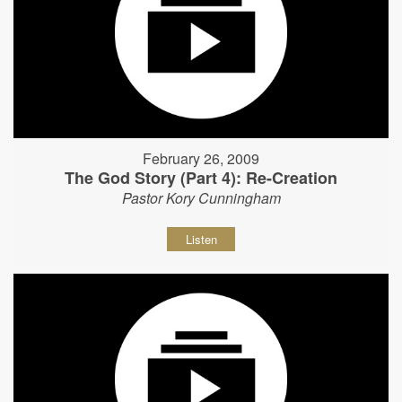
February 26, 2009
The God Story (Part 4): Re-Creation
Pastor Kory Cunningham
Listen