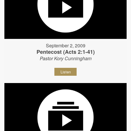
September 2, 2009
Pentecost (Acts 2:1-41)
Pastor Kory Cunningham
Listen