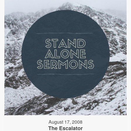
August 17, 2008
The Escalator