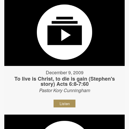
December 9, 2009
To live is Christ, to die is gain (Stephen's
story) Acts 6:8-7:60
Pastor Kory Cunningham
Listen