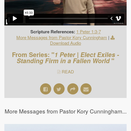
Scripture References:
1 Peter 1:3-7
More Messages from Pastor Kory Cunningham
|
Download Audio
From Series: "
1 Peter | Elect Exiles -
Standing Firm in a Fallen World
"
READ
More Messages from Pastor Kory Cunningham...