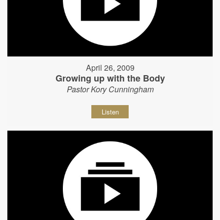
April 26, 2009
Growing up with the Body
Pastor Kory Cunningham
Listen