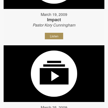
March 19, 2009
Impact
Pastor Kory Cunningham
Listen
March 25, 2009