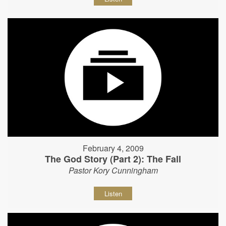
February 4, 2009
The God Story (Part 2): The Fall
Pastor Kory Cunningham
Listen