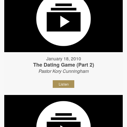
January 18, 2010
The Dating Game (Part 2)
Pastor Kory Cunningham
Listen