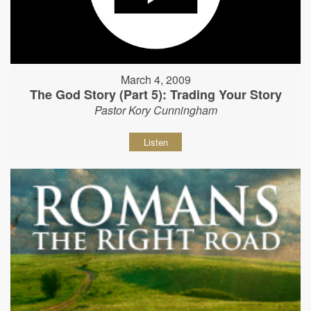
March 4, 2009
The God Story (Part 5): Trading Your Story
Pastor Kory Cunningham
Listen