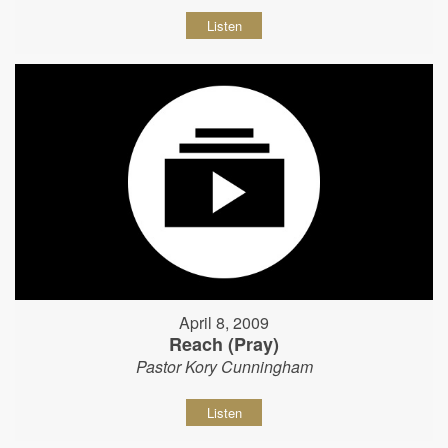
Listen
April 8, 2009
Reach (Pray)
Pastor Kory Cunningham
Listen