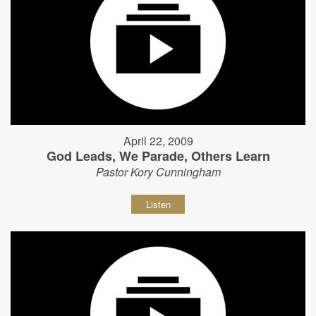
April 22, 2009
God Leads, We Parade, Others Learn
Pastor Kory Cunningham
Listen