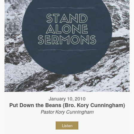
January 10, 2010
Put Down the Beans (Bro. Kory Cunningham)
Pastor Kory Cunningham
Listen