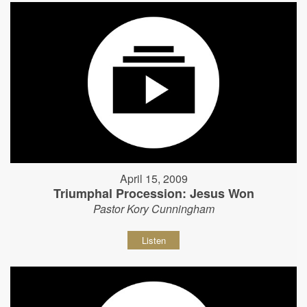
April 15, 2009
Triumphal Procession: Jesus Won
Pastor Kory Cunningham
Listen