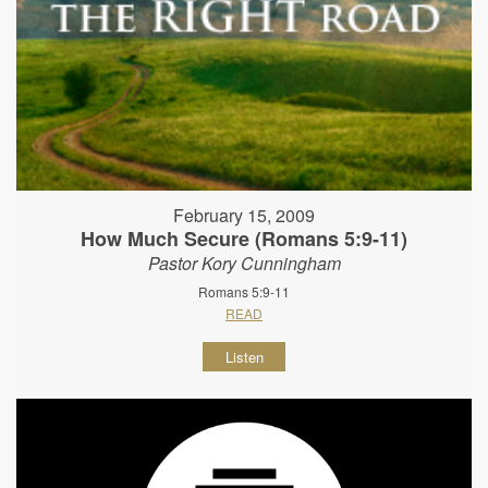
February 15, 2009
How Much Secure (Romans 5:9-11)
Pastor Kory Cunningham
Romans 5:9-11
READ
Listen