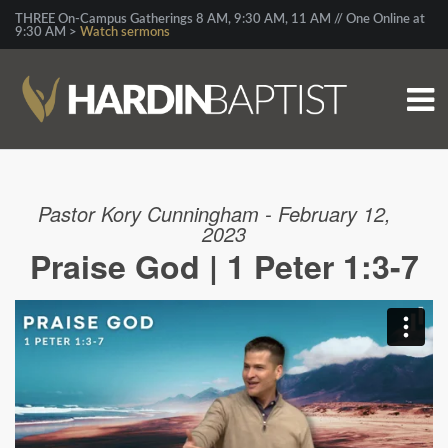
THREE On-Campus Gatherings 8 AM, 9:30 AM, 11 AM // One Online at
9:30 AM >
Watch sermons
Pastor Kory Cunningham - February 12,
2023
Praise God | 1 Peter 1:3-7