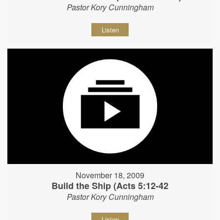
Pastor Kory Cunningham
Listen
November 18, 2009
Build the Ship (Acts 5:12-42
Pastor Kory Cunningham
Listen