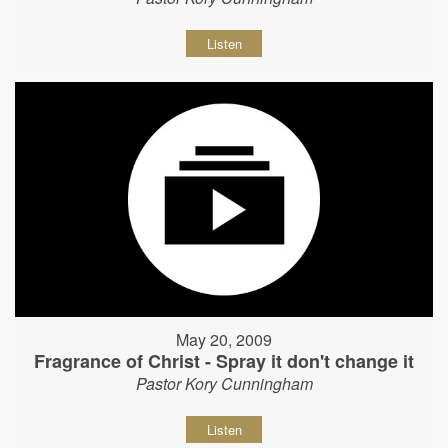
Listen
May 20, 2009
Fragrance of Christ - Spray it don't change it
Pastor Kory Cunningham
Listen