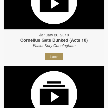
January 20, 2010
Cornelius Gets Dunked (Acts 10)
Pastor Kory Cunningham
Listen