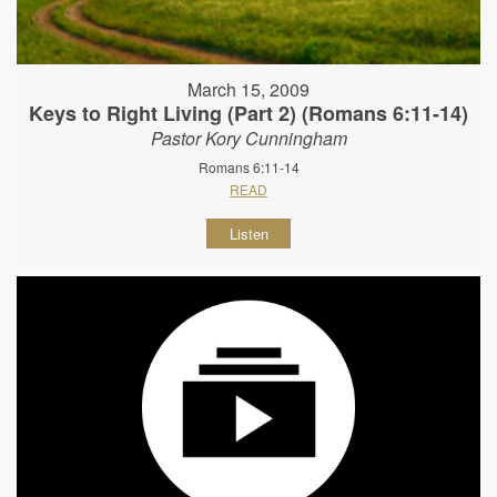
March 15, 2009
Keys to Right Living (Part 2) (Romans 6:11-14)
Pastor Kory Cunningham
Romans 6:11-14
READ
Listen