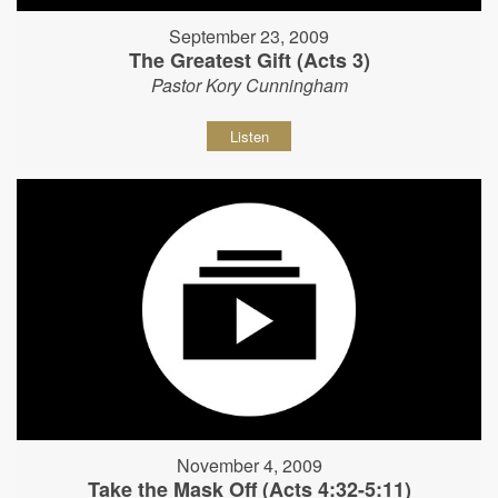
September 23, 2009
The Greatest Gift (Acts 3)
Pastor Kory Cunningham
Listen
November 4, 2009
Take the Mask Off (Acts 4:32-5:11)