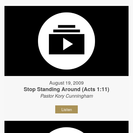
August 19, 2009
Stop Standing Around (Acts 1:11)
Pastor Kory Cunningham
Listen