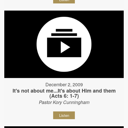
December 2, 2009
It's not about me...It's about Him and them
(Acts 6: 1-7)
Pastor Kory Cunningham
Listen