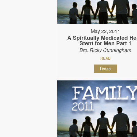
May 22, 2011
A Spiritually Medicated He
Stent for Men Part 1
Bro. Ricky Cunningham
READ
Listen