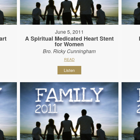
June 5, 2011
art
A Spiritual Medicated Heart Stent
for Women
Bro. Ricky Cunningham
READ
Listen