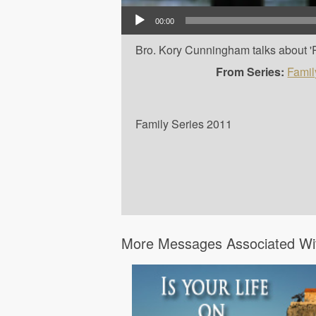
Audio Player
00:00
Bro. Kory Cunningham talks about 'Ra
From Series:
Famil
Family Series 2011
More Messages Associated Wit