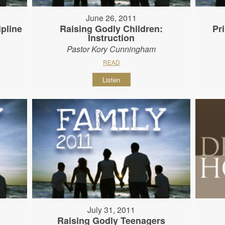
June 26, 2011
ipline
Raising Godly Children:
Pr
Instruction
Pastor Kory Cunningham
READ
Listen
July 31, 2011
Raising Godly Teenagers