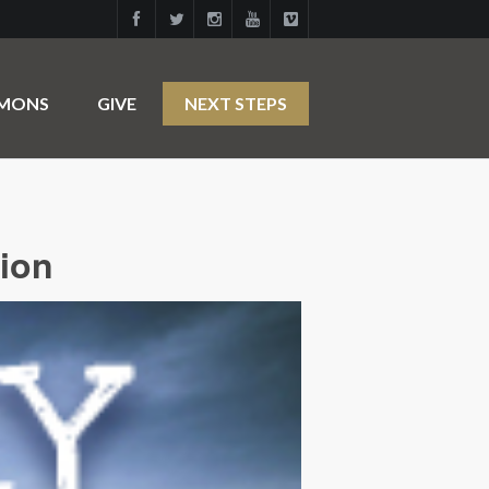
RMONS
GIVE
NEXT STEPS
tion