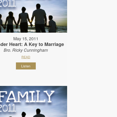
May 15, 2011
der Heart: A Key to Marriage
Bro. Ricky Cunningham
READ
Listen