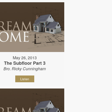
May 26, 2013
The Subfloor Part 3
Bro. Ricky Cunningham
Listen