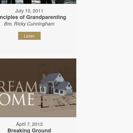
July 10, 2011
inciples of Grandparenting
Bro. Ricky Cunningham
Listen
April 7, 2013
Breaking Ground