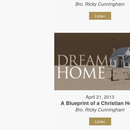
Bro. Ricky Cunningham
Listen
April 21, 2013
A Blueprint of a Christian 
Bro. Ricky Cunningham
Listen