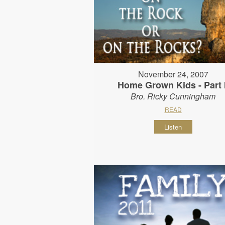
November 24, 2007
Home Grown Kids - Part I
Bro. Ricky Cunningham
READ
Listen