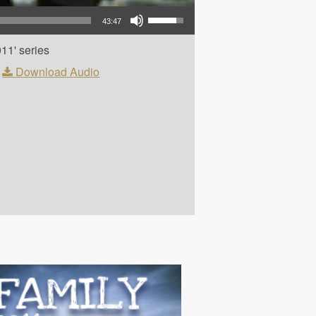
Use Up/Down Arrow keys to increase or decrease volume.
43:47
011' series
|
Download Audio