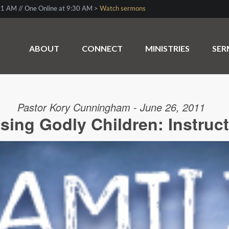
1 AM // One Online at 9:30 AM >
Watch sermons
ABOUT
CONNECT
MINISTRIES
SE
Pastor Kory Cunningham - June 26, 2011
sing Godly Children: Instruc