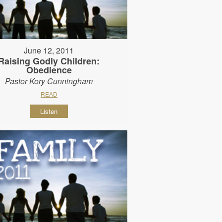
June 12, 2011
Raising Godly Children:
Obedience
Pastor Kory Cunningham
READ
Listen