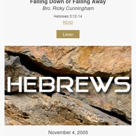
Falling Down or Falling Away
Bro. Ricky Cunningham
Hebrews 3:12-14
READ
Listen
November 4, 2005