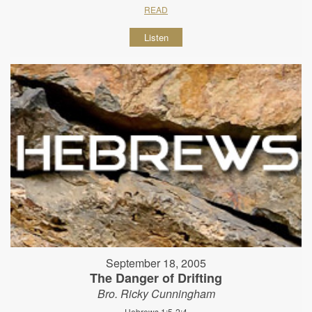
READ
Listen
September 18, 2005
The Danger of Drifting
Bro. Ricky Cunningham
Hebrews 1:5-2:4