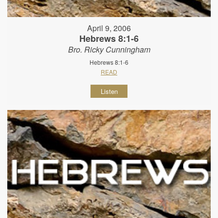
April 9, 2006
Hebrews 8:1-6
Bro. Ricky Cunningham
Hebrews 8:1-6
READ
Listen