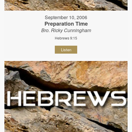
September 10, 2006
Preparation Time
Bro. Ricky Cunningham
Hebrews 9:15
Listen