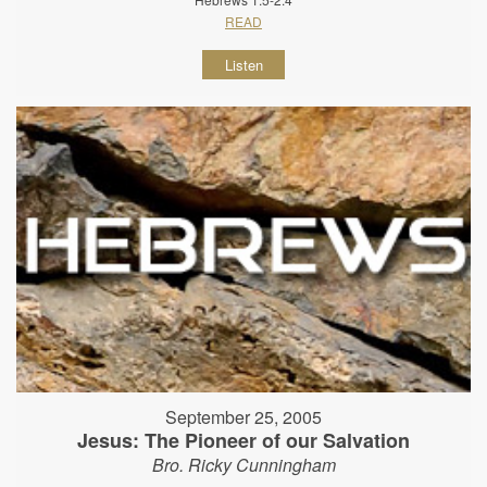
READ
Listen
September 25, 2005
Jesus: The Pioneer of our Salvation
Bro. Ricky Cunningham