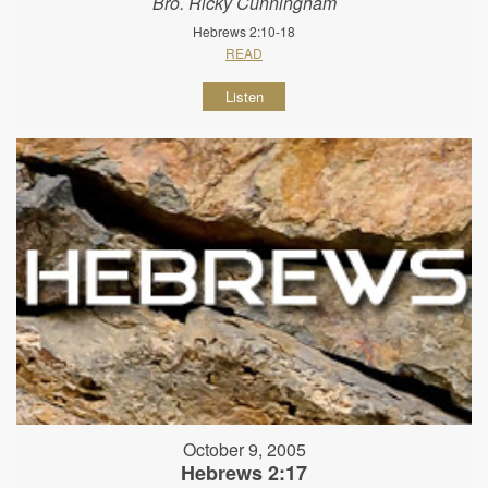
Bro. Ricky Cunningham
Hebrews 2:10-18
READ
Listen
October 9, 2005
Hebrews 2:17