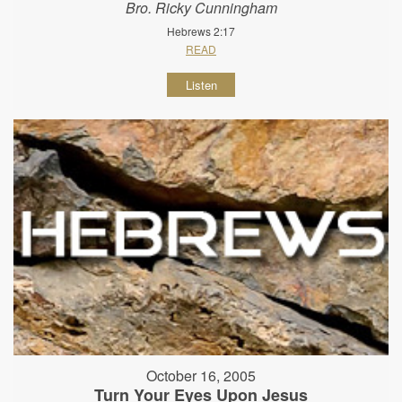
Bro. Ricky Cunningham
Hebrews 2:17
READ
Listen
October 16, 2005
Turn Your Eyes Upon Jesus