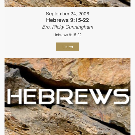
September 24, 2006
Hebrews 9:15-22
Bro. Ricky Cunningham
Hebrews 9:15-22
Listen