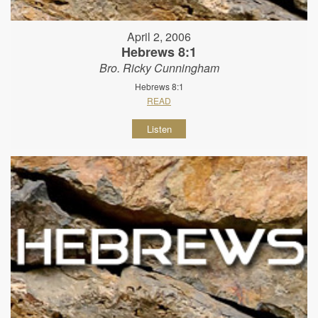
April 2, 2006
Hebrews 8:1
Bro. Ricky Cunningham
Hebrews 8:1
READ
Listen