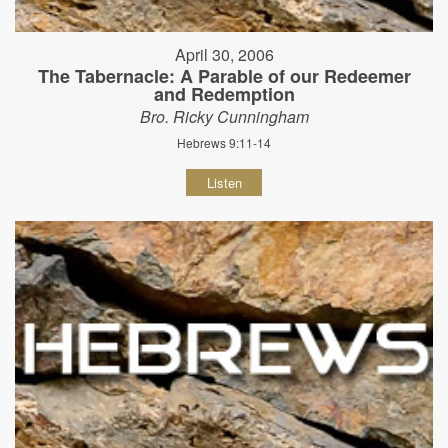
April 30, 2006
The Tabernacle: A Parable of our Redeemer
and Redemption
Bro. Ricky Cunningham
Hebrews 9:11-14
Listen