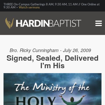
THREE On-Campus Gatherings 8 AM, 9:30 AM, 11 AM // One Online at
9:30 AM >
Watch sermons
Bro. Ricky Cunningham - July 26, 2009
Signed, Sealed, Delivered
I'm His