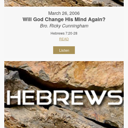
March 26, 2006
Will God Change His Mind Again?
Bro. Ricky Cunningham
Hebrews 7:20-28
READ
Listen