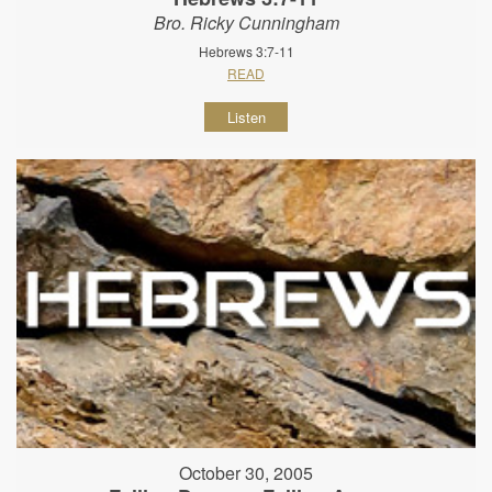
Bro. Ricky Cunningham
Hebrews 3:7-11
READ
Listen
October 30, 2005