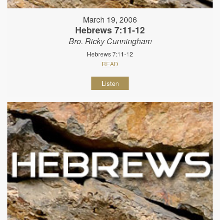
March 19, 2006
Hebrews 7:11-12
Bro. Ricky Cunningham
Hebrews 7:11-12
READ
Listen