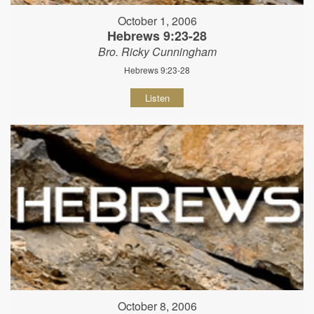
October 1, 2006
Hebrews 9:23-28
Bro. Ricky Cunningham
Hebrews 9:23-28
Listen
October 8, 2006