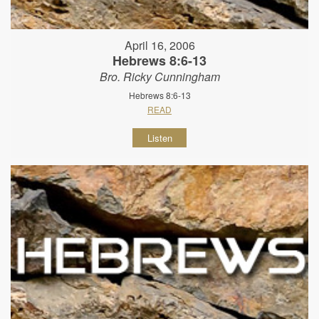
April 16, 2006
Hebrews 8:6-13
Bro. Ricky Cunningham
Hebrews 8:6-13
READ
Listen