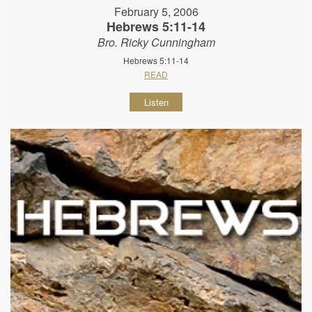
February 5, 2006
Hebrews 5:11-14
Bro. Ricky Cunningham
Hebrews 5:11-14
READ
Listen