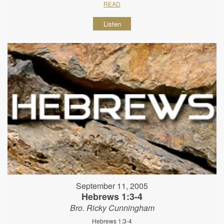
READ
Listen
September 11, 2005
Hebrews 1:3-4
Bro. Ricky Cunningham
Hebrews 1:3-4