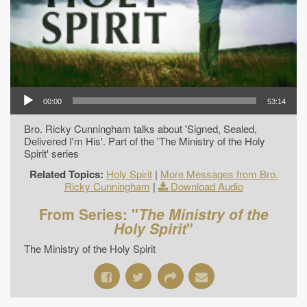
00:00
53:14
Bro. Ricky Cunningham talks about 'Signed, Sealed,
Delivered I'm His'. Part of the 'The Ministry of the Holy
Spirit' series
Related Topics:
Holy Spirit
|
More Messages from Bro.
Ricky Cunningham
|
Download Audio
From Series: "
The Ministry of the
Holy Spirit
"
The Ministry of the Holy Spirit