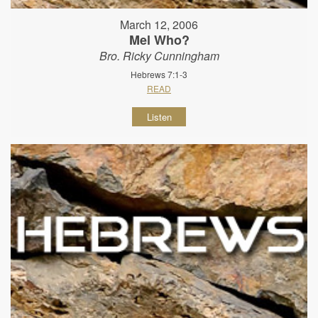
March 12, 2006
Mel Who?
Bro. Ricky Cunningham
Hebrews 7:1-3
READ
Listen