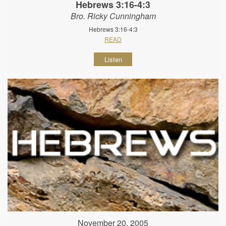
Hebrews 3:16-4:3
Bro. Ricky Cunningham
Hebrews 3:16-4:3
READ
Listen
November 20, 2005