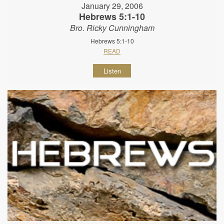
January 29, 2006
Hebrews 5:1-10
Bro. Ricky Cunningham
Hebrews 5:1-10
READ
Listen