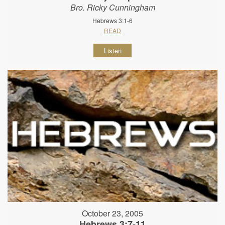
Bro. Ricky Cunningham
Hebrews 3:1-6
READ
Listen
October 23, 2005
Hebrews 3:7-11