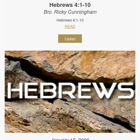
Hebrews 4:1-10
Bro. Ricky Cunningham
Hebrews 4:1-10
READ
Listen
January 15, 2006