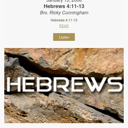
Hebrews 4:11-13
Bro. Ricky Cunningham
Hebrews 4:11-13
READ
Listen