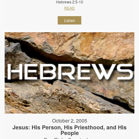
Hebrews 2:5-10
READ
Listen
October 2, 2005
Jesus: His Person, His Priesthood, and His
People