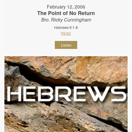
February 12, 2006
The Point of No Return
Bro. Ricky Cunningham
Hebrews 6:1-8
READ
Listen