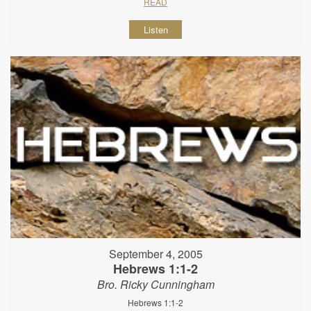
READ
Listen
September 4, 2005
Hebrews 1:1-2
Bro. Ricky Cunningham
Hebrews 1:1-2