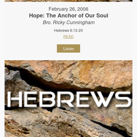
February 26, 2006
Hope: The Anchor of Our Soul
Bro. Ricky Cunningham
Hebrews 6:13-20
READ
Listen