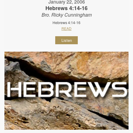
January 22, 2006
Hebrews 4:14-16
Bro. Ricky Cunningham
Hebrews 4:14-16
READ
Listen