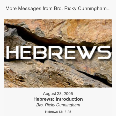
More Messages from Bro. Ricky Cunningham...
August 28, 2005
Hebrews: Introduction
Bro. Ricky Cunningham
Hebrews 13:18-25