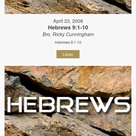
April 23, 2006
Hebrews 9:1-10
Bro. Ricky Cunningham
Hebrews 9:1-10
Listen